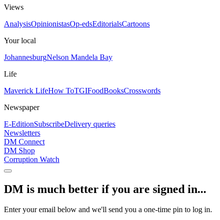
Views
Analysis
Opinionistas
Op-eds
Editorials
Cartoons
Your local
Johannesburg
Nelson Mandela Bay
Life
Maverick Life
How To
TGIFood
Books
Crosswords
Newspaper
E-Edition
Subscribe
Delivery queries
Newsletters
DM Connect
DM Shop
Corruption Watch
DM is much better if you are signed in...
Enter your email below and we'll send you a one-time pin to log in.