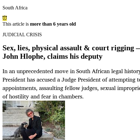
South Africa
This article is
more than 6 years old
JUDICIAL CRISIS
Sex, lies, physical assault & court rigging 
John Hlophe, claims his deputy
In an unprecedented move in South African legal histo
President has accused a Judge President of attempting to
appointments, assaulting fellow judges, sexual impropri
of hostility and fear in chambers.