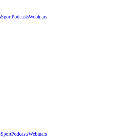
s
Sport
Podcasts
Webinars
s
Sport
Podcasts
Webinars