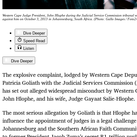
Western Cape Judge President, John Hlophe during the Judicial Service Commission tribunal whi
against him on October 3, 2013 in Johannesburg, South Africa. (Photo: Gallo Images / Foto2
Dive Deeper
Speed Read
Listen
Dive Deeper
The explosive complaint, lodged by Western Cape Depu
Patricia Goliath with the Judicial Services Commission
has set out alleged widespread misconduct by Western 
John Hlophe, and his wife, Judge Gayaat Salie-Hlophe.
The most serious allegation by Goliath is that Hlophe h
influence the appointment of judges in a legal challeng
Johannesburg and the Southern African Faith Communit
to former President Jacob Zuma’s secret R1-trillion nucl