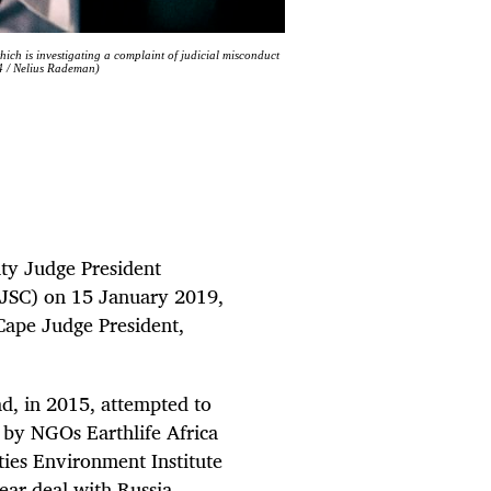
ch is investigating a complaint of judicial misconduct
4 / Nelius Rademan)
ty Judge President
 (JSC) on 15 January 2019,
Cape Judge President,
ad, in 2015, attempted to
e by NGOs Earthlife Africa
ies Environment Institute
ear deal with Russia.