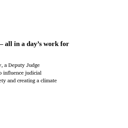
— all in a day’s work for
ry, a Deputy Judge
 influence judicial
ety and creating a climate