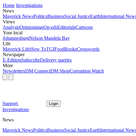
Home
Investigations
News
Maverick News
Politics
Business
Social Justice
Earth
International New
Views
Analysis
Opinionistas
Op-eds
Editorials
Cartoons
Your local
Johannesburg
Nelson Mandela Bay
Life
Maverick Life
How To
TGIFood
Books
Crosswords
Newspaper
E-Edition
Subscribe
Delivery queries
More
Newsletters
DM Connect
DM Shop
Corruption Watch
Support
Login
Investigations
News
Maverick News
Politics
Business
Social Justice
Earth
International New