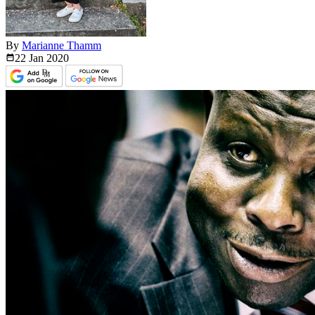
By
Marianne Thamm
22 Jan
2020