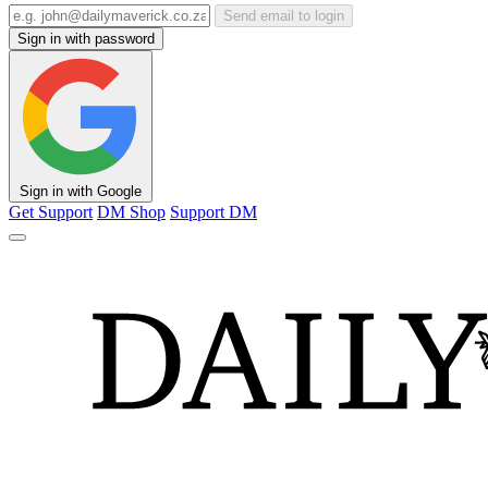
Send email to login
Sign in with password
Sign in with Google
Get Support
DM Shop
Support DM