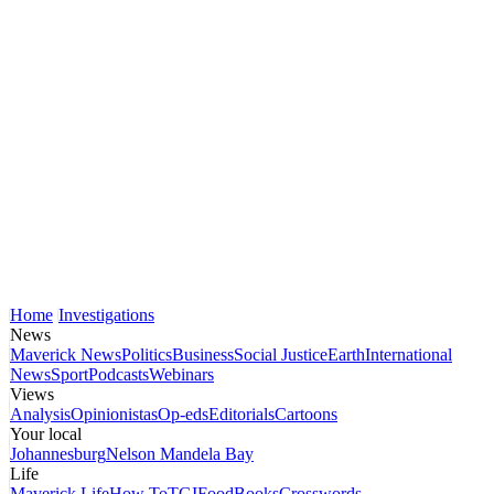
Home
Investigations
News
Maverick News
Politics
Business
Social Justice
Earth
International
News
Sport
Podcasts
Webinars
Views
Analysis
Opinionistas
Op-eds
Editorials
Cartoons
Your local
Johannesburg
Nelson Mandela Bay
Life
Maverick Life
How To
TGIFood
Books
Crosswords