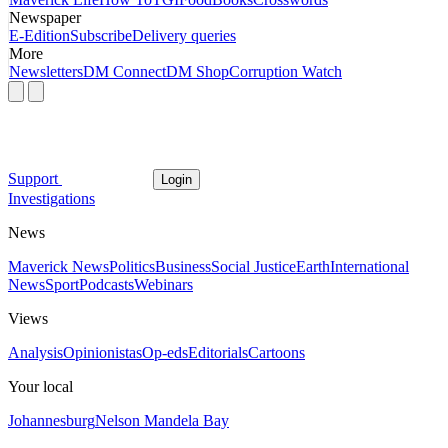
Newspaper
E-Edition
Subscribe
Delivery queries
More
Newsletters
DM Connect
DM Shop
Corruption Watch
Support
Login
Investigations
News
Maverick News
Politics
Business
Social Justice
Earth
International
News
Sport
Podcasts
Webinars
Views
Analysis
Opinionistas
Op-eds
Editorials
Cartoons
Your local
Johannesburg
Nelson Mandela Bay