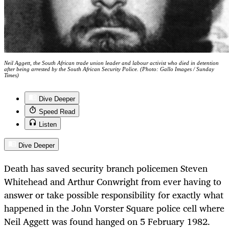
Neil Aggett, the South African trade union leader and labour activist who died in detention
after being arrested by the South African Security Police. (Photo: Gallo Images / Sunday
Times)
Dive Deeper
Speed Read
Listen
Dive Deeper
Death has saved security branch policemen Steven
Whitehead and Arthur Conwright from ever having to
answer or take possible responsibility for exactly what
happened in the John Vorster Square police cell where
Neil Aggett was found hanged on 5 February 1982.