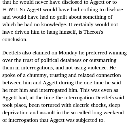
that he would never have disclosed to Aggett or to
FCWU. So Aggett would have had nothing to disclose
and would have had no guilt about something of
which he had no knowledge. It certainly would not
have driven him to hang himself, is Theron’s
conclusion.
Deetlefs also claimed on Monday he preferred winning
over the trust of political detainees or outsmarting
them in interrogations, and not using violence. He
spoke of a chummy, trusting and relaxed connection
between him and Aggett during the one time he said
he met him and interrogated him. This was even as
Aggett had, at the time the interrogation Deetlefs said
took place, been tortured with electric shocks, sleep
deprivation and assault in the so-called long weekend
of interrogation that Aggett was subjected to.