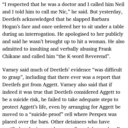
“I respected that he was a doctor and I called him Neil
and I told him to call me Nic,” he said. But yesterday,
Deetlefs acknowledged that he slapped Barbara
Hogan’s face and once ordered her to sit under a table
during an interrogation. He apologised to her publicly
and said he wasn’t brought up to hit a woman. He also
admitted to insulting and verbally abusing Frank
Chikane and called him “the K-word Reverend”.
Varney said much of Deetlefs’ evidence “was difficult
to grasp”, including that there ever was a report that
Deetlefs got from Aggett. Varney also said that if
indeed it was true that Deetlefs considered Aggett to
be a suicide risk, he failed to take adequate steps to
protect Aggett’s life, even by arranging for Aggett be
moved to a “suicide-proof” cell where Perspex was
placed over the bars. Other detainees who have