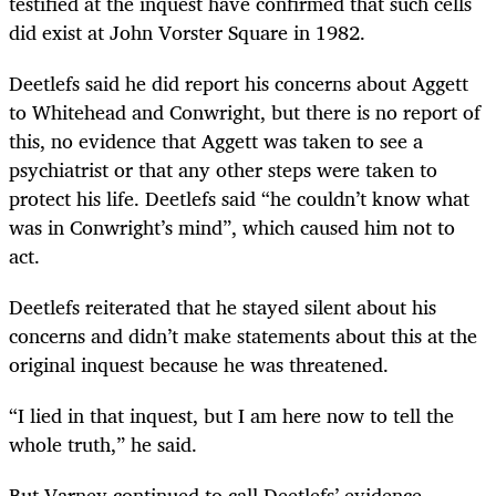
testified at the inquest have confirmed that such cells
did exist at John Vorster Square in 1982.
Deetlefs said he did report his concerns about Aggett
to Whitehead and Conwright, but there is no report of
this, no evidence that Aggett was taken to see a
psychiatrist or that any other steps were taken to
protect his life. Deetlefs said “he couldn’t know what
was in Conwright’s mind”, which caused him not to
act.
Deetlefs reiterated that he stayed silent about his
concerns and didn’t make statements about this at the
original inquest because he was threatened.
“I lied in that inquest, but I am here now to tell the
whole truth,” he said.
But Varney continued to call Deetlefs’ evidence