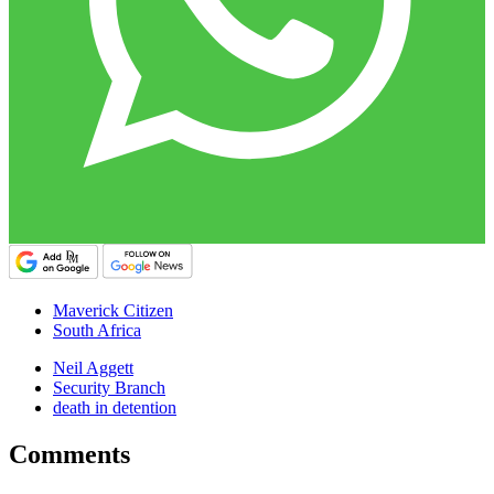
Maverick Citizen
South Africa
Neil Aggett
Security Branch
death in detention
Comments