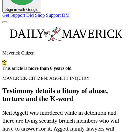
Sign in with Google
Get Support
DM Shop
Support DM
Maverick Citizen
This article is
more than 6 years old
MAVERICK CITIZEN: AGGETT INQUIRY
Testimony details a litany of abuse,
torture and the K-word
Neil Aggett was murdered while in detention and
there are living security branch members who will
have to answer for it, Aggett family lawyers will