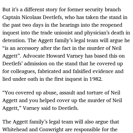
But it’s a different story for former security branch
Captain Nicolaas Deetlefs, who has taken the stand in
the past two days in the hearings into the reopened
inquest into the trade unionist and physician’s death in
detention. The Aggett family’s legal team will argue he
“is an accessory after the fact in the murder of Neil
Aggett”. Advocate Howard Varney has based this on
Deetlefs’ admission on the stand that he covered up
for colleagues, fabricated and falsified evidence and
lied under oath in the first inquest in 1982.
“You covered up abuse, assault and torture of Neil
Aggett and you helped cover up the murder of Neil
Aggett,” Varney said to Deetlefs.
The Aggett family’s legal team will also argue that
Whitehead and Conwright are responsible for the