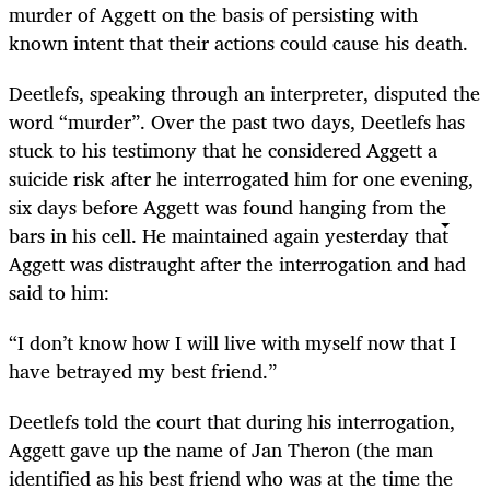
murder of Aggett on the basis of persisting with
known intent that their actions could cause his death.
Deetlefs, speaking through an interpreter, disputed the
word “murder”. Over the past two days, Deetlefs has
stuck to his testimony that he considered Aggett a
suicide risk after he interrogated him for one evening,
six days before Aggett was found hanging from the
bars in his cell. He maintained again yesterday that
Aggett was distraught after the interrogation and had
said to him:
“I don’t know how I will live with myself now that I
have betrayed my best friend.”
Deetlefs told the court that during his interrogation,
Aggett gave up the name of Jan Theron (the man
identified as his best friend who was at the time the