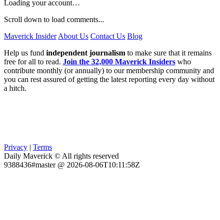
Loading your account…
Scroll down to load comments...
Maverick Insider
About Us
Contact Us
Blog
Help us fund
independent journalism
to make sure that it remains
free for all to read.
Join the 32,000 Maverick Insiders
who
contribute monthly (or annually) to our membership community and
you can rest assured of getting the latest reporting every day without
a hitch.
Privacy
|
Terms
Daily Maverick © All rights reserved
9388436#master @ 2026-08-06T10:11:58Z