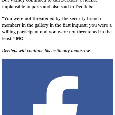
implausible in parts and also said to Deetlefs:
“You were not threatened by the security branch
members in the gallery in the first inquest; you were a
willing participant and you were not threatened in the
least.”
MC
Deetlefs will continue his testimony tomorrow.