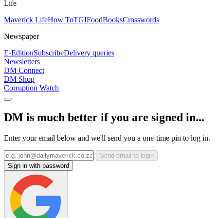
Life
Maverick Life
How To
TGIFood
Books
Crosswords
Newspaper
E-Edition
Subscribe
Delivery queries
Newsletters
DM Connect
DM Shop
Corruption Watch
DM is much better if you are signed in...
Enter your email below and we'll send you a one-time pin to log in.
Send email to login
Sign in with password