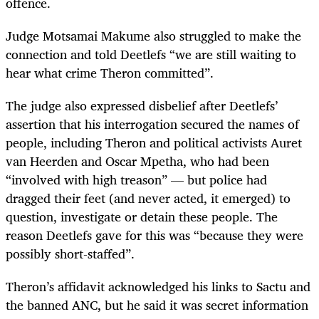
offence.
Judge Motsamai Makume also struggled to make the
connection and told Deetlefs “we are still waiting to
hear what crime Theron committed”.
The judge also expressed disbelief after Deetlefs’
assertion that his interrogation secured the names of
people, including Theron and political activists Auret
van Heerden and Oscar Mpetha, who had been
“involved with high treason” — but police had
dragged their feet (and never acted, it emerged) to
question, investigate or detain these people. The
reason Deetlefs gave for this was “because they were
possibly short-staffed”.
Theron’s affidavit acknowledged his links to Sactu and
the banned ANC, but he said it was secret information