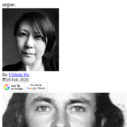
argue.
By
Ufrieda Ho
19 Feb
2020