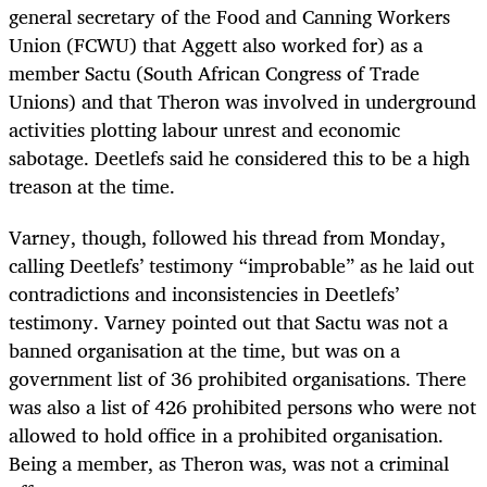
general secretary of the Food and Canning Workers
Union (FCWU) that Aggett also worked for) as a
member Sactu (South African Congress of Trade
Unions) and that Theron was involved in underground
activities plotting labour unrest and economic
sabotage. Deetlefs said he considered this to be a high
treason at the time.
Varney, though, followed his thread from Monday,
calling Deetlefs’ testimony “improbable” as he laid out
contradictions and inconsistencies in Deetlefs’
testimony. Varney pointed out that Sactu was not a
banned organisation at the time, but was on a
government list of 36 prohibited organisations. There
was also a list of 426 prohibited persons who were not
allowed to hold office in a prohibited organisation.
Being a member, as Theron was, was not a criminal