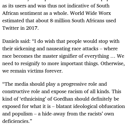
as its users and was thus not indicative of South
African sentiment as a whole. World Wide Worx
estimated that about 8-million South Africans used
Twitter in 2017.
Daniels said: “I do wish that people would stop with
their sickening and nauseating race attacks – where
race becomes the master signifier of everything … We
need to resignify to more important things. Otherwise,
we remain victims forever.
“The media should play a progressive role and
constructive role and expose racism of all kinds. This
kind of ‘ethnicising’ of Gordhan should definitely be
exposed for what it is – blatant ideological obfuscation
and populism – a hide-away from the racists’ own
deficiencies.”