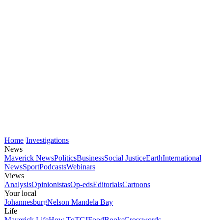
Home
Investigations
News
Maverick News
Politics
Business
Social Justice
Earth
International
News
Sport
Podcasts
Webinars
Views
Analysis
Opinionistas
Op-eds
Editorials
Cartoons
Your local
Johannesburg
Nelson Mandela Bay
Life
Maverick Life
How To
TGIFood
Books
Crosswords