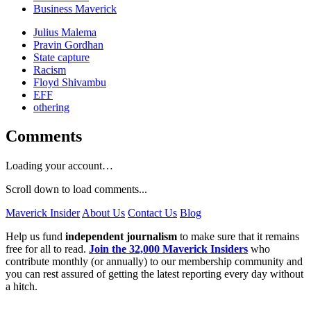
Business Maverick
Julius Malema
Pravin Gordhan
State capture
Racism
Floyd Shivambu
EFF
othering
Comments
Loading your account…
Scroll down to load comments...
Maverick Insider
About Us
Contact Us
Blog
Help us fund
independent journalism
to make sure that it remains
free for all to read.
Join the 32,000 Maverick Insiders
who
contribute monthly (or annually) to our membership community and
you can rest assured of getting the latest reporting every day without
a hitch.