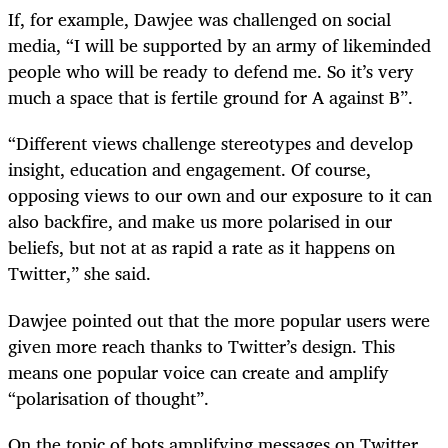
If, for example, Dawjee was challenged on social
media, “I will be supported by an army of likeminded
people who will be ready to defend me. So it’s very
much a space that is fertile ground for A against B”.
“Different views challenge stereotypes and develop
insight, education and engagement. Of course,
opposing views to our own and our exposure to it can
also backfire, and make us more polarised in our
beliefs, but not at as rapid a rate as it happens on
Twitter,” she said.
Dawjee pointed out that the more popular users were
given more reach thanks to Twitter’s design. This
means one popular voice can create and amplify
“polarisation of thought”.
On the topic of bots amplifying messages on Twitter,