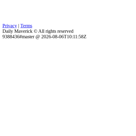
Privacy
|
Terms
Daily Maverick © All rights reserved
9388436#master @ 2026-08-06T10:11:58Z