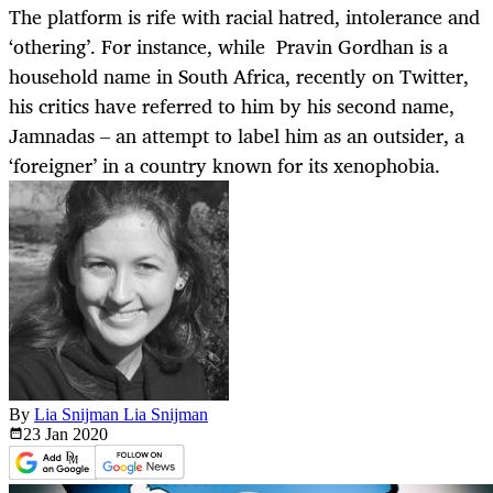
The platform is rife with racial hatred, intolerance and
‘othering’. For instance, while Pravin Gordhan is a
household name in South Africa, recently on Twitter,
his critics have referred to him by his second name,
Jamnadas – an attempt to label him as an outsider, a
‘foreigner’ in a country known for its xenophobia.
By
Lia Snijman Lia Snijman
23 Jan
2020