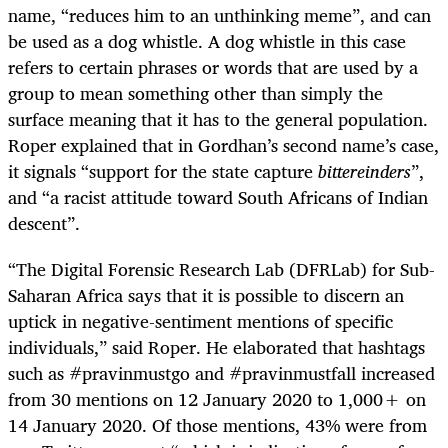
name, “reduces him to an unthinking meme”, and can
be used as a dog whistle. A dog whistle in this case
refers to certain phrases or words that are used by a
group to mean something other than simply the
surface meaning that it has to the general population.
Roper explained that in Gordhan’s second name’s case,
it signals “support for the state capture
bittereinders
”,
and “a racist attitude toward South Africans of Indian
descent”.
“The Digital Forensic Research Lab (DFRLab) for Sub-
Saharan Africa says that it is possible to discern an
uptick in negative-sentiment mentions of specific
individuals,” said Roper. He elaborated that hashtags
such as #pravinmustgo and #pravinmustfall increased
from 30 mentions on 12 January 2020 to 1,000+ on
14 January 2020. Of those mentions, 43% were from