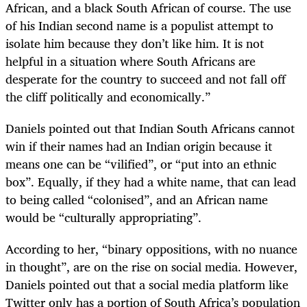
African, and a black South African of course. The use
of his Indian second name is a populist attempt to
isolate him because they don’t like him. It is not
helpful in a situation where South Africans are
desperate for the country to succeed and not fall off
the cliff politically and economically.”
Daniels pointed out that Indian South Africans cannot
win if their names had an Indian origin because it
means one can be “vilified”, or “put into an ethnic
box”. Equally, if they had a white name, that can lead
to being called “colonised”, and an African name
would be “culturally appropriating”.
According to her, “binary oppositions, with no nuance
in thought”, are on the rise on social media. However,
Daniels pointed out that a social media platform like
Twitter only has a portion of South Africa’s population