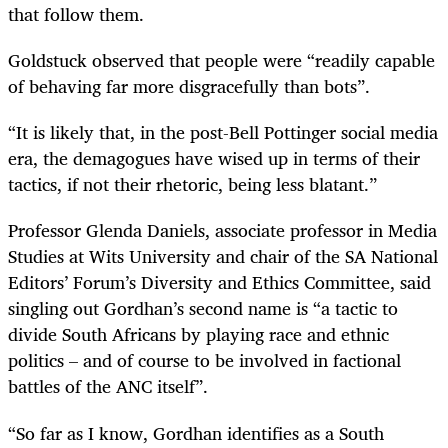
that follow them.
Goldstuck observed that people were “readily capable
of behaving far more disgracefully than bots”.
“It is likely that, in the post-Bell Pottinger social media
era, the demagogues have wised up in terms of their
tactics, if not their rhetoric, being less blatant.”
Professor Glenda Daniels, associate professor in Media
Studies at Wits University and chair of the SA National
Editors’ Forum’s Diversity and Ethics Committee, said
singling out Gordhan’s second name is “a tactic to
divide South Africans by playing race and ethnic
politics – and of course to be involved in factional
battles of the ANC itself”.
“So far as I know, Gordhan identifies as a South