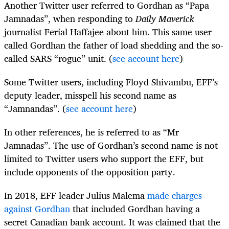
Another Twitter user referred to Gordhan as “Papa
Jamnadas”, when responding to
Daily Maverick
journalist Ferial Haffajee about him. This same user
called Gordhan the father of load shedding and the so-
called SARS “rogue” unit. (
see account here
)
Some Twitter users, including Floyd Shivambu, EFF’s
deputy leader, misspell his second name as
“Jamnandas”. (
see account here
)
In other references, he is referred to as “Mr
Jamnadas”. The use of Gordhan’s second name is not
limited to Twitter users who support the EFF, but
include opponents of the opposition party.
In 2018, EFF leader Julius Malema
made charges
against Gordhan
that included Gordhan having a
secret Canadian bank account. It was claimed that the