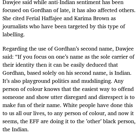
Dawjee said while anti-Indian sentiment has been
focused on Gordhan of late, it has also affected others.
She cited Ferial Haffajee and Karima Brown as
journalists who have been targeted by this type of
labelling.
Regarding the use of Gordhan’s second name, Dawjee
said: “If you focus on one’s name as the sole carrier of
their identity then it can be easily deduced that
Gordhan, based solely on his second name, is Indian.
It’s also playground politics and mudslinging. Any
person of colour knows that the easiest way to offend
someone and show utter disregard and disrespect is to
make fun of their name. White people have done this
to us all our lives, to any person of colour, and now it
seems, the EFF are doing it to the ’other’ black person,
the Indian.