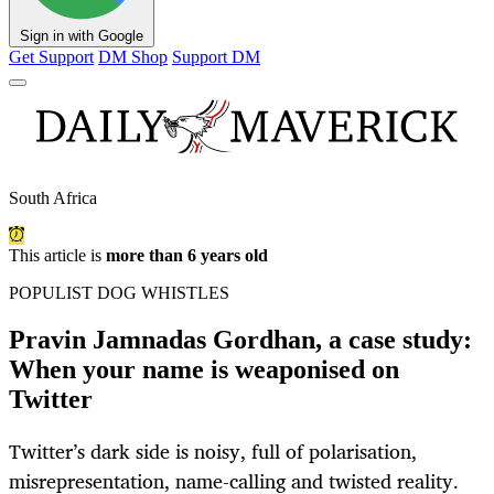
Sign in with Google
Get Support
DM Shop
Support DM
South Africa
This article is
more than 6 years old
POPULIST DOG WHISTLES
Pravin Jamnadas Gordhan, a case study:
When your name is weaponised on
Twitter
Twitter’s dark side is noisy, full of polarisation,
misrepresentation, name-calling and twisted reality.