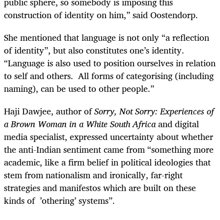
public sphere, so somebody is imposing this
construction of identity on him,” said Oostendorp.
She mentioned that language is not only “a reflection
of identity”, but also constitutes one’s identity.
“Language is also used to position ourselves in relation
to self and others. All forms of categorising (including
naming), can be used to other people.”
Haji Dawjee, author of
Sorry, Not Sorry: Experiences of
a Brown Woman in a White South Africa
and digital
media specialist, expressed uncertainty about whether
the anti-Indian sentiment came from “something more
academic, like a firm belief in political ideologies that
stem from nationalism and ironically, far-right
strategies and manifestos which are built on these
kinds of ’othering’ systems”.