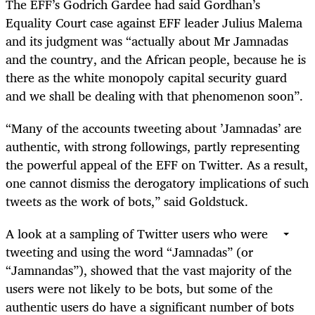
The EFF’s Godrich Gardee had said Gordhan’s
Equality Court case against EFF leader Julius Malema
and its judgment was “actually about Mr Jamnadas
and the country, and the African people, because he is
there as the white monopoly capital security guard
and we shall be dealing with that phenomenon soon”.
“Many of the accounts tweeting about ’Jamnadas’ are
authentic, with strong followings, partly representing
the powerful appeal of the EFF on Twitter. As a result,
one cannot dismiss the derogatory implications of such
tweets as the work of bots,” said Goldstuck.
A look at a sampling of Twitter users who were
tweeting and using the word “Jamnadas” (or
“Jamnandas”), showed that the vast majority of the
users were not likely to be bots, but some of the
authentic users do have a significant number of bots