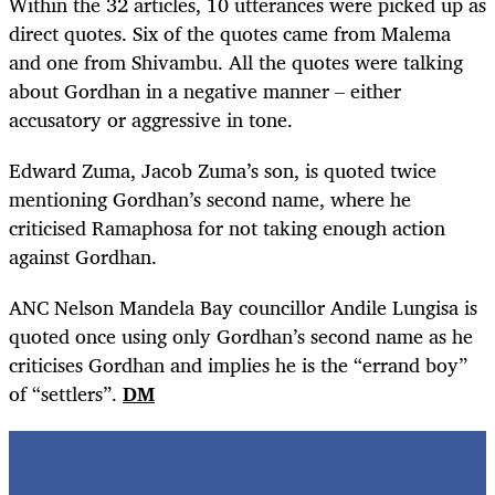
Within the 32 articles, 10 utterances were picked up as
direct quotes. Six of the quotes came from Malema
and one from Shivambu. All the quotes were talking
about Gordhan in a negative manner – either
accusatory or aggressive in tone.
Edward Zuma, Jacob Zuma’s son, is quoted twice
mentioning Gordhan’s second name, where he
criticised Ramaphosa for not taking enough action
against Gordhan.
ANC Nelson Mandela Bay councillor Andile Lungisa is
quoted once using only Gordhan’s second name as he
criticises Gordhan and implies he is the “errand boy”
of “settlers”.
DM