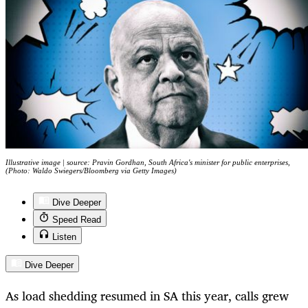
Illustrative image | source: Pravin Gordhan, South Africa's minister for public enterprises,
(Photo: Waldo Swiegers/Bloomberg via Getty Images)
Dive Deeper
Speed Read
Listen
Dive Deeper
As load shedding resumed in SA this year, calls grew