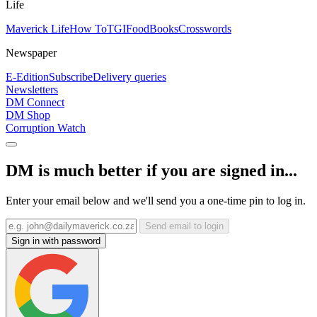
Life
Maverick Life
How To
TGIFood
Books
Crosswords
Newspaper
E-Edition
Subscribe
Delivery queries
Newsletters
DM Connect
DM Shop
Corruption Watch
DM is much better if you are signed in...
Enter your email below and we'll send you a one-time pin to log in.
Send email to login
Sign in with password