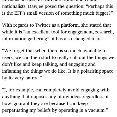
nationalists. Dawjee posed the question: “Perhaps this
is the EFF’s small version of something much bigger?”
With regards to Twitter as a platform, she stated that
while it is “an excellent tool for engagement, research,
information gathering”, it has also changed a lot.
“We forget that when there is so much available to
users, we can then start to really cull out the things we
don’t like and keep talking, and engaging and
inflaming the things we do like. It is a polarising space
by its very nature.”
“I, for example, can completely avoid engaging with
anything that opposes any of my ideas regardless of
how ignorant they are because I can keep
perpetuating my beliefs by operating in a vacuum.”