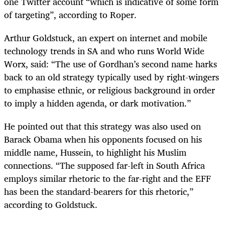
one Twitter account “which is indicative of some form
of targeting”, according to Roper.
Arthur Goldstuck, an expert on internet and mobile
technology trends in SA and who runs World Wide
Worx, said: “The use of Gordhan’s second name harks
back to an old strategy typically used by right-wingers
to emphasise ethnic, or religious background in order
to imply a hidden agenda, or dark motivation.”
He pointed out that this strategy was also used on
Barack Obama when his opponents focused on his
middle name, Hussein, to highlight his Muslim
connections. “The supposed far-left in South Africa
employs similar rhetoric to the far-right and the EFF
has been the standard-bearers for this rhetoric,”
according to Goldstuck.