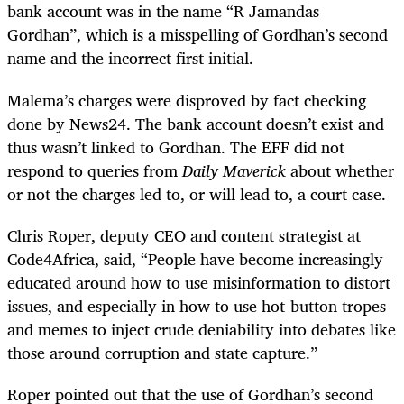
bank account was in the name “R Jamandas
Gordhan”, which is a misspelling of Gordhan’s second
name and the incorrect first initial.
Malema’s charges were disproved by fact checking
done by News24. The bank account doesn’t exist and
thus wasn’t linked to Gordhan. The EFF did not
respond to queries from
Daily Maverick
about whether
or not the charges led to, or will lead to, a court case.
Chris Roper, deputy CEO and content strategist at
Code4Africa, said, “People have become increasingly
educated around how to use misinformation to distort
issues, and especially in how to use hot-button tropes
and memes to inject crude deniability into debates like
those around corruption and state capture.”
Roper pointed out that the use of Gordhan’s second