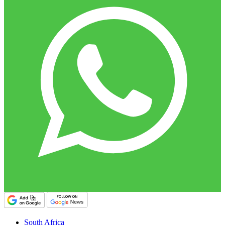
South Africa