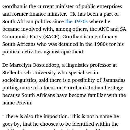
Gordhan is the current minister of public enterprises
and former finance minister. He has been a part of
South African politics since
the 1970s
where he
became involved with, among others, the ANC and SA
Communist Party (SACP). Gordhan is one of many
South Africans who was detained in the 1980s for his
political activities against apartheid.
Dr Marcelyn Oostendorp, a linguistics professor at
Stellenbosch University who specialises in
sociolinguistics, said there is a possibility of Jamnadas
putting more of a focus on Gordhan’s Indian heritage
because South Africans have become familiar with the
name Pravin.
“There is also the imposition. This is not a name he
goes by, that he chooses to be identified within the