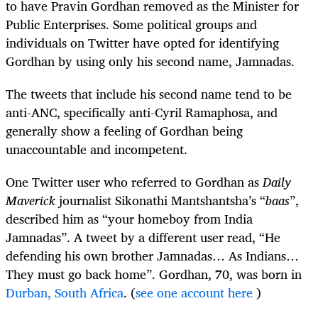
to have Pravin Gordhan removed as the Minister for
Public Enterprises. Some political groups and
individuals on Twitter have opted for identifying
Gordhan by using only his second name, Jamnadas.
The tweets that include his second name tend to be
anti-ANC, specifically anti-Cyril Ramaphosa, and
generally show a feeling of Gordhan being
unaccountable and incompetent.
One Twitter user who referred to Gordhan as
Daily
Maverick
journalist Sikonathi Mantshantsha’s “
baas
”,
described him as “your homeboy from India
Jamnadas”. A tweet by a different user read, “He
defending his own brother Jamnadas… As Indians…
They must go back home”. Gordhan, 70, was born in
Durban, South Africa
. (
see one account here
)