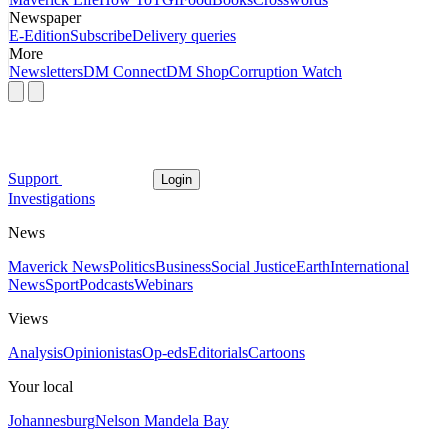
Newspaper
E-Edition
Subscribe
Delivery queries
More
Newsletters
DM Connect
DM Shop
Corruption Watch
Support
Login
Investigations
News
Maverick News
Politics
Business
Social Justice
Earth
International
News
Sport
Podcasts
Webinars
Views
Analysis
Opinionistas
Op-eds
Editorials
Cartoons
Your local
Johannesburg
Nelson Mandela Bay