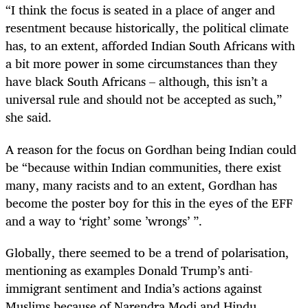
“I think the focus is seated in a place of anger and
resentment because historically, the political climate
has, to an extent, afforded Indian South Africans with
a bit more power in some circumstances than they
have black South Africans – although, this isn’t a
universal rule and should not be accepted as such,”
she said.
A reason for the focus on Gordhan being Indian could
be “because within Indian communities, there exist
many, many racists and to an extent, Gordhan has
become the poster boy for this in the eyes of the EFF
and a way to ‘right’ some ’wrongs’ ”.
Globally, there seemed to be a trend of polarisation,
mentioning as examples Donald Trump’s anti-
immigrant sentiment and India’s actions against
Muslims because of Narendra Modi and Hindu