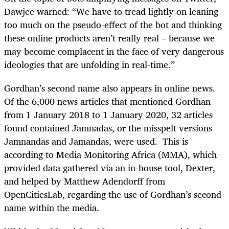
Dawjee warned: “We have to tread lightly on leaning
too much on the pseudo-effect of the bot and thinking
these online products aren’t really real – because we
may become complacent in the face of very dangerous
ideologies that are unfolding in real-time.”
Gordhan’s second name also appears in online news.
Of the 6,000 news articles that mentioned Gordhan
from 1 January 2018 to 1 January 2020, 32 articles
found contained Jamnadas, or the misspelt versions
Jamnandas and Jamandas, were used. This is
according to Media Monitoring Africa (MMA), which
provided data gathered via an in-house tool, Dexter,
and helped by Matthew Adendorff from
OpenCitiesLab, regarding the use of Gordhan’s second
name within the media.