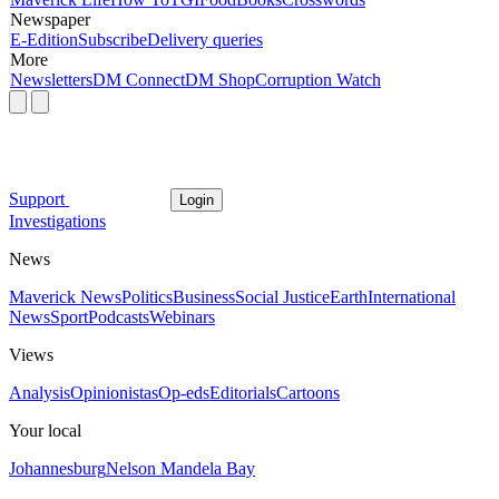
Newspaper
E-Edition
Subscribe
Delivery queries
More
Newsletters
DM Connect
DM Shop
Corruption Watch
Support
Login
Investigations
News
Maverick News
Politics
Business
Social Justice
Earth
International
News
Sport
Podcasts
Webinars
Views
Analysis
Opinionistas
Op-eds
Editorials
Cartoons
Your local
Johannesburg
Nelson Mandela Bay