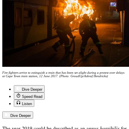
Fire fighters arrive to extinguish a train that has been set alight during a protest over delays
at Cape Town train station, 12 June 2017. (Photo: GroudUp/Ashraf Hendricks)
Dive Deeper
Speed Read
Listen
Dive Deeper
The year 2019 could be described as an a
nnus horribilis
for