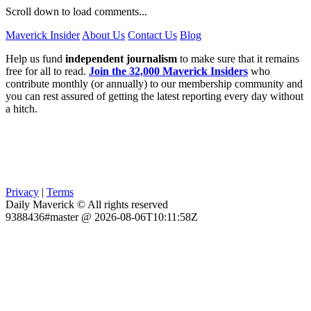
Scroll down to load comments...
Maverick Insider
About Us
Contact Us
Blog
Help us fund
independent journalism
to make sure that it remains
free for all to read.
Join the 32,000 Maverick Insiders
who
contribute monthly (or annually) to our membership community and
you can rest assured of getting the latest reporting every day without
a hitch.
Privacy
|
Terms
Daily Maverick © All rights reserved
9388436#master @ 2026-08-06T10:11:58Z