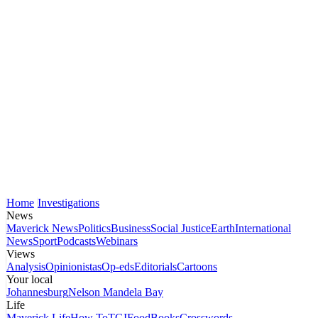
Home
Investigations
News
Maverick News
Politics
Business
Social Justice
Earth
International
News
Sport
Podcasts
Webinars
Views
Analysis
Opinionistas
Op-eds
Editorials
Cartoons
Your local
Johannesburg
Nelson Mandela Bay
Life
Maverick Life
How To
TGIFood
Books
Crosswords