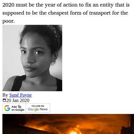
2020 must be the year of action to fix an entity that is
supposed to be the cheapest form of transport for the
poor.
By
Suné Payne
20 Jan
2020