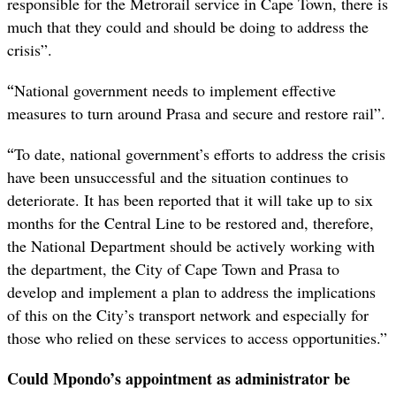
responsible for the Metrorail service in Cape Town, there is
much that they could and should be doing to address the
crisis”.
“
National government needs to implement effective
measures to turn around Prasa and secure and restore rail”.
“
To date, national government’s efforts to address the crisis
have been unsuccessful and the situation continues to
deteriorate. It has been reported that it will take up to six
months for the Central Line to be restored and, therefore,
the National Department should be actively working with
the department, the City of Cape Town and Prasa to
develop and implement a plan to address the implications
of this on the City’s transport network and especially for
those who relied on these services to access opportunities.”
Could Mpondo’s appointment as administrator be