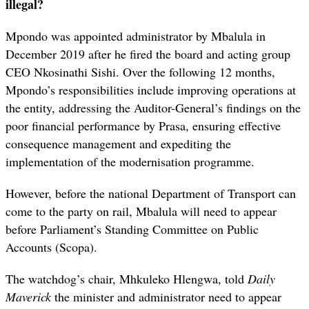
illegal?
Mpondo was appointed administrator by Mbalula in
December 2019 after he fired the board and acting group
CEO Nkosinathi Sishi. Over the following 12 months,
Mpondo’s responsibilities include improving operations at
the entity, addressing the Auditor-General’s findings on the
poor financial performance by Prasa, ensuring effective
consequence management and expediting the
implementation of the modernisation programme.
However, before the national Department of Transport can
come to the party on rail, Mbalula will need to appear
before Parliament’s Standing Committee on Public
Accounts (Scopa).
The watchdog’s chair, Mhkuleko Hlengwa, told
Daily
Maverick
the minister and administrator need to appear