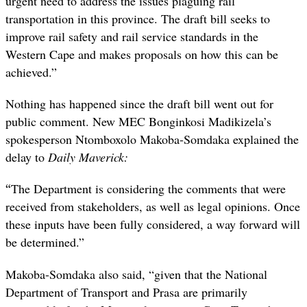
urgent need to address the issues plaguing rail
transportation in this province. The draft bill seeks to
improve rail safety and rail service standards in the
Western Cape and makes proposals on how this can be
achieved.”
Nothing has happened since the draft bill went out for
public comment. New MEC Bonginkosi Madikizela’s
spokesperson Ntomboxolo Makoba-Somdaka explained the
delay to
Daily Maverick:
“
The Department is considering the comments that were
received from stakeholders, as well as legal opinions. Once
these inputs have been fully considered, a way forward will
be determined.”
Makoba-Somdaka also said, “given that the National
Department of Transport and Prasa are primarily