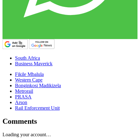
South Africa
Business Maverick
Fikile Mbalula
Western Cape
Bonginkosi Madikizela
Metrorail
PRASA
Arson
Rail Enforcement Unit
Comments
Loading your account…