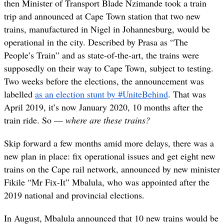
then Minister of Transport Blade Nzimande took a train
trip and announced at Cape Town station that two new
trains, manufactured in Nigel in Johannesburg, would be
operational in the city. Described by Prasa as “The
People’s Train” and as state-of-the-art, the trains were
supposedly on their way to Cape Town, subject to testing.
Two weeks before the elections, the announcement was
labelled
as an election stunt by #UniteBehind
. That was
April 2019, it’s now January 2020, 10 months after the
train ride. So —
where are these trains?
Skip forward a few months amid more delays, there was a
new plan in place: fix operational issues and get eight new
trains on the Cape rail network, announced by new minister
Fikile “Mr Fix-It” Mbalula, who was appointed after the
2019 national and provincial elections.
In August, Mbalula announced that 10 new trains would be