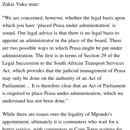
Zukie Vuka state:
“
We are concerned, however, whether the legal basis upon
which you have ‘placed Prasa under administration’ is
sound. Our legal advice is that there is no legal basis to
appoint an administrator in the place of the board. There
are two possible ways in which Prasa might be put under
administration. The first is in terms of Section 29 of the
Legal Succession to the South African Transport Services
Act, which provides that the judicial management of Prasa
may only be done on the authority of an Act of
Parliament… It is therefore clear that an Act of Parliament
is required to place Prasa under administration, which we
understand has not been done.”
While there are issues over the legality of Mpondo’s
appointment, ultimately it is commuters who wait for a
better service, with commuters in Cape Town waiting for