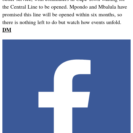
the Central Line to be opened. Mpondo and Mbalula have
promised this line will be opened within six months, so
there is nothing left to do but watch how events unfold.
DM