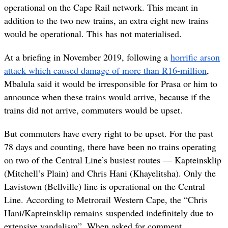
operational on the Cape Rail network. This meant in
addition to the two new trains, an extra eight new trains
would be operational. This has not materialised.
At a briefing in November 2019, following a
horrific arson
attack which caused damage of more than R16-million
,
Mbalula said it would be irresponsible for Prasa or him to
announce when these trains would arrive, because if the
trains did not arrive, commuters would be upset.
But commuters have every right to be upset. For the past
78 days and counting, there have been no trains operating
on two of the Central Line’s busiest routes — Kapteinsklip
(Mitchell’s Plain) and Chris Hani (Khayelitsha). Only the
Lavistown (Bellville) line is operational on the Central
Line. According to Metrorail Western Cape, the “Chris
Hani/Kapteinsklip remains suspended indefinitely due to
extensive vandalism”. When asked for comment,