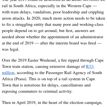
rail in South Africa, especially in the Western Cape —
with train delays, vandalism, poor leadership and crippling
arson attacks. In 2020, much more action needs to be taken
to fix a struggling entity that many poor and working-class
people depend on to get around, but first, answers are
needed about whether the appointment of an administrator
at the end of 2019 — after the interim board was fired —
was legal.
Over the 2019 Easter Weekend, a fire ripped through Cape
Town train station, causing extensive damage of
R33-
million
, according to the Passenger Rail Agency of South
Africa (Prasa). This is on top of a rail system in Cape
Town that is notorious for delays, cancellations and
exposing commuters to criminal activity.
Then in April 2019, in the heart of the election campaign,