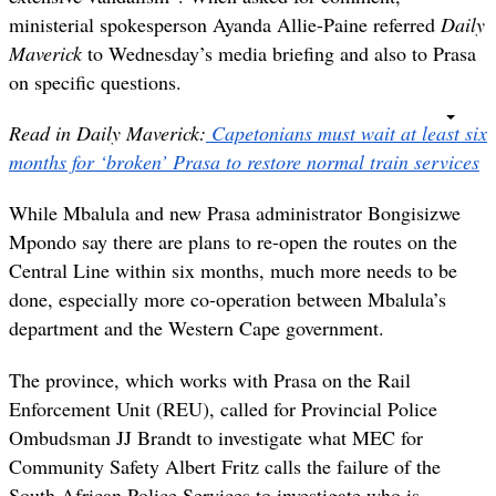
ministerial spokesperson Ayanda Allie-Paine referred
Daily
Maverick
to Wednesday’s media briefing and also to Prasa
on specific questions.
Read in Daily Maverick:
Capetonians must wait at least six
months for ‘broken’ Prasa to restore normal train services
While Mbalula and new Prasa administrator Bongisizwe
Mpondo say there are plans to re-open the routes on the
Central Line within six months, much more needs to be
done, especially more co-operation between Mbalula’s
department and the Western Cape government.
The province, which works with Prasa on the Rail
Enforcement Unit (REU), called for Provincial Police
Ombudsman JJ Brandt to investigate what MEC for
Community Safety Albert Fritz calls the failure of the
South African Police Services to investigate who is