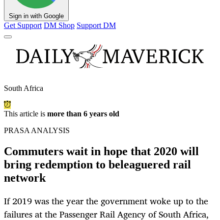
Sign in with Google
Get Support
DM Shop
Support DM
South Africa
This article is
more than 6 years old
PRASA ANALYSIS
Commuters wait in hope that 2020 will
bring redemption to beleaguered rail
network
If 2019 was the year the government woke up to the
failures at the Passenger Rail Agency of South Africa,