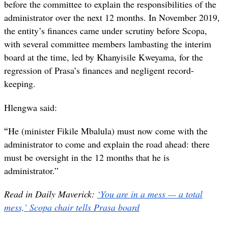
before the committee to explain the responsibilities of the
administrator over the next 12 months. In November 2019,
the entity’s finances came under scrutiny before Scopa,
with several committee members lambasting the interim
board at the time, led by Khanyisile Kweyama, for the
regression of Prasa’s finances and negligent record-
keeping.
Hlengwa said:
“
He (minister Fikile Mbalula) must now come with the
administrator to come and explain the road ahead: there
must be oversight in the 12 months that he is
administrator.”
Read in Daily Maverick:
‘You are in a mess — a total
mess,’ Scopa chair tells Prasa board