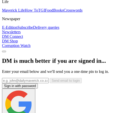
Life
Maverick Life
How To
TGIFood
Books
Crosswords
Newspaper
E-Edition
Subscribe
Delivery queries
Newsletters
DM Connect
DM Shop
Corruption Watch
DM is much better if you are signed in...
Enter your email below and we'll send you a one-time pin to log in.
Send email to login
Sign in with password