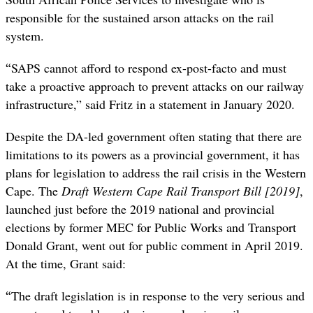
responsible for the sustained arson attacks on the rail
system.
“
SAPS cannot afford to respond ex-post-facto and must
take a proactive approach to prevent attacks on our railway
infrastructure,” said Fritz in a statement in January 2020.
Despite the DA-led government often stating that there are
limitations to its powers as a provincial government, it has
plans for legislation to address the rail crisis in the Western
Cape. The
Draft Western Cape Rail Transport Bill [2019]
,
launched just before the 2019 national and provincial
elections by former MEC for Public Works and Transport
Donald Grant, went out for public comment in April 2019.
At the time, Grant said:
“
The draft legislation is in response to the very serious and