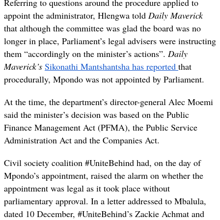
Referring to questions around the procedure applied to
appoint the administrator, Hlengwa told
Daily Maverick
that although the committee was glad the board was no
longer in place, Parliament’s legal advisers were instructing
them “accordingly on the minister’s actions”.
Daily
Maverick’s
Sikonathi Mantshantsha has reported
that
procedurally, Mpondo was not appointed by Parliament.
At the time, the department’s director-general
Alec Moemi
said the minister’s decision was based on the Public
Finance Management Act (PFMA), the Public Service
Administration Act and the Companies Act.
Civil society coalition #UniteBehind had, on the day of
Mpondo’s appointment, raised the alarm on whether the
appointment was legal as it took place without
parliamentary approval. In a letter addressed to Mbalula,
dated 10 December, #UniteBehind’s Zackie Achmat and