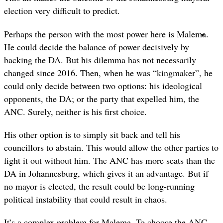
election very difficult to predict.
Perhaps the person with the most power here is Malema.
He could decide the balance of power decisively by
backing the DA. But his dilemma has not necessarily
changed since 2016. Then, when he was “kingmaker”, he
could only decide between two options: his ideological
opponents, the DA; or the party that expelled him, the
ANC. Surely, neither is his first choice.
His other option is to simply sit back and tell his
councillors to abstain. This would allow the other parties to
fight it out without him. The ANC has more seats than the
DA in Johannesburg, which gives it an advantage. But if
no mayor is elected, the result could be long-running
political instability that could result in chaos.
It’s a complex problem for Malema. To choose the ANC,