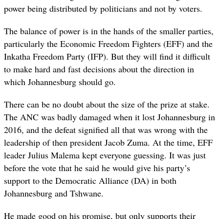
power being distributed by politicians and not by voters.
The balance of power is in the hands of the smaller parties,
particularly the Economic Freedom Fighters (EFF) and the
Inkatha Freedom Party (IFP). But they will find it difficult
to make hard and fast decisions about the direction in
which Johannesburg should go.
There can be no doubt about the size of the prize at stake.
The ANC was badly damaged when it lost Johannesburg in
2016, and the defeat signified all that was wrong with the
leadership of then president Jacob Zuma. At the time, EFF
leader Julius Malema kept everyone guessing. It was just
before the vote that he said he would give his party’s
support to the Democratic Alliance (DA) in both
Johannesburg and Tshwane.
He made good on his promise, but only supports their