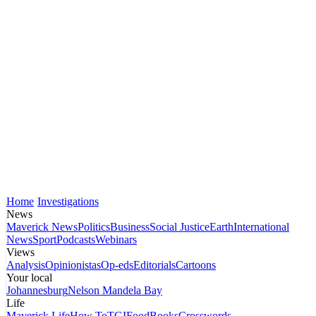
Home
Investigations
News
Maverick News
Politics
Business
Social Justice
Earth
International
News
Sport
Podcasts
Webinars
Views
Analysis
Opinionistas
Op-eds
Editorials
Cartoons
Your local
Johannesburg
Nelson Mandela Bay
Life
Maverick Life
How To
TGIFood
Books
Crosswords