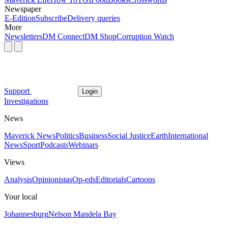
Newspaper
E-Edition
Subscribe
Delivery queries
More
Newsletters
DM Connect
DM Shop
Corruption Watch
Support
Login
Investigations
News
Maverick News
Politics
Business
Social Justice
Earth
International
News
Sport
Podcasts
Webinars
Views
Analysis
Opinionistas
Op-eds
Editorials
Cartoons
Your local
Johannesburg
Nelson Mandela Bay