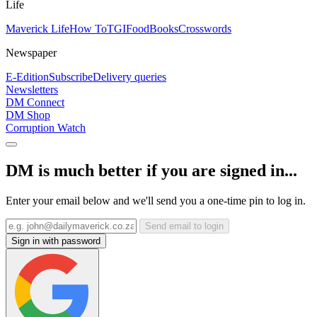
Life
Maverick Life
How To
TGIFood
Books
Crosswords
Newspaper
E-Edition
Subscribe
Delivery queries
Newsletters
DM Connect
DM Shop
Corruption Watch
DM is much better if you are signed in...
Enter your email below and we'll send you a one-time pin to log in.
Send email to login
Sign in with password