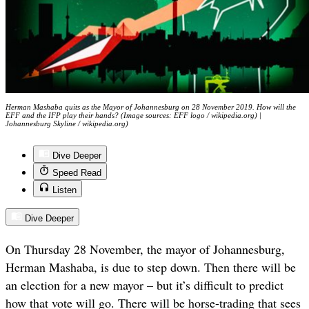
Herman Mashaba quits as the Mayor of Johannesburg on 28 November 2019. How will the
EFF and the IFP play their hands? (Image sources: EFF logo / wikipedia.org) |
Johannesburg Skyline / wikipedia.org)
Dive Deeper
Speed Read
Listen
Dive Deeper
On Thursday 28 November, the mayor of Johannesburg,
Herman Mashaba, is due to step down. Then there will be
an election for a new mayor – but it’s difficult to predict
how that vote will go. There will be horse-trading that sees