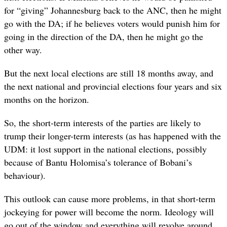
for “giving” Johannesburg back to the ANC, then he might
go with the DA; if he believes voters would punish him for
going in the direction of the DA, then he might go the
other way.
But the next local elections are still 18 months away, and
the next national and provincial elections four years and six
months on the horizon.
So, the short-term interests of the parties are likely to
trump their longer-term interests (as has happened with the
UDM: it lost support in the national elections, possibly
because of Bantu Holomisa’s tolerance of Bobani’s
behaviour).
This outlook can cause more problems, in that short-term
jockeying for power will become the norm. Ideology will
go out of the window and everything will revolve around