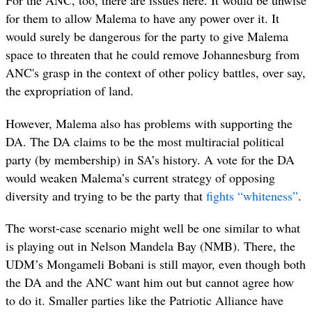
For the ANC, too, there are issues here. It would be unwise
for them to allow Malema to have any power over it. It
would surely be dangerous for the party to give Malema
space to threaten that he could remove Johannesburg from
ANC's grasp in the context of other policy battles, over say,
the expropriation of land.
However, Malema also has problems with supporting the
DA. The DA claims to be the most multiracial political
party (by membership) in SA’s history. A vote for the DA
would weaken Malema’s current strategy of opposing
diversity and trying to be the party
that
fights “whiteness”
.
The worst-case scenario might well be one similar to what
is playing out in Nelson Mandela Bay (NMB). There, the
UDM’s Mongameli Bobani is still mayor, even though both
the DA and the ANC want him out but cannot agree how
to do it. Smaller parties like the Patriotic Alliance have