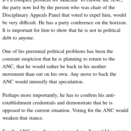
the party now led by the person who was chair of the
Disciplinary Appeals Panel that voted to expel him, would
be very difficult. He has a party conference on the horizon.
It is important for him to show that he is not in political
debt to anyone.
One of his perennial political problems has been the
constant suspicion that he is planning to return to the
ANC, that he would rather be back in his mother
movement than out on his own. Any move to back the
ANC would intensify that speculation.
Perhaps more importantly, he has to confirm his anti-
establishment credentials and demonstrate that he is
opposed to the current situation. Voting for the ANC would
weaken that stance.