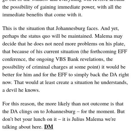
the possibility of gaining immediate power, with all the
immediate benefits that come with it.
This is the situation that Johannesburg faces. And yet,
perhaps the status quo will be maintained. Malema may
decide that he does not need more problems on his plate,
that because of his current situation (the forthcoming EFF
conference, the ongoing VBS Bank revelations, the
possibility of criminal charges at some point) it would be
better for him and for the EFF to simply back the DA right
now. That would at least create a situation he understands,
a devil he knows.
For this reason, the more likely than not outcome is that
the DA clings on to Johannesburg – for the moment. But
don’t bet your lunch on it – it is Julius Malema we're
DM
talking about here.