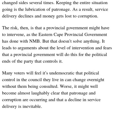
changed sides several times. Keeping the entire situation
going is the lubrication of patronage. As a result, service
delivery declines and money gets lost to corruption.
The risk, then, is that a provincial government might have
to intervene, as the Eastern Cape Provincial Government
has done with NMB. But that doesn’t solve anything. It
leads to arguments about the level of intervention and fears
that a provincial government will do this for the political
ends of the party that controls it.
Many voters will feel it’s undemocratic that political
control in the council they live in can change overnight
without them being consulted. Worse, it might well
become almost laughably clear that patronage and
corruption are occurring and that a decline in service
delivery is inevitable.