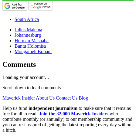
South Africa
Julius Malema
Johannesburg
Herman Mashaba
Bantu Holomisa
Mongameli Bobani
Comments
Loading your account…
Scroll down to load comments...
Maverick Insider
About Us
Contact Us
Blog
Help us fund
independent journalism
to make sure that it remains
free for all to read.
Join the 32,000 Maverick Insiders
who
contribute monthly (or annually) to our membership community and
you can rest assured of getting the latest reporting every day without
a hitch.