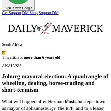
Sign in with Google
Get Support
DM Shop
Support DM
South Africa
This article is
more than 6 years old
ANALYSIS
Joburg mayoral election: A quadrangle of
wheeling, dealing, horse-trading and
short-termism
What will happen after Herman Mashaba steps down
as mayor of Johannesburg? The EFF, and to a lesser