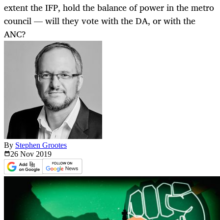
extent the IFP, hold the balance of power in the metro
council — will they vote with the DA, or with the
ANC?
By
Stephen Grootes
26 Nov
2019