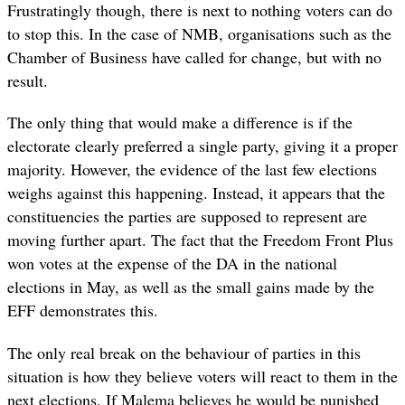
Frustratingly though, there is next to nothing voters can do
to stop this. In the case of NMB, organisations such as the
Chamber of Business have called for change, but with no
result.
The only thing that would make a difference is if the
electorate clearly preferred a single party, giving it a proper
majority. However, the evidence of the last few elections
weighs against this happening. Instead, it appears that the
constituencies the parties are supposed to represent are
moving further apart. The fact that the Freedom Front Plus
won votes at the expense of the DA in the national
elections in May, as well as the small gains made by the
EFF demonstrates this.
The only real break on the behaviour of parties in this
situation is how they believe voters will react to them in the
next elections. If Malema believes he would be punished