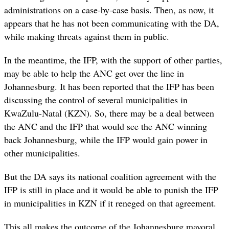
administrations on a case-by-case basis. Then, as now, it
appears that he has not been communicating with the DA,
while making threats against them in public.
In the meantime, the IFP, with the support of other parties,
may be able to help the ANC get over the line in
Johannesburg. It has been reported that the IFP has been
discussing the control of several municipalities in
KwaZulu-Natal (KZN). So, there may be a deal between
the ANC and the IFP that would see the ANC winning
back Johannesburg, while the IFP would gain power in
other municipalities.
But the DA says its national coalition agreement with the
IFP is still in place and it would be able to punish the IFP
in municipalities in KZN if it reneged on that agreement.
This all makes the outcome of the Johannesburg mayoral