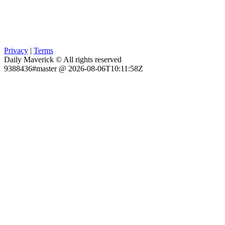
Privacy
|
Terms
Daily Maverick © All rights reserved
9388436#master @ 2026-08-06T10:11:58Z