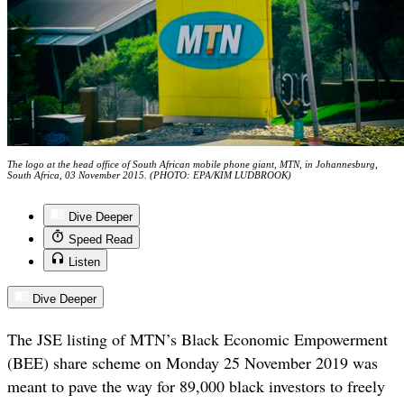
The logo at the head office of South African mobile phone giant, MTN, in Johannesburg,
South Africa, 03 November 2015. (PHOTO: EPA/KIM LUDBROOK)
Dive Deeper
Speed Read
Listen
Dive Deeper
The JSE listing of MTN’s Black Economic Empowerment
(BEE) share scheme on Monday 25 November 2019 was
meant to pave the way for 89,000 black investors to freely