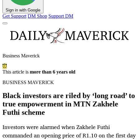
Sign in with Google
Get Support
DM Shop
Support DM
Business Maverick
This article is
more than 6 years old
BUSINESS MAVERICK
Black investors are riled by ‘long road’ to
true empowerment in MTN Zakhele
Futhi scheme
Investors were alarmed when Zakhele Futhi
commanded an opening price of R1.10 on the first day