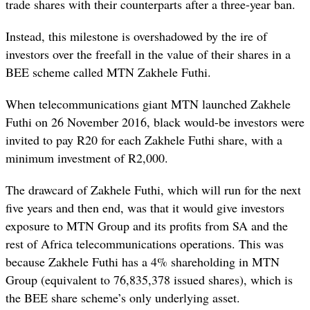
trade shares with their counterparts after a three-year ban.
Instead, this milestone is overshadowed by the ire of
investors over the freefall in the value of their shares in a
BEE scheme called MTN Zakhele Futhi.
When telecommunications giant MTN launched Zakhele
Futhi on 26 November 2016, black would-be investors were
invited to pay R20 for each Zakhele Futhi share, with a
minimum investment of R2,000.
The drawcard of Zakhele Futhi, which will run for the next
five years and then end, was that it would give investors
exposure to MTN Group and its profits from SA and the
rest of Africa telecommunications operations. This was
because Zakhele Futhi has a 4% shareholding in MTN
Group (equivalent to 76,835,378 issued shares), which is
the BEE share scheme’s only underlying asset.