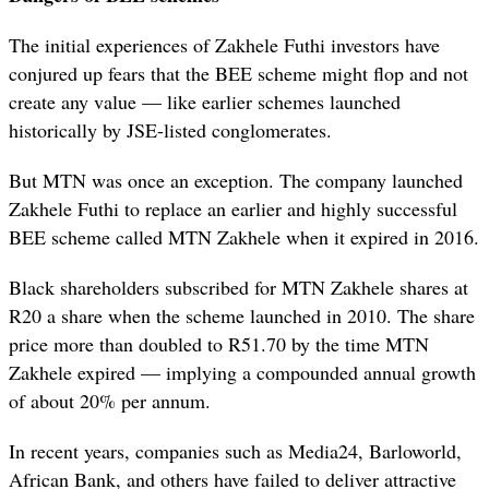
The initial experiences of Zakhele Futhi investors have
conjured up fears that the BEE scheme might flop and not
create any value — like earlier schemes launched
historically by JSE-listed conglomerates.
But MTN was once an exception. The company launched
Zakhele Futhi to replace an earlier and highly successful
BEE scheme called MTN Zakhele when it expired in 2016.
Black shareholders subscribed for MTN Zakhele shares at
R20 a share when the scheme launched in 2010. The share
price more than doubled to R51.70 by the time MTN
Zakhele expired — implying a compounded annual growth
of about 20% per annum.
In recent years, companies such as Media24, Barloworld,
African Bank, and others have failed to deliver attractive