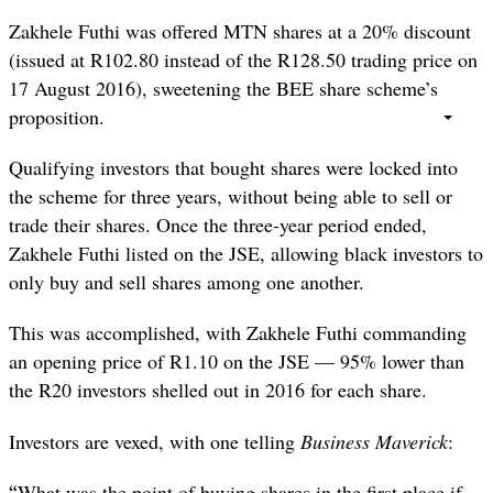
Zakhele Futhi was offered MTN shares at a 20% discount
(issued at R102.80 instead of the R128.50 trading price on
17 August 2016), sweetening the BEE share scheme’s
proposition.
Qualifying investors that bought shares were locked into
the scheme for three years, without being able to sell or
trade their shares. Once the three-year period ended,
Zakhele Futhi listed on the JSE, allowing black investors to
only buy and sell shares among one another.
This was accomplished, with Zakhele Futhi commanding
an opening price of R1.10 on the JSE — 95% lower than
the R20 investors shelled out in 2016 for each share.
Investors are vexed, with one telling
Business Maverick
:
“
What was the point of buying shares in the first place if