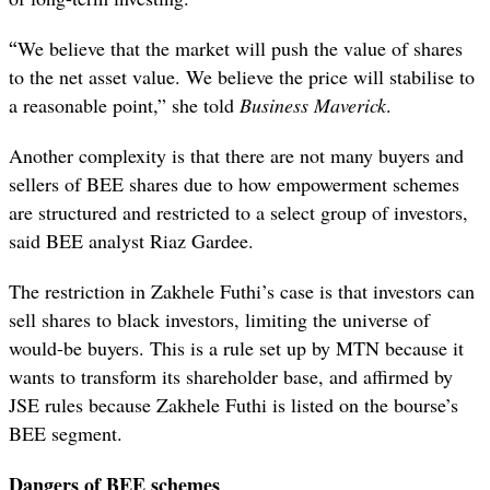
“
We believe that the market will push the value of shares
to the net asset value. We believe the price will stabilise to
a reasonable point,” she told
Business Maverick
.
Another complexity is that there are not many buyers and
sellers of BEE shares due to how empowerment schemes
are structured and restricted to a select group of investors,
said BEE analyst Riaz Gardee.
The restriction in Zakhele Futhi’s case is that investors can
sell shares to black investors, limiting the universe of
would-be buyers. This is a rule set up by MTN because it
wants to transform its shareholder base, and affirmed by
JSE rules because Zakhele Futhi is listed on the bourse’s
BEE segment.
Dangers of BEE schemes