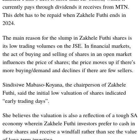
currently pays through dividends it receives from MTN.
This debt has to be repaid when Zakhele Futhi ends in
2024.
The main reason for the slump in Zakhele Futhi shares is
its low trading volumes on the JSE. In financial markets,
the act of buying and selling of shares in an open market
influences the price of shares; the price moves up if there’s
more buying/demand and declines if there are few sellers.
Sindisiwe Mabaso-Koyana, the chairperson of Zakhele
Futhi, said the initial low valuation of shares indicated
“early trading days”.
She believes the valuation is also a reflection of a tough SA
economy wherein Zakhele Futhi investors prefer to cash in
their shares and receive a windfall rather than see the value
of long-term investing.