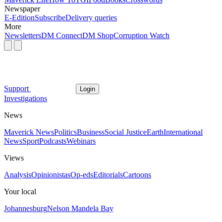
Newspaper
E-Edition
Subscribe
Delivery queries
More
Newsletters
DM Connect
DM Shop
Corruption Watch
Support
Login
Investigations
News
Maverick News
Politics
Business
Social Justice
Earth
International
News
Sport
Podcasts
Webinars
Views
Analysis
Opinionistas
Op-eds
Editorials
Cartoons
Your local
Johannesburg
Nelson Mandela Bay