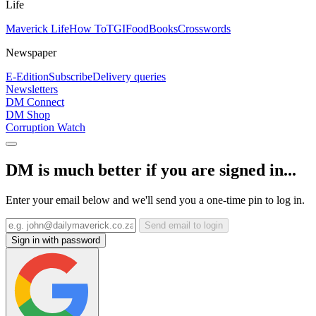
Life
Maverick Life
How To
TGIFood
Books
Crosswords
Newspaper
E-Edition
Subscribe
Delivery queries
Newsletters
DM Connect
DM Shop
Corruption Watch
DM is much better if you are signed in...
Enter your email below and we'll send you a one-time pin to log in.
Send email to login
Sign in with password