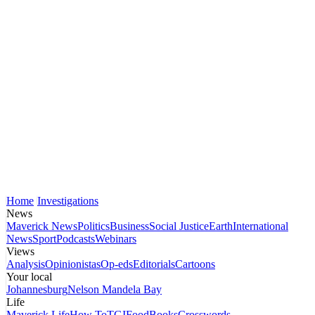
Home
Investigations
News
Maverick News
Politics
Business
Social Justice
Earth
International
News
Sport
Podcasts
Webinars
Views
Analysis
Opinionistas
Op-eds
Editorials
Cartoons
Your local
Johannesburg
Nelson Mandela Bay
Life
Maverick Life
How To
TGIFood
Books
Crosswords