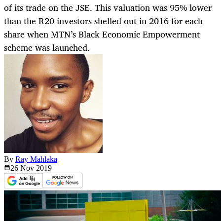
of its trade on the JSE. This valuation was 95% lower
than the R20 investors shelled out in 2016 for each
share when MTN’s Black Economic Empowerment
scheme was launched.
By
Ray Mahlaka
26 Nov
2019