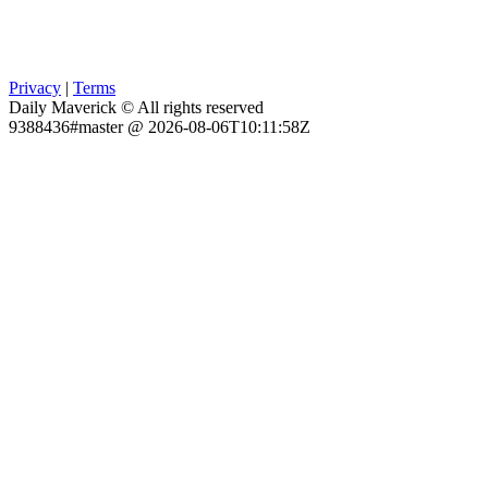
Privacy
|
Terms
Daily Maverick © All rights reserved
9388436#master @ 2026-08-06T10:11:58Z