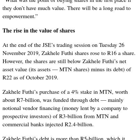
they don’t have much value. There will be a long road to
empowerment.”
The rise in the value of shares
At the end of the JSE’s trading session on Tuesday 26
November 2019, Zakhele Futhi shares rose to R16 a share.
However, the shares are still below Zakhele Futhi’s net
asset value (its assets — MTN shares) minus its debt) of
R22 as of October 2019.
Zakhele Futhi’s purchase of a 4% stake in MTN, worth
about R7-billion, was funded through debt — mainly
notional vendor financing (money lent by a company to
prospective investors) of R3-billion from MTN and
commercial banks injected R2.4-billion.
Zakhele Futhi’s debt is more than R5-billion, which it