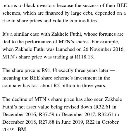
returns to black investors because the success of their BEE
schemes, which are financed by large debt, depended on a
rise in share prices and volatile commodities.
It’s a similar case with Zakhele Futhi, whose fortunes are
tied to the performance of MTN’s shares. For example,
when Zakhele Futhi was launched on 26 November 2016,
MTN’s share price was trading at R118.13.
The share price is R91.48 exactly three years later —
meaning the BEE share scheme’s investment in the
company has lost about R2-billion in three years.
The decline of MTN’s share price has also seen Zakhele
Futhi’s net asset value being revised down (R32.61 in
December 2016, R37.59 in December 2017, R32.61 in
December 2018, R27.88 in June 2019, R22 in October
BM
2019).