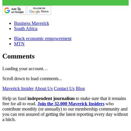
Business Maverick
South Africa
Black economic empowerment
MTN
Comments
Loading your account…
Scroll down to load comments...
Maverick Insider
About Us
Contact Us
Blog
Help us fund
independent journalism
to make sure that it remains
free for all to read.
Join the 32,000 Maverick Insiders
who
contribute monthly (or annually) to our membership community and
you can rest assured of getting the latest reporting every day without
a hitch.