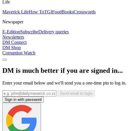
Life
Maverick Life
How To
TGIFood
Books
Crosswords
Newspaper
E-Edition
Subscribe
Delivery queries
Newsletters
DM Connect
DM Shop
Corruption Watch
DM is much better if you are signed in...
Enter your email below and we'll send you a one-time pin to log in.
Send email to login
Sign in with password