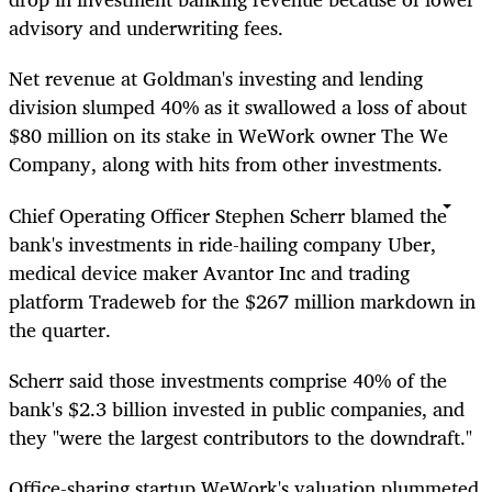
advisory and underwriting fees.
Net revenue at Goldman's investing and lending
division slumped 40% as it swallowed a loss of about
$80 million on its stake in WeWork owner The We
Company, along with hits from other investments.
Chief Operating Officer Stephen Scherr blamed the
bank's investments in ride-hailing company Uber,
medical device maker Avantor Inc and trading
platform Tradeweb for the $267 million markdown in
the quarter.
Scherr said those investments comprise 40% of the
bank's $2.3 billion invested in public companies, and
they "were the largest contributors to the downdraft."
Office-sharing startup WeWork's valuation plummeted