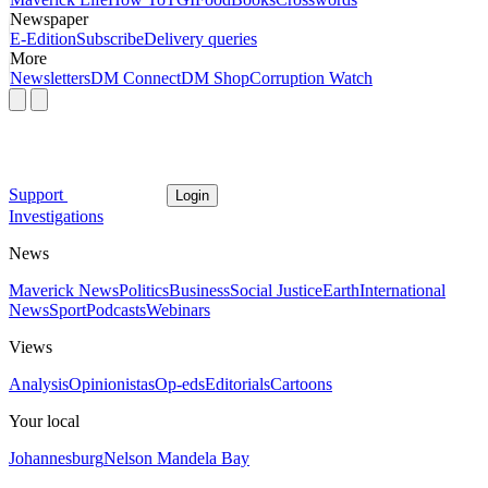
Newspaper
E-Edition
Subscribe
Delivery queries
More
Newsletters
DM Connect
DM Shop
Corruption Watch
Support
Login
Investigations
News
Maverick News
Politics
Business
Social Justice
Earth
International
News
Sport
Podcasts
Webinars
Views
Analysis
Opinionistas
Op-eds
Editorials
Cartoons
Your local
Johannesburg
Nelson Mandela Bay