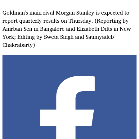
Goldman's main rival Morgan Stanley is expected to
report quarterly results on Thursday. (Reporting by
Anirban Sen in Bangalore and Elizabeth Dilts in New
York; Editing by Sweta Singh and Saumyadeb
Chakrabarty)