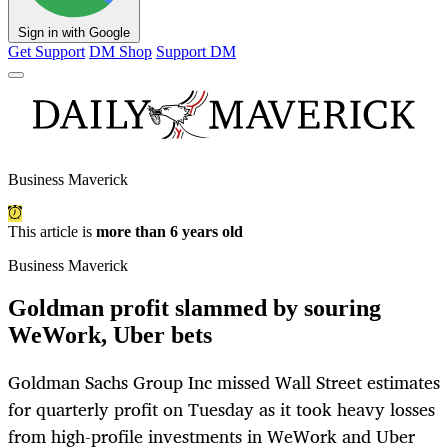
Sign in with Google
Get Support
DM Shop
Support DM
Business Maverick
This article is
more than 6 years old
Business Maverick
Goldman profit slammed by souring
WeWork, Uber bets
Goldman Sachs Group Inc missed Wall Street estimates
for quarterly profit on Tuesday as it took heavy losses
from high-profile investments in WeWork and Uber