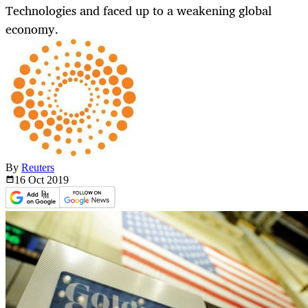
Technologies and faced up to a weakening global
economy.
By
Reuters
16 Oct
2019