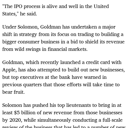
"The IPO process is alive and well in the United
States," he said.
Under Solomon, Goldman has undertaken a major
shift in strategy from its focus on trading to building a
bigger consumer business in a bid to shield its revenue
from wild swings in financial markets.
Goldman, which recently launched a credit card with
Apple, has also attempted to build out new businesses,
but top executives at the bank have warned in
previous quarters that those efforts will take time to
bear fruit.
Solomon has pushed his top lieutenants to bring in at
least $5 billion of new revenue from those businesses
by 2020, while simultaneously conducting a full-scale
review of the business that has led to a number of new