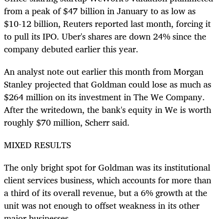
from a peak of $47 billion in January to as low as
$10-12 billion, Reuters reported last month, forcing it
to pull its IPO. Uber's shares are down 24% since the
company debuted earlier this year.
An analyst note out earlier this month from Morgan
Stanley projected that Goldman could lose as much as
$264 million on its investment in The We Company.
After the writedown, the bank's equity in We is worth
roughly $70 million, Scherr said.
MIXED RESULTS
The only bright spot for Goldman was its institutional
client services business, which accounts for more than
a third of its overall revenue, but a 6% growth at the
unit was not enough to offset weakness in its other
major businesses.