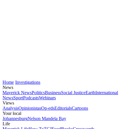
Home
Investigations
News
Maverick News
Politics
Business
Social Justice
Earth
International
News
Sport
Podcasts
Webinars
Views
Analysis
Opinionistas
Op-eds
Editorials
Cartoons
Your local
Johannesburg
Nelson Mandela Bay
Life
Maverick Life
How To
TGIFood
Books
Crosswords