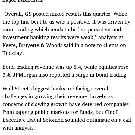
"Overall, GS posted mixed results this quarter. While
the top line beat to us was a positive, it was driven by
more trading which tends to be less persistent and
investment banking results were weak," analysts at
Keefe, Bruyette & Woods said in a note to clients on
Tuesday.
Bond trading revenue was up 8%, while equities rose
5%. JPMorgan also reported a surge in bond trading.
Wall Street's biggest banks are facing several
challenges in growing their revenue, largely as
concerns of slowing growth have deterred companies
from tapping public markets for funds, but Chief
Executive David Solomon sounded optimistic on a call
with analysts.