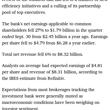
efficiency initiatives and a culling of its partnership
pool of top executives.
The bank's net earnings applicable to common
shareholders fell 27% to $1.79 billion in the quarter
ended Sept. 30 from $2.45 billion a year ago. Earnings
per share fell to $4.79 from $6.28 a year earlier.
Total net revenue fell 6% to $8.32 billion.
Analysts on average had expected earnings of $4.81
per share and revenue of $8.31 billion, according to
the IBES estimate from Refinitiv.
Expectations from most brokerages tracking the
investment bank were generally muted as
macroeconomic conditions have been weighing on
investor sentiment.