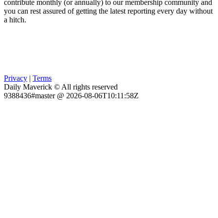
contribute monthly (or annually) to our membership community and
you can rest assured of getting the latest reporting every day without
a hitch.
Privacy
|
Terms
Daily Maverick © All rights reserved
9388436#master @ 2026-08-06T10:11:58Z