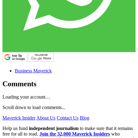
Business Maverick
Comments
Loading your account…
Scroll down to load comments...
Maverick Insider
About Us
Contact Us
Blog
Help us fund
independent journalism
to make sure that it remains
free for all to read.
Join the 32,000 Maverick Insiders
who