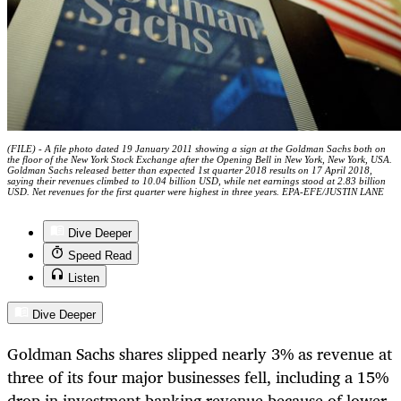
(FILE) - A file photo dated 19 January 2011 showing a sign at the Goldman Sachs both on
the floor of the New York Stock Exchange after the Opening Bell in New York, New York, USA.
Goldman Sachs released better than expected 1st quarter 2018 results on 17 April 2018,
saying their revenues climbed to 10.04 billion USD, while net earnings stood at 2.83 billion
USD. Net revenues for the first quarter were highest in three years. EPA-EFE/JUSTIN LANE
Dive Deeper
Speed Read
Listen
Dive Deeper
Goldman Sachs shares slipped nearly 3% as revenue at
three of its four major businesses fell, including a 15%
drop in investment banking revenue because of lower