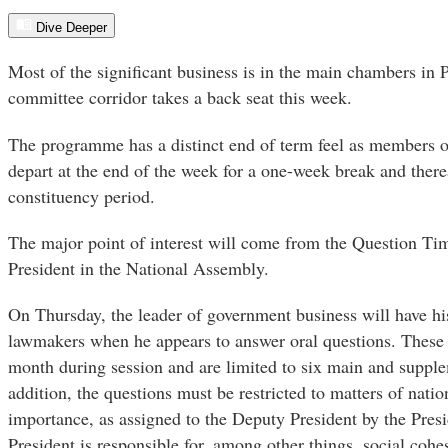
Dive Deeper
Most of the significant business is in the main chambers in 
committee corridor takes a back seat this week.
The programme has a distinct end of term feel as members 
depart at the end of the week for a one-week break and ther
constituency period.
The major point of interest will come from the Question Ti
President in the National Assembly.
On Thursday, the leader of government business will have h
lawmakers when he appears to answer oral questions. These
month during session and are limited to six main and supple
addition, the questions must be restricted to matters of natio
importance, as assigned to the Deputy President by the Presi
President is responsible for, among other things, social cohe