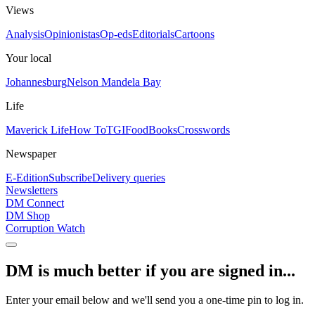
Views
Analysis
Opinionistas
Op-eds
Editorials
Cartoons
Your local
Johannesburg
Nelson Mandela Bay
Life
Maverick Life
How To
TGIFood
Books
Crosswords
Newspaper
E-Edition
Subscribe
Delivery queries
Newsletters
DM Connect
DM Shop
Corruption Watch
DM is much better if you are signed in...
Enter your email below and we'll send you a one-time pin to log in.