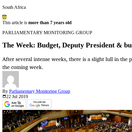
South Africa
This article is
more than 7 years old
PARLIAMENTARY MONITORING GROUP
The Week: Budget, Deputy President & bud
After several intense weeks, there is a slight lull in th
the coming week.
By
Parliamentary Monitoring Group
22 Jul
2019