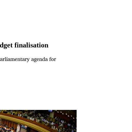
get finalisation
e parliamentary agenda for