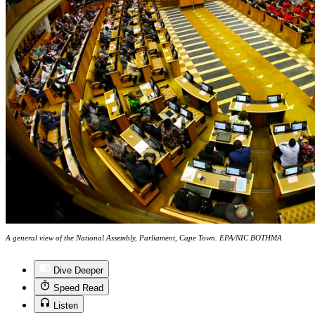
A general view of the National Assembly, Parliament, Cape Town. EPA/NIC BOTHMA
Dive Deeper
Speed Read
Listen