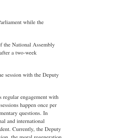
Parliament while the
of the National Assembly
eafter a two-week
me session with the Deputy
is regular engagement with
 sessions happen once per
mentary questions. In
nal and international
dent. Currently, the Deputy
sion, the moral regeneration