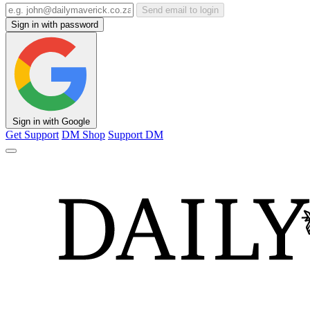
Send email to login
Sign in with password
Sign in with Google
Get Support
DM Shop
Support DM