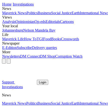
Home
Investigations
News
Maverick News
Politics
Business
Social Justice
Earth
International New
Views
Analysis
Opinionistas
Op-eds
Editorials
Cartoons
Your local
Johannesburg
Nelson Mandela Bay
Life
Maverick Life
How To
TGIFood
Books
Crosswords
Newspaper
E-Edition
Subscribe
Delivery queries
More
Newsletters
DM Connect
DM Shop
Corruption Watch
Support
Login
Investigations
News
Maverick News
Politics
Business
Social Justice
Earth
International New