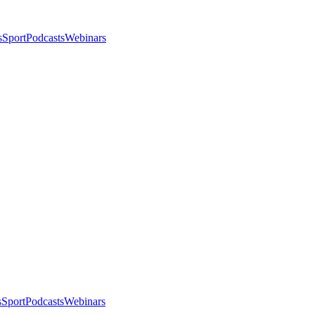
s
Sport
Podcasts
Webinars
s
Sport
Podcasts
Webinars