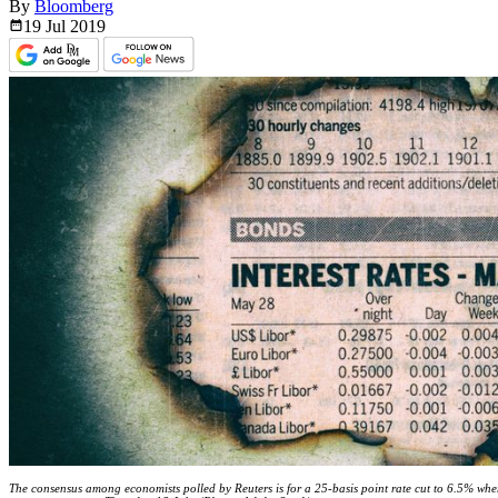
By
Bloomberg
19 Jul
2019
The consensus among economists polled by Reuters is for a 25-basis point rate cut to 6.5% wh