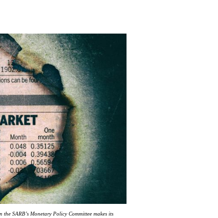
en the SARB’s Monetary Policy Committee makes its