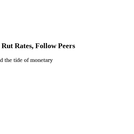
 Rut Rates, Follow Peers
ed the tide of monetary