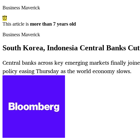
Business Maverick
This article is
more than 7 years old
Business Maverick
South Korea, Indonesia Central Banks Cut
Central banks across key emerging markets finally join
policy easing Thursday as the world economy slows.