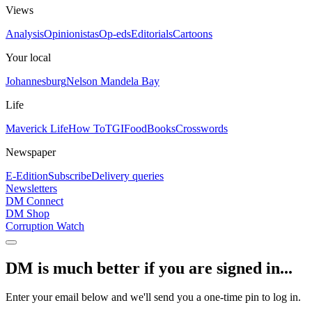
Views
Analysis
Opinionistas
Op-eds
Editorials
Cartoons
Your local
Johannesburg
Nelson Mandela Bay
Life
Maverick Life
How To
TGIFood
Books
Crosswords
Newspaper
E-Edition
Subscribe
Delivery queries
Newsletters
DM Connect
DM Shop
Corruption Watch
DM is much better if you are signed in...
Enter your email below and we'll send you a one-time pin to log in.