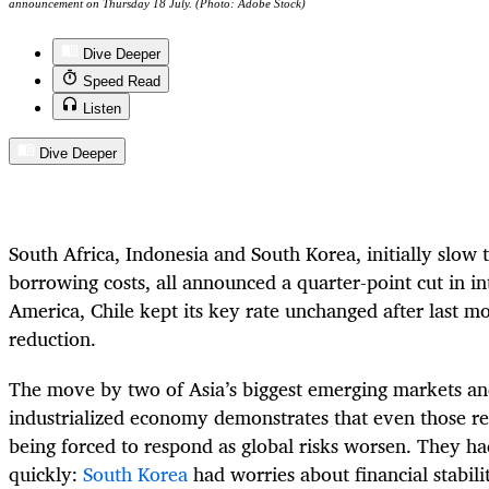
announcement on Thursday 18 July. (Photo: Adobe Stock)
Dive Deeper
Speed Read
Listen
Dive Deeper
South Africa, Indonesia and South Korea, initially slow 
borrowing costs, all announced a quarter-point cut in int
America, Chile kept its key rate unchanged after last mo
reduction.
The move by two of Asia’s biggest emerging markets and
industrialized economy demonstrates that even those re
being forced to respond as global risks worsen. They ha
quickly:
South Korea
had worries about financial stabili