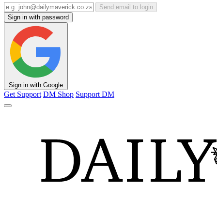
Send email to login
Sign in with password
Sign in with Google
Get Support
DM Shop
Support DM