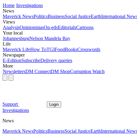
Home
Investigations
News
Maverick News
Politics
Business
Social Justice
Earth
International New
Views
Analysis
Opinionistas
Op-eds
Editorials
Cartoons
Your local
Johannesburg
Nelson Mandela Bay
Life
Maverick Life
How To
TGIFood
Books
Crosswords
Newspaper
E-Edition
Subscribe
Delivery queries
More
Newsletters
DM Connect
DM Shop
Corruption Watch
Support
Login
Investigations
News
Maverick News
Politics
Business
Social Justice
Earth
International New