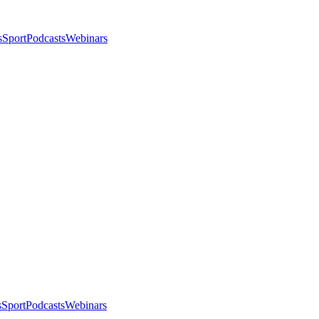
s
Sport
Podcasts
Webinars
s
Sport
Podcasts
Webinars