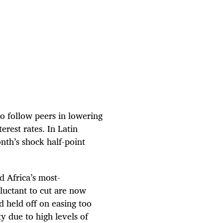
to follow peers in lowering
erest rates. In Latin
nth’s shock half-point
 Africa’s most-
luctant to cut are now
d held off on easing too
ty due to high levels of