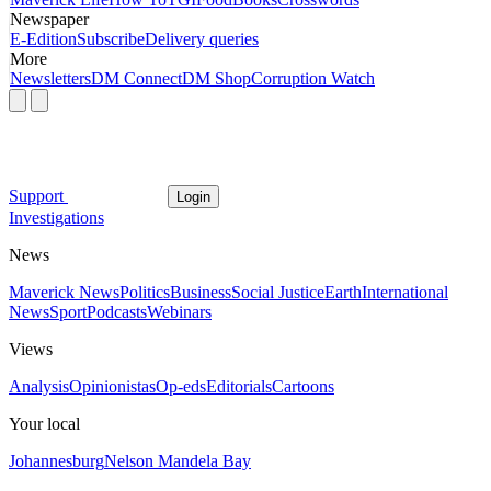
Newspaper
E-Edition
Subscribe
Delivery queries
More
Newsletters
DM Connect
DM Shop
Corruption Watch
Support
Login
Investigations
News
Maverick News
Politics
Business
Social Justice
Earth
International
News
Sport
Podcasts
Webinars
Views
Analysis
Opinionistas
Op-eds
Editorials
Cartoons
Your local
Johannesburg
Nelson Mandela Bay