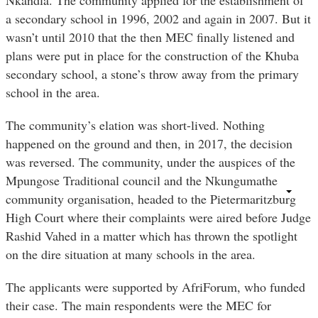
a secondary school in 1996, 2002 and again in 2007. But it
wasn’t until 2010 that the then MEC finally listened and
plans were put in place for the construction of the Khuba
secondary school, a stone’s throw away from the primary
school in the area.
The community’s elation was short-lived. Nothing
happened on the ground and then, in 2017, the decision
was reversed. The community, under the auspices of the
Mpungose Traditional council and the Nkungumathe
community organisation, headed to the Pietermaritzburg
High Court where their complaints were aired before Judge
Rashid Vahed in a matter which has thrown the spotlight
on the dire situation at many schools in the area.
The applicants were supported by AfriForum, who funded
their case. The main respondents were the MEC for