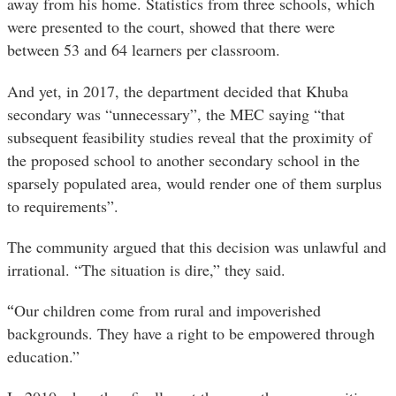
away from his home. Statistics from three schools, which
were presented to the court, showed that there were
between 53 and 64 learners per classroom.
And yet, in 2017, the department decided that Khuba
secondary was “unnecessary”, the MEC saying “that
subsequent feasibility studies reveal that the proximity of
the proposed school to another secondary school in the
sparsely populated area, would render one of them surplus
to requirements”.
The community argued that this decision was unlawful and
irrational. “The situation is dire,” they said.
“
Our children come from rural and impoverished
backgrounds. They have a right to be empowered through
education.”