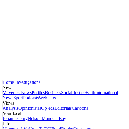
Home
Investigations
News
Maverick News
Politics
Business
Social Justice
Earth
International
News
Sport
Podcasts
Webinars
Views
Analysis
Opinionistas
Op-eds
Editorials
Cartoons
Your local
Johannesburg
Nelson Mandela Bay
Life
Maverick Life
How To
TGIFood
Books
Crosswords