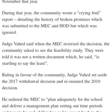
November that year.
During that year, the community wrote a “crying foul”
report – detailing the history of broken promises which
was submitted to the MEC and HOD but which was
ignored.
Judge Vahed said when the MEC reversed the decision, the
community asked to see the feasibility study. They were
told it was not a written document which, he said, “is
startling to say the least”.
Ruling in favour of the community, Judge Vahed set aside
the 2017 withdrawal decision and re-instated the 2010
decision.
He ordered the MEC to “plan adequately for the school
and deliver a management plan setting out time periods