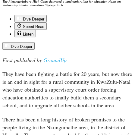
The Pietermaritzburg High Court delivered a landmark ruling for education rights on
Wednesday. Photo: Jhua-Nine Wyrley-Birch
Dive Deeper
Speed Read
Listen
Dive Deeper
First published by
GroundUp
They have been fighting a battle for 20 years, but now there
is an end in sight for a rural community in KwaZulu-Natal
who have obtained a supervisory court order forcing
education authorities to finally build them a secondary
school, and to upgrade all other schools in the area.
There has been a long history of broken promises to the
people living in the Nkungumathe area, in the district of
Nkandla. The community applied for the establishment of