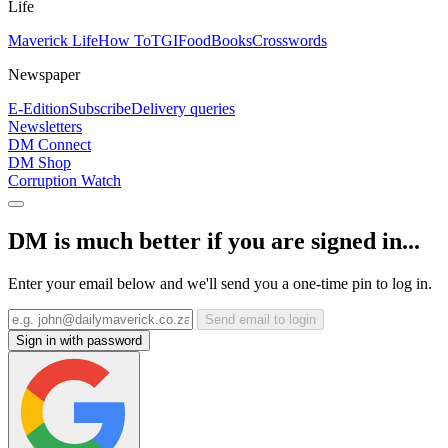
Life
Maverick Life
How To
TGIFood
Books
Crosswords
Newspaper
E-Edition
Subscribe
Delivery queries
Newsletters
DM Connect
DM Shop
Corruption Watch
DM is much better if you are signed in...
Enter your email below and we'll send you a one-time pin to log in.
Send email to login
Sign in with password