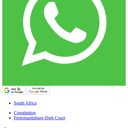
South Africa
Constitution
Pietermaritzburg High Court