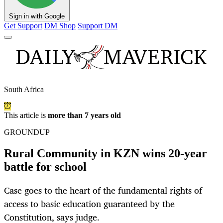
Sign in with Google
Get Support
DM Shop
Support DM
South Africa
This article is
more than 7 years old
GROUNDUP
Rural Community in KZN wins 20-year
battle for school
Case goes to the heart of the fundamental rights of
access to basic education guaranteed by the
Constitution, says judge.