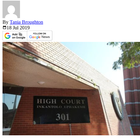
By
Tania Broughton
18 Jul
2019