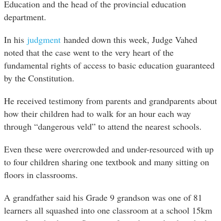
Education and the head of the provincial education
department.
In his
judgment
handed down this week, Judge Vahed
noted that the case went to the very heart of the
fundamental rights of access to basic education guaranteed
by the Constitution.
He received testimony from parents and grandparents about
how their children had to walk for an hour each way
through “dangerous veld” to attend the nearest schools.
Even these were overcrowded and under-resourced with up
to four children sharing one textbook and many sitting on
floors in classrooms.
A grandfather said his Grade 9 grandson was one of 81
learners all squashed into one classroom at a school 15km