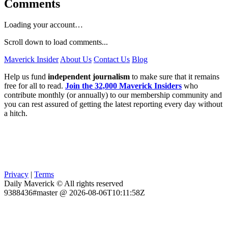
Comments
Loading your account…
Scroll down to load comments...
Maverick Insider
About Us
Contact Us
Blog
Help us fund
independent journalism
to make sure that it remains
free for all to read.
Join the 32,000 Maverick Insiders
who
contribute monthly (or annually) to our membership community and
you can rest assured of getting the latest reporting every day without
a hitch.
Privacy
|
Terms
Daily Maverick © All rights reserved
9388436#master @ 2026-08-06T10:11:58Z