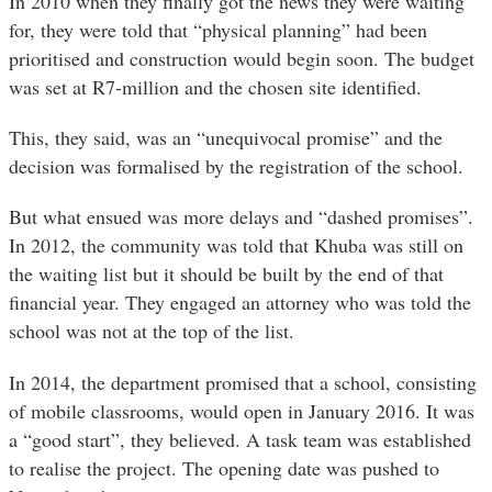
In 2010 when they finally got the news they were waiting
for, they were told that “physical planning” had been
prioritised and construction would begin soon. The budget
was set at R7-million and the chosen site identified.
This, they said, was an “unequivocal promise” and the
decision was formalised by the registration of the school.
But what ensued was more delays and “dashed promises”.
In 2012, the community was told that Khuba was still on
the waiting list but it should be built by the end of that
financial year. They engaged an attorney who was told the
school was not at the top of the list.
In 2014, the department promised that a school, consisting
of mobile classrooms, would open in January 2016. It was
a “good start”, they believed. A task team was established
to realise the project. The opening date was pushed to