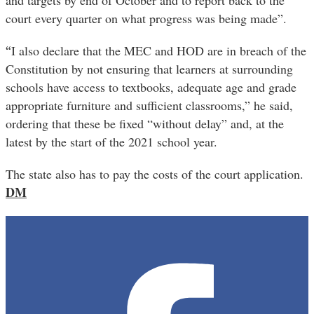
and targets by end of October and to report back to the
court every quarter on what progress was being made”.
“
I also declare that the MEC and HOD are in breach of the
Constitution by not ensuring that learners at surrounding
schools have access to textbooks, adequate age and grade
appropriate furniture and sufficient classrooms,” he said,
ordering that these be fixed “without delay” and, at the
latest by the start of the 2021 school year.
The state also has to pay the costs of the court application.
DM