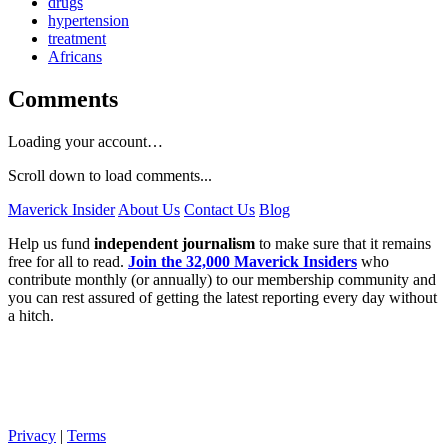
drugs
hypertension
treatment
Africans
Comments
Loading your account…
Scroll down to load comments...
Maverick Insider
About Us
Contact Us
Blog
Help us fund
independent journalism
to make sure that it remains
free for all to read.
Join the 32,000 Maverick Insiders
who
contribute monthly (or annually) to our membership community and
you can rest assured of getting the latest reporting every day without
a hitch.
Privacy
|
Terms