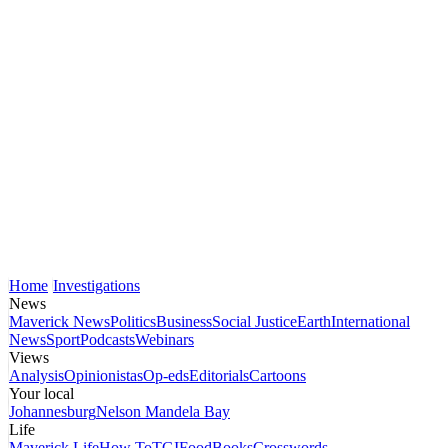
Home
Investigations
News
Maverick News
Politics
Business
Social Justice
Earth
International
News
Sport
Podcasts
Webinars
Views
Analysis
Opinionistas
Op-eds
Editorials
Cartoons
Your local
Johannesburg
Nelson Mandela Bay
Life
Maverick Life
How To
TGIFood
Books
Crosswords