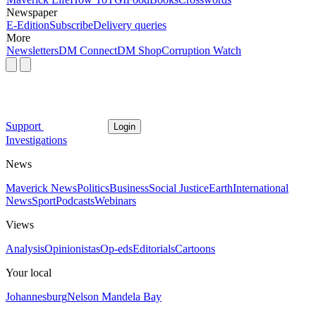
Newspaper
E-Edition
Subscribe
Delivery queries
More
Newsletters
DM Connect
DM Shop
Corruption Watch
Support
Login
Investigations
News
Maverick News
Politics
Business
Social Justice
Earth
International
News
Sport
Podcasts
Webinars
Views
Analysis
Opinionistas
Op-eds
Editorials
Cartoons
Your local
Johannesburg
Nelson Mandela Bay