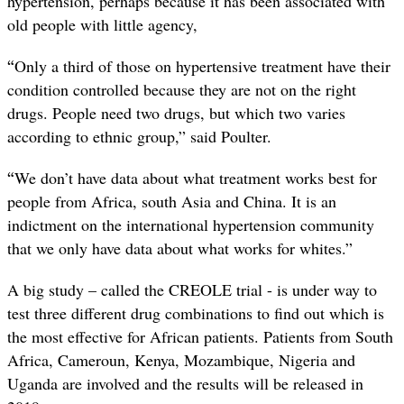
hypertension, perhaps because it has been associated with
old people with little agency,
“
Only a third of those on hypertensive treatment have their
condition controlled because they are not on the right
drugs. People need two drugs, but which two varies
according to ethnic group,” said Poulter.
“
We don’t have data about what treatment works best for
people from Africa, south Asia and China. It is an
indictment on the international hypertension community
that we only have data about what works for whites.”
A big study – called the CREOLE trial - is under way to
test three different drug combinations to find out which is
the most effective for African patients. Patients from South
Africa,
Cameroun, Kenya, Mozambique, Nigeria and
Uganda are involved and the results will be released in