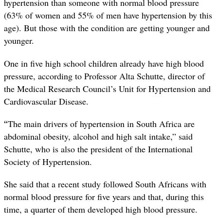
hypertension than someone with normal blood pressure
(63% of women and 55% of men have hypertension by this
age). But those with the condition are getting younger and
younger.
One in five high school children already have high blood
pressure, according to Professor Alta Schutte, director of
the Medical Research Council’s Unit for Hypertension and
Cardiovascular Disease.
“
The main drivers of hypertension in South Africa are
abdominal obesity, alcohol and high salt intake,” said
Schutte, who is also the president of the International
Society of Hypertension.
She said that a recent study followed South Africans with
normal blood pressure for five years and that, during this
time, a quarter of them developed high blood pressure.