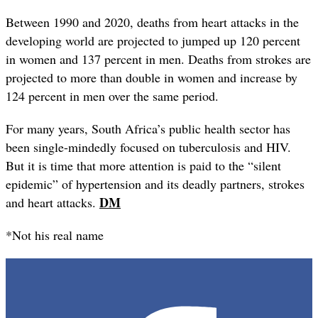
Between 1990 and 2020, deaths from heart attacks in the
developing world are projected to jumped up 120 percent
in women and 137 percent in men. Deaths from strokes are
projected to more than double in women and increase by
124 percent in men over the same period.
For many years, South Africa’s public health sector has
been single-mindedly focused on tuberculosis and HIV.
But it is time that more attention is paid to the “silent
epidemic” of hypertension and its deadly partners, strokes
DM
and heart attacks.
*Not his real name