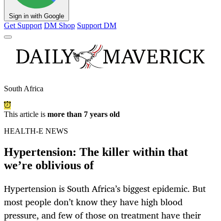
Sign in with Google
Get Support
DM Shop
Support DM
South Africa
This article is
more than 7 years old
HEALTH-E NEWS
Hypertension: The killer within that
we’re oblivious of
Hypertension is South Africa’s biggest epidemic. But
most people don’t know they have high blood
pressure, and few of those on treatment have their