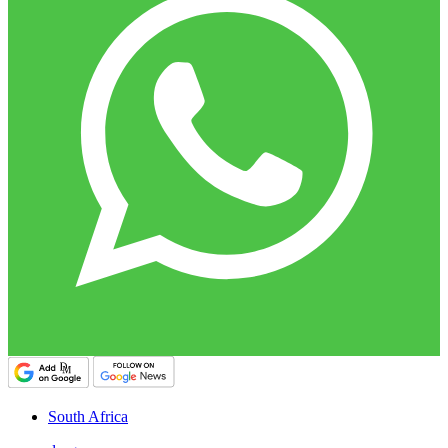
South Africa