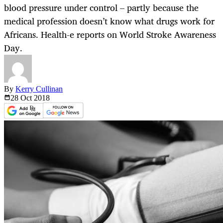
blood pressure under control – partly because the
medical profession doesn’t know what drugs work for
Africans. Health-e reports on World Stroke Awareness
Day.
By
Kerry Cullinan
28 Oct
2018