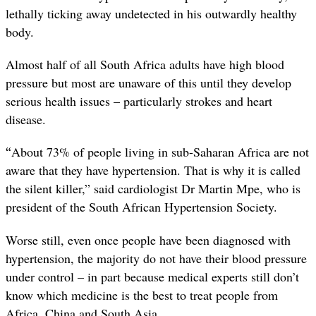
lethally ticking away undetected in his outwardly healthy
body.
Almost half of all South Africa adults have high blood
pressure but most are unaware of this until they develop
serious health issues – particularly strokes and heart
disease.
“
About 73% of people living in sub-Saharan Africa are not
aware that they have hypertension. That is why it is called
the silent killer,” said cardiologist Dr Martin Mpe, who is
president of the South African Hypertension Society.
Worse still, even once people have been diagnosed with
hypertension, the majority do not have their blood pressure
under control – in part because medical experts still don’t
know which medicine is the best to treat people from
Africa, China and South Asia.