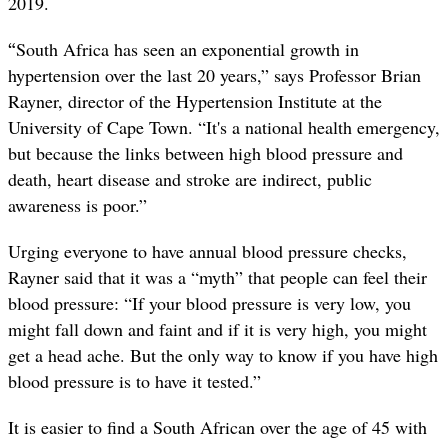
2019.
“
South Africa has seen an exponential growth in
hypertension over the last 20 years,” says Professor Brian
Rayner, director of the Hypertension Institute at the
University of Cape Town. “It's a national health emergency,
but because the links between high blood pressure and
death, heart disease and stroke are indirect, public
awareness is poor.”
Urging everyone to have annual blood pressure checks,
Rayner said that it was a “myth” that people can feel their
blood pressure: “If your blood pressure is very low, you
might fall down and faint and if it is very high, you might
get a head ache. But the only way to know if you have high
blood pressure is to have it tested.”
It is easier to find a South African over the age of 45 with