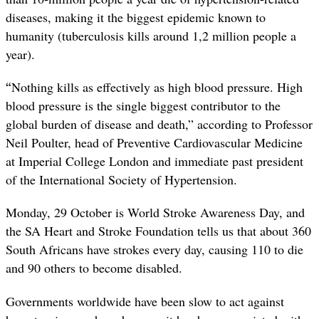
diseases, making it the biggest epidemic known to
humanity (tuberculosis kills around 1,2 million people a
year).
“
Nothing kills as effectively as high blood pressure.
High
blood pressure is the single biggest contributor to the
global burden of disease and death,” according to Professor
Neil Poulter,
head of Preventive Cardiovascular Medicine
at Imperial College London and immediate past president
of the International Society of Hypertension.
Monday, 29 October is World Stroke Awareness Day, and
the SA Heart and Stroke Foundation tells us that about 360
South Africans have strokes every day, causing 110 to die
and 90 others to become disabled.
Governments worldwide have been slow to act against