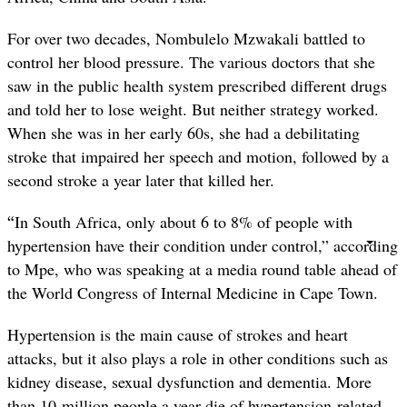
For over two decades, Nombulelo Mzwakali battled to
control her blood pressure. The various doctors that she
saw in the public health system prescribed different drugs
and told her to lose weight. But neither strategy worked.
When she was in her early 60s, she had a debilitating
stroke that impaired her speech and motion, followed by a
second stroke a year later that killed her.
“
In South Africa, only about 6 to 8% of people with
hypertension have their condition under control,” according
to Mpe, who was speaking at a media round table ahead of
the World Congress of Internal Medicine in Cape Town.
Hypertension is the main cause of strokes and heart
attacks, but it also plays a role in other conditions such as
kidney disease, sexual dysfunction and dementia. More
than 10-million people a year die of hypertension-related