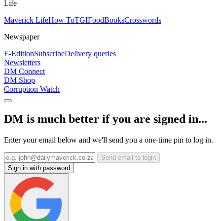
Life
Maverick Life
How To
TGIFood
Books
Crosswords
Newspaper
E-Edition
Subscribe
Delivery queries
Newsletters
DM Connect
DM Shop
Corruption Watch
DM is much better if you are signed in...
Enter your email below and we'll send you a one-time pin to log in.
Send email to login
Sign in with password