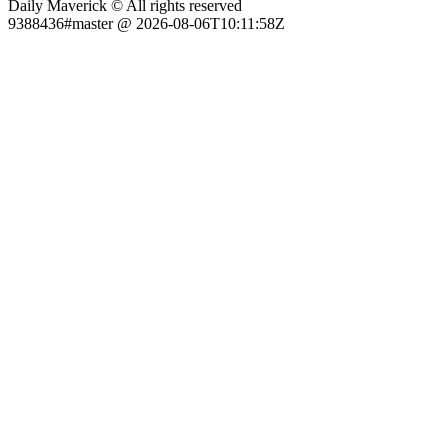
Daily Maverick © All rights reserved
9388436#master @ 2026-08-06T10:11:58Z