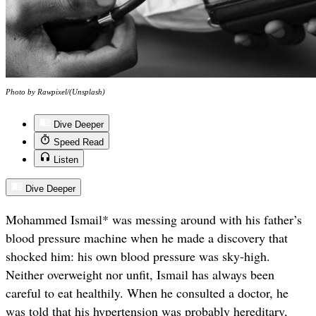
Photo by Rawpixel/(Unsplash)
Dive Deeper
Speed Read
Listen
Dive Deeper
Mohammed Ismail* was messing around with his father’s
blood pressure machine when he made a discovery that
shocked him: his own blood pressure was sky-high.
Neither overweight nor unfit, Ismail has always been
careful to eat healthily. When he consulted a doctor, he
was told that his hypertension was probably hereditary,