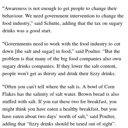
“
Awareness is not enough to get people to change their
behaviour. We need government intervention to change the
food industry,” said Schutte, adding that the tax on sugary
drinks was a good start.
“
Governments need to work with the food industry to cut
down [the salt and sugar] in food,” said Poulter. “But the
problem is that many of the big food companies also own
sugary drinks companies. If they lower the salt content,
people won’t get as thirsty and drink their fizzy drinks.
“
Often you can’t tell where the salt is. A bowl of Corn
Flakes has the salinity of salt water. Brown bread is also
stuffed with salt. If you eat these two for breakfast, you
might think you have eaten a healthy breakfast, but you
have eaten about two days’ worth of salt,” said Poulter,
adding that “fizzy drinks should be taxed out of sight”.