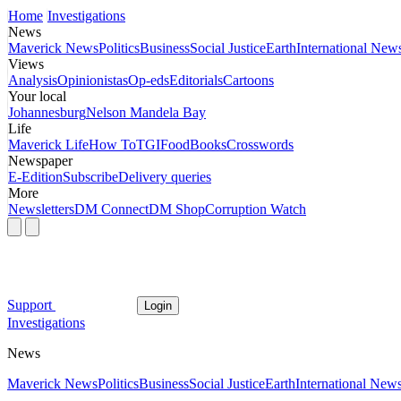
Home
Investigations
News
Maverick News
Politics
Business
Social Justice
Earth
International New
Views
Analysis
Opinionistas
Op-eds
Editorials
Cartoons
Your local
Johannesburg
Nelson Mandela Bay
Life
Maverick Life
How To
TGIFood
Books
Crosswords
Newspaper
E-Edition
Subscribe
Delivery queries
More
Newsletters
DM Connect
DM Shop
Corruption Watch
Support
Login
Investigations
News
Maverick News
Politics
Business
Social Justice
Earth
International New