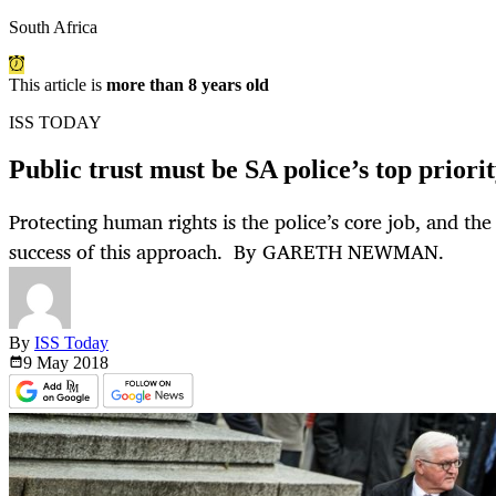
South Africa
This article is
more than 8 years old
ISS TODAY
Public trust must be SA police’s top priori
Protecting human rights is the police’s core job, and th
success of this approach. By GARETH NEWMAN.
By
ISS Today
9 May
2018