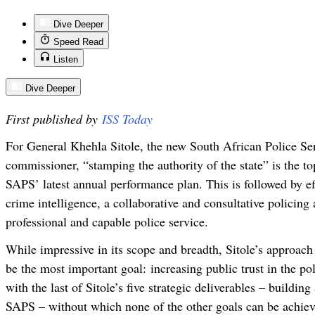
Dive Deeper
Speed Read
Listen
Dive Deeper
First published by
ISS Today
For General Khehla Sitole, the new South African Police Se
commissioner, “stamping the authority of the state” is the to
SAPS’ latest annual performance plan. This is followed by ef
crime intelligence, a collaborative and consultative policing
professional and capable police service.
While impressive in its scope and breadth, Sitole’s approach
be the most important goal:
increasing public trust in the p
with the last of Sitole’s five strategic deliverables – buildin
SAPS – without which none of the other goals can be achiev