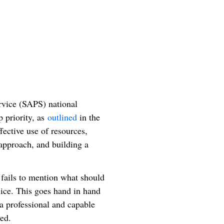
rvice (SAPS) national
p priority, as
outlined
in the
fective use of resources,
 approach, and building a
 fails to mention what should
olice. This goes hand in hand
g a professional and capable
ed.