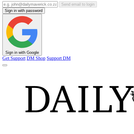
Send email to login
Sign in with password
Sign in with Google
Get Support
DM Shop
Support DM