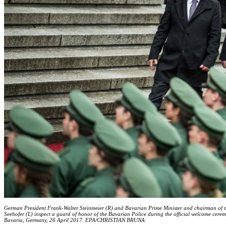
German President Frank-Walter Steinmeier (R) and Bavarian Prime Minister and chairman of t
Seehofer (L) inspect a guard of honor of the Bavarian Police during the official welcome cere
Bavaria, Germany, 26 April 2017. EPA/CHRISTIAN BRUNA