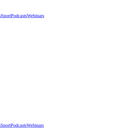
s
Sport
Podcasts
Webinars
s
Sport
Podcasts
Webinars