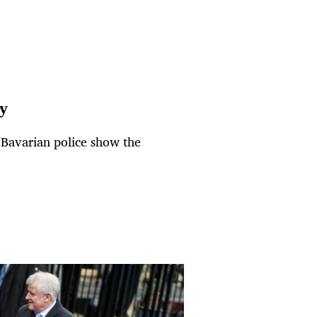
ty
e Bavarian police show the