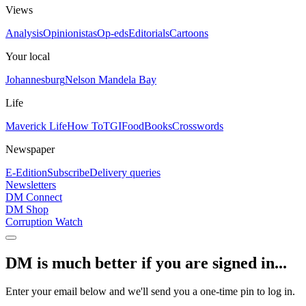
Views
Analysis
Opinionistas
Op-eds
Editorials
Cartoons
Your local
Johannesburg
Nelson Mandela Bay
Life
Maverick Life
How To
TGIFood
Books
Crosswords
Newspaper
E-Edition
Subscribe
Delivery queries
Newsletters
DM Connect
DM Shop
Corruption Watch
DM is much better if you are signed in...
Enter your email below and we'll send you a one-time pin to log in.