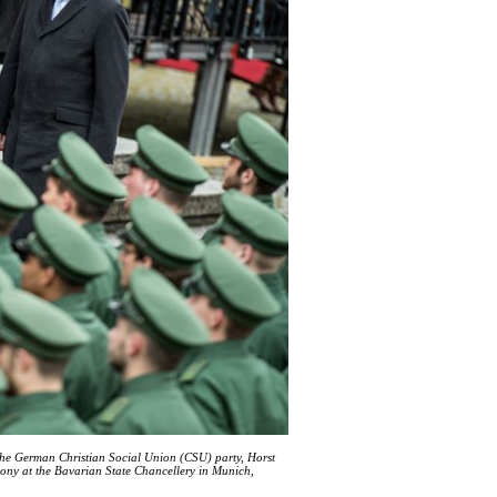
he German Christian Social Union (CSU) party, Horst
mony at the Bavarian State Chancellery in Munich,