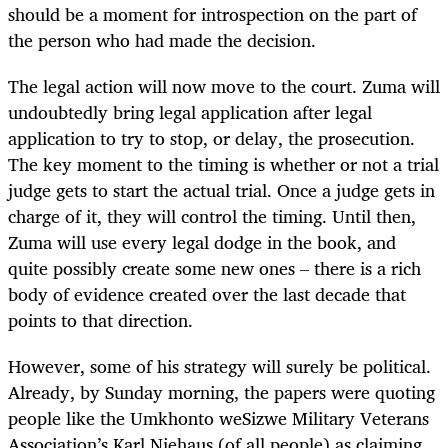
should be a moment for introspection on the part of
the person who had made the decision.
The legal action will now move to the court. Zuma will
undoubtedly bring legal application after legal
application to try to stop, or delay, the prosecution.
The key moment to the timing is whether or not a trial
judge gets to start the actual trial. Once a judge gets in
charge of it, they will control the timing. Until then,
Zuma will use every legal dodge in the book, and
quite possibly create some new ones – there is a rich
body of evidence created over the last decade that
points to that direction.
However, some of his strategy will surely be political.
Already, by Sunday morning, the papers were quoting
people like the Umkhonto weSizwe Military Veterans
Association’s Karl Niehaus (of all people) as claiming