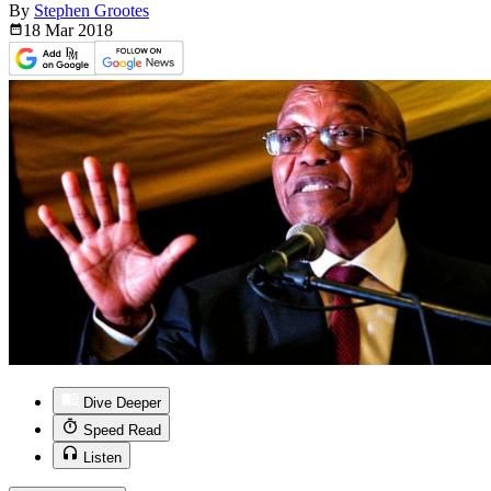
By
Stephen Grootes
18 Mar
2018
Dive Deeper
Speed Read
Listen