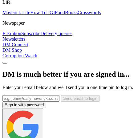
Life
Maverick Life
How To
TGIFood
Books
Crosswords
Newspaper
E-Edition
Subscribe
Delivery queries
Newsletters
DM Connect
DM Shop
Corruption Watch
DM is much better if you are signed in...
Enter your email below and we'll send you a one-time pin to log in.
Send email to login
Sign in with password