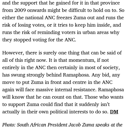
and the support that he gained for it in that province
from 2009 onwards might be difficult to hold on to. So
either the national ANC freezes Zuma out and runs the
risk of losing votes, or it tries to keep him inside, and
runs the risk of reminding voters in urban areas why
they stopped voting for the ANC.
However, there is surely one thing that can be said of
all of this right now. It is that momentum, if not
entirely in the ANC then certainly in most of society,
has swung strongly behind Ramaphosa. Any bid, any
move to put Zuma in front and centre in the ANC
again will face massive internal resistance. Ramaphosa
will know that he can count on that. Those who wants
to support Zuma could find that it suddenly isn’t
actually in their own political interests to do so.
DM
Photo: South African President Jacob Zuma speaks at the