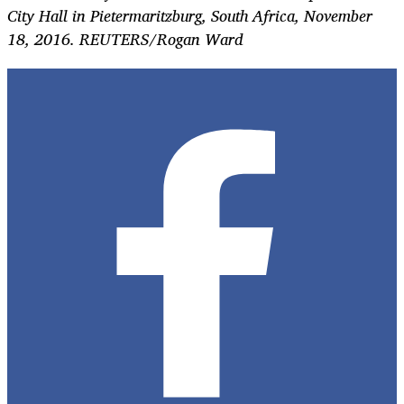
City Hall in Pietermaritzburg, South Africa, November
18, 2016. REUTERS/Rogan Ward