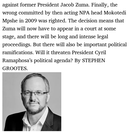
against former President Jacob Zuma. Finally, the
wrong committed by then acting NPA head Mokotedi
Mpshe in 2009 was righted. The decision means that
Zuma will now have to appear in a court at some
stage, and there will be long and intense legal
proceedings. But there will also be important political
ramifications. Will it threaten President Cyril
Ramaphosa’s political agenda? By STEPHEN
GROOTES.