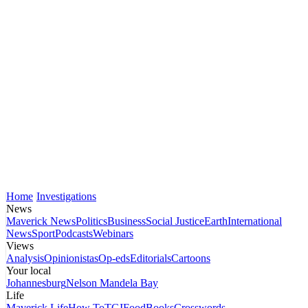
Home
Investigations
News
Maverick News
Politics
Business
Social Justice
Earth
International
News
Sport
Podcasts
Webinars
Views
Analysis
Opinionistas
Op-eds
Editorials
Cartoons
Your local
Johannesburg
Nelson Mandela Bay
Life
Maverick Life
How To
TGIFood
Books
Crosswords