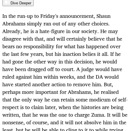
Dive Deeper
In the run-up to Friday's announcement, Shaun
Abrahams simply ran out of any other choices.
Already, he is a hate-figure in our society. He may
disagree with that, and will certainly believe that he
bears no responsibility for what has happened over
the last few years, but his inaction belies it all. If he
had gone the other way in this decision, he would
have been dragged off to court. A judge would have
ruled against him within weeks, and the DA would
have started another action to remove him. But,
perhaps more important for Abrahams, he realised
that the only way he can retain some modicum of self-
respect is to claim later, when the histories are being
written, that he was the one to charge Zuma. It will be
nonsense, of course, and it will not absolve him in the
least, but he will be able to cling to it to while trying