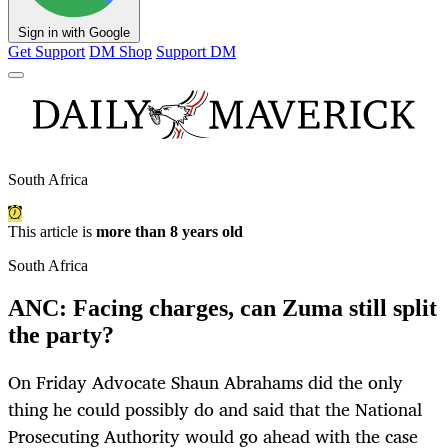
Sign in with Google
Get Support
DM Shop
Support DM
South Africa
This article is
more than 8 years old
South Africa
ANC: Facing charges, can Zuma still split
the party?
On Friday Advocate Shaun Abrahams did the only
thing he could possibly do and said that the National
Prosecuting Authority would go ahead with the case