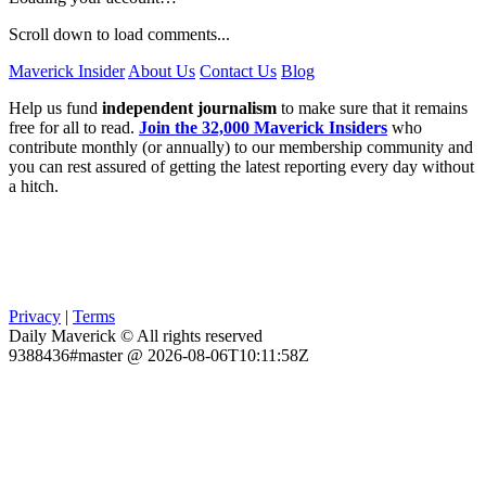
Scroll down to load comments...
Maverick Insider
About Us
Contact Us
Blog
Help us fund
independent journalism
to make sure that it remains
free for all to read.
Join the 32,000 Maverick Insiders
who
contribute monthly (or annually) to our membership community and
you can rest assured of getting the latest reporting every day without
a hitch.
Privacy
|
Terms
Daily Maverick © All rights reserved
9388436#master @ 2026-08-06T10:11:58Z