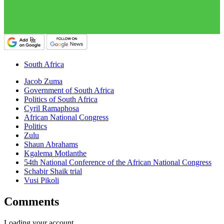
South Africa
Jacob Zuma
Government of South Africa
Politics of South Africa
Cyril Ramaphosa
African National Congress
Politics
Zulu
Shaun Abrahams
Kgalema Motlanthe
54th National Conference of the African National Congress
Schabir Shaik trial
Vusi Pikoli
Comments
Loading your account…