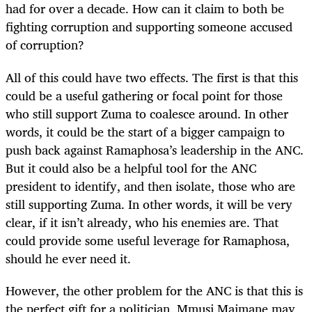
had for over a decade. How can it claim to both be
fighting corruption and supporting someone accused
of corruption?
All of this could have two effects. The first is that this
could be a useful gathering or focal point for those
who still support Zuma to coalesce around. In other
words, it could be the start of a bigger campaign to
push back against Ramaphosa’s leadership in the ANC.
But it could also be a helpful tool for the ANC
president to identify, and then isolate, those who are
still supporting Zuma. In other words, it will be very
clear, if it isn’t already, who his enemies are. That
could provide some useful leverage for Ramaphosa,
should he ever need it.
However, the other problem for the ANC is that this is
the perfect gift for a politician. Mmusi Maimane may