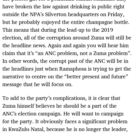
have broken the law against drinking in public right
outside the NPA’s Silverton headquarters on Friday,
but he probably enjoyed the entire champagne bottle.
This means that during the lead-up to the 2019
election, all of the corruption around Zuma will still be
the headline news. Again and again you will hear him
claim that it’s “an ANC problem, not a Zuma problem”.
In other words, the corrupt past of the ANC will be in
the headlines just when Ramaphosa is trying to get the
narrative to centre on the “better present and future”
message that he will focus on.
To add to the party’s complications, it is clear that
Zuma himself believes he should be a part of the
ANC’s election campaign. He will want to campaign
for the party. It obviously faces a significant problem
in KwaZulu-Natal, because he is no longer the leader,