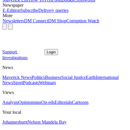
Newspaper
E-Edition
Subscribe
Delivery queries
More
Newsletters
DM Connect
DM Shop
Corruption Watch
Support
Login
Investigations
News
Maverick News
Politics
Business
Social Justice
Earth
International
News
Sport
Podcasts
Webinars
Views
Analysis
Opinionistas
Op-eds
Editorials
Cartoons
Your local
Johannesburg
Nelson Mandela Bay