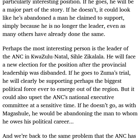
particularly interesting position. If he goes, he will be
a major part of the story. If he doesn’t, it could look
like he’s abandoned a man he claimed to support,
simply because he is no longer the leader, even as
many others have already done the same.
Perhaps the most interesting person is the leader of
the ANC in KwaZulu-Natal, Sihle Zikalala. He will face
a new election for the position after the provincial
leadership was disbanded. If he goes to Zuma’s trial,
he will clearly be supporting perhaps the biggest
political force ever to emerge out of the region. But it
could also upset the ANC’s national executive
committee at a sensitive time. If he doesn’t go, as with
Magashule, he would be abandoning the man to whom
he owes his political career...
And we’re back to the same problem that the ANC has