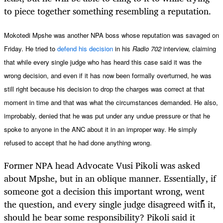
to piece together something resembling a reputation.
Mokotedi Mpshe was another NPA boss whose reputation was savaged on
Friday. He tried to
defend his decision
in his
Radio
702
interview, claiming
that while every single judge who has heard this case said it was the
wrong decision, and even if it has now been formally overturned, he was
still right because his decision to drop the charges was correct at that
moment in time and that was what the circumstances demanded. He also,
improbably, denied that he was put under any undue pressure or that he
spoke to anyone in the ANC about it in an improper way. He simply
refused to accept that he had done anything wrong.
Former NPA head Advocate Vusi Pikoli was asked
about Mpshe, but in an oblique manner. Essentially, if
someone got a decision this important wrong, went
the question, and every single judge disagreed with it,
should he bear some responsibility? Pikoli said it