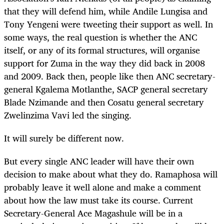
that they will defend him, while Andile Lungisa and
Tony Yengeni were tweeting their support as well. In
some ways, the real question is whether the ANC
itself, or any of its formal structures, will organise
support for Zuma in the way they did back in 2008
and 2009. Back then, people like then ANC secretary-
general Kgalema Motlanthe, SACP general secretary
Blade Nzimande and then Cosatu general secretary
Zwelinzima Vavi led the singing.
It will surely be different now.
But every single ANC leader will have their own
decision to make about what they do. Ramaphosa will
probably leave it well alone and make a comment
about how the law must take its course. Current
Secretary-General Ace Magashule will be in a