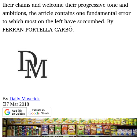
their claims and welcome their progressive tone and
ambitions, the article contains one fundamental error
to which most on the left have succumbed. By
FERRAN PORTELLA-CARBÓ.
By
Daily Maverick
7 Mar
2018