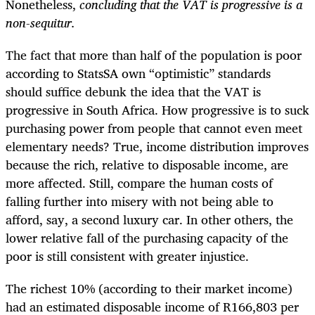
Nonetheless,
concluding that the VAT is progressive is a
non-sequitur.
The fact that more than half of the population is poor
according to StatsSA own “optimistic” standards
should suffice debunk the idea that the VAT is
progressive in South Africa. How progressive is to suck
purchasing power from people that cannot even meet
elementary needs? True, income distribution improves
because the rich, relative to disposable income, are
more affected. Still, compare the human costs of
falling further into misery with not being able to
afford, say, a second luxury car. In other others, the
lower relative fall of the purchasing capacity of the
poor is still consistent with greater injustice.
The richest 10% (according to their market income)
had an estimated disposable income of R166,803 per