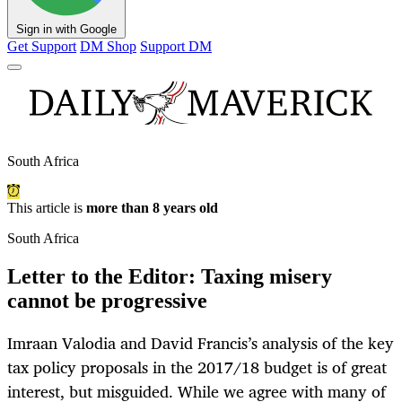
Sign in with Google
Get Support
DM Shop
Support DM
South Africa
This article is
more than 8 years old
South Africa
Letter to the Editor: Taxing misery
cannot be progressive
Imraan Valodia and David Francis’s analysis of the key
tax policy proposals in the 2017/18 budget is of great
interest, but misguided. While we agree with many of