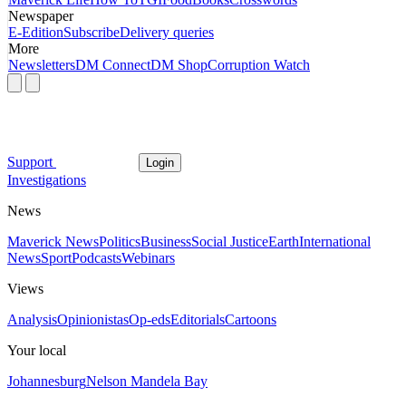
Newspaper
E-Edition
Subscribe
Delivery queries
More
Newsletters
DM Connect
DM Shop
Corruption Watch
Support
Login
Investigations
News
Maverick News
Politics
Business
Social Justice
Earth
International
News
Sport
Podcasts
Webinars
Views
Analysis
Opinionistas
Op-eds
Editorials
Cartoons
Your local
Johannesburg
Nelson Mandela Bay