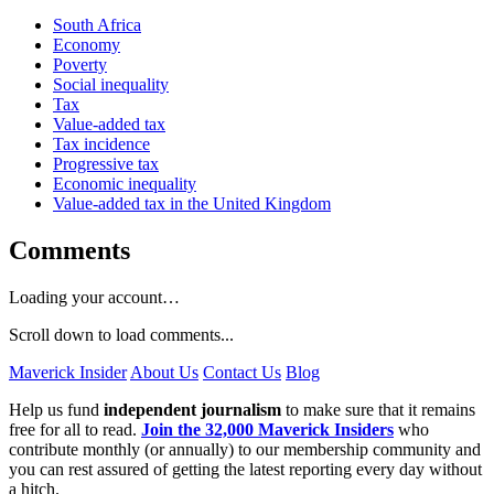
South Africa
Economy
Poverty
Social inequality
Tax
Value-added tax
Tax incidence
Progressive tax
Economic inequality
Value-added tax in the United Kingdom
Comments
Loading your account…
Scroll down to load comments...
Maverick Insider
About Us
Contact Us
Blog
Help us fund
independent journalism
to make sure that it remains
free for all to read.
Join the 32,000 Maverick Insiders
who
contribute monthly (or annually) to our membership community and
you can rest assured of getting the latest reporting every day without
a hitch.