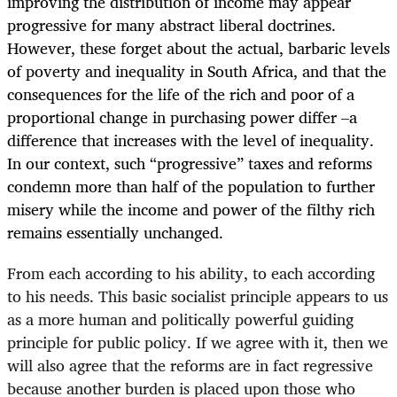
improving the distribution of income may appear
progressive for many abstract liberal doctrines.
However, these forget about the actual, barbaric levels
of poverty and inequality in South Africa, and that the
consequences for the life of the rich and poor of a
proportional change in purchasing power differ –a
difference that increases with the level of inequality.
In our context, such “progressive” taxes and reforms
condemn more than half of the population to further
misery while the income and power of the filthy rich
remains essentially unchanged.
From each according to his ability, to each according
to his needs. This basic socialist principle appears to us
as a more human and politically powerful guiding
principle for public policy. If we agree with it, then we
will also agree that the reforms are in fact regressive
because another burden is placed upon those who