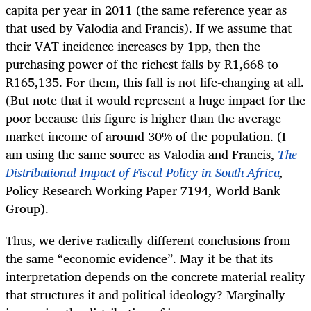
capita per year in 2011 (the same reference year as
that used by Valodia and Francis). If we assume that
their VAT incidence increases by 1pp, then the
purchasing power of the richest falls by R1,668 to
R165,135. For them, this fall is not life-changing at all.
(But note that it would represent a huge impact for the
poor because this figure is higher than the average
market income of around 30% of the population. (I
am using the same source as Valodia and Francis,
The
Distributional Impact of Fiscal Policy in South Africa
,
Policy Research Working Paper 7194
, World Bank
Group).
Thus, we derive radically different conclusions from
the same “economic evidence”. May it be that its
interpretation depends on the concrete material reality
that structures it and political ideology? Marginally