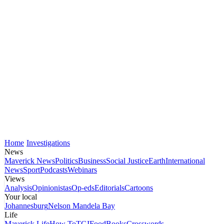
Home
Investigations
News
Maverick News
Politics
Business
Social Justice
Earth
International
News
Sport
Podcasts
Webinars
Views
Analysis
Opinionistas
Op-eds
Editorials
Cartoons
Your local
Johannesburg
Nelson Mandela Bay
Life
Maverick Life
How To
TGIFood
Books
Crosswords