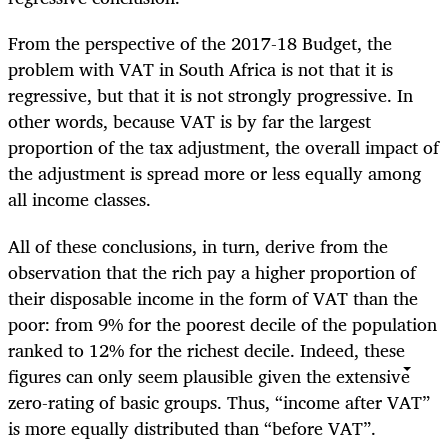
From the perspective of the 2017-18 Budget, the
problem with VAT in South Africa is not that it is
regressive, but that it is not strongly progressive. In
other words, because VAT is by far the largest
proportion of the tax adjustment, the overall impact of
the adjustment is spread more or less equally among
all income classes.
All of these conclusions, in turn, derive from the
observation that the rich pay a higher proportion of
their disposable income in the form of VAT than the
poor: from 9% for the poorest decile of the population
ranked to 12% for the richest decile. Indeed, these
figures can only seem plausible given the extensive
zero-rating of basic groups. Thus, “income after VAT”
is more equally distributed than “before VAT”.