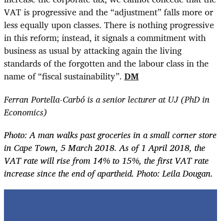
VAT is progressive and the “adjustment” falls more or
less equally upon classes. There is nothing progressive
in this reform; instead, it signals a commitment with
business as usual by attacking again the living
standards of the forgotten and the labour class in the
name of “fiscal sustainability”.
DM
Ferran Portella-Carbó is a senior lecturer at UJ (PhD in
Economics)
Photo: A man walks past groceries in a small corner store
in Cape Town, 5 March 2018. As of 1 April 2018, the
VAT rate will rise from 14% to 15%, the first VAT rate
increase since the end of apartheid. Photo: Leila Dougan.