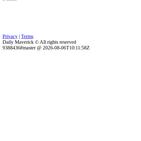
Privacy
|
Terms
Daily Maverick © All rights reserved
9388436#master @ 2026-08-06T10:11:58Z