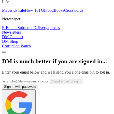
Life
Maverick Life
How To
TGIFood
Books
Crosswords
Newspaper
E-Edition
Subscribe
Delivery queries
Newsletters
DM Connect
DM Shop
Corruption Watch
DM is much better if you are signed in...
Enter your email below and we'll send you a one-time pin to log in.
Send email to login
Sign in with password