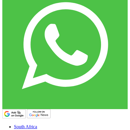
South Africa