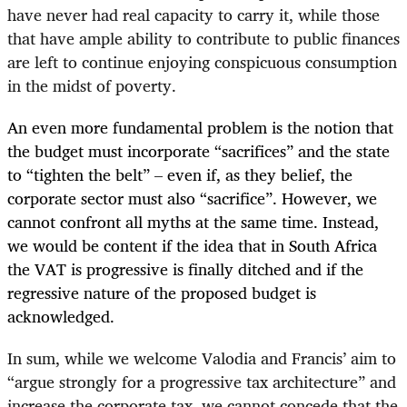
have never had real capacity to carry it, while those
that have ample ability to contribute to public finances
are left to continue enjoying conspicuous consumption
in the midst of poverty.
An even more fundamental problem is the notion that
the budget must incorporate “sacrifices” and the state
to “tighten the belt” – even if, as they belief, the
corporate sector must also “sacrifice”. However, we
cannot confront all myths at the same time. Instead,
we would be content if the idea that in South Africa
the VAT is progressive is finally ditched and if the
regressive nature of the proposed budget is
acknowledged.
In sum, while we welcome Valodia and Francis’ aim to
“argue strongly for a progressive tax architecture” and
increase the corporate tax, we cannot concede that the