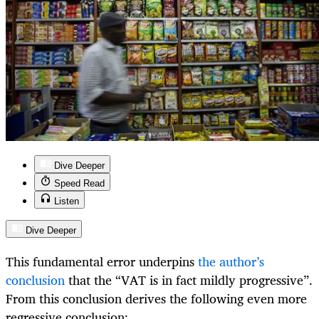
Dive Deeper
Speed Read
Listen
Dive Deeper
This fundamental error underpins
the author’s
conclusion
that the “VAT is in fact mildly progressive”.
From this conclusion derives the following even more
regressive conclusion: