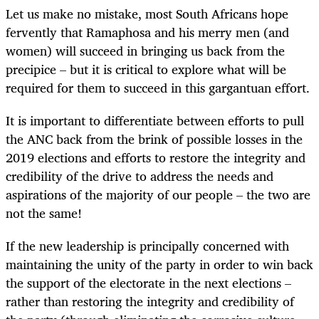
Let us make no mistake, most South Africans hope
fervently that Ramaphosa and his merry men (and
women) will succeed in bringing us back from the
precipice – but it is critical to explore what will be
required for them to succeed in this gargantuan effort.
It is important to differentiate between efforts to pull
the ANC back from the brink of possible losses in the
2019 elections and efforts to restore the integrity and
credibility of the drive to address the needs and
aspirations of the majority of our people – the two are
not the same!
If the new leadership is principally concerned with
maintaining the unity of the party in order to win back
the support of the electorate in the next elections –
rather than restoring the integrity and credibility of