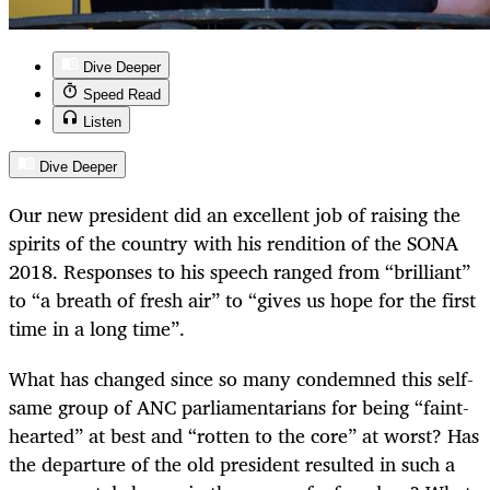
Dive Deeper
Speed Read
Listen
Dive Deeper
Our new president did an excellent job of raising the
spirits of the country with his rendition of the SONA
2018. Responses to his speech ranged from “brilliant”
to “a breath of fresh air” to “gives us hope for the first
time in a long time”.
What has changed since so many condemned this self-
same group of ANC parliamentarians for being “faint-
hearted” at best and “rotten to the core” at worst? Has
the departure of the old president resulted in such a