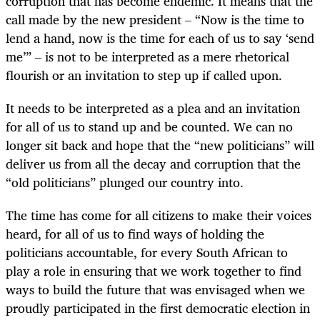
corruption that has become endemic. It means that the
call made by the new president – “Now is the time to
lend a hand, now is the time for each of us to say ‘send
me’” – is not to be interpreted as a mere rhetorical
flourish or an invitation to step up if called upon.
It needs to be interpreted as a plea and an invitation
for all of us to stand up and be counted. We can no
longer sit back and hope that the “new politicians” will
deliver us from all the decay and corruption that the
“old politicians” plunged our country into.
The time has come for all citizens to make their voices
heard, for all of us to find ways of holding the
politicians accountable, for every South African to
play a role in ensuring that we work together to find
ways to build the future that was envisaged when we
proudly participated in the first democratic election in