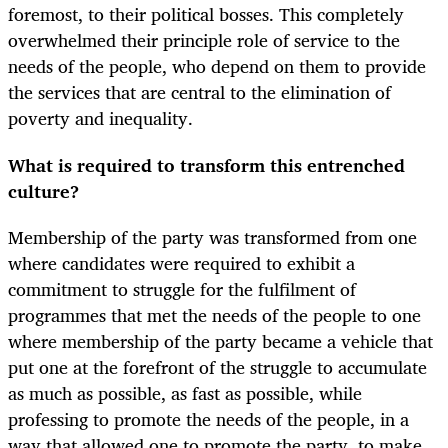
foremost, to their political bosses. This completely
overwhelmed their principle role of service to the
needs of the people, who depend on them to provide
the services that are central to the elimination of
poverty and inequality.
What is required to transform this entrenched
culture?
Membership of the party was transformed from one
where candidates were required to exhibit a
commitment to struggle for the fulfilment of
programmes that met the needs of the people to one
where membership of the party became a vehicle that
put one at the forefront of the struggle to accumulate
as much as possible, as fast as possible, while
professing to promote the needs of the people, in a
way that allowed one to promote the party, to make