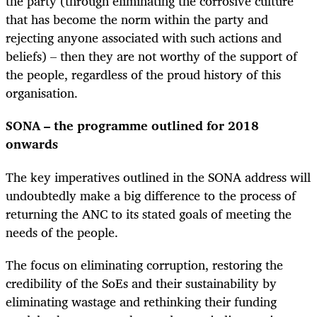
the party (through eliminating the corrosive culture
that has become the norm within the party and
rejecting anyone associated with such actions and
beliefs) – then they are not worthy of the support of
the people, regardless of the proud history of this
organisation.
SONA – the programme outlined for 2018
onwards
The key imperatives outlined in the SONA address will
undoubtedly make a big difference to the process of
returning the ANC to its stated goals of meeting the
needs of the people.
The focus on eliminating corruption, restoring the
credibility of the SoEs and their sustainability by
eliminating wastage and rethinking their funding