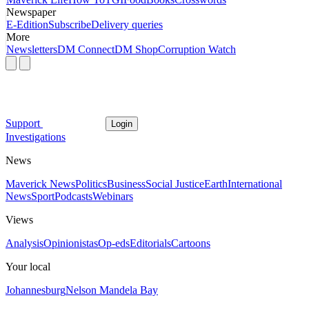
Newspaper
E-Edition
Subscribe
Delivery queries
More
Newsletters
DM Connect
DM Shop
Corruption Watch
Support
Login
Investigations
News
Maverick News
Politics
Business
Social Justice
Earth
International
News
Sport
Podcasts
Webinars
Views
Analysis
Opinionistas
Op-eds
Editorials
Cartoons
Your local
Johannesburg
Nelson Mandela Bay