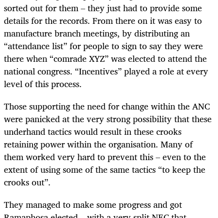
sorted out for them – they just had to provide some
details for the records. From there on it was easy to
manufacture branch meetings, by distributing an
“attendance list” for people to sign to say they were
there when “comrade XYZ” was elected to attend the
national congress. “Incentives” played a role at every
level of this process.
Those supporting the need for change within the ANC
were panicked at the very strong possibility that these
underhand tactics would result in these crooks
retaining power within the organisation. Many of
them worked very hard to prevent this – even to the
extent of using some of the same tactics “to keep the
crooks out”.
They managed to make some progress and got
Ramaphosa elected – with a very split NEC that