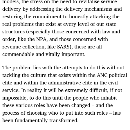
models, the stress on the need to revitalise service
delivery by addressing the delivery mechanisms and
restoring the commitment to honestly attacking the
real problems that exist at every level of our state
structures (especially those concerned with law and
order, like the NPA, and those concerned with
revenue collection, like SARS), these are all
commendable and vitally important.
The problem lies with the attempts to do this without
tackling the culture that exists within the ANC political
elite and within the administrative elite in the civil
service. In reality it will be extremely difficult, if not
impossible, to do this until the people who inhabit
these various roles have been changed – and the
process of choosing who to put into such roles – has
been fundamentally transformed.