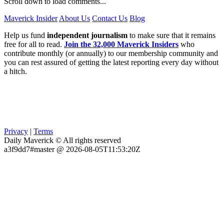
Scroll down to load comments...
Maverick Insider
About Us
Contact Us
Blog
Help us fund
independent journalism
to make sure that it remains
free for all to read.
Join the 32,000 Maverick Insiders
who
contribute monthly (or annually) to our membership community and
you can rest assured of getting the latest reporting every day without
a hitch.
Privacy
|
Terms
Daily Maverick © All rights reserved
a3f9dd7#master @ 2026-08-05T11:53:20Z