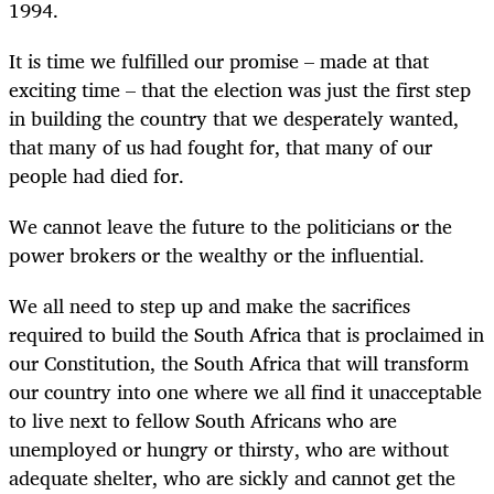
1994.
It is time we fulfilled our promise – made at that
exciting time – that the election was just the first step
in building the country that we desperately wanted,
that many of us had fought for, that many of our
people had died for.
We cannot leave the future to the politicians or the
power brokers or the wealthy or the influential.
We all need to step up and make the sacrifices
required to build the South Africa that is proclaimed in
our Constitution, the South Africa that will transform
our country into one where we all find it unacceptable
to live next to fellow South Africans who are
unemployed or hungry or thirsty, who are without
adequate shelter, who are sickly and cannot get the