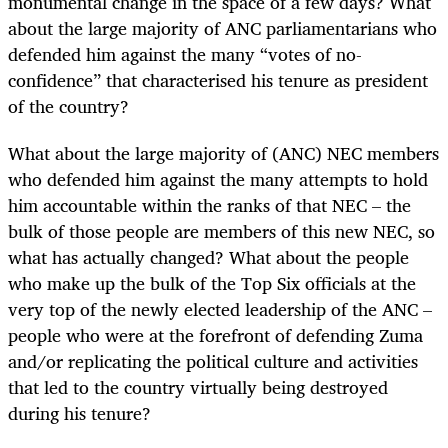
monumental change in the space of a few days? What
about the large majority of ANC parliamentarians who
defended him against the many “votes of no-
confidence” that characterised his tenure as president
of the country?
What about the large majority of (ANC) NEC members
who defended him against the many attempts to hold
him accountable within the ranks of that NEC – the
bulk of those people are members of this new NEC, so
what has actually changed? What about the people
who make up the bulk of the Top Six officials at the
very top of the newly elected leadership of the ANC –
people who were at the forefront of defending Zuma
and/or replicating the political culture and activities
that led to the country virtually being destroyed
during his tenure?