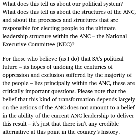
What does this tell us about our political system?
What does this tell us about the structures of the ANC,
and about the processes and structures that are
responsible for electing people to the ultimate
leadership structure within the ANC – the National
Executive Committee (NEC)?
For those who believe (as I do) that SA’s political
future – its hopes of undoing the centuries of
oppression and exclusion suffered by the majority of
the people – lies principally within the ANC, these are
critically important questions. Please note that the
belief that this kind of transformation depends largely
on the actions of the ANC does not amount to a belief
in the ability of the current ANC leadership to deliver
this result – it’s just that there isn’t any credible
alternative at this point in the country’s history.