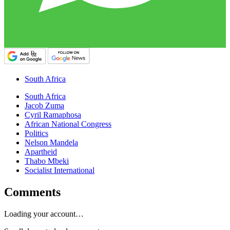
South Africa
South Africa
Jacob Zuma
Cyril Ramaphosa
African National Congress
Politics
Nelson Mandela
Apartheid
Thabo Mbeki
Socialist International
Comments
Loading your account…