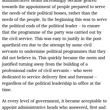
administrative heads increasingly became geared
towards the appointment of people prepared to serve
the needs of their political bosses, rather than the
needs of the people. In the beginning this was to serve
the political ends of the political leader – to ensure
that the programme of the party was carried out by
the civil service. This was easy to justify in the post-
apartheid era due to the attempt by some civil
servants to undermine political programmes that they
did not believe in. This quickly became the norm and
justified turning away from the building of a
professional cadre of civil servants – who were
dedicated to service delivery first and foremost –
regardless of the political leadership in office at the
time.
At every level of government, it became acceptable to
appoint administrative heads who answered, first and