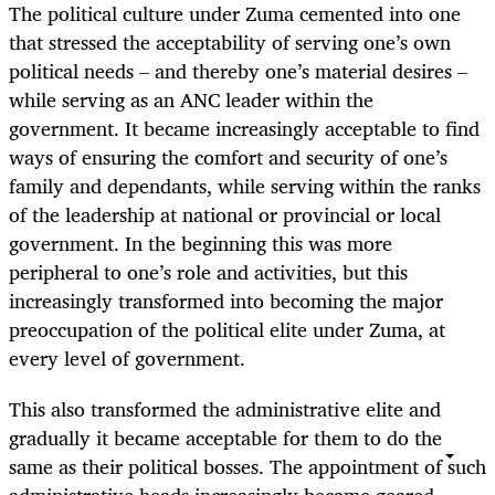
The political culture under Zuma cemented into one
that stressed the acceptability of serving one’s own
political needs – and thereby one’s material desires –
while serving as an ANC leader within the
government. It became increasingly acceptable to find
ways of ensuring the comfort and security of one’s
family and dependants, while serving within the ranks
of the leadership at national or provincial or local
government. In the beginning this was more
peripheral to one’s role and activities, but this
increasingly transformed into becoming the major
preoccupation of the political elite under Zuma, at
every level of government.
This also transformed the administrative elite and
gradually it became acceptable for them to do the
same as their political bosses. The appointment of such