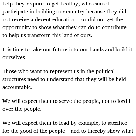
help they require to get healthy, who cannot
participate in building our country because they did
not receive a decent education – or did not get the
opportunity to show what they can do to contribute –
to help us transform this land of ours.
It is time to take our future into our hands and build it
ourselves.
Those who want to represent us in the political
structures need to understand that they will be held
accountable.
We will expect them to serve the people, not to lord it
over the people.
We will expect them to lead by example, to sacrifice
for the good of the people – and to thereby show what