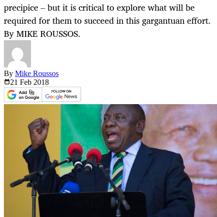
precipice – but it is critical to explore what will be
required for them to succeed in this gargantuan effort.
By MIKE ROUSSOS.
By
Mike Roussos
21 Feb
2018