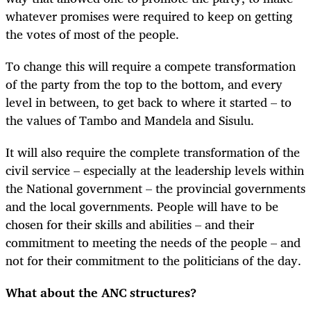
whatever promises were required to keep on getting
the votes of most of the people.
To change this will require a compete transformation
of the party from the top to the bottom, and every
level in between, to get back to where it started – to
the values of Tambo and Mandela and Sisulu.
It will also require the complete transformation of the
civil service – especially at the leadership levels within
the National government – the provincial governments
and the local governments. People will have to be
chosen for their skills and abilities – and their
commitment to meeting the needs of the people – and
not for their commitment to the politicians of the day.
What about the ANC structures?