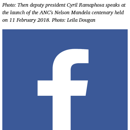
Photo: Then deputy president Cyril Ramaphosa speaks at
the
launch of the ANC's Nelson Mandela centenary held
on 11 February 2018. Photo: Leila Dougan