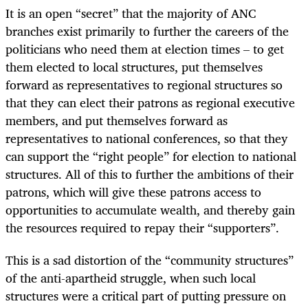
It is an open “secret” that the majority of ANC
branches exist primarily to further the careers of the
politicians who need them at election times – to get
them elected to local structures, put themselves
forward as representatives to regional structures so
that they can elect their patrons as regional executive
members, and put themselves forward as
representatives to national conferences, so that they
can support the “right people” for election to national
structures. All of this to further the ambitions of their
patrons, which will give these patrons access to
opportunities to accumulate wealth, and thereby gain
the resources required to repay their “supporters”.
This is a sad distortion of the “community structures”
of the anti-apartheid struggle, when such local
structures were a critical part of putting pressure on