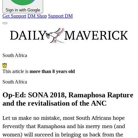
Sign in with Google
Get Support
DM Shop
Support DM
South Africa
This article is
more than 8 years old
South Africa
Op-Ed: SONA 2018, Ramaphosa Rapture
and the revitalisation of the ANC
Let us make no mistake, most South Africans hope
fervently that Ramaphosa and his merry men (and
women) will succeed in bringing us back from the