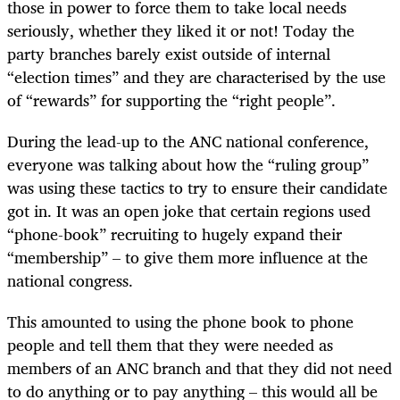
those in power to force them to take local needs
seriously, whether they liked it or not! Today the
party branches barely exist outside of internal
“election times” and they are characterised by the use
of “rewards” for supporting the “right people”.
During the lead-up to the ANC national conference,
everyone was talking about how the “ruling group”
was using these tactics to try to ensure their candidate
got in. It was an open joke that certain regions used
“phone-book” recruiting to hugely expand their
“membership” – to give them more influence at the
national congress.
This amounted to using the phone book to phone
people and tell them that they were needed as
members of an ANC branch and that they did not need
to do anything or to pay anything – this would all be