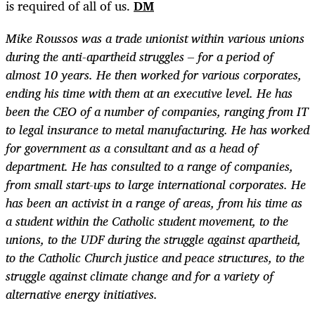
is required of all of us.
DM
Mike Roussos
was a trade unionist within various unions
during the anti-apartheid struggles – for a period of
almost 10 years. He then worked for various corporates,
ending his time with them at an executive level. He has
been the CEO of a number of companies, ranging from IT
to legal insurance to metal manufacturing. He has worked
for government as a consultant and as a head of
department. He has consulted to a range of companies,
from small start-ups to large international corporates. He
has been an activist in a range of areas, from his time as
a student within the Catholic student movement, to the
unions, to the UDF during the struggle against apartheid,
to the Catholic Church justice and peace structures, to the
struggle against climate change and for a variety of
alternative energy initiatives.