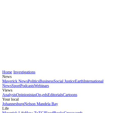
Home
Investigations
News
Maverick News
Politics
Business
Social Justice
Earth
International
News
Sport
Podcasts
Webinars
Views
Analysis
Opinionistas
Op-eds
Editorials
Cartoons
Your local
Johannesburg
Nelson Mandela Bay
Life
Maverick Life
How To
TGIFood
Books
Crosswords