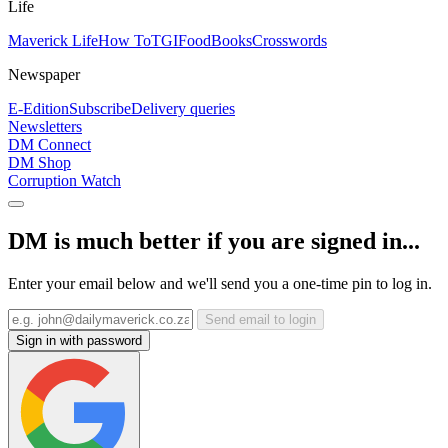
Life
Maverick Life
How To
TGIFood
Books
Crosswords
Newspaper
E-Edition
Subscribe
Delivery queries
Newsletters
DM Connect
DM Shop
Corruption Watch
DM is much better if you are signed in...
Enter your email below and we'll send you a one-time pin to log in.
Send email to login
Sign in with password