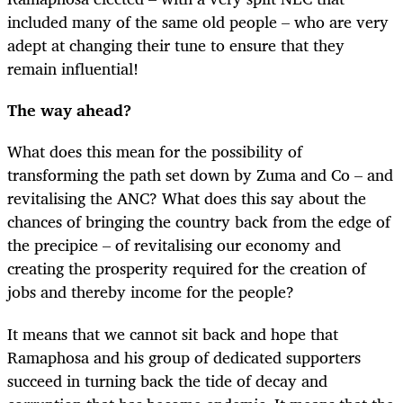
included many of the same old people – who are very
adept at changing their tune to ensure that they
remain influential!
The way ahead?
What does this mean for the possibility of
transforming the path set down by Zuma and Co – and
revitalising the ANC? What does this say about the
chances of bringing the country back from the edge of
the precipice – of revitalising our economy and
creating the prosperity required for the creation of
jobs and thereby income for the people?
It means that we cannot sit back and hope that
Ramaphosa and his group of dedicated supporters
succeed in turning back the tide of decay and