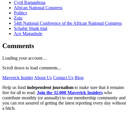
Cyril Ramaphosa
African National Congress
Politics
Zulu
54th National Conference of the African National Congress
Schabir Shaik trial
Ace Magashule
Comments
Loading your account…
Scroll down to load comments...
Maverick Insider
About Us
Contact Us
Blog
Help us fund
independent journalism
to make sure that it remains
free for all to read.
Join the 32,000 Maverick Insiders
who
contribute monthly (or annually) to our membership community and
you can rest assured of getting the latest reporting every day without
a hitch.