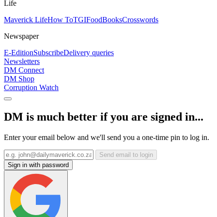
Life
Maverick Life
How To
TGIFood
Books
Crosswords
Newspaper
E-Edition
Subscribe
Delivery queries
Newsletters
DM Connect
DM Shop
Corruption Watch
DM is much better if you are signed in...
Enter your email below and we'll send you a one-time pin to log in.
Send email to login
Sign in with password