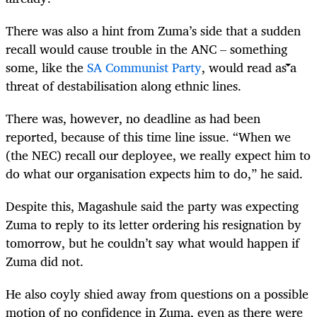
There was also a hint from Zuma’s side that a sudden
recall would cause trouble in the ANC – something
some, like the
SA Communist Party
, would read as a
threat of destabilisation along ethnic lines.
There was, however, no deadline as had been
reported, because of this time line issue. “When we
(the NEC) recall our deployee, we really expect him to
do what our organisation expects him to do,” he said.
Despite this, Magashule said the party was expecting
Zuma to reply to its letter ordering his resignation by
tomorrow, but he couldn’t say what would happen if
Zuma did not.
He also coyly shied away from questions on a possible
motion of no confidence in Zuma, even as there were