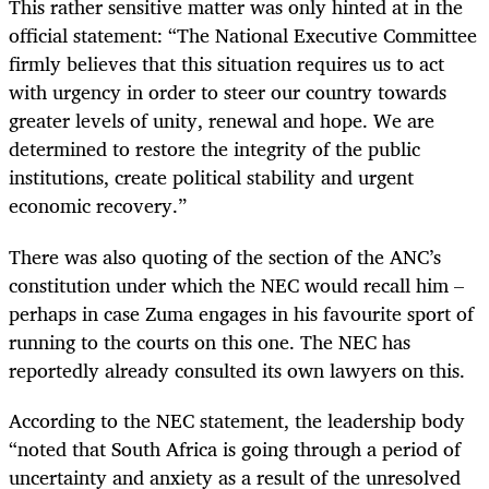
This rather sensitive matter was only hinted at in the
official statement: “The National Executive Committee
firmly believes that this situation requires us to act
with urgency in order to steer our country towards
greater levels of unity, renewal and hope. We are
determined to restore the integrity of the public
institutions, create political stability and urgent
economic recovery.”
There was also quoting of the section of the ANC’s
constitution under which the NEC would recall him –
perhaps in case Zuma engages in his favourite sport of
running to the courts on this one. The NEC has
reportedly already consulted its own lawyers on this.
According to the NEC statement, the leadership body
“noted that South Africa is going through a period of
uncertainty and anxiety as a result of the unresolved