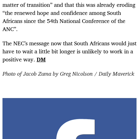
matter of transition” and that this was already eroding
“the renewed hope and confidence among South
Africans since the 54th National Conference of the
ANC”.
The NEC’s message now that South Africans would just
have to wait a little bit longer is unlikely to work in a
positive way.
DM
Photo of Jacob Zuma by Greg Nicolson / Daily Maverick