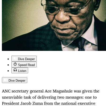
Dive Deeper
Speed Read
Listen
Dive Deeper
ANC secretary general Ace Magashule was given the
unenviable task of delivering two messages: one to
President Jacob Zuma from the national executive