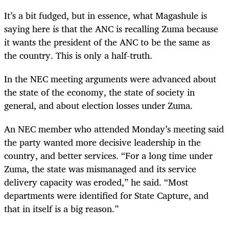
It’s a bit fudged, but in essence, what Magashule is
saying here is that the ANC is recalling Zuma because
it wants the president of the ANC to be the same as
the country. This is only a half-truth.
In the NEC meeting arguments were advanced about
the state of the economy, the state of society in
general, and about election losses under Zuma.
An NEC member who attended Monday’s meeting said
the party wanted more decisive leadership in the
country, and better services. “For a long time under
Zuma, the state was mismanaged and its service
delivery capacity was eroded,” he said. “Most
departments were identified for State Capture, and
that in itself is a big reason.”