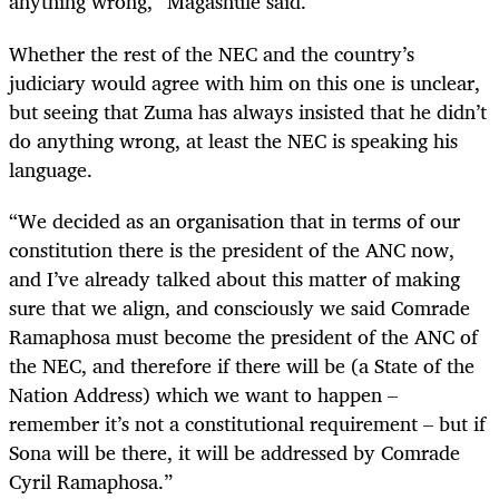
anything wrong,” Magashule said.
Whether the rest of the NEC and the country’s
judiciary would agree with him on this one is unclear,
but seeing that Zuma has always insisted that he didn’t
do anything wrong, at least the NEC is speaking his
language.
“
We decided as an organisation that in terms of our
constitution there is the president of the ANC now,
and I’ve already talked about this matter of making
sure that we align, and consciously we said Comrade
Ramaphosa must become the president of the ANC of
the NEC, and therefore if there will be (a State of the
Nation Address) which we want to happen –
remember it’s not a constitutional requirement – but if
Sona will be there, it will be addressed by Comrade
Cyril Ramaphosa.”