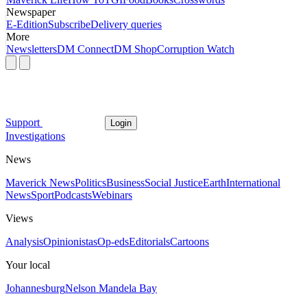
Newspaper
E-Edition
Subscribe
Delivery queries
More
Newsletters
DM Connect
DM Shop
Corruption Watch
Support
Login
Investigations
News
Maverick News
Politics
Business
Social Justice
Earth
International
News
Sport
Podcasts
Webinars
Views
Analysis
Opinionistas
Op-eds
Editorials
Cartoons
Your local
Johannesburg
Nelson Mandela Bay