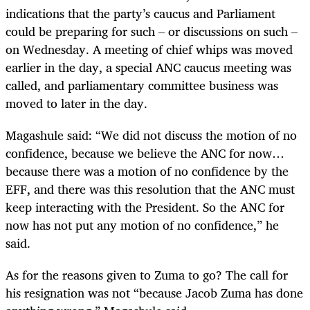
indications that the party’s caucus and Parliament
could be preparing for such – or discussions on such –
on Wednesday. A meeting of chief whips was moved
earlier in the day, a special ANC caucus meeting was
called, and parliamentary committee business was
moved to later in the day.
Magashule said: “We did not discuss the motion of no
confidence, because we believe the ANC for now…
because there was a motion of no confidence by the
EFF, and there was this resolution that the ANC must
keep interacting with the President. So the ANC for
now has not put any motion of no confidence,” he
said.
As for the reasons given to Zuma to go? The call for
his resignation was not “because Jacob Zuma has done