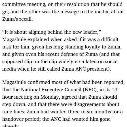
committee meeting, on their resolution that he should
go, and the other was the message to the media, about
Zuma’s recall.
“
It is about aligning behind the new leader,”
Magashule explained when asked if it was a difficult
task for him, given his long-standing loyalty to Zuma,
and given even his recent defence of Zuma (and that
supposed slip on the clip widely circulated on social
media when he still called Zuma ANC president).
Magashule confirmed most of what had been reported,
that the National Executive Council (NEC), in its 13-
hour meeting on Monday, agreed that Zuma should
step down, and that there were disagreements about
time lines. Zuma had wanted three to six months for a
handover period; the ANC had wanted him gone
already.