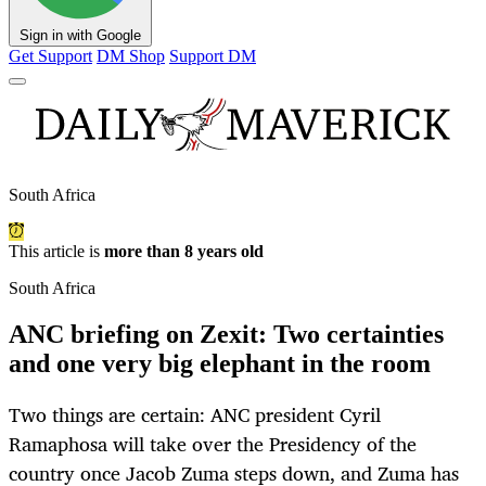
Sign in with Google
Get Support
DM Shop
Support DM
South Africa
This article is
more than 8 years old
South Africa
ANC briefing on Zexit: Two certainties
and one very big elephant in the room
Two things are certain: ANC president Cyril
Ramaphosa will take over the Presidency of the
country once Jacob Zuma steps down, and Zuma has