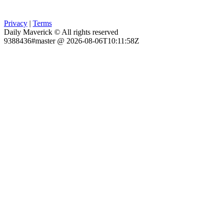
Privacy
|
Terms
Daily Maverick © All rights reserved
9388436#master @ 2026-08-06T10:11:58Z