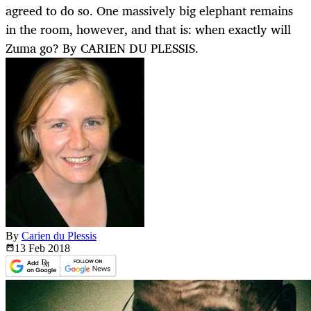
agreed to do so. One massively big elephant remains
in the room, however, and that is: when exactly will
Zuma go? By CARIEN DU PLESSIS.
By
Carien du Plessis
13 Feb
2018