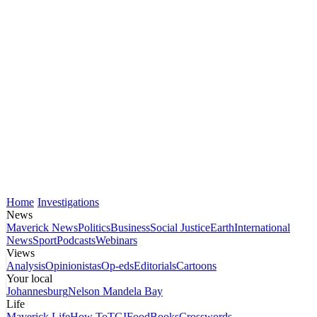
Home
Investigations
News
Maverick News
Politics
Business
Social Justice
Earth
International
News
Sport
Podcasts
Webinars
Views
Analysis
Opinionistas
Op-eds
Editorials
Cartoons
Your local
Johannesburg
Nelson Mandela Bay
Life
Maverick Life
How To
TGIFood
Books
Crosswords