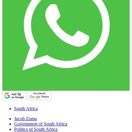
South Africa
Jacob Zuma
Government of South Africa
Politics of South Africa