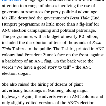
attention to a range of abuses involving the use of
government resources for party political advantage.
Ms Zille described the government’s
Fetsa Tlala
(End
Hunger) programme as little more than a fig-leaf for
ANC election campaigning and political patronage.
The programme, with a budget of nearly R2-billion,
included the distribution of tens of thousands of
Fetsa
Tlala
T-shirts to the public. The T-shirt, printed in ANC
colours had President Zuma’s face on the front, against
a backdrop of an ANC flag. On the back were the
words “We have a good story to tell” – the ANC
election slogan.
She also raised the hiring of dozens of giant
advertising hoardings in Gauteng, along major
highways. Again, the adverts were in ANC colours and
only slightly edited versions of the ANC’s election