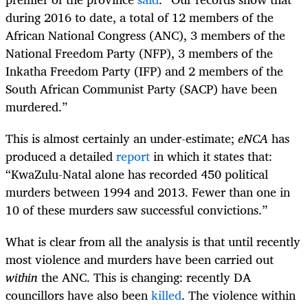
during 2016 to date, a total of 12 members of the
African National Congress (ANC), 3 members of the
National Freedom Party (NFP), 3 members of the
Inkatha Freedom Party (IFP) and 2 members of the
South African Communist Party (SACP) have been
murdered.”
This is almost certainly an under-estimate;
eNCA
has
produced a detailed
report
in which it states that:
“
KwaZulu-Natal alone has recorded 450 political
murders between 1994 and 2013. Fewer than one in
10 of these murders saw successful convictions.”
What is clear from all the analysis is that until recently
most violence and murders have been carried out
within
the ANC. This is changing: recently DA
councillors have also been
killed
. The violence within