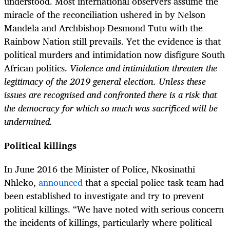
understood. Most international observers assume the
miracle of the reconciliation ushered in by Nelson
Mandela and Archbishop Desmond Tutu with the
Rainbow Nation still prevails. Yet the evidence is that
political murders and intimidation now disfigure South
African politics.
Violence and intimidation threaten the
legitimacy of the 2019 general election. Unless these
issues are recognised and confronted there is a risk that
the democracy for which so much was sacrificed will be
undermined.
Political killings
In June 2016 the Minister of
Police, Nkosinathi
Nhleko,
announced
that a special police task team had
been established to investigate and try to prevent
political killings. “We have noted with serious concern
the incidents of killings, particularly where political