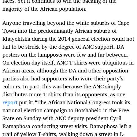
faces. Yet it continues to win the backing of the
majority of the African population.
Anyone travelling beyond the white suburbs of Cape
Town into the predominantly African suburb of
Khayelitsha during the 2014 general election could not
fail to be struck by the degree of ANC support. DA
posters on the lampposts were few and far between.
On election day itself, ANC T-shirts were ubiquitous in
African areas, although the DA and other opposition
parties also had supporters who wore their party’s
colours. In part, this was because the ANC simply
distributes more T-shirts than its opponents, as one
report
put it: “The African National Congress took its
national election campaign to Botshabelo in the Free
State on Sunday with ANC deputy president Cyril
Ramaphosa conducting street visits. Ramaphosa left a
trail of yellow T-shirts, walking down a street in L-