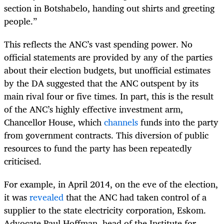
section in Botshabelo, handing out shirts and greeting
people.”
This reflects the ANC’s vast spending power. No
official statements are provided by any of the parties
about their election budgets, but unofficial estimates
by the DA suggested that the ANC outspent by its
main rival four or five times. In part, this is the result
of the ANC’s highly effective investment arm,
Chancellor House, which
channels
funds into the party
from government contracts. This diversion of public
resources to fund the party has been repeatedly
criticised.
For example, in April 2014, on the eve of the election,
it was
revealed
that the ANC had taken control of a
supplier to the state electricity corporation, Eskom.
Advocate Paul Hoffman, head of the Institute for