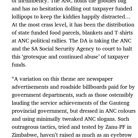
of incumbency. The ANC holds the goodies bag
and has no hesitation dolling out taxpayer funded
lollipops to keep the kiddies happily distracted…
At the most crass level, it has been the distribution
of state funded food parcels, blankets and T-shirts
at ANC political rallies. The DA is taking the ANC
and the SA Social Security Agency to court to halt
this ‘grotesque and continued abuse’ of taxpayer
funds.
“
A variation on this theme are newspaper
advertisements and roadside billboards paid for by
government departments, such as those ostensibly
lauding the service achievements of the Gauteng
provincial government, but dressed in ANC colours
and using minimally tweaked ANC slogans. Such
outrageous tactics, tried and tested by Zanu-PF in
Zimbabwe, haven’t raised as much as an eyebrow