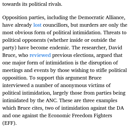
towards its political rivals.
Opposition parties, including the Democratic Alliance,
have already
lost
councillors, but murders are only the
most obvious form of political intimidation. Threats to
political opponents (whether inside or outside the
party) have become endemic. The researcher, David
Bruce, who
reviewed
previous elections, argued that
one major form of intimidation is the disruption of
meetings and events by those wishing to stifle political
opposition. To support this argument Bruce
interviewed a number of anonymous victims of
political intimidation, largely those from parties being
intimidated by the ANC. These are three examples
which Bruce cites, two of intimidation against the DA
and one against the Economic Freedom Fighters
(EFF).