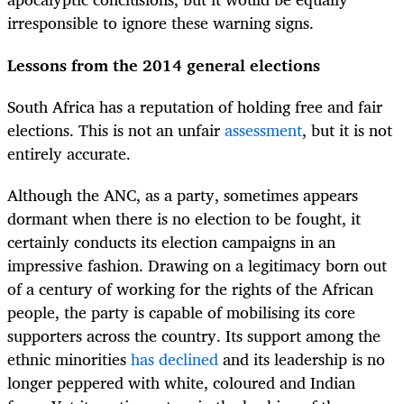
irresponsible to ignore these warning signs.
Lessons from the 2014 general elections
South Africa has a reputation of holding free and fair
elections. This is not an unfair
assessment
, but it is not
entirely accurate.
Although the ANC, as a party, sometimes appears
dormant when there is no election to be fought, it
certainly conducts its election campaigns in an
impressive fashion. Drawing on a legitimacy born out
of a century of working for the rights of the African
people, the party is capable of mobilising its core
supporters across the country. Its support among the
ethnic minorities
has declined
and its leadership is no
longer peppered with white, coloured and Indian