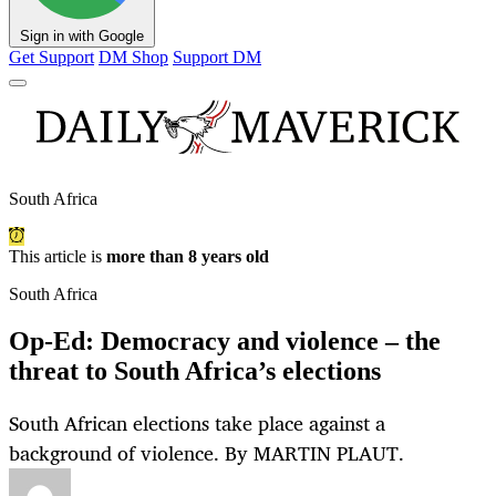
Sign in with Google
Get Support
DM Shop
Support DM
South Africa
This article is
more than 8 years old
South Africa
Op-Ed: Democracy and violence – the
threat to South Africa’s elections
South African elections take place against a
background of violence. By MARTIN PLAUT.