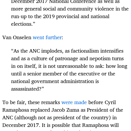
December 2017 National Conference as well as
more general social and community violence in the
run-up to the 2019 provincial and national
elections.”
Van Onselen
went further
:
“
As the ANC implodes, as factionalism intensifies
and as a culture of patronage and nepotism turns
in on itself, it is not unreasonable to ask: how long
until a senior member of the executive or the
national government administration is
assassinated?”
To be fair, these remarks
were made
before Cyril
Ramaphosa replaced Jacob Zuma as President of the
ANC (although not as president of the country) in
December 2017. It is possible that Ramaphosa will