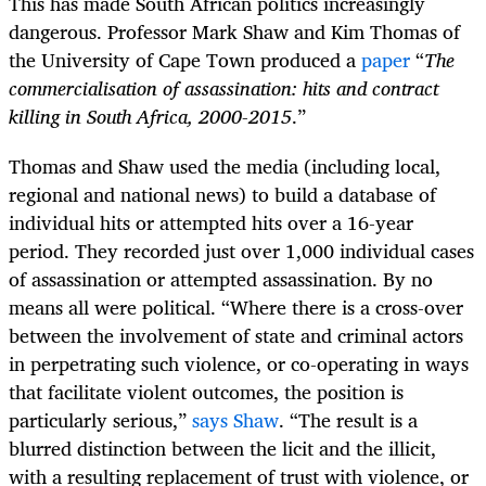
This has made South African politics increasingly
dangerous. Professor Mark Shaw and Kim Thomas of
the University of Cape Town produced a
paper
“
The
commercialisation of assassination: hits and contract
killing in South Africa, 2000-2015
.”
Thomas and Shaw used the media (including local,
regional and national news) to build a database of
individual hits or attempted hits over a 16-year
period. They recorded just over 1,000 individual cases
of assassination or attempted assassination. By no
means all were political. “Where there is a cross-over
between the involvement of state and criminal actors
in perpetrating such violence, or co-operating in ways
that facilitate violent outcomes, the position is
particularly serious,”
says Shaw
. “The result is a
blurred distinction between the licit and the illicit,
with a resulting replacement of trust with violence, or