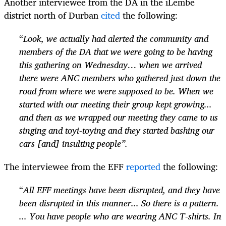
Another interviewee from the DA in the iLembe
district north of Durban
cited
the following:
“
Look, we actually had alerted the community and
members of the DA that we were going to be having
this gathering on Wednesday… when we arrived
there were ANC members who gathered just down the
road from where we were supposed to be. When we
started with our meeting their group kept growing...
and then as we wrapped our meeting they came to us
singing and toyi-toying and they started bashing our
cars [and] insulting people”.
The interviewee from the EFF
reported
the following:
“
All EFF meetings have been disrupted, and they have
been disrupted in this manner... So there is a pattern.
... You have people who are wearing ANC T-shirts. In