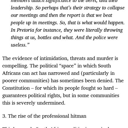
members attach significance to the beret, and their
leadership. So perhaps that’s their strategy to collapse
our meetings and then the report is that we beat
people up in meetings. So, that is what would happen.
In Pretoria for instance, they were literally throwing
things at us, bottles and what. And the police were
useless.”
The evidence of intimidation, threats and murder is
compelling. The political “space” in which South
Africans can act has narrowed and (particularly in
poorer communities) has sometimes been denied. The
Constitution – for which its people fought so hard –
guarantees political rights, but in some communities
this is severely undermined.
3. The rise of the professional hitman