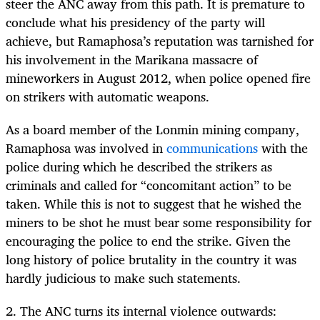
steer the ANC away from this path. It is premature to
conclude what his presidency of the party will
achieve, but Ramaphosa’s reputation was tarnished for
his involvement in the Marikana massacre of
mineworkers in August 2012, when police opened fire
on strikers with automatic weapons.
As a board member of the Lonmin mining company,
Ramaphosa was involved in
communications
with the
police during which he described the strikers as
criminals and called for “concomitant action” to be
taken. While this is not to suggest that he wished the
miners to be shot he must bear some responsibility for
encouraging the police to end the strike. Given the
long history of police brutality in the country it was
hardly judicious to make such statements.
2. The ANC turns its internal violence outwards: