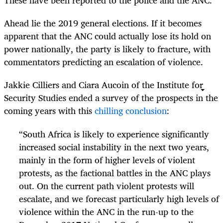
These have been reported to the police and the ANC.
Ahead lie the 2019 general elections. If it becomes
apparent that the ANC could actually lose its hold on
power nationally, the party is likely to fracture, with
commentators predicting an escalation of violence.
Jakkie Cilliers and Ciara Aucoin of the Institute for
Security Studies ended a survey of the prospects in the
coming years with this
chilling conclusion
:
“
South Africa is likely to experience significantly
increased social instability in the next two years,
mainly in the form of higher levels of violent
protests, as the factional battles in the ANC plays
out. On the current path violent protests will
escalate, and we forecast particularly high levels of
violence within the ANC in the run-up to the