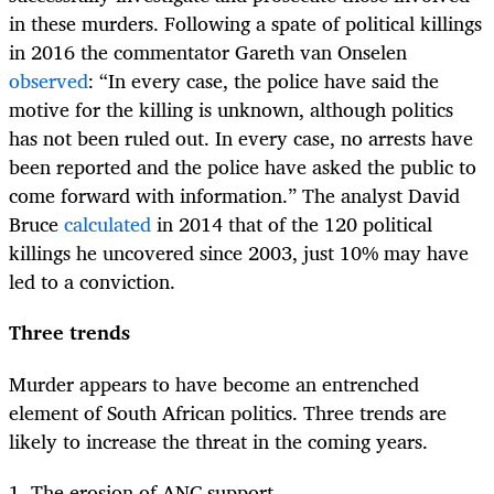
in these murders. Following a spate of political killings
in 2016 the commentator Gareth van Onselen
observed
: “In every case, the police have said the
motive for the killing is unknown, although politics
has not been ruled out. In every case, no arrests have
been reported and the police have asked the public to
come forward with information.” The analyst David
Bruce
calculated
in 2014 that of the 120 political
killings he uncovered since 2003, just 10% may have
led to a conviction.
Three trends
Murder appears to have become an entrenched
element of South African politics. Three trends are
likely to increase the threat in the coming years.
1. The erosion of ANC support