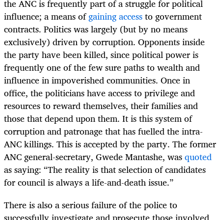
the ANC is frequently part of a struggle for political
influence; a means of
gaining access
to government
contracts. Politics was largely (but by no means
exclusively) driven by corruption. Opponents inside
the party have been killed, since political power is
frequently one of the few sure paths to wealth and
influence in impoverished communities. Once in
office, the politicians have access to privilege and
resources to reward themselves, their families and
those that depend upon them. It is this system of
corruption and patronage that has fuelled the intra-
ANC killings. This is accepted by the party. The former
ANC general-secretary, Gwede Mantashe, was
quoted
as saying: “The reality is that selection of candidates
for council is always a life-and-death issue.”
There is also a serious failure of the police to
successfully investigate and prosecute those involved