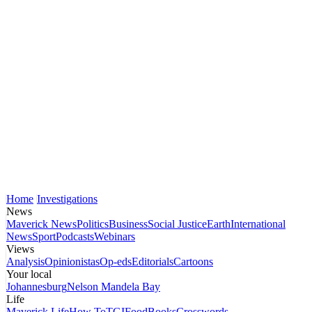
Home
Investigations
News
Maverick News
Politics
Business
Social Justice
Earth
International
News
Sport
Podcasts
Webinars
Views
Analysis
Opinionistas
Op-eds
Editorials
Cartoons
Your local
Johannesburg
Nelson Mandela Bay
Life
Maverick Life
How To
TGIFood
Books
Crosswords