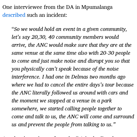
One interviewee from the DA in Mpumalanga
described
such an incident:
“
So we would hold an event in a given community,
let’s say 20,30, 40 community members would
arrive, the ANC would make sure that they are at the
same venue at the same time also with 20-30 people
to come and just make noise and disrupt you so that
you physically can’t speak because of the noise
interference. I had one in Delmas two months ago
where we had to cancel the entire days’s tour because
the ANC literally followed us around with cars and
the moment we stopped at a venue in a park
somewhere, we started calling people together to
come and talk to us, the ANC will come and surround
us and prevent the people from talking to us.”