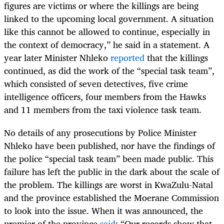
figures are victims or where the killings are being
linked to the upcoming local government. A situation
like this cannot be allowed to continue, especially in
the context of democracy,” he said in a statement. A
year later Minister Nhleko
reported
that the killings
continued, as did the work of the “special task team”,
which consisted of seven detectives, five crime
intelligence officers, four members from the Hawks
and 11 members from the taxi violence task team.
No details of any prosecutions by Police Minister
Nhleko have been published, nor have the findings of
the police “special task team” been made public. This
failure has left the public in the dark about the scale of
the problem. The killings are worst in KwaZulu-Natal
and the province established the Moerane Commission
to look into the issue. When it was announced, the
premier of the province
said
: “Our records show that