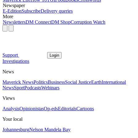
Newspaper
E-Edition
Subscribe
Delivery queries
More
Newsletters
DM Connect
DM Shop
Corruption Watch
Support
Login
Investigations
News
Maverick News
Politics
Business
Social Justice
Earth
International
News
Sport
Podcasts
Webinars
Views
Analysis
Opinionistas
Op-eds
Editorials
Cartoons
Your local
Johannesburg
Nelson Mandela Bay