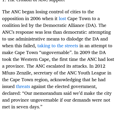
The ANC began losing control of cities to the
opposition in 2006 when it
lost
Cape Town to a
coalition led by the Democratic Alliance (DA). The
ANC’s response was less than democratic: attempting
to use administrative means to dislodge the DA and
when this failed,
taking to the streets
in an attempt to
make Cape Town “ungovernable”. In 2009 the DA
took the Western Cape, the first time the ANC had lost
a province. The ANC escalated its attacks. In 2012
Mfuzo Zenzile, secretary of the ANC Youth League in
the Cape Town region, acknowledging that he had
issued
threats
against the elected government,
declared: “Our memorandum said we’d make the city
and province ungovernable if our demands were not
met in seven days.”