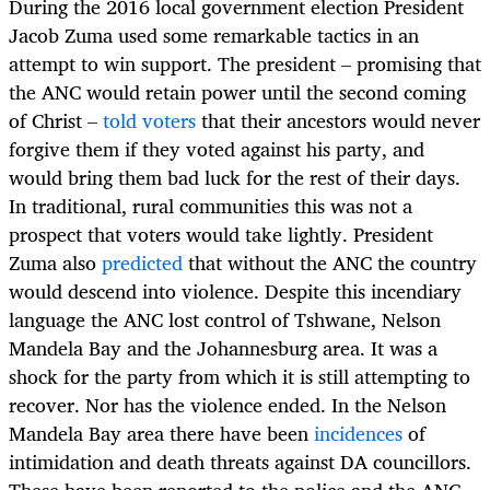
During the 2016 local government election President
Jacob Zuma used some remarkable tactics in an
attempt to win support. The president – promising that
the ANC would retain power until the second coming
of Christ –
told voters
that their ancestors would never
forgive them if they voted against his party, and
would bring them bad luck for the rest of their days.
In traditional, rural communities this was not a
prospect that voters would take lightly. President
Zuma also
predicted
that without the ANC the country
would descend into violence. Despite this incendiary
language the ANC lost control of Tshwane, Nelson
Mandela Bay and the Johannesburg area. It was a
shock for the party from which it is still attempting to
recover. Nor has the violence ended. In the Nelson
Mandela Bay area there have been
incidences
of
intimidation and death threats against DA councillors.