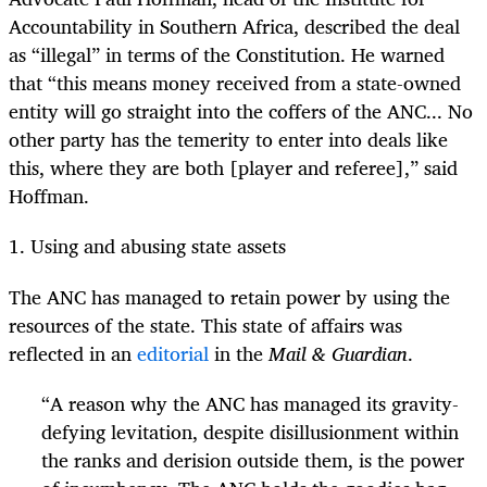
Accountability in Southern Africa, described the deal
as “illegal” in terms of the Constitution. He warned
that “this means money received from a state-owned
entity will go straight into the coffers of the ANC... No
other party has the temerity to enter into deals like
this, where they are both [player and referee],” said
Hoffman.
1. Using and abusing state assets
The ANC has managed to retain power by using the
resources of the state. This state of affairs was
reflected in an
editorial
in the
Mail & Guardian
.
“
A reason why the ANC has managed its gravity-
defying levitation, despite disillusionment within
the ranks and derision outside them, is the power