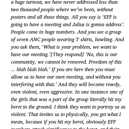
a huge turnout, we have never addressed less than
two thousand people where we’ve been, without
posters and all those things. All you say is ‘EFF is
going to have a meeting and Julius is gonna address’.
People come in huge numbers. And you see a group
of seven ANC people wearing T-shirts, howling. And
you ask them, ‘What is your problem, we want to
have our meeting.’[They respond] ‘No, this is our
community, we cannot be removed. Freedom of this
... blah blah blah.’ If you are here then you must
allow us to have our own meeting, and without you
interfering with that.’ And they will become rowdy,
even violent, even aggressive. In one instance one of
the girls that was a part of the group literally hit my
beret to the ground. I think they want to portray us as
violent. That invites us to physically, you get what I
mean, because if you hit my beret, obviously EFF