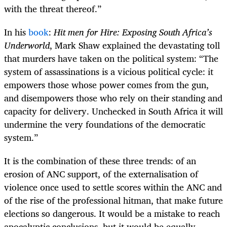
with the threat thereof.”
In his
book
:
Hit men for Hire: Exposing South Africa’s
Underworld
, Mark Shaw explained the devastating toll
that murders have taken on the political system: “The
system of assassinations is a vicious political cycle: it
empowers those whose power comes from the gun,
and disempowers those who rely on their standing and
capacity for delivery. Unchecked in South Africa it will
undermine the very foundations of the democratic
system.”
It is the combination of these three trends: of an
erosion of ANC support, of the externalisation of
violence once used to settle scores within the ANC and
of the rise of the professional hitman, that make future
elections so dangerous. It would be a mistake to reach
apocalyptic conclusions, but it would be equally