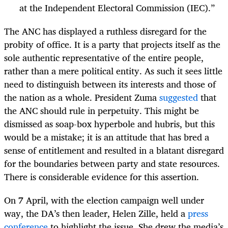
at the Independent Electoral Commission (IEC).”
The ANC has displayed a ruthless disregard for the
probity of office. It is a party that projects itself as the
sole authentic representative of the entire people,
rather than a mere political entity. As such it sees little
need to distinguish between its interests and those of
the nation as a whole. President Zuma
suggested
that
the ANC should rule in perpetuity. This might be
dismissed as soap-box hyperbole and hubris, but this
would be a mistake; it is an attitude that has bred a
sense of entitlement and resulted in a blatant disregard
for the boundaries between party and state resources.
There is considerable evidence for this assertion.
On 7 April, with the election campaign well under
way, the DA’s then leader, Helen Zille, held a
press
conference
to highlight the issue. She drew the media’s