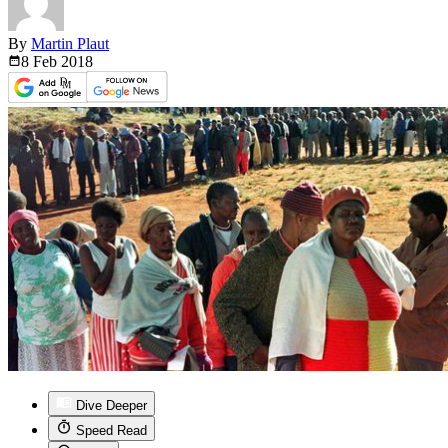
By
Martin Plaut
8 Feb
2018
Dive Deeper
Speed Read