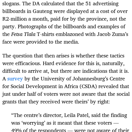
slogans. The DA calculated that the 51 advertising
billboards in Gauteng were displayed at a cost of over
R2-million a month, paid for by the province, not the
party. Photographs of the billboards and examples of
the
Fetsa Tlala
T-
shirts emblazoned with Jacob Zuma’s
face were provided to the media.
The question that then arises is whether these tactics
were efficacious. Hard evidence for this is, naturally,
difficult to arrive at, but there are indications that it is.
A
survey
by the University of Johannesburg’s Centre
for Social Development in Africa (CSDA) revealed that
just under half of voters were not aware that the social
grants that they received were theirs’ by right:
“
The centre’s director, Leila Patel, said the finding
was ‘worrying’ as it meant that these voters —
49% of the respondents — were not aware of their