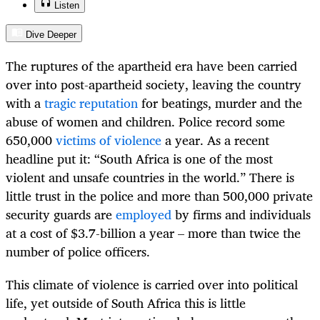
Listen
Dive Deeper
The ruptures of the apartheid era have been carried
over into post-apartheid society, leaving the country
with a
tragic reputation
for beatings, murder and the
abuse of women and children. Police record some
650,000
victims of violence
a year. As a recent
headline put it: “South Africa is one of the most
violent and unsafe countries in the world.” There is
little trust in the police and more than 500,000 private
security guards are
employed
by firms and individuals
at a cost of $3.7-billion a year – more than twice the
number of police officers.
This climate of violence is carried over into political
life, yet outside of South Africa this is little