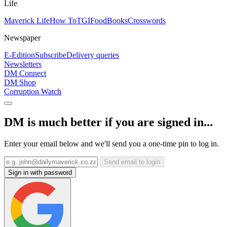
Life
Maverick Life
How To
TGIFood
Books
Crosswords
Newspaper
E-Edition
Subscribe
Delivery queries
Newsletters
DM Connect
DM Shop
Corruption Watch
DM is much better if you are signed in...
Enter your email below and we'll send you a one-time pin to log in.
Send email to login
Sign in with password