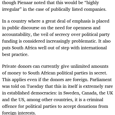
though Pienaar noted that this would be “highly
irregular” in the case of publically listed companies.
In a country where a great deal of emphasis is placed
in public discourse on the need for openness and
accountability, the veil of secrecy over political party
funding is considered increasingly problematic. It also
puts South Africa well out of step with international
best practice.
Private donors can currently give unlimited amounts
of money to South African political parties in secret.
This applies even if the donors are foreign. Parliament
was told on Tuesday that this in itself is extremely rare
in established democracies: in Sweden, Canada, the UK
and the US, among other countries, it is a criminal
offence for political parties to accept donations from
foreign interests.