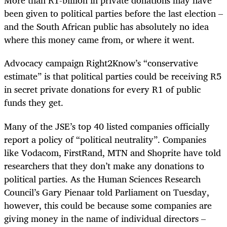
More than R1-billion in private donations may have
been given to political parties before the last election –
and the South African public has absolutely no idea
where this money came from, or where it went.
Advocacy campaign Right2Know’s “conservative
estimate” is that political parties could be receiving R5
in secret private donations for every R1 of public
funds they get.
Many of the JSE’s top 40 listed companies officially
report a policy of “political neutrality”. Companies
like Vodacom, FirstRand, MTN and Shoprite have told
researchers that they don’t make any donations to
political parties. As the Human Sciences Research
Council’s Gary Pienaar told Parliament on Tuesday,
however, this could be because some companies are
giving money in the name of individual directors –