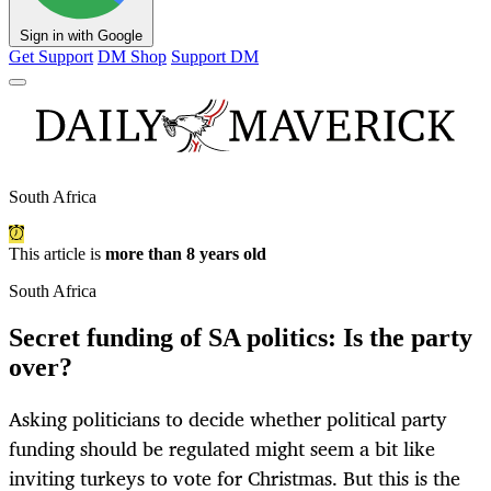
Sign in with Google
Get Support
DM Shop
Support DM
South Africa
This article is
more than 8 years old
South Africa
Secret funding of SA politics: Is the party
over?
Asking politicians to decide whether political party
funding should be regulated might seem a bit like
inviting turkeys to vote for Christmas. But this is the