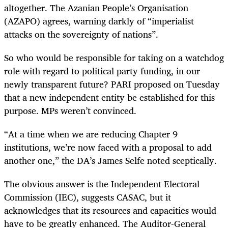
altogether. The Azanian People’s Organisation
(AZAPO) agrees, warning darkly of “imperialist
attacks on the sovereignty of nations”.
So who would be responsible for taking on a watchdog
role with regard to political party funding, in our
newly transparent future? PARI proposed on Tuesday
that a new independent entity be established for this
purpose. MPs weren’t convinced.
“
At a time when we are reducing Chapter 9
institutions, we’re now faced with a proposal to add
another one,” the DA’s James Selfe noted sceptically.
The obvious answer is the Independent Electoral
Commission (IEC), suggests CASAC, but it
acknowledges that its resources and capacities would
have to be greatly enhanced. The Auditor-General