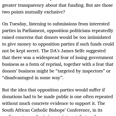
greater transparency about that funding. But are those
two points mutually exclusive?
On Tuesday, listening to submissions from interested
parties in Parliament, opposition politicians repeatedly
raised concerns that donors would be too intimidated
to give money to opposition parties if such funds could
not be kept secret. The DA’s James Selfe suggested
that there was a widespread fear of losing government
business as a form of reprisal, together with a fear that
donors’ business might be “targeted by inspectors” or
“disadvantaged in some way”.
But the idea that opposition parties would suffer if
donations had to be made public is one often repeated
without much concrete evidence to support it. The
South African Catholic Bishops’ Conference, in its