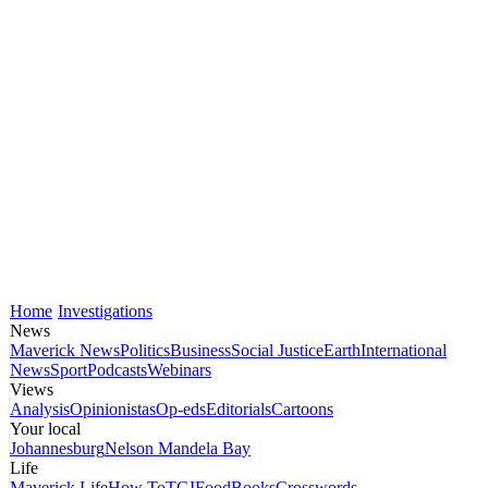
Home
Investigations
News
Maverick News
Politics
Business
Social Justice
Earth
International
News
Sport
Podcasts
Webinars
Views
Analysis
Opinionistas
Op-eds
Editorials
Cartoons
Your local
Johannesburg
Nelson Mandela Bay
Life
Maverick Life
How To
TGIFood
Books
Crosswords