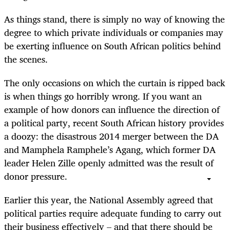
As things stand, there is simply no way of knowing the
degree to which private individuals or companies may
be exerting influence on South African politics behind
the scenes.
The only occasions on which the curtain is ripped back
is when things go horribly wrong. If you want an
example of how donors can influence the direction of
a political party, recent South African history provides
a doozy: the disastrous 2014 merger between the DA
and Mamphela Ramphele’s Agang, which former DA
leader Helen Zille openly admitted was the result of
donor pressure.
Earlier this year, the National Assembly agreed that
political parties require adequate funding to carry out
their business effectively – and that there should be