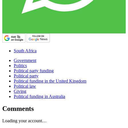
South Africa
Government
Politics
Political party funding
Political party
Political funding in the United Kingdom
Political law
Giving
Political funding in Australia
Comments
Loading your account…