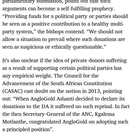
parliamentary submission, points out that such
arguments can become a self-fulfilling prophecy.
“Providing funds for a political party or parties should
be seen as a positive contribution to a healthy multi-
party system,” the bishops contend. “We should not
allow a situation to prevail where such donations are
seen as suspicious or ethically questionable.”
It’s also unclear if the idea of private donors suffering
as a result of supporting certain political parties has
any empirical weight. The Council for the
Advancement of the South African Constitution
(CASAC) cast doubt on the notion in 2013, pointing
out: “When AngloGold Ashanti decided to declare its
donations to the DA it suffered no such reprisal. In fact
the then Secretary-General of the ANC, Kgalema
Motlanthe, congratulated AngloGold on adopting such
a principled position”.