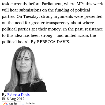
task currently before Parliament, where MPs this week
will hear submissions on the funding of political
parties. On Tuesday, strong arguments were presented
on the need for greater transparency about where
political parties get their money. In the past, resistance
to this idea has been strong – and united across the
political board. By REBECCA DAVIS.
By
Rebecca Davis
16 Aug
2017