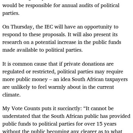
would be responsible for annual audits of political
parties.
On Thursday, the IEC will have an opportunity to
respond to these proposals. It will also present its
research on a potential increase in the public funds
made available to political parties.
It is common cause that if private donations are
regulated or restricted, political parties may require
more public money – an idea South African taxpayers
are unlikely to feel warmly about in the current
climate.
My Vote Counts puts it succinctly: “It cannot be
understated that the South African public has provided
public funds to political parties for over 15 years
without the public becoming any clearer as to what