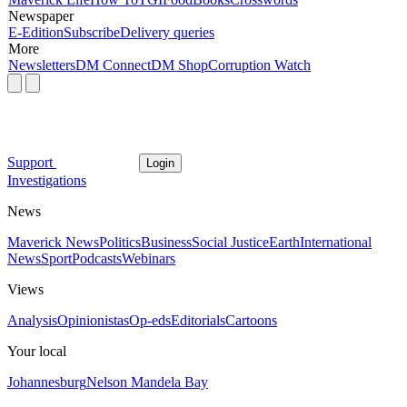
Newspaper
E-Edition
Subscribe
Delivery queries
More
Newsletters
DM Connect
DM Shop
Corruption Watch
Support
Login
Investigations
News
Maverick News
Politics
Business
Social Justice
Earth
International
News
Sport
Podcasts
Webinars
Views
Analysis
Opinionistas
Op-eds
Editorials
Cartoons
Your local
Johannesburg
Nelson Mandela Bay