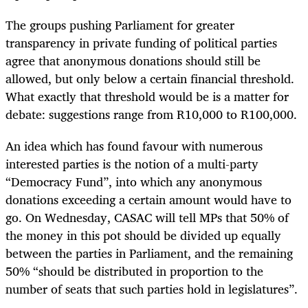
The groups pushing Parliament for greater
transparency in private funding of political parties
agree that anonymous donations should still be
allowed, but only below a certain financial threshold.
What exactly that threshold would be is a matter for
debate: suggestions range from R10,000 to R100,000.
An idea which has found favour with numerous
interested parties is the notion of a multi-party
“Democracy Fund”, into which any anonymous
donations exceeding a certain amount would have to
go. On Wednesday, CASAC will tell MPs that 50% of
the money in this pot should be divided up equally
between the parties in Parliament, and the remaining
50% “should be distributed in proportion to the
number of seats that such parties hold in legislatures”.