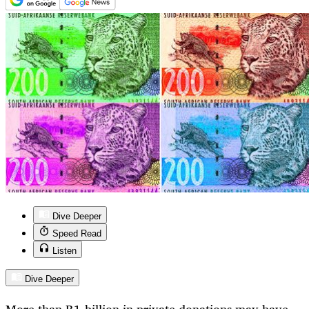
Dive Deeper
Speed Read
Listen
Dive Deeper