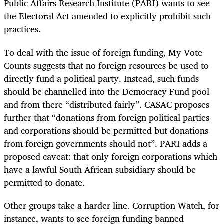
Public Affairs Research Institute (PARI) wants to see
the Electoral Act amended to explicitly prohibit such
practices.
To deal with the issue of foreign funding, My Vote
Counts suggests that no foreign resources be used to
directly fund a political party. Instead, such funds
should be channelled into the Democracy Fund pool
and from there “distributed fairly”. CASAC proposes
further that “donations from foreign political parties
and corporations should be permitted but donations
from foreign governments should not”. PARI adds a
proposed caveat: that only foreign corporations which
have a lawful South African subsidiary should be
permitted to donate.
Other groups take a harder line. Corruption Watch, for
instance, wants to see foreign funding banned