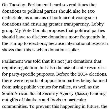
On Tuesday, Parliament heard several times that
donations to political parties should also be tax-
deductible, as a means of both incentivising such
donations and ensuring greater transparency. Lobby
group My Vote Counts proposes that political parties
should have to disclose donations more frequently in
the run-up to elections, because international research
shows that this is when donations spike.
Parliament was told that it’s not just donations that
require regulation, but also the use of state resources
for party-specific purposes. Before the 2014 elections,
there were reports of opposition parties being banned
from using public venues for rallies, as well as the
South African Social Security Agency (Sassa) handing
out gifts of blankets and foods to particular
communities. To prevent this happening in future, the