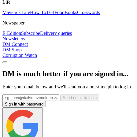
Life
Maverick Life
How To
TGIFood
Books
Crosswords
Newspaper
E-Edition
Subscribe
Delivery queries
Newsletters
DM Connect
DM Shop
Corruption Watch
DM is much better if you are signed in...
Enter your email below and we'll send you a one-time pin to log in.
Send email to login
Sign in with password