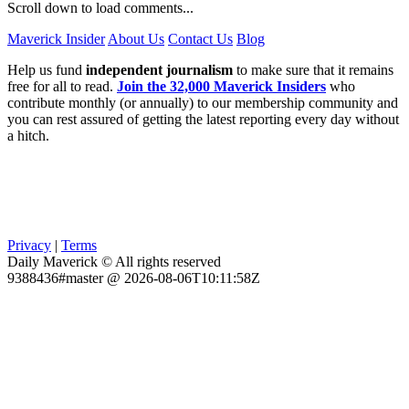
Scroll down to load comments...
Maverick Insider
About Us
Contact Us
Blog
Help us fund
independent journalism
to make sure that it remains
free for all to read.
Join the 32,000 Maverick Insiders
who
contribute monthly (or annually) to our membership community and
you can rest assured of getting the latest reporting every day without
a hitch.
Privacy
|
Terms
Daily Maverick © All rights reserved
9388436#master @ 2026-08-06T10:11:58Z