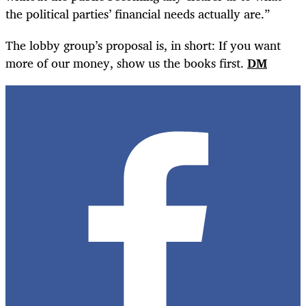
the political parties’ financial needs actually are.”
The lobby group’s proposal is, in short: If you want
more of our money, show us the books first.
DM