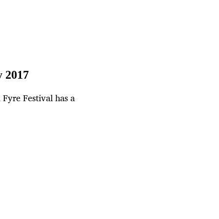
y 2017
Fyre Festival has a