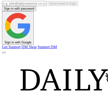
Send email to login
Sign in with password
Sign in with Google
Get Support
DM Shop
Support DM