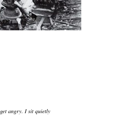
get angry. I sit quietly