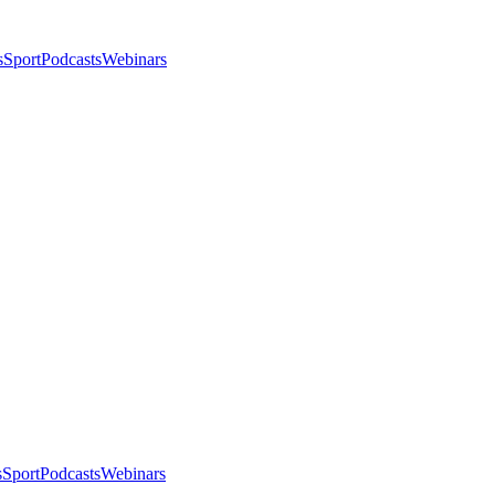
s
Sport
Podcasts
Webinars
s
Sport
Podcasts
Webinars