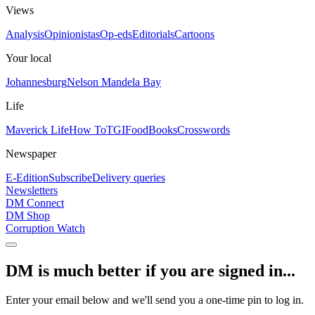
Views
Analysis
Opinionistas
Op-eds
Editorials
Cartoons
Your local
Johannesburg
Nelson Mandela Bay
Life
Maverick Life
How To
TGIFood
Books
Crosswords
Newspaper
E-Edition
Subscribe
Delivery queries
Newsletters
DM Connect
DM Shop
Corruption Watch
DM is much better if you are signed in...
Enter your email below and we'll send you a one-time pin to log in.