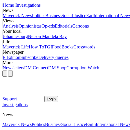
Home
Investigations
News
Maverick News
Politics
Business
Social Justice
Earth
International New
Views
Analysis
Opinionistas
Op-eds
Editorials
Cartoons
Your local
Johannesburg
Nelson Mandela Bay
Life
Maverick Life
How To
TGIFood
Books
Crosswords
Newspaper
E-Edition
Subscribe
Delivery queries
More
Newsletters
DM Connect
DM Shop
Corruption Watch
Support
Login
Investigations
News
Maverick News
Politics
Business
Social Justice
Earth
International New