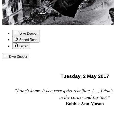
Dive Deeper
Speed Read
Listen
Dive Deeper
Tuesday, 2 May 2017
“I don’t know, it is a very quiet rebellion. (…) I don’t 
in the corner and say 'no'.”
Bobbie Ann Mason