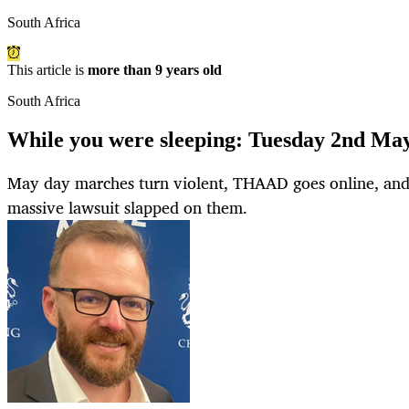
South Africa
This article is
more than 9 years old
South Africa
While you were sleeping: Tuesday 2nd Ma
May day marches turn violent, THAAD goes online, and 
massive lawsuit slapped on them.