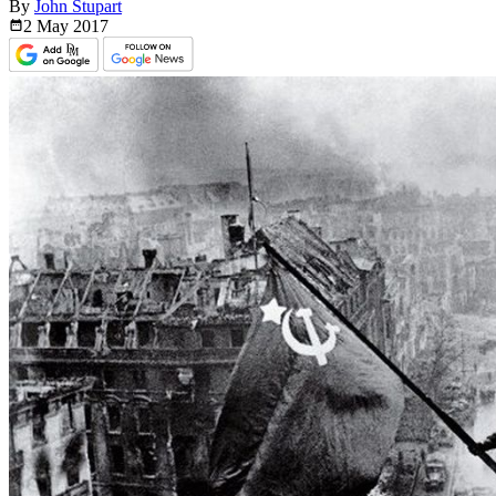
By
John Stupart
2 May
2017