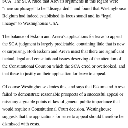
SCA. The SCA ruled that Areva’s arguments in this regard were
“mere surplusage” to be “disregarded”, and found that Westinghouse
Belgium had indeed established its locus standi and its “legal
lineage” to Westinghouse USA.
The balance of Eskom and Areva’s applications for leave to appeal
the SCA judgment is largely predictable, containing little that is new
or surprising. Both Eskom and Areva insist that there are significant
factual, legal and constitutional issues deserving of the attention of
the Constitutional Court on which the SCA erred or overlooked, and
that these to justify an their application for leave to appeal.
Of course Westinghouse denies this, and says that Eskom and Areva
failed to demonstrate reasonable prospects of a successful appeal or
raise any arguable points of law of general public importance that
would require a Constitutional Court decision. Westinghouse
suggests that the applications for leave to appeal should therefore be
dismissed with costs.