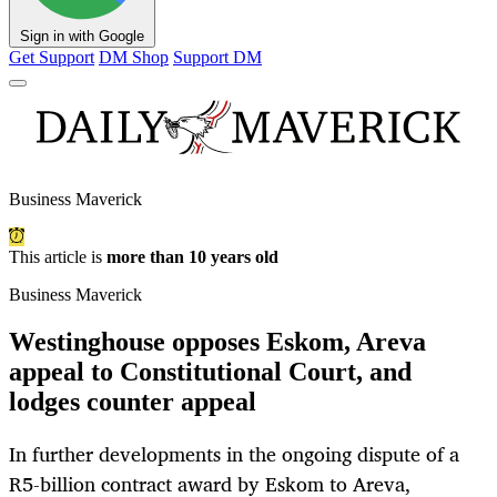
Sign in with Google
Get Support
DM Shop
Support DM
Business Maverick
This article is
more than 10 years old
Business Maverick
Westinghouse opposes Eskom, Areva
appeal to Constitutional Court, and
lodges counter appeal
In further developments in the ongoing dispute of a
R5-billion contract award by Eskom to Areva,