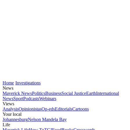
Home
Investigations
News
Maverick News
Politics
Business
Social Justice
Earth
International
News
Sport
Podcasts
Webinars
Views
Analysis
Opinionistas
Op-eds
Editorials
Cartoons
Your local
Johannesburg
Nelson Mandela Bay
Life
Maverick Life
How To
TGIFood
Books
Crosswords