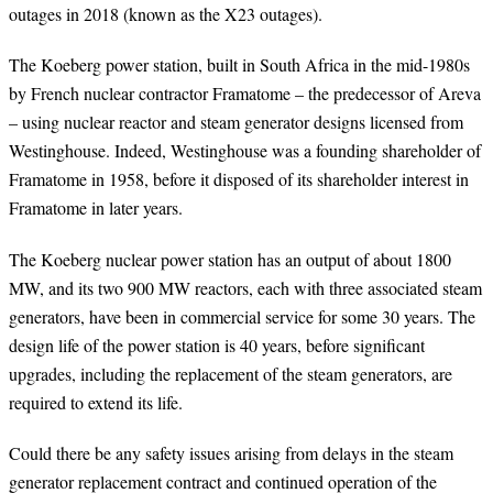
outages in 2018 (known as the X23 outages).
The Koeberg power station, built in South Africa in the mid-1980s
by French nuclear contractor Framatome – the predecessor of Areva
– using nuclear reactor and steam generator designs licensed from
Westinghouse. Indeed, Westinghouse was a founding shareholder of
Framatome in 1958, before it disposed of its shareholder interest in
Framatome in later years.
The Koeberg nuclear power station has an output of about 1800
MW, and its two 900 MW reactors, each with three associated steam
generators, have been in commercial service for some 30 years. The
design life of the power station is 40 years, before significant
upgrades, including the replacement of the steam generators, are
required to extend its life.
Could there be any safety issues arising from delays in the steam
generator replacement contract and continued operation of the