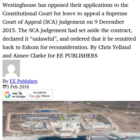
Westinghouse has opposed their applications to the
Constitutional Court for leave to appeal a Supreme
Court of Appeal (SCA) judgement on 9 December
2015. The SCA judgement had set aside the contract,
declared it “unlawful”, and ordered that it be remitted
back to Eskom for reconsideration. By Chris Yelland
and Aimee Clarke for EE PUBLISHERS
By
EE Publishers
5 Feb
2016