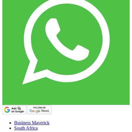
Business Maverick
South Africa