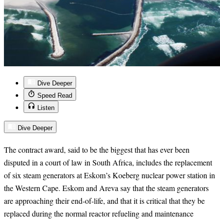
Dive Deeper
Speed Read
Listen
Dive Deeper
The contract award, said to be the biggest that has ever been
disputed in a court of law in South Africa, includes the replacement
of six steam generators at Eskom’s Koeberg nuclear power station in
the Western Cape. Eskom and Areva say that the steam generators
are approaching their end-of-life, and that it is critical that they be
replaced during the normal reactor refueling and maintenance