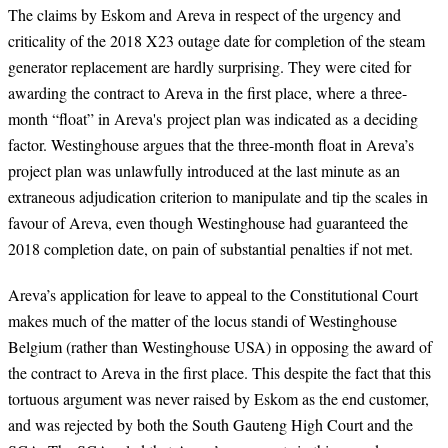
The claims by Eskom and Areva in respect of the urgency and
criticality of the 2018 X23 outage date for completion of the steam
generator replacement are hardly surprising. They were cited for
awarding the contract to Areva in the first place, where a three-
month “float” in Areva's project plan was indicated as a deciding
factor. Westinghouse argues that the three-month float in Areva’s
project plan was unlawfully introduced at the last minute as an
extraneous adjudication criterion to manipulate and tip the scales in
favour of Areva, even though Westinghouse had guaranteed the
2018 completion date, on pain of substantial penalties if not met.
Areva’s application for leave to appeal to the Constitutional Court
makes much of the matter of the locus standi of Westinghouse
Belgium (rather than Westinghouse USA) in opposing the award of
the contract to Areva in the first place. This despite the fact that this
tortuous argument was never raised by Eskom as the end customer,
and was rejected by both the South Gauteng High Court and the