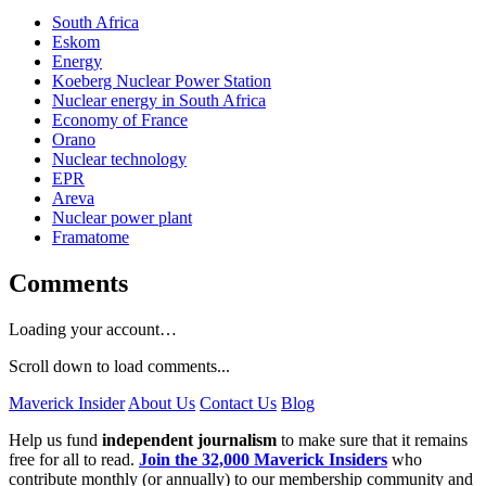
South Africa
Eskom
Energy
Koeberg Nuclear Power Station
Nuclear energy in South Africa
Economy of France
Orano
Nuclear technology
EPR
Areva
Nuclear power plant
Framatome
Comments
Loading your account…
Scroll down to load comments...
Maverick Insider
About Us
Contact Us
Blog
Help us fund
independent journalism
to make sure that it remains
free for all to read.
Join the 32,000 Maverick Insiders
who
contribute monthly (or annually) to our membership community and