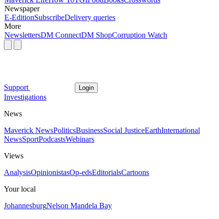
Newspaper
E-Edition
Subscribe
Delivery queries
More
Newsletters
DM Connect
DM Shop
Corruption Watch
Support
Login
Investigations
News
Maverick News
Politics
Business
Social Justice
Earth
International
News
Sport
Podcasts
Webinars
Views
Analysis
Opinionistas
Op-eds
Editorials
Cartoons
Your local
Johannesburg
Nelson Mandela Bay