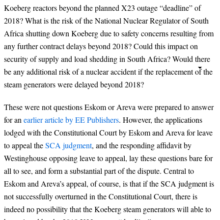
Koeberg reactors beyond the planned
X23 outage “deadline” of
2018?
What is the risk of the National Nuclear Regulator of South
Africa shutting down Koeberg due to safety concerns resulting from
any further contract delays beyond 2018? Could this impact on
security of supply and load shedding in South Africa? Would there
be any additional risk of a nuclear accident if the replacement of the
steam generators were delayed beyond 2018?
These were not questions Eskom or Areva were prepared to answer
for an
earlier article by EE Publishers
. However, the applications
lodged with the Constitutional Court by Eskom and Areva for leave
to appeal the
SCA judgment
, and the responding affidavit by
Westinghouse opposing leave to appeal, lay these questions bare for
all to see, and form a substantial part of the dispute. Central to
Eskom and Areva’s appeal, of course, is that if the SCA judgment is
not successfully overturned in the Constitutional Court, there is
indeed no possibility that the Koeberg steam generators will able to