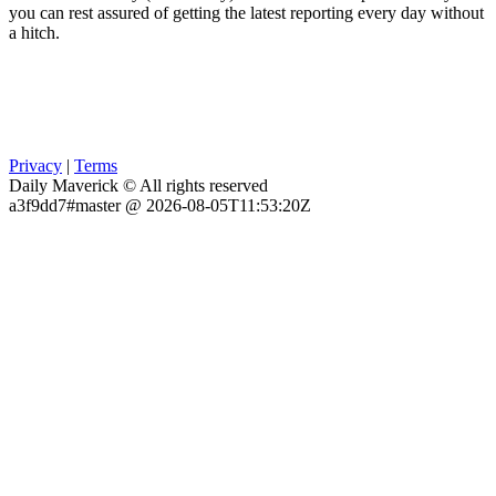
you can rest assured of getting the latest reporting every day without
a hitch.
Privacy
|
Terms
Daily Maverick © All rights reserved
a3f9dd7#master @ 2026-08-05T11:53:20Z