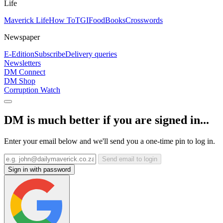
Life
Maverick Life
How To
TGIFood
Books
Crosswords
Newspaper
E-Edition
Subscribe
Delivery queries
Newsletters
DM Connect
DM Shop
Corruption Watch
DM is much better if you are signed in...
Enter your email below and we'll send you a one-time pin to log in.
Send email to login
Sign in with password