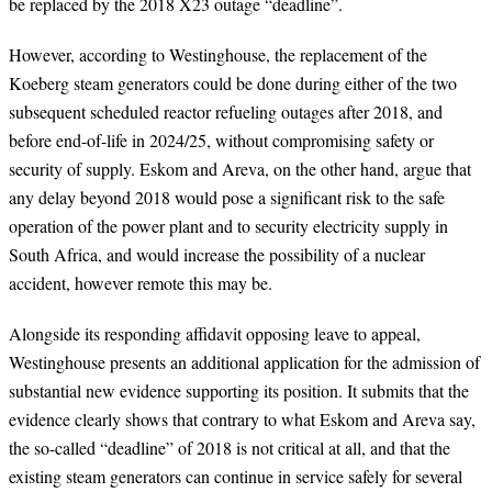
be replaced by the 2018 X23 outage “deadline”.
However, according to Westinghouse, the replacement of the
Koeberg steam generators could be done during either of the two
subsequent scheduled reactor refueling outages after 2018, and
before end-of-life in 2024/25, without compromising safety or
security of supply.
Eskom and Areva, on the other hand, argue that
any delay beyond 2018 would pose a significant risk to the safe
operation of the power plant and to security electricity supply in
South Africa, and would increase the possibility of a nuclear
accident, however remote this may be.
Alongside its responding affidavit opposing leave to appeal,
Westinghouse presents an additional application for the admission of
substantial new evidence supporting its position. It submits that the
evidence clearly shows that contrary to what Eskom and Areva say,
the so-called “deadline” of 2018 is not critical at all, and that the
existing steam generators can continue in service safely for several