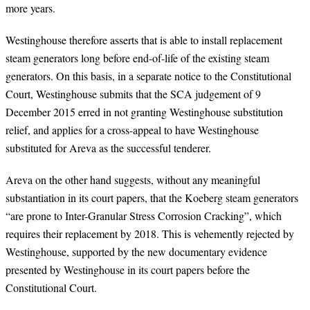
more years.
Westinghouse therefore asserts that is able to install replacement
steam generators long before end-of-life of the existing steam
generators. On this basis, in a separate notice to the Constitutional
Court, Westinghouse submits that the SCA judgement of 9
December 2015 erred in not granting Westinghouse substitution
relief, and applies for a cross-appeal to have Westinghouse
substituted for Areva as the successful tenderer.
Areva on the other hand suggests, without any meaningful
substantiation in its court papers, that the Koeberg steam generators
“are prone to Inter-Granular Stress Corrosion Cracking”, which
requires their replacement by 2018.
This is vehemently rejected by
Westinghouse, supported by the new documentary evidence
presented by Westinghouse in its court papers before the
Constitutional Court.