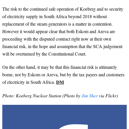
The risk to the continued safe operation of Koeberg and to security
of electricity supply in South Africa beyond 2018 without
replacement of the steam generators is a matter in contention.
However it would appear clear that both Eskom and Areva are
proceeding with the disputed contract right now at their own
financial risk, in the hope and assumption that the SCA judgement
will be overturned by the Constitutional Court.
On the other hand, it may be that this financial risk is ultimately
borne, not by Eskom or Areva, but by the tax payers and customers
DM
of electricity in South Africa.
Photo: Koeberg Nuclear Station (Photo by
Jim Sher
via Flickr)