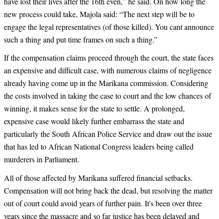
have lost their lives after the 16th even,” he said. On how long the
new process could take, Majola said: “The next step will be to
engage the legal representatives (of those killed). You cant announce
such a thing and put time frames on such a thing.”
If the compensation claims proceed through the court, the state faces
an expensive and difficult case, with numerous claims of negligence
already having come up in the Marikana commission. Considering
the costs involved in taking the case to court and the low chances of
winning, it makes sense for the state to settle. A prolonged,
expensive case would likely further embarrass the state and
particularly the South African Police Service and draw out the issue
that has led to African National Congress leaders being called
murderers in Parliament.
All of those affected by Marikana suffered financial setbacks.
Compensation will not bring back the dead, but resolving the matter
out of court could avoid years of further pain. It's been over three
years since the massacre and so far justice has been delayed and