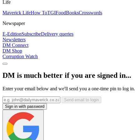
Life
Maverick Life
How To
TGIFood
Books
Crosswords
Newspaper
E-Edition
Subscribe
Delivery queries
Newsletters
DM Connect
DM Shop
Corruption Watch
DM is much better if you are signed in...
Enter your email below and we'll send you a one-time pin to log in.
Send email to login
Sign in with password