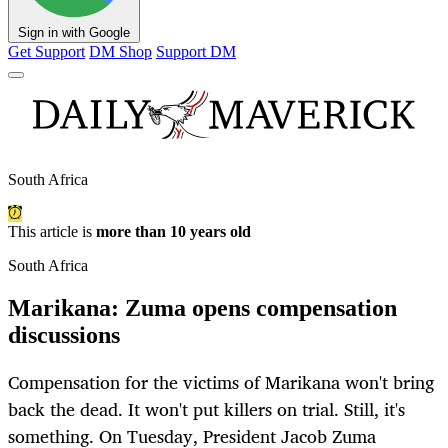
Sign in with Google
Get Support
DM Shop
Support DM
South Africa
This article is
more than 10 years old
South Africa
Marikana: Zuma opens compensation
discussions
Compensation for the victims of Marikana won't bring
back the dead. It won't put killers on trial. Still, it's
something. On Tuesday, President Jacob Zuma