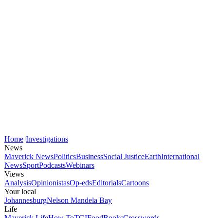
Home
Investigations
News
Maverick News
Politics
Business
Social Justice
Earth
International
News
Sport
Podcasts
Webinars
Views
Analysis
Opinionistas
Op-eds
Editorials
Cartoons
Your local
Johannesburg
Nelson Mandela Bay
Life
Maverick Life
How To
TGIFood
Books
Crosswords