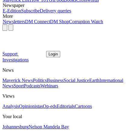
Newspaper
E-Edition
Subscribe
Delivery queries
More
Newsletters
DM Connect
DM Shop
Corruption Watch
Support
Login
Investigations
News
Maverick News
Politics
Business
Social Justice
Earth
International
News
Sport
Podcasts
Webinars
Views
Analysis
Opinionistas
Op-eds
Editorials
Cartoons
Your local
Johannesburg
Nelson Mandela Bay