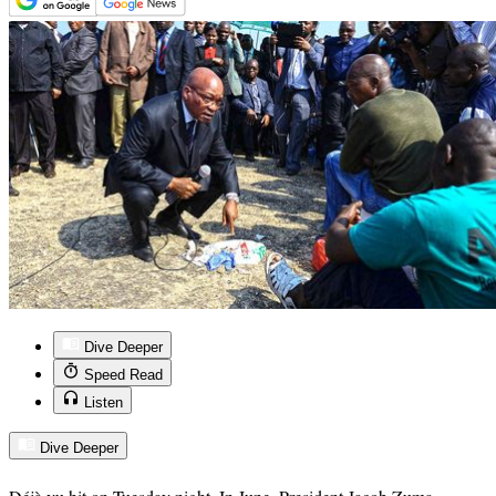
Dive Deeper
Speed Read
Listen
Dive Deeper