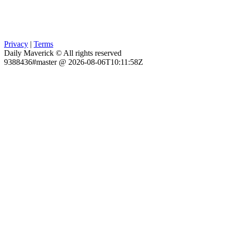
Privacy
|
Terms
Daily Maverick © All rights reserved
9388436#master @ 2026-08-06T10:11:58Z