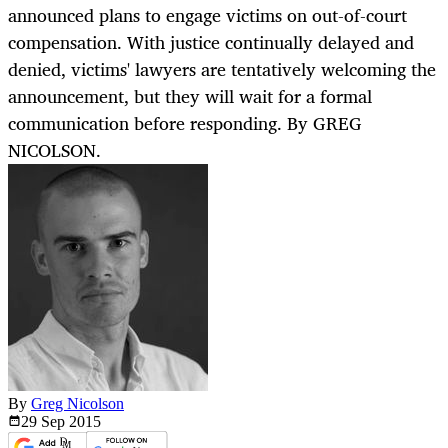
announced plans to engage victims on out-of-court
compensation. With justice continually delayed and
denied, victims' lawyers are tentatively welcoming the
announcement, but they will wait for a formal
communication before responding. By GREG
NICOLSON.
By
Greg Nicolson
29 Sep
2015