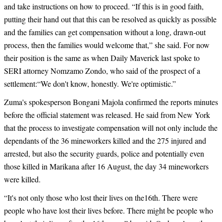
and take instructions on how to proceed. “If this is in good faith,
putting their hand out that this can be resolved as quickly as possible
and the families can get compensation without a long, drawn-out
process, then the families would welcome that,” she said. For now
their position is the same as when Daily Maverick last spoke to
SERI attorney Nomzamo Zondo, who said of the prospect of a
settlement:“We don't know, honestly. We're optimistic.”
Zuma's spokesperson Bongani Majola confirmed the reports minutes
before the official statement was released. He said from New York
that the process to investigate compensation will not only include the
dependants of the 36 mineworkers killed and the 275 injured and
arrested, but also the security guards, police and potentially even
those killed in Marikana after 16 August, the day 34 mineworkers
were killed.
“
It's not only those who lost their lives on the16th. There were
people who have lost their lives before. There might be people who