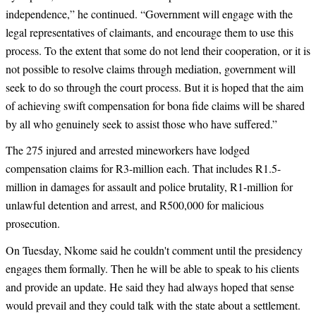
independence,” he continued. “Government will engage with the
legal representatives of claimants, and encourage them to use this
process. To the extent that some do not lend their cooperation, or it is
not possible to resolve claims through mediation, government will
seek to do so through the court process. But it is hoped that the aim
of achieving swift compensation for bona fide claims will be shared
by all who genuinely seek to assist those who have suffered.”
The 275 injured and arrested mineworkers have lodged
compensation claims for R3-million each. That includes R1.5-
million in damages for assault and police brutality, R1-million for
unlawful detention and arrest, and R500,000 for malicious
prosecution.
On Tuesday, Nkome said he couldn't comment until the presidency
engages them formally. Then he will be able to speak to his clients
and provide an update. He said they had always hoped that sense
would prevail and they could talk with the state about a settlement.