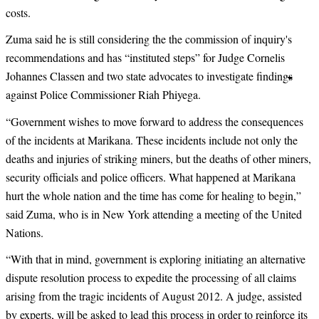
costs.
Zuma said he is still considering the the commission of inquiry's
recommendations and has “instituted steps” for
Judge Cornelis
Johannes Classen
and two state advocates to investigate findings
against Police Commissioner Riah Phiyega.
“
Government wishes to move forward to address the consequences
of the incidents at Marikana. These incidents include not only the
deaths and injuries of striking miners, but the deaths of other miners,
security officials and police officers. What happened at Marikana
hurt the whole nation and the time has come for healing to begin,”
said Zuma, who is in New York attending a meeting of the United
Nations.
“
With that in mind, government is exploring initiating an alternative
dispute resolution process to expedite the processing of all claims
arising from the tragic incidents of August 2012. A judge, assisted
by experts, will be asked to lead this process in order to reinforce its