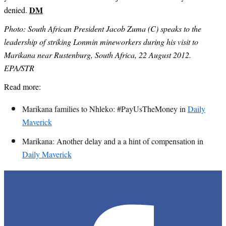
DM
denied.
Photo: South African President Jacob Zuma (C) speaks to the
leadership of striking Lonmin mineworkers during his visit to
Marikana near Rustenburg, South Africa, 22 August 2012.
EPA/STR
Read more:
Marikana families to Nhleko: #PayUsTheMoney in
Daily
Maverick
Marikana: Another delay and a a hint of compensation in
Daily Maverick