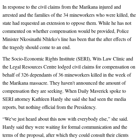
In response to the civil claims from the Marikana injured and
arrested and the families of the 34 mineworkers who were killed, the
state had requested an extension to oppose them. While he has not
commented on whether compensation would be provided, Police
Minister Nkosinathi Nhleko's line has been that the after effects of
the tragedy should come to an end.
The Socio-Economic Rights Institute (SERI), Wits Law Clinic and
the Legal Resources Centre lodged civil claims for compensation on
behalf of 326 dependants of 36 mineworkers killed in the week of
the Marikana massacre. They haven't announced the amount of
compensation they are seeking. When Daily Maverick spoke to
SERI attorney Kathleen Hardy she said she had seen the media
reports, but nothing official from the Presidency.
“
We've just heard about this now with everybody else,” she said.
Hardy said they were waiting for formal communication and the
terms of the proposal, after which they could consult their clients