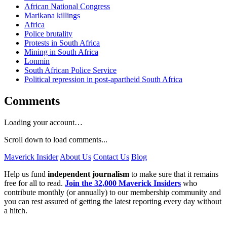
African National Congress
Marikana killings
Africa
Police brutality
Protests in South Africa
Mining in South Africa
Lonmin
South African Police Service
Political repression in post-apartheid South Africa
Comments
Loading your account…
Scroll down to load comments...
Maverick Insider
About Us
Contact Us
Blog
Help us fund
independent journalism
to make sure that it remains
free for all to read.
Join the 32,000 Maverick Insiders
who
contribute monthly (or annually) to our membership community and
you can rest assured of getting the latest reporting every day without
a hitch.