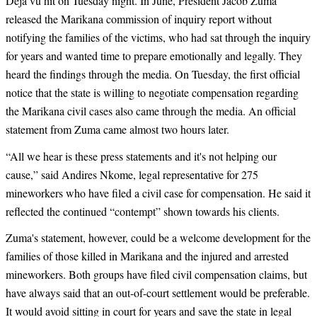
Déjà vu hit on Tuesday night. In June, President Jacob Zuma
released the Marikana commission of inquiry report without
notifying the families of the victims, who had sat through the inquiry
for years and wanted time to prepare emotionally and legally. They
heard the findings through the media. On Tuesday, the first official
notice that the state is willing to negotiate compensation regarding
the Marikana civil cases also came through the media. An official
statement from Zuma came almost two hours later.
“
All we hear is these press statements and it's not helping our
cause,” said Andires Nkome, legal representative for 275
mineworkers who have filed a civil case for compensation. He said it
reflected the continued “contempt” shown towards his clients.
Zuma's statement, however, could be a welcome development for the
families of those killed in Marikana and the injured and arrested
mineworkers. Both groups have filed civil compensation claims, but
have always said that an out-of-court settlement would be preferable.
It would avoid sitting in court for years and save the state in legal