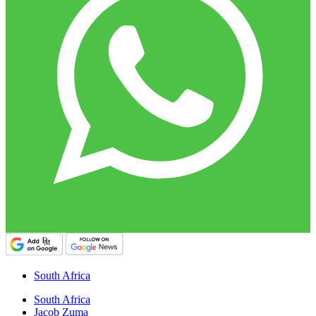
South Africa
South Africa
Jacob Zuma