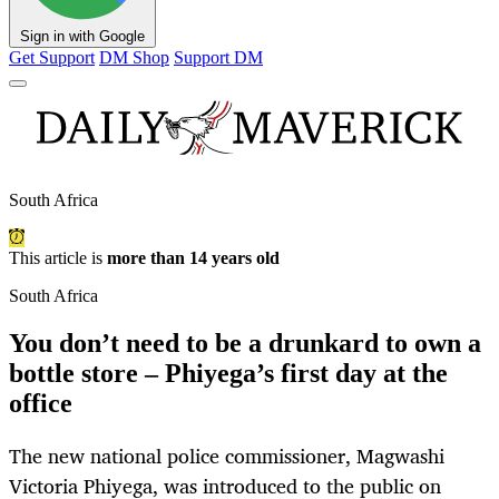
Sign in with Google
Get Support
DM Shop
Support DM
South Africa
This article is
more than 14 years old
South Africa
You don’t need to be a drunkard to own a
bottle store – Phiyega’s first day at the
office
The new national police commissioner, Magwashi
Victoria Phiyega, was introduced to the public on