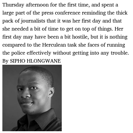
Thursday afternoon for the first time, and spent a
large part of the press conference reminding the thick
pack of journalists that it was her first day and that
she needed a bit of time to get on top of things. Her
first day may have been a bit hostile, but it is nothing
compared to the Herculean task she faces of running
the police effectively without getting into any trouble.
By SIPHO HLONGWANE