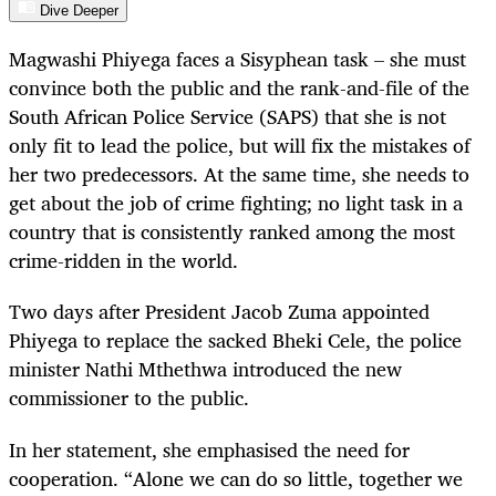
Dive Deeper
Magwashi Phiyega faces a Sisyphean task – she must
convince both the public and the rank-and-file of the
South African Police Service (SAPS) that she is not
only fit to lead the police, but will fix the mistakes of
her two predecessors. At the same time, she needs to
get about the job of crime fighting; no light task in a
country that is consistently ranked among the most
crime-ridden in the world.
Two days after President Jacob Zuma appointed
Phiyega to replace the sacked Bheki Cele, the police
minister Nathi Mthethwa introduced the new
commissioner to the public.
In her statement, she emphasised the need for
cooperation. “Alone we can do so little, together we