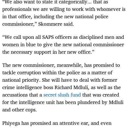
“We also want to state it categorically... that as
professionals we are willing to work with whomever is
in that office, including the new national police
commissioner,” Skommere said.
“We call upon all SAPS officers as disciplined men and
women in blue to give the new national commissioner
the necessary support in her new office.”
The new commissioner, meanwhile, has promised to
tackle corruption within the police as a matter of
national priority. She will have to deal with former
crime intelligence boss Richard Mdluli, as well as the
accusations that a
secret slush fund
that was created
for the intelligence unit has been plundered by Mdluli
and other cops.
Phiyega has promised an attentive ear, and even