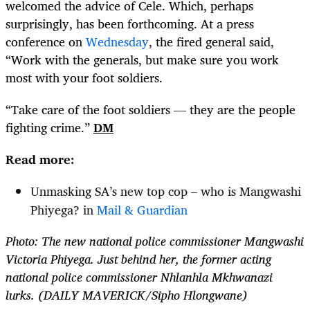
welcomed the advice of Cele. Which, perhaps
surprisingly, has been forthcoming. At a press
conference on
Wednesday
, the fired general said,
“Work with the generals, but make sure you work
most with your foot soldiers.
“Take care of the foot soldiers — they are the people
fighting crime.”
DM
Read more:
Unmasking SA’s new top cop – who is Mangwashi
Phiyega? in
Mail & Guardian
Photo: The new national police commissioner Mangwashi
Victoria Phiyega. Just behind her, the former acting
national police commissioner Nhlanhla Mkhwanazi
lurks. (DAILY MAVERICK/Sipho Hlongwane)