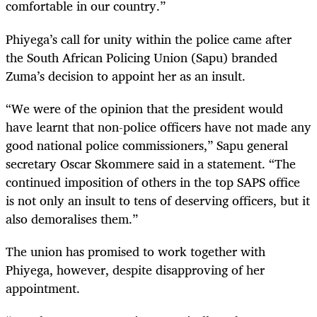
comfortable in our country.”
Phiyega’s call for unity within the police came after
the South African Policing Union (Sapu) branded
Zuma’s decision to appoint her as an insult.
“We were of the opinion that the president would
have learnt that non-police officers have not made any
good national police commissioners,” Sapu general
secretary Oscar Skommere said in a statement. “The
continued imposition of others in the top SAPS office
is not only an insult to tens of deserving officers, but it
also demoralises them.”
The union has promised to work together with
Phiyega, however, despite disapproving of her
appointment.