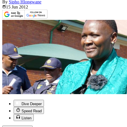
By
Sipho Hlongwane
15 Jun
2012
Dive Deeper
Speed Read
Listen