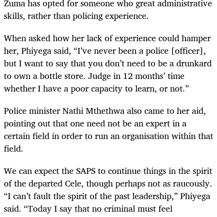
Zuma has opted for someone who great administrative
skills, rather than policing experience.
When asked how her lack of experience could hamper
her, Phiyega said, “I’ve never been a police [officer],
but I want to say that you don’t need to be a drunkard
to own a bottle store. Judge in 12 months’ time
whether I have a poor capacity to learn, or not.”
Police minister Nathi Mthethwa also came to her aid,
pointing out that one need not be an expert in a
certain field in order to run an organisation within that
field.
We can expect the SAPS to continue things in the spirit
of the departed Cele, though perhaps not as raucously.
“I can’t fault the spirit of the past leadership,” Phiyega
said. “Today I say that no criminal must feel