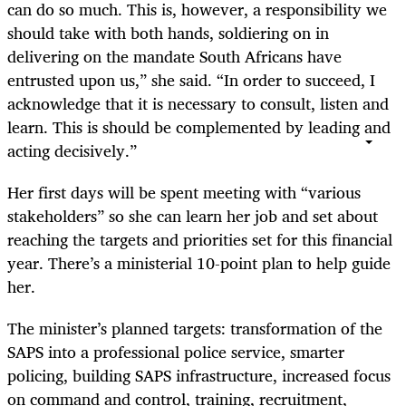
can do so much. This is, however, a responsibility we
should take with both hands, soldiering on in
delivering on the mandate South Africans have
entrusted upon us,” she said. “In order to succeed, I
acknowledge that it is necessary to consult, listen and
learn. This is should be complemented by leading and
acting decisively.”
Her first days will be spent meeting with “various
stakeholders” so she can learn her job and set about
reaching the targets and priorities set for this financial
year. There’s a ministerial 10-point plan to help guide
her.
The minister’s planned targets: transformation of the
SAPS into a professional police service, smarter
policing, building SAPS infrastructure, increased focus
on command and control, training, recruitment,