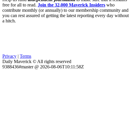
free for all to read.
Join the 32,000 Maverick Insiders
who
contribute monthly (or annually) to our membership community and
you can rest assured of getting the latest reporting every day without
a hitch.
Privacy
|
Terms
Daily Maverick © All rights reserved
9388436#master @ 2026-08-06T10:11:58Z