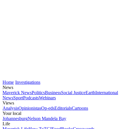
Home
Investigations
News
Maverick News
Politics
Business
Social Justice
Earth
International
News
Sport
Podcasts
Webinars
Views
Analysis
Opinionistas
Op-eds
Editorials
Cartoons
Your local
Johannesburg
Nelson Mandela Bay
Life
Maverick Life
How To
TGIFood
Books
Crosswords