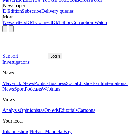
Newspaper
E-Edition
Subscribe
Delivery queries
More
Newsletters
DM Connect
DM Shop
Corruption Watch
Support
Login
Investigations
News
Maverick News
Politics
Business
Social Justice
Earth
International
News
Sport
Podcasts
Webinars
Views
Analysis
Opinionistas
Op-eds
Editorials
Cartoons
Your local
Johannesburg
Nelson Mandela Bay