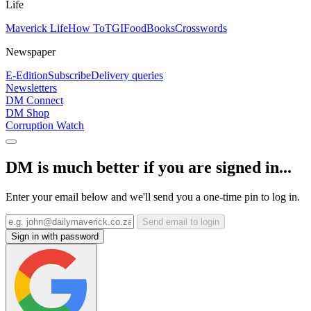
Life
Maverick Life
How To
TGIFood
Books
Crosswords
Newspaper
E-Edition
Subscribe
Delivery queries
Newsletters
DM Connect
DM Shop
Corruption Watch
DM is much better if you are signed in...
Enter your email below and we'll send you a one-time pin to log in.
Send email to login
Sign in with password