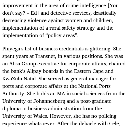
improvement in the area of crime intelligence [You
don’t say? – Ed] and detective services, drastically
decreasing violence against women and children,
implementation of a rural safety strategy and the
implementation of “policy areas”.
Phiyega’s list of business credentials is glittering. She
spent years at Transnet, in various positions. She was
an Absa Group executive for corporate affairs, chaired
the bank’s Allpay boards in the Eastern Cape and
KwaZulu Natal. She served as general manager for
ports and corporate affairs at the National Ports
Authority. She holds an MA in social sciences from the
University of Johannesburg and a post-graduate
diploma in business administration from the
University of Wales. However, she has no policing
experience whatsoever. After the debacle with Cele,