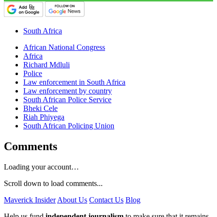
South Africa
African National Congress
Africa
Richard Mdluli
Police
Law enforcement in South Africa
Law enforcement by country
South African Police Service
Bheki Cele
Riah Phiyega
South African Policing Union
Comments
Loading your account…
Scroll down to load comments...
Maverick Insider
About Us
Contact Us
Blog
Help us fund
independent journalism
to make sure that it remains