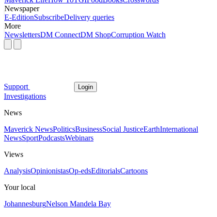
Newspaper
E-Edition
Subscribe
Delivery queries
More
Newsletters
DM Connect
DM Shop
Corruption Watch
Support
Login
Investigations
News
Maverick News
Politics
Business
Social Justice
Earth
International
News
Sport
Podcasts
Webinars
Views
Analysis
Opinionistas
Op-eds
Editorials
Cartoons
Your local
Johannesburg
Nelson Mandela Bay