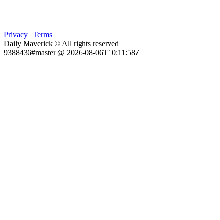
Privacy
|
Terms
Daily Maverick © All rights reserved
9388436#master @ 2026-08-06T10:11:58Z