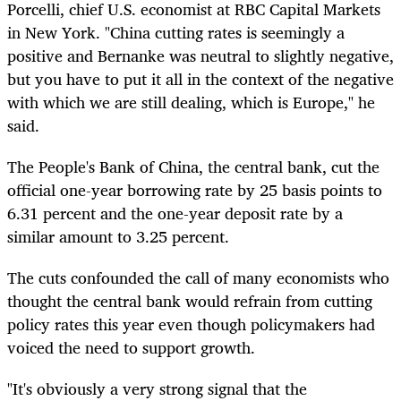
Porcelli, chief U.S. economist at RBC Capital Markets
in New York. "China cutting rates is seemingly a
positive and Bernanke was neutral to slightly negative,
but you have to put it all in the context of the negative
with which we are still dealing, which is Europe," he
said.
The People's Bank of China, the central bank, cut the
official one-year borrowing rate by 25 basis points to
6.31 percent and the one-year deposit rate by a
similar amount to 3.25 percent.
The cuts confounded the call of many economists who
thought the central bank would refrain from cutting
policy rates this year even though policymakers had
voiced the need to support growth.
"It's obviously a very strong signal that the