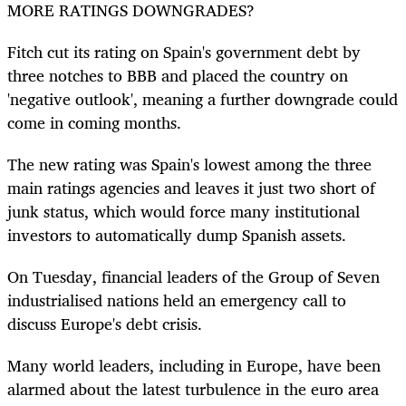
MORE RATINGS DOWNGRADES?
Fitch cut its rating on Spain's government debt by
three notches to BBB and placed the country on
'negative outlook', meaning a further downgrade could
come in coming months.
The new rating was Spain's lowest among the three
main ratings agencies and leaves it just two short of
junk status, which would force many institutional
investors to automatically dump Spanish assets.
On Tuesday, financial leaders of the Group of Seven
industrialised nations held an emergency call to
discuss Europe's debt crisis.
Many world leaders, including in Europe, have been
alarmed about the latest turbulence in the euro area