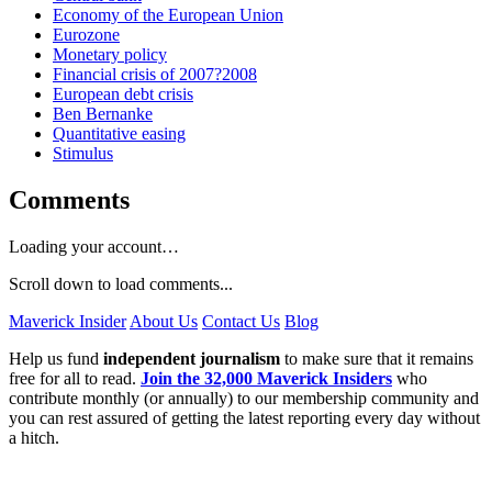
Economy of the European Union
Eurozone
Monetary policy
Financial crisis of 2007?2008
European debt crisis
Ben Bernanke
Quantitative easing
Stimulus
Comments
Loading your account…
Scroll down to load comments...
Maverick Insider
About Us
Contact Us
Blog
Help us fund
independent journalism
to make sure that it remains
free for all to read.
Join the 32,000 Maverick Insiders
who
contribute monthly (or annually) to our membership community and
you can rest assured of getting the latest reporting every day without
a hitch.