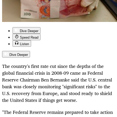
Dive Deeper
Speed Read
Listen
Dive Deeper
The country's first rate cut since the depths of the
global financial crisis in 2008-09 came as Federal
Reserve Chairman Ben Bernanke said the U.S. central
bank was closely monitoring "significant risks" to the
U.S. recovery from Europe, and stood ready to shield
the United States if things get worse.
"The Federal Reserve remains prepared to take action