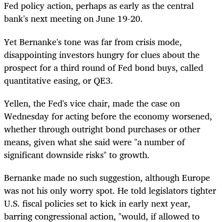
Fed policy action, perhaps as early as the central
bank's next meeting on June 19-20.
Yet Bernanke's tone was far from crisis mode,
disappointing investors hungry for clues about the
prospect for a third round of Fed bond buys, called
quantitative easing, or QE3.
Yellen, the Fed's vice chair, made the case on
Wednesday for acting before the economy worsened,
whether through outright bond purchases or other
means, given what she said were "a number of
significant downside risks" to growth.
Bernanke made no such suggestion, although Europe
was not his only worry spot. He told legislators tighter
U.S. fiscal policies set to kick in early next year,
barring congressional action, "would, if allowed to