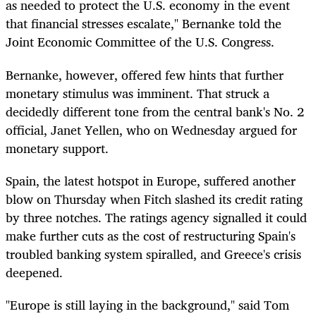
as needed to protect the U.S. economy in the event
that financial stresses escalate," Bernanke told the
Joint Economic Committee of the U.S. Congress.
Bernanke, however, offered few hints that further
monetary stimulus was imminent. That struck a
decidedly different tone from the central bank's No. 2
official, Janet Yellen, who on Wednesday argued for
monetary support.
Spain, the latest hotspot in Europe, suffered another
blow on Thursday when Fitch slashed its credit rating
by three notches. The ratings agency signalled it could
make further cuts as the cost of restructuring Spain's
troubled banking system spiralled, and Greece's crisis
deepened.
"Europe is still laying in the background," said Tom