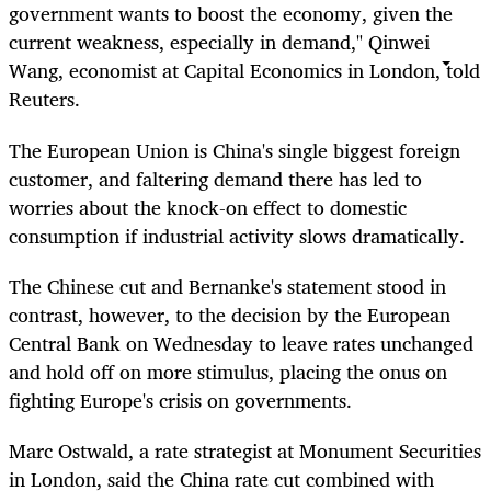
government wants to boost the economy, given the
current weakness, especially in demand," Qinwei
Wang, economist at Capital Economics in London, told
Reuters.
The European Union is China's single biggest foreign
customer, and faltering demand there has led to
worries about the knock-on effect to domestic
consumption if industrial activity slows dramatically.
The Chinese cut and Bernanke's statement stood in
contrast, however, to the decision by the European
Central Bank on Wednesday to leave rates unchanged
and hold off on more stimulus, placing the onus on
fighting Europe's crisis on governments.
Marc Ostwald, a rate strategist at Monument Securities
in London, said the China rate cut combined with