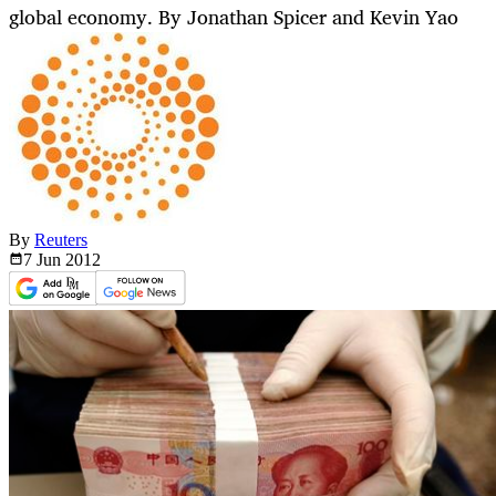
global economy. By Jonathan Spicer and Kevin Yao
By
Reuters
7 Jun
2012