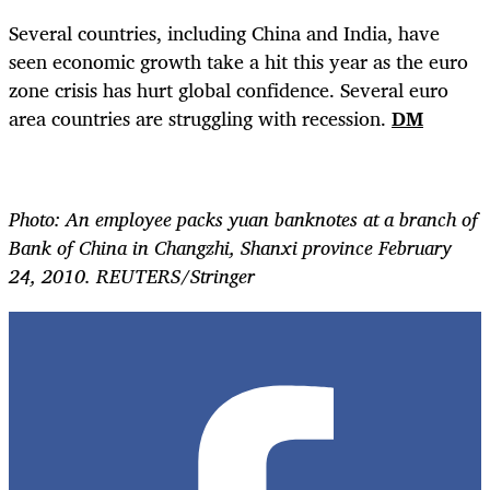
Several countries, including China and India, have
seen economic growth take a hit this year as the euro
zone crisis has hurt global confidence. Several euro
area countries are struggling with recession.
DM
Photo: An employee packs yuan banknotes at a branch of
Bank of China in Changzhi, Shanxi province February
24, 2010. REUTERS/Stringer