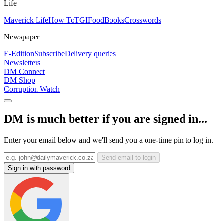
Life
Maverick Life
How To
TGIFood
Books
Crosswords
Newspaper
E-Edition
Subscribe
Delivery queries
Newsletters
DM Connect
DM Shop
Corruption Watch
DM is much better if you are signed in...
Enter your email below and we'll send you a one-time pin to log in.
Send email to login
Sign in with password