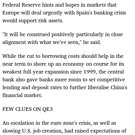
Federal Reserve hints and hopes in markets that
Europe will deal urgently with Spain's banking crisis
would support risk assets.
"It will be construed positively particularly in close
alignment with what we've seen," he said.
While the cut to borrowing costs should help in the
near term to shore up an economy on course for its
weakest full-year expansion since 1999, the central
bank also gave banks more room to set competitive
lending and deposit rates to further liberalise China's
financial market.
FEW CLUES ON QE3
An escalation in the euro zone's crisis, as well as
slowing U.S. job creation, had raised expectations of