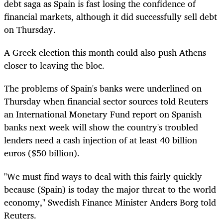
debt saga as Spain is fast losing the confidence of
financial markets, although it did successfully sell debt
on Thursday.
A Greek election this month could also push Athens
closer to leaving the bloc.
The problems of Spain's banks were underlined on
Thursday when financial sector sources told Reuters
an International Monetary Fund report on Spanish
banks next week will show the country's troubled
lenders need a cash injection of at least 40 billion
euros ($50 billion).
"We must find ways to deal with this fairly quickly
because (Spain) is today the major threat to the world
economy," Swedish Finance Minister Anders Borg told
Reuters.