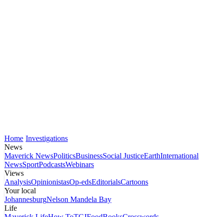
Home
Investigations
News
Maverick News
Politics
Business
Social Justice
Earth
International
News
Sport
Podcasts
Webinars
Views
Analysis
Opinionistas
Op-eds
Editorials
Cartoons
Your local
Johannesburg
Nelson Mandela Bay
Life
Maverick Life
How To
TGIFood
Books
Crosswords