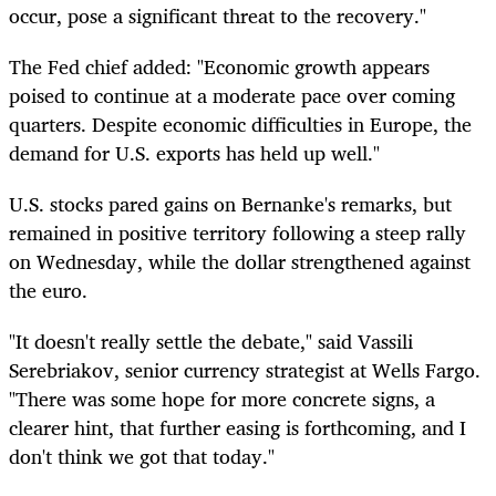
occur, pose a significant threat to the recovery."
The Fed chief added: "Economic growth appears
poised to continue at a moderate pace over coming
quarters. Despite economic difficulties in Europe, the
demand for U.S. exports has held up well."
U.S. stocks pared gains on Bernanke's remarks, but
remained in positive territory following a steep rally
on Wednesday, while the dollar strengthened against
the euro.
"It doesn't really settle the debate," said Vassili
Serebriakov, senior currency strategist at Wells Fargo.
"There was some hope for more concrete signs, a
clearer hint, that further easing is forthcoming, and I
don't think we got that today."