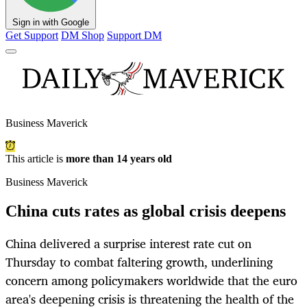
Sign in with Google
Get Support
DM Shop
Support DM
Business Maverick
This article is
more than 14 years old
Business Maverick
China cuts rates as global crisis deepens
China delivered a surprise interest rate cut on
Thursday to combat faltering growth, underlining
concern among policymakers worldwide that the euro
area's deepening crisis is threatening the health of the