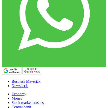
Business Maverick
Newsdeck
Economy
Money
Stock market crashes
Central bank