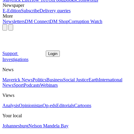
Newspaper
E-Edition
Subscribe
Delivery queries
More
Newsletters
DM Connect
DM Shop
Corruption Watch
Support
Login
Investigations
News
Maverick News
Politics
Business
Social Justice
Earth
International
News
Sport
Podcasts
Webinars
Views
Analysis
Opinionistas
Op-eds
Editorials
Cartoons
Your local
Johannesburg
Nelson Mandela Bay