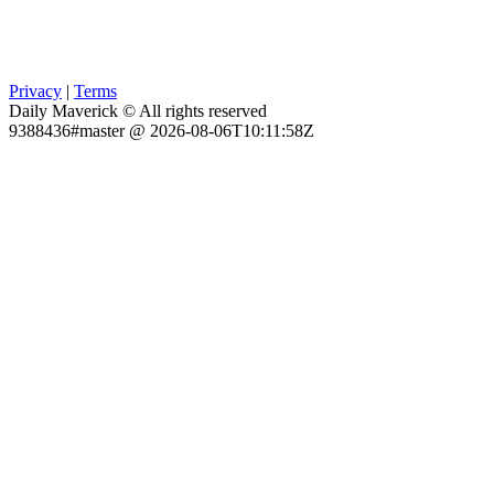
Privacy
|
Terms
Daily Maverick © All rights reserved
9388436#master @ 2026-08-06T10:11:58Z