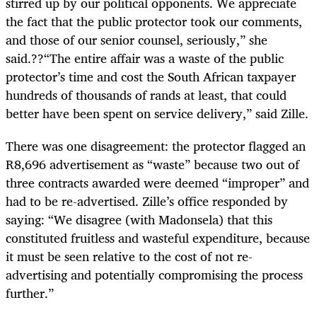
stirred up by our political opponents. We appreciate
the fact that the public protector took our comments,
and those of our senior counsel, seriously,” she
said.??“The entire affair was a waste of the public
protector’s time and cost the South African taxpayer
hundreds of thousands of rands at least, that could
better have been spent on service delivery,” said Zille.
There was one disagreement: the protector flagged an
R8,696 advertisement as “waste” because two out of
three contracts awarded were deemed “improper” and
had to be re-advertised. Zille’s office responded by
saying: “We disagree (with Madonsela) that this
constituted fruitless and wasteful expenditure, because
it must be seen relative to the cost of not re-
advertising and potentially compromising the process
further.”