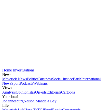
Home
Investigations
News
Maverick News
Politics
Business
Social Justice
Earth
International
News
Sport
Podcasts
Webinars
Views
Analysis
Opinionistas
Op-eds
Editorials
Cartoons
Your local
Johannesburg
Nelson Mandela Bay
Life
Maverick Life
How To
TGIFood
Books
Crosswords