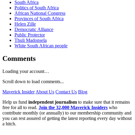
South Africa
Politics of South Africa
African National Congress
Provinces of South Africa
Helen Zille
Democratic Alliance
Public Protector
Thuli Madonsela
White South African people
Comments
Loading your account…
Scroll down to load comments...
Maverick Insider
About Us
Contact Us
Blog
Help us fund
independent journalism
to make sure that it remains
free for all to read.
Join the 32,000 Maverick Insiders
who
contribute monthly (or annually) to our membership community and
you can rest assured of getting the latest reporting every day without
a hitch.