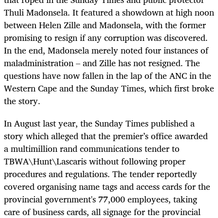
Thuli Madonsela. It featured a showdown at high noon
between Helen Zille and Madonsela, with the former
promising to resign if any corruption was discovered.
In the end, Madonsela merely noted four instances of
maladministration – and Zille has not resigned. The
questions have now fallen in the lap of the ANC in the
Western Cape and the Sunday Times, which first broke
the story.
In August last year, the Sunday Times published a
story which alleged that the premier’s office awarded
a multimillion rand communications tender to
TBWA\Hunt\Lascaris without following proper
procedures and regulations. The tender reportedly
covered organising name tags and access cards for the
provincial government's 77,000 employees, taking
care of business cards, all signage for the provincial