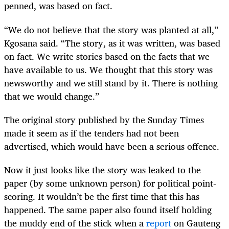
penned, was based on fact.
“We do not believe that the story was planted at all,”
Kgosana said. “The story, as it was written, was based
on fact. We write stories based on the facts that we
have available to us. We thought that this story was
newsworthy and we still stand by it. There is nothing
that we would change.”
The original story published by the Sunday Times
made it seem as if the tenders had not been
advertised, which would have been a serious offence.
Now it just looks like the story was leaked to the
paper (by some unknown person) for political point-
scoring. It wouldn’t be the first time that this has
happened. The same paper also found itself holding
the muddy end of the stick when a
report
on Gauteng