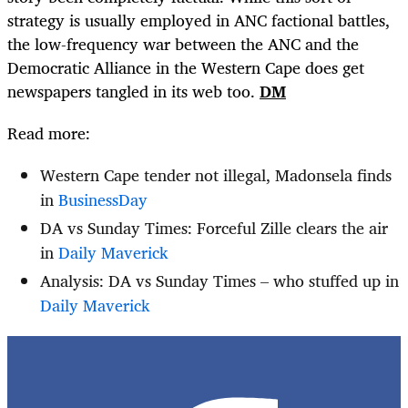
strategy is usually employed in ANC factional battles,
the low-frequency war between the ANC and the
Democratic Alliance in the Western Cape does get
newspapers tangled in its web too.
DM
Read more:
Western Cape tender not illegal, Madonsela finds
in
BusinessDay
DA vs Sunday Times: Forceful Zille clears the air
in
Daily Maverick
Analysis: DA vs Sunday Times – who stuffed up in
Daily Maverick