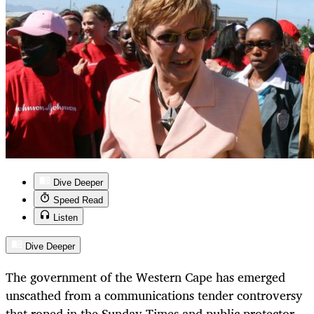
Dive Deeper
Speed Read
Listen
Dive Deeper
The government of the Western Cape has emerged
unscathed from a communications tender controversy
that roped in the Sunday Times and public protector