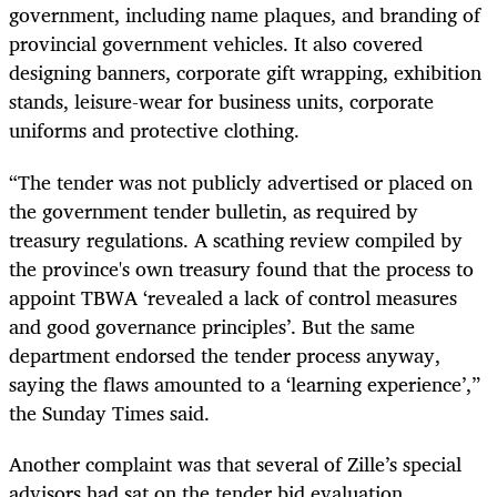
government, including name plaques, and branding of
provincial government vehicles. It also covered
designing banners, corporate gift wrapping, exhibition
stands, leisure-wear for business units, corporate
uniforms and protective clothing.
“The tender was not publicly advertised or placed on
the government tender bulletin, as required by
treasury regulations. A scathing review compiled by
the province's own treasury found that the process to
appoint TBWA ‘revealed a lack of control measures
and good governance principles’. But the same
department endorsed the tender process anyway,
saying the flaws amounted to a ‘learning experience’,”
the Sunday Times said.
Another complaint was that several of Zille’s special
advisors had sat on the tender bid evaluation