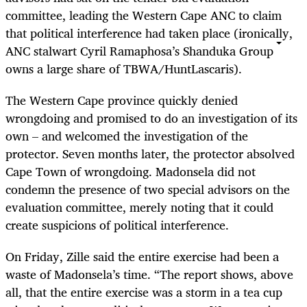
committee, leading the Western Cape ANC to claim
that political interference had taken place (ironically,
ANC stalwart Cyril Ramaphosa’s Shanduka Group
owns a large share of TBWA/HuntLascaris).
The Western Cape province quickly denied
wrongdoing and promised to do an investigation of its
own – and welcomed the investigation of the
protector. Seven months later, the protector absolved
Cape Town of wrongdoing. Madonsela did not
condemn the presence of two special advisors on the
evaluation committee, merely noting that it could
create suspicions of political interference.
On Friday, Zille said the entire exercise had been a
waste of Madonsela’s time. “The report shows, above
all, that the entire exercise was a storm in a tea cup