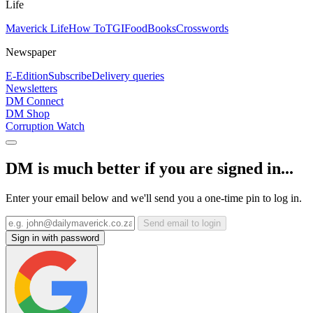
Life
Maverick Life
How To
TGIFood
Books
Crosswords
Newspaper
E-Edition
Subscribe
Delivery queries
Newsletters
DM Connect
DM Shop
Corruption Watch
DM is much better if you are signed in...
Enter your email below and we'll send you a one-time pin to log in.
Send email to login
Sign in with password