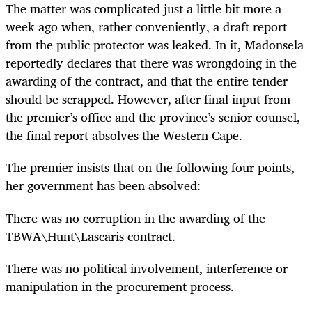
The matter was complicated just a little bit more a
week ago when, rather conveniently, a draft report
from the public protector was leaked. In it, Madonsela
reportedly declares that there was wrongdoing in the
awarding of the contract, and that the entire tender
should be scrapped. However, after final input from
the premier’s office and the province’s senior counsel,
the final report absolves the Western Cape.
The premier insists that on the following four points,
her government has been absolved:
There was no corruption in the awarding of the
TBWA\Hunt\Lascaris contract.
There was no political involvement, interference or
manipulation in the procurement process.