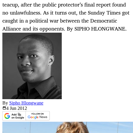
teacup, after the public protector’s final report found
no unlawfulness. As it turns out, the Sunday Times got
caught in a political war between the Democratic
Alliance and its opponents. By SIPHO HLONGWANE.
By
Sipho Hlongwane
4 Jun
2012