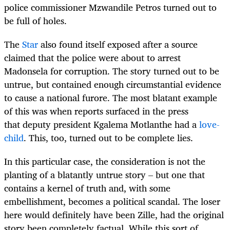
police commissioner Mzwandile Petros turned out to
be full of holes.
The
Star
also found itself exposed after a source
claimed that the police were about to arrest
Madonsela for corruption. The story turned out to be
untrue, but contained enough circumstantial evidence
to cause a national furore. The most blatant example
of this was when reports surfaced in the press
that deputy president Kgalema Motlanthe had a
love-
child
. This, too, turned out to be complete lies.
In this particular case, the consideration is not the
planting of a blatantly untrue story – but one that
contains a kernel of truth and, with some
embellishment, becomes a political scandal. The loser
here would definitely have been Zille, had the original
story been completely factual. While this sort of