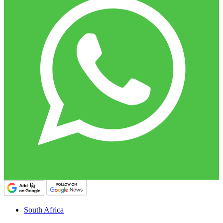
South Africa