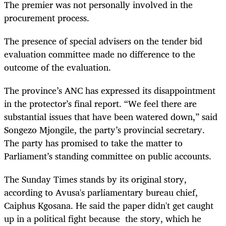
The premier was not personally involved in the
procurement process.
The presence of special advisers on the tender bid
evaluation committee made no difference to the
outcome of the evaluation.
The province’s ANC has expressed its disappointment
in the protector’s final report. “We feel there are
substantial issues that have been watered down,” said
Songezo Mjongile, the party’s provincial secretary.
The party has promised to take the matter to
Parliament’s standing committee on public accounts.
The Sunday Times stands by its original story,
according to Avusa's parliamentary bureau chief,
Caiphus Kgosana. He said the paper didn't get caught
up in a political fight because the story, which he