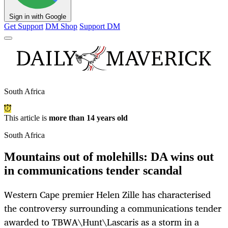
Sign in with Google
Get Support
DM Shop
Support DM
South Africa
This article is
more than 14 years old
South Africa
Mountains out of molehills: DA wins out
in communications tender scandal
Western Cape premier Helen Zille has characterised
the controversy surrounding a communications tender
awarded to TBWA\Hunt\Lascaris as a storm in a