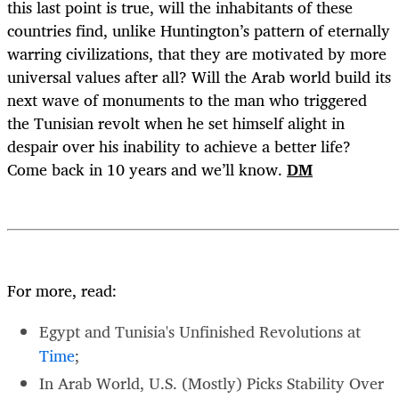
this last point is true, will the inhabitants of these
countries find, unlike Huntington’s pattern of eternally
warring civilizations, that they are motivated by more
universal values after all? Will the Arab world build its
next wave of monuments to the man who triggered
the Tunisian revolt when he set himself alight in
despair over his inability to achieve a better life?
Come back in 10 years and we’ll know.
DM
For more, read:
Egypt and Tunisia's Unfinished Revolutions at
Time
;
In Arab World, U.S. (Mostly) Picks Stability Over