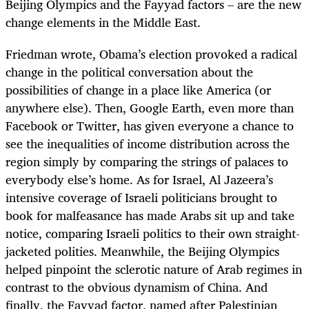
Beijing Olympics and the Fayyad factors – are the new
change elements in the Middle East.
Friedman wrote, Obama’s election provoked a radical
change in the political conversation about the
possibilities of change in a place like America (or
anywhere else). Then, Google Earth, even more than
Facebook or Twitter, has given everyone a chance to
see the inequalities of income distribution across the
region simply by comparing the strings of palaces to
everybody else’s home. As for Israel, Al Jazeera’s
intensive coverage of Israeli politicians brought to
book for malfeasance has made Arabs sit up and take
notice, comparing Israeli politics to their own straight-
jacketed polities. Meanwhile, the Beijing Olympics
helped pinpoint the sclerotic nature of Arab regimes in
contrast to the obvious dynamism of China. And
finally, the Fayyad factor, named after Palestinian