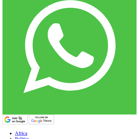
Africa
Politics