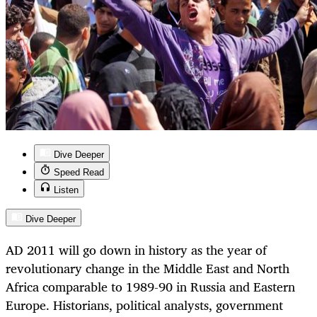
Dive Deeper
Speed Read
Listen
Dive Deeper
AD 2011 will go down in history as the year of
revolutionary change in the Middle East and North
Africa comparable to 1989-90 in Russia and Eastern
Europe. Historians, political analysts, government