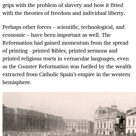
grips with the problem of slavery and how it fitted
with the theories of freedom and individual liberty.
Perhaps other forces – scientific, technological, and
economic – have been important as well. The
Reformation had gained momentum from the spread
of printing - printed Bibles, printed sermons and
printed religious tracts in vernacular languages, even
as the Counter Reformation was fuelled by the wealth
extracted from Catholic Spain’s empire in the western
hemisphere.