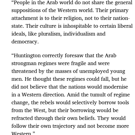
“People in the Arab world do not share the general
suppositions of the Western world. Their primary
attachment is to their religion, not to their nation-
state. Their culture is inhospitable to certain liberal
ideals, like pluralism, individualism and
democracy.
“Huntington correctly foresaw that the Arab
strongman regimes were fragile and were
threatened by the masses of unemployed young
men. He thought these regimes could fall, but he
did not believe that the nations would modernise
in a Western direction. Amid the tumult of regime
change, the rebels would selectively borrow tools
from the West, but their borrowing would be
refracted through their own beliefs. They would
follow their own trajectory and not become more
Western.”