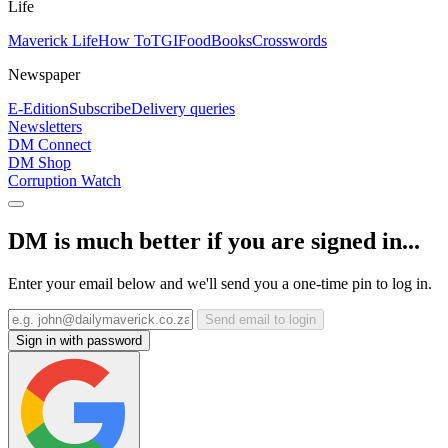
Life
Maverick Life
How To
TGIFood
Books
Crosswords
Newspaper
E-Edition
Subscribe
Delivery queries
Newsletters
DM Connect
DM Shop
Corruption Watch
DM is much better if you are signed in...
Enter your email below and we'll send you a one-time pin to log in.
Send email to login
Sign in with password