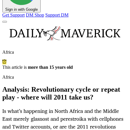
Sign in with Google
Get Support
DM Shop
Support DM
Africa
This article is
more than 15 years old
Africa
Analysis: Revolutionary cycle or repeat
play - where will 2011 take us?
Is what’s happening in North Africa and the Middle
East merely glasnost and perestroika with cellphones
and Twitter accounts, or are the 2011 revolutions