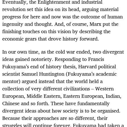
Eventually, the Enlightenment and industrial
revolution set this idea on its head, arguing material
progress for here and now was the outcome of human
ingenuity and thought. And, of course, Marx put the
finishing touches on this vision by describing the
economic gears that drove history forward.
In our own time, as the cold war ended, two divergent
ideas gained notoriety. Responding to Francis
Fukuyama’s end of history thesis, Harvard political
scientist Samuel Huntington (Fukuyama’s academic
mentor) argued instead that the world held a
collection of very different civilizations – Western
European, Middle Eastern, Eastern European, Indian,
Chinese and so forth. These have fundamentally
divergent ideas about how society is to be organised.
Because their approaches are so different, their
struggles will continue forever. Fukuyama had taken a