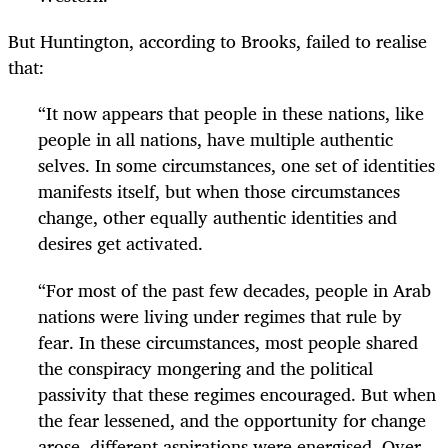
But Huntington, according to Brooks, failed to realise
that:
“It now appears that people in these nations, like
people in all nations, have multiple authentic
selves. In some circumstances, one set of identities
manifests itself, but when those circumstances
change, other equally authentic identities and
desires get activated.
“For most of the past few decades, people in Arab
nations were living under regimes that rule by
fear. In these circumstances, most people shared
the conspiracy mongering and the political
passivity that these regimes encouraged. But when
the fear lessened, and the opportunity for change
arose, different aspirations were energised. Over