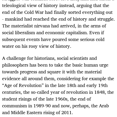
teleological view of history instead, arguing that the
end of the Cold War had finally sorted everything out
- mankind had reached the end of history and struggle.
The materialist nirvana had arrived, in the arms of
social liberalism and economic capitalism. Even if
subsequent events have poured some serious cold
water on his rosy view of history.
A challenge for historians, social scientists and
philosophers has been to take the basic human urge
towards progress and square it with the material
evidence all around them, considering for example the
“Age of Revolution” in the late 18th and early 19th
centuries, the so-called year of revolution in 1848, the
student risings of the late 1960s, the end of
communism in 1989-90 and now, perhaps, the Arab
and Middle Eastern rising of 2011.