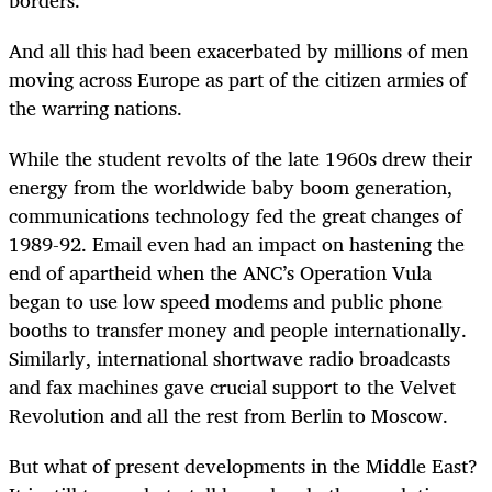
And all this had been exacerbated by millions of men
moving across Europe as part of the citizen armies of
the warring nations.
While the student revolts of the late 1960s drew their
energy from the worldwide baby boom generation,
communications technology fed the great changes of
1989-92. Email even had an impact on hastening the
end of apartheid when the ANC’s Operation Vula
began to use low speed modems and public phone
booths to transfer money and people internationally.
Similarly, international shortwave radio broadcasts
and fax machines gave crucial support to the Velvet
Revolution and all the rest from Berlin to Moscow.
But what of present developments in the Middle East?