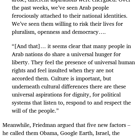
the past weeks, we’ve seen Arab people
ferociously attached to their national identities.
We’ve seen them willing to risk their lives for
pluralism, openness and democracy….
“[And that]… it seems clear that many people in
Arab nations do share a universal hunger for
liberty. They feel the presence of universal human
rights and feel insulted when they are not
accorded them. Culture is important, but
underneath cultural differences there are these
universal aspirations for dignity, for political
systems that listen to, respond to and respect the
will of the people.”
Meanwhile, Friedman argued that five new factors –
he called them Obama, Google Earth, Israel, the