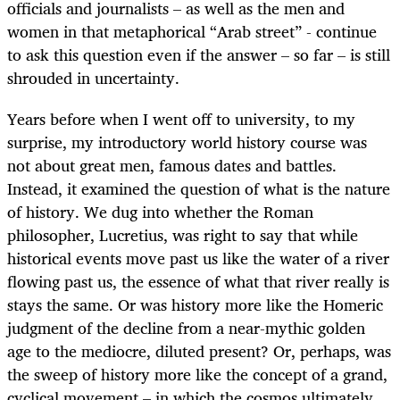
officials and journalists – as well as the men and
women in that metaphorical “Arab street” - continue
to ask this question even if the answer – so far – is still
shrouded in uncertainty.
Years before when I went off to university, to my
surprise, my introductory world history course was
not about great men, famous dates and battles.
Instead, it examined the question of what is the nature
of history. We dug into whether the Roman
philosopher, Lucretius, was right to say that while
historical events move past us like the water of a river
flowing past us, the essence of what that river really is
stays the same. Or was history more like the Homeric
judgment of the decline from a near-mythic golden
age to the mediocre, diluted present? Or, perhaps, was
the sweep of history more like the concept of a grand,
cyclical movement – in which the cosmos ultimately