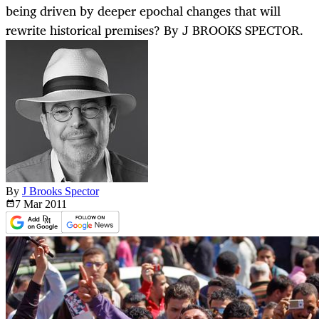
being driven by deeper epochal changes that will
rewrite historical premises? By J BROOKS SPECTOR.
By
J Brooks Spector
7 Mar
2011