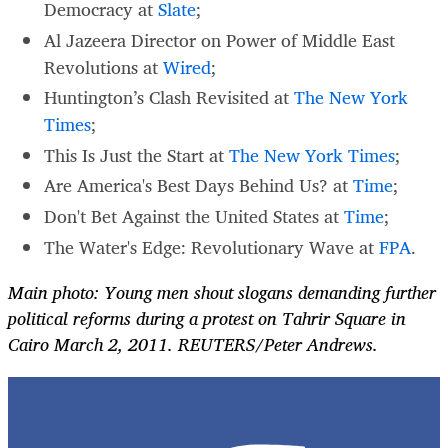
Democracy at
Slate
;
Al Jazeera Director on Power of Middle East
Revolutions at
Wired
;
Huntington’s Clash Revisited at
The New York
Times
;
This Is Just the Start at
The New York Times
;
Are America's Best Days Behind Us? at
Time
;
Don't Bet Against the United States at
Time
;
The Water's Edge: Revolutionary Wave at
FPA
.
Main photo: Young men shout slogans demanding further
political reforms during a protest on Tahrir Square in
Cairo March 2, 2011. REUTERS/Peter Andrews.