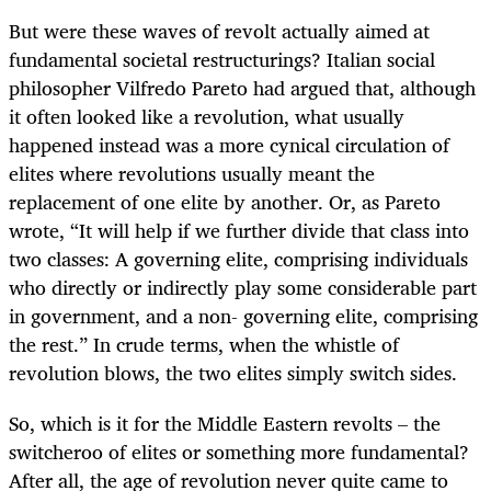
But were these waves of revolt actually aimed at
fundamental societal restructurings? Italian social
philosopher Vilfredo Pareto had argued that, although
it often looked like a revolution, what usually
happened instead was a more cynical circulation of
elites where revolutions usually meant the
replacement of one elite by another. Or, as Pareto
wrote, “It will help if we further divide that class into
two classes: A governing elite, comprising individuals
who directly or indirectly play some considerable part
in government, and a non- governing elite, comprising
the rest.” In crude terms, when the whistle of
revolution blows, the two elites simply switch sides.
So, which is it for the Middle Eastern revolts – the
switcheroo of elites or something more fundamental?
After all, the age of revolution never quite came to