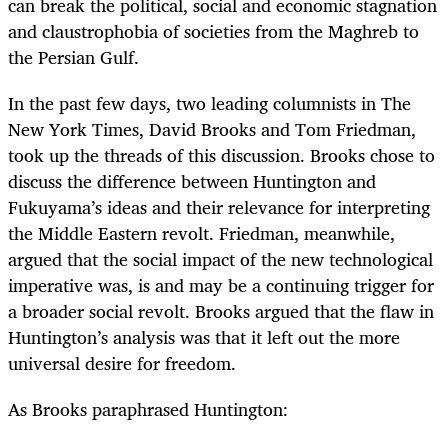
can break the political, social and economic stagnation
and claustrophobia of societies from the Maghreb to
the Persian Gulf.
In the past few days, two leading columnists in The
New York Times, David Brooks and Tom Friedman,
took up the threads of this discussion. Brooks chose to
discuss the difference between Huntington and
Fukuyama’s ideas and their relevance for interpreting
the Middle Eastern revolt. Friedman, meanwhile,
argued that the social impact of the new technological
imperative was, is and may be a continuing trigger for
a broader social revolt. Brooks argued that the flaw in
Huntington’s analysis was that it left out the more
universal desire for freedom.
As Brooks paraphrased Huntington: