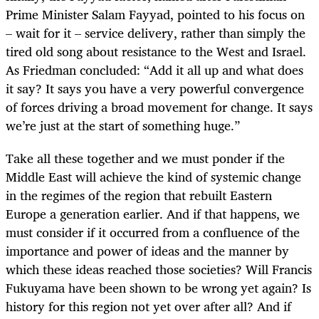
Prime Minister Salam Fayyad, pointed to his focus on
– wait for it – service delivery, rather than simply the
tired old song about resistance to the West and Israel.
As Friedman concluded: “Add it all up and what does
it say? It says you have a very powerful convergence
of forces driving a broad movement for change. It says
we’re just at the start of something huge.”
Take all these together and we must ponder if the
Middle East will achieve the kind of systemic change
in the regimes of the region that rebuilt Eastern
Europe a generation earlier. And if that happens, we
must consider if it occurred from a confluence of the
importance and power of ideas and the manner by
which these ideas reached those societies? Will Francis
Fukuyama have been shown to be wrong yet again? Is
history for this region not yet over after all? And if