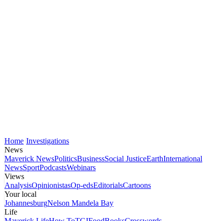
Home
Investigations
News
Maverick News
Politics
Business
Social Justice
Earth
International
News
Sport
Podcasts
Webinars
Views
Analysis
Opinionistas
Op-eds
Editorials
Cartoons
Your local
Johannesburg
Nelson Mandela Bay
Life
Maverick Life
How To
TGIFood
Books
Crosswords