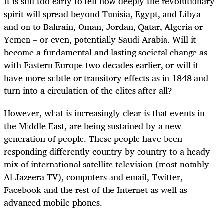
It is still too early to tell how deeply the revolutionary
spirit will spread beyond Tunisia, Egypt, and Libya
and on to Bahrain, Oman, Jordan, Qatar, Algeria or
Yemen – or even, potentially Saudi Arabia. Will it
become a fundamental and lasting societal change as
with Eastern Europe two decades earlier, or will it
have more subtle or transitory effects as in 1848 and
turn into a circulation of the elites after all?
However, what is increasingly clear is that events in
the Middle East, are being sustained by a new
generation of people. These people have been
responding differently country by country to a heady
mix of international satellite television (most notably
Al Jazeera TV), computers and email, Twitter,
Facebook and the rest of the Internet as well as
advanced mobile phones.