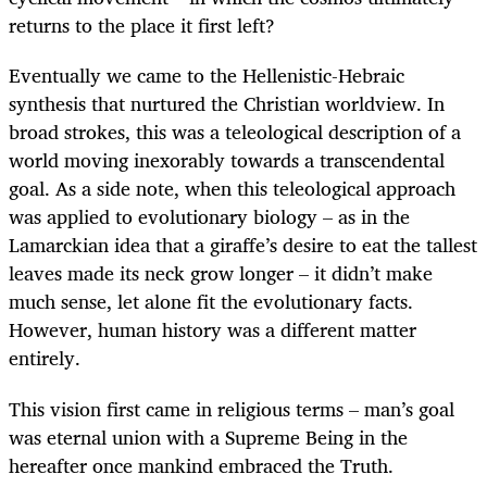
returns to the place it first left?
Eventually we came to the Hellenistic-Hebraic
synthesis that nurtured the Christian worldview. In
broad strokes, this was a teleological description of a
world moving inexorably towards a transcendental
goal. As a side note, when this teleological approach
was applied to evolutionary biology – as in the
Lamarckian idea that a giraffe’s desire to eat the tallest
leaves made its neck grow longer – it didn’t make
much sense, let alone fit the evolutionary facts.
However, human history was a different matter
entirely.
This vision first came in religious terms – man’s goal
was eternal union with a Supreme Being in the
hereafter once mankind embraced the Truth.