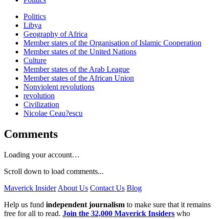
Politics
Libya
Geography of Africa
Member states of the Organisation of Islamic Cooperation
Member states of the United Nations
Culture
Member states of the Arab League
Member states of the African Union
Nonviolent revolutions
revolution
Civilization
Nicolae Ceau?escu
Comments
Loading your account…
Scroll down to load comments...
Maverick Insider
About Us
Contact Us
Blog
Help us fund
independent journalism
to make sure that it remains
free for all to read.
Join the 32,000 Maverick Insiders
who