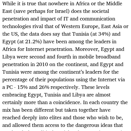
While it is true that nowhere in Africa or the Middle
East (save perhaps for Israel) does the societal
penetration and impact of IT and communication
technologies rival that of Western Europe, East Asia or
the US, the data does say that Tunisia (at 34%) and
Egypt (at 21.2%) have been among the leaders in
Africa for Internet penetration. Moreover, Egypt and
Libya were second and fourth in mobile broadband
penetration in 2010 on the continent, and Egypt and
Tunisia were among the continent’s leaders for the
percentage of their populations using the Internet via
a PC - 15% and 26% respectively. These levels
embracing Egypt, Tunisia and Libya are almost
certainly more than a coincidence. In each country the
mix has been different but taken together have
reached deeply into elites and those who wish to be,
and allowed them access to the dangerous ideas that