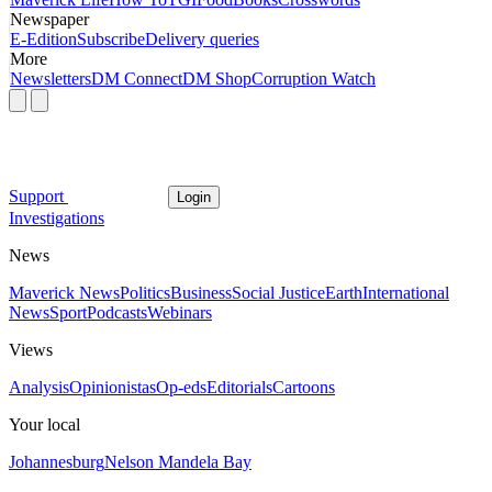
Newspaper
E-Edition
Subscribe
Delivery queries
More
Newsletters
DM Connect
DM Shop
Corruption Watch
Support
Login
Investigations
News
Maverick News
Politics
Business
Social Justice
Earth
International
News
Sport
Podcasts
Webinars
Views
Analysis
Opinionistas
Op-eds
Editorials
Cartoons
Your local
Johannesburg
Nelson Mandela Bay