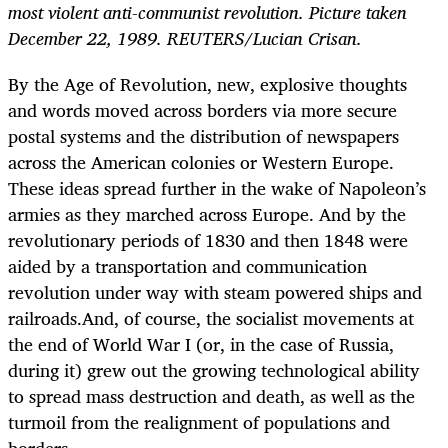
most violent anti-communist revolution. Picture taken
December 22, 1989. REUTERS/Lucian Crisan.
By the Age of Revolution, new, explosive thoughts
and words moved across borders via more secure
postal systems and the distribution of newspapers
across the American colonies or Western Europe.
These ideas spread further in the wake of Napoleon’s
armies as they marched across Europe. And by the
revolutionary periods of 1830 and then 1848 were
aided by a transportation and communication
revolution under way with steam powered ships and
railroads.And, of course, the socialist movements at
the end of World War I (or, in the case of Russia,
during it) grew out the growing technological ability
to spread mass destruction and death, as well as the
turmoil from the realignment of populations and
borders.