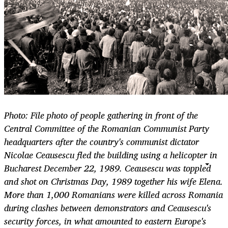
Photo: File photo of people gathering in front of the
Central Committee of the Romanian Communist Party
headquarters after the country's communist dictator
Nicolae Ceausescu fled the building using a helicopter in
Bucharest December 22, 1989. Ceausescu was toppled
and shot on Christmas Day, 1989 together his wife Elena.
More than 1,000 Romanians were killed across Romania
during clashes between demonstrators and Ceausescu's
security forces, in what amounted to eastern Europe's