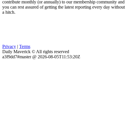
contribute monthly (or annually) to our membership community and
you can rest assured of getting the latest reporting every day without
a hitch.
Privacy
|
Terms
Daily Maverick © All rights reserved
a3f9dd7#master @ 2026-08-05T11:53:20Z