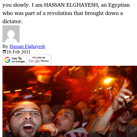
you slowly. I am HASSAN ELGHAYESH, an Egyptian
who was part of a revolution that brought down a
dictator.
By
Hassan Elghayesh
16 Feb
2011