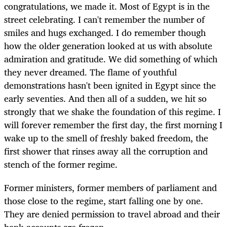
congratulations, we made it. Most of Egypt is in the
street celebrating. I can't remember the number of
smiles and hugs exchanged. I do remember though
how the older generation looked at us with absolute
admiration and gratitude. We did something of which
they never dreamed. The flame of youthful
demonstrations hasn't been ignited in Egypt since the
early seventies. And then all of a sudden, we hit so
strongly that we shake the foundation of this regime. I
will forever remember the first day, the first morning I
wake up to the smell of freshly baked freedom, the
first shower that rinses away all the corruption and
stench of the former regime.
Former ministers, former members of parliament and
those close to the regime, start falling one by one.
They are denied permission to travel abroad and their