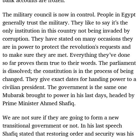
bank accounts are frozen.
The military council is now in control. People in Egypt
generally trust the military. They like to say it’s the
only institution in this country not being invaded by
corruption. They have stated on many occasions they
are in power to protect the revolution's requests and
to make sure they are met. Everything they’ve done
so far proves them true to their words. The parliament
is dissolved; the constitution is in the process of being
changed. They give exact dates for handing power to a
civilian president. The government is the same one
Mubarak brought to power in his last days, headed by
Prime Minister Ahmed Shafiq.
We are not sure if they are going to form a new
transitional government or not. In his last speech
Shafiq stated that restoring order and security was his