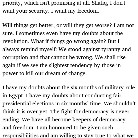
priority, which isn't promising at all. Shafiq, I don't
want your security. I want my freedom.
Will things get better, or will they get worse? I am not
sure. I sometimes even have my doubts about the
revolution. What if things go wrong again? But I
always remind myself: We stood against tyranny and
corruption and that cannot be wrong. We shall rise
again if we see the slightest tendency by those in
power to kill our dream of change.
I have my doubts about the six months of military rule
in Egypt. I have my doubts about conducting fair
presidential elections in six months’ time. We shouldn’t
think it is over yet. The fight for democracy is never-
ending. We have all become keepers of democracy
and freedom. I am honoured to be given such
responsibilities and am willing to stay true to what we