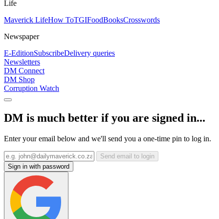
Life
Maverick Life
How To
TGIFood
Books
Crosswords
Newspaper
E-Edition
Subscribe
Delivery queries
Newsletters
DM Connect
DM Shop
Corruption Watch
DM is much better if you are signed in...
Enter your email below and we'll send you a one-time pin to log in.
Send email to login
Sign in with password