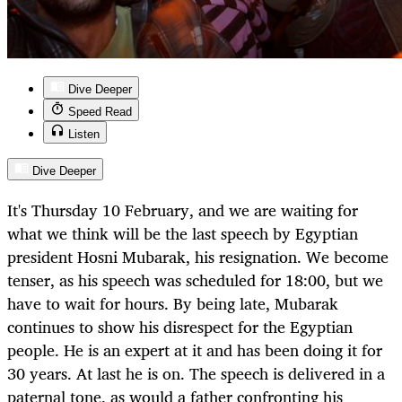
Dive Deeper
Speed Read
Listen
Dive Deeper
It's Thursday 10 February, and we are waiting for
what we think will be the last speech by Egyptian
president Hosni Mubarak, his resignation. We become
tenser, as his speech was scheduled for 18:00, but we
have to wait for hours. By being late, Mubarak
continues to show his disrespect for the Egyptian
people. He is an expert at it and has been doing it for
30 years. At last he is on. The speech is delivered in a
paternal tone, as would a father confronting his