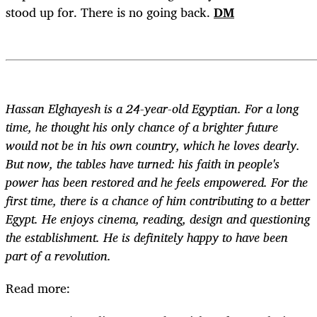
stood up for. There is no going back.
DM
Hassan Elghayesh is a 24-year-old Egyptian. For a long
time, he thought his only chance of a brighter future
would not be in his own country, which he loves dearly.
But now, the tables have turned: his faith in people's
power has been restored and he feels empowered. For the
first time, there is a chance of him contributing to a better
Egypt. He enjoys cinema, reading, design and questioning
the establishment. He is definitely happy to have been
part of a revolution.
Read more: