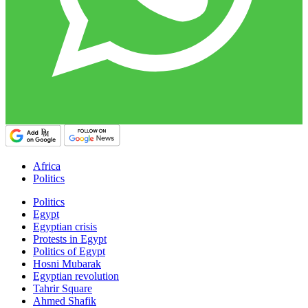
Africa
Politics
Politics
Egypt
Egyptian crisis
Protests in Egypt
Politics of Egypt
Hosni Mubarak
Egyptian revolution
Tahrir Square
Ahmed Shafik