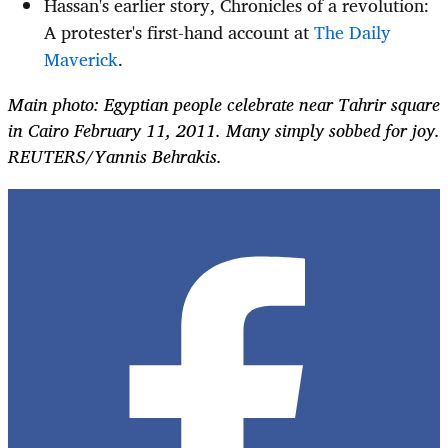
Hassan's earlier story, Chronicles of a revolution:
A protester's first-hand account at
The Daily
Maverick
.
Main photo: Egyptian people celebrate near Tahrir square
in Cairo February 11, 2011. Many simply sobbed for joy.
REUTERS/Yannis Behrakis.