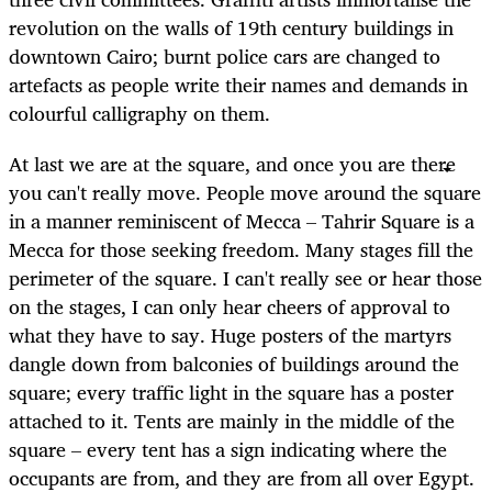
revolution on the walls of 19th century buildings in
downtown Cairo; burnt police cars are changed to
artefacts as people write their names and demands in
colourful calligraphy on them.
At last we are at the square, and once you are there
you can't really move. People move around the square
in a manner reminiscent of Mecca – Tahrir Square is a
Mecca for those seeking freedom. Many stages fill the
perimeter of the square. I can't really see or hear those
on the stages, I can only hear cheers of approval to
what they have to say. Huge posters of the martyrs
dangle down from balconies of buildings around the
square; every traffic light in the square has a poster
attached to it. Tents are mainly in the middle of the
square – every tent has a sign indicating where the
occupants are from, and they are from all over Egypt.