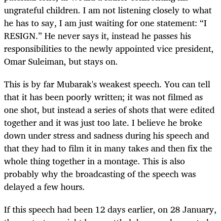
ungrateful children. I am not listening closely to what
he has to say, I am just waiting for one statement: “I
RESIGN.” He never says it, instead he passes his
responsibilities to the newly appointed vice president,
Omar Suleiman, but stays on.
This is by far Mubarak's weakest speech. You can tell
that it has been poorly written; it was not filmed as
one shot, but instead a series of shots that were edited
together and it was just too late. I believe he broke
down under stress and sadness during his speech and
that they had to film it in many takes and then fix the
whole thing together in a montage. This is also
probably why the broadcasting of the speech was
delayed a few hours.
If this speech had been 12 days earlier, on 28 January,