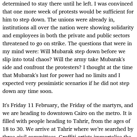
determined to stay there until he left. I was convinced
that one more week of protests would be sufficient for
him to step down. The unions were already in,
institutions all over the nation were showing solidarity
and employees in both the private and public sectors
threatened to go on strike. The questions that were in
my mind were: Will Mubarak step down before we
slip into total chaos? Will the army take Mubarak's
side and confront the protesters? I thought at the time
that Mubarak's lust for power had no limits and I
expected very pessimistic scenarios if he did not step
down any time soon.
It's Friday 11 February, the Friday of the martyrs, and
we are heading to downtown Cairo on the metro. It is
filled with people heading to Tahrir, from the ages of
18 to 30. We arrive at Tahrir where we’re searched by
three civil committees. Graffiti artists immortalise the