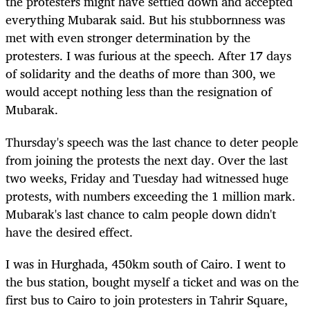
the protesters might have settled down and accepted
everything Mubarak said. But his stubbornness was
met with even stronger determination by the
protesters. I was furious at the speech. After 17 days
of solidarity and the deaths of more than 300, we
would accept nothing less than the resignation of
Mubarak.
Thursday's speech was the last chance to deter people
from joining the protests the next day. Over the last
two weeks, Friday and Tuesday had witnessed huge
protests, with numbers exceeding the 1 million mark.
Mubarak's last chance to calm people down didn't
have the desired effect.
I was in Hurghada, 450km south of Cairo. I went to
the bus station, bought myself a ticket and was on the
first bus to Cairo to join protesters in Tahrir Square,