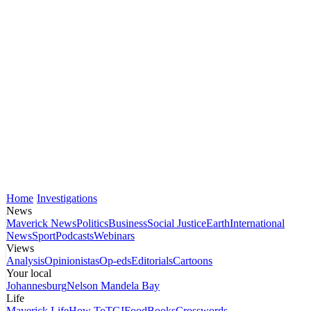
Home
Investigations
News
Maverick News
Politics
Business
Social Justice
Earth
International
News
Sport
Podcasts
Webinars
Views
Analysis
Opinionistas
Op-eds
Editorials
Cartoons
Your local
Johannesburg
Nelson Mandela Bay
Life
Maverick Life
How To
TGIFood
Books
Crosswords