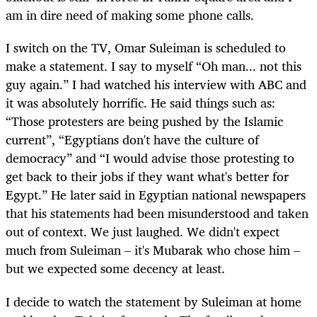
am in dire need of making some phone calls.
I switch on the TV, Omar Suleiman is scheduled to
make a statement. I say to myself “Oh man... not this
guy again.” I had watched his interview with ABC and
it was absolutely horrific. He said things such as:
“Those protesters are being pushed by the Islamic
current”, “Egyptians don't have the culture of
democracy” and “I would advise those protesting to
get back to their jobs if they want what's better for
Egypt.” He later said in Egyptian national newspapers
that his statements had been misunderstood and taken
out of context. We just laughed. We didn't expect
much from Suleiman – it's Mubarak who chose him –
but we expected some decency at least.
I decide to watch the statement by Suleiman at home