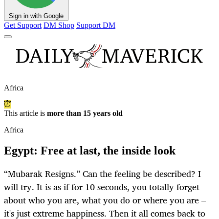
Sign in with Google
Get Support
DM Shop
Support DM
Africa
This article is
more than 15 years old
Africa
Egypt: Free at last, the inside look
“Mubarak Resigns.” Can the feeling be described? I
will try. It is as if for 10 seconds, you totally forget
about who you are, what you do or where you are –
it's just extreme happiness. Then it all comes back to