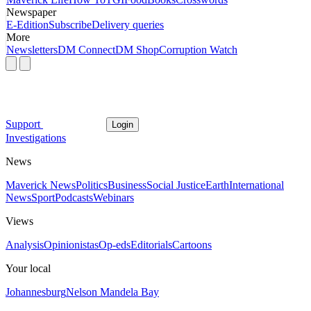
Newspaper
E-Edition
Subscribe
Delivery queries
More
Newsletters
DM Connect
DM Shop
Corruption Watch
Support
Login
Investigations
News
Maverick News
Politics
Business
Social Justice
Earth
International
News
Sport
Podcasts
Webinars
Views
Analysis
Opinionistas
Op-eds
Editorials
Cartoons
Your local
Johannesburg
Nelson Mandela Bay