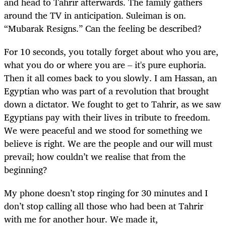
and head to Tahrir afterwards. The family gathers
around the TV in anticipation. Suleiman is on.
“Mubarak Resigns.” Can the feeling be described?
For 10 seconds, you totally forget about who you are,
what you do or where you are – it's pure euphoria.
Then it all comes back to you slowly. I am Hassan, an
Egyptian who was part of a revolution that brought
down a dictator. We fought to get to Tahrir, as we saw
Egyptians pay with their lives in tribute to freedom.
We were peaceful and we stood for something we
believe is right. We are the people and our will must
prevail; how couldn’t we realise that from the
beginning?
My phone doesn’t stop ringing for 30 minutes and I
don’t stop calling all those who had been at Tahrir
with me for another hour. We made it,