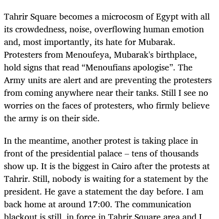
Tahrir Square becomes a microcosm of Egypt with all
its crowdedness, noise, overflowing human emotion
and, most importantly, its hate for Mubarak.
Protesters from Menoufeya, Mubarak's birthplace,
hold signs that read “Menoufians apologise”. The
Army units are alert and are preventing the protesters
from coming anywhere near their tanks. Still I see no
worries on the faces of protesters, who firmly believe
the army is on their side.
In the meantime, another protest is taking place in
front of the presidential palace – tens of thousands
show up. It is the biggest in Cairo after the protests at
Tahrir. Still, nobody is waiting for a statement by the
president. He gave a statement the day before. I am
back home at around 17:00. The communication
blackout is still in force in Tahrir Square area and I