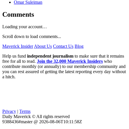
Omar Suleiman
Comments
Loading your account…
Scroll down to load comments...
Maverick Insider
About Us
Contact Us
Blog
Help us fund
independent journalism
to make sure that it remains
free for all to read.
Join the 32,000 Maverick Insiders
who
contribute monthly (or annually) to our membership community and
you can rest assured of getting the latest reporting every day without
a hitch.
Privacy
|
Terms
Daily Maverick © All rights reserved
9388436#master @ 2026-08-06T10:11:58Z