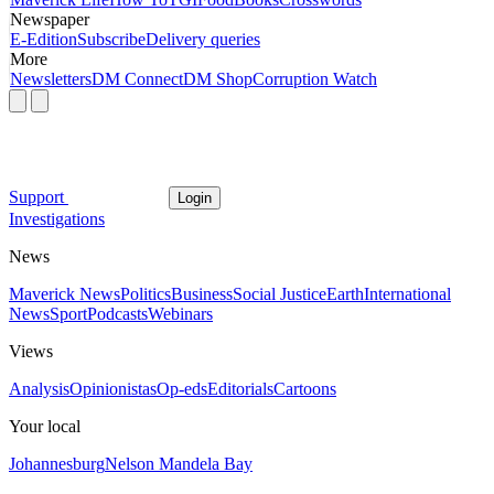
Newspaper
E-Edition
Subscribe
Delivery queries
More
Newsletters
DM Connect
DM Shop
Corruption Watch
Support
Login
Investigations
News
Maverick News
Politics
Business
Social Justice
Earth
International
News
Sport
Podcasts
Webinars
Views
Analysis
Opinionistas
Op-eds
Editorials
Cartoons
Your local
Johannesburg
Nelson Mandela Bay