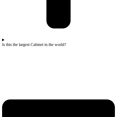
Is this the largest Cabinet in the world?