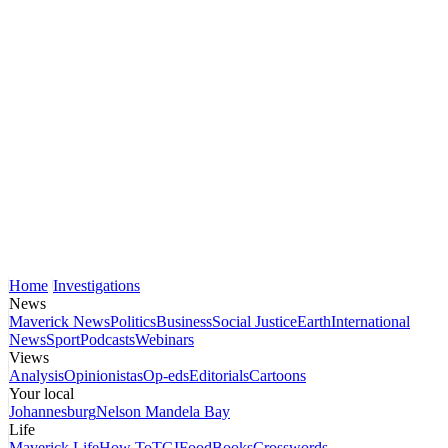
Home
Investigations
News
Maverick News
Politics
Business
Social Justice
Earth
International
News
Sport
Podcasts
Webinars
Views
Analysis
Opinionistas
Op-eds
Editorials
Cartoons
Your local
Johannesburg
Nelson Mandela Bay
Life
Maverick Life
How To
TGIFood
Books
Crosswords