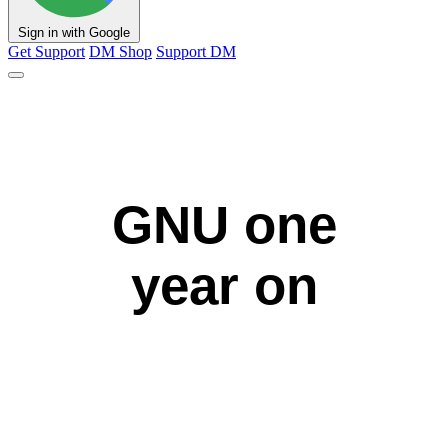
Sign in with Google
Get Support
DM Shop
Support DM
GNU one
year on