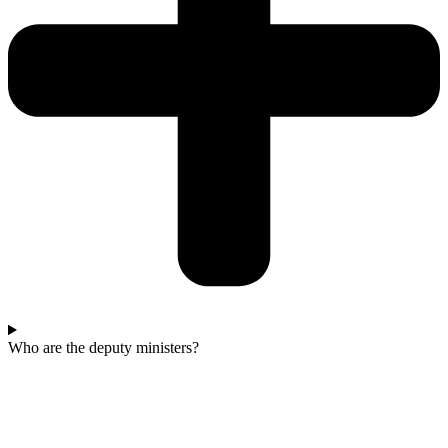
Who are the deputy ministers?