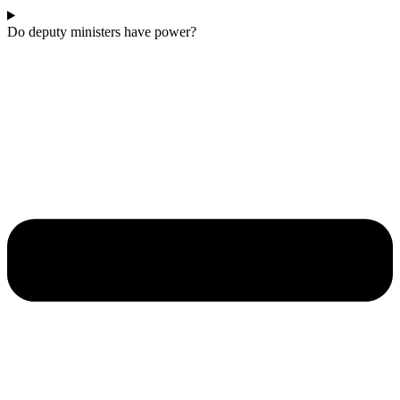
Do deputy ministers have power?