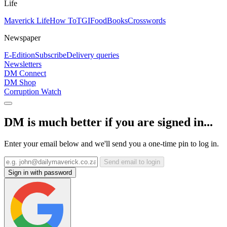
Life
Maverick Life
How To
TGIFood
Books
Crosswords
Newspaper
E-Edition
Subscribe
Delivery queries
Newsletters
DM Connect
DM Shop
Corruption Watch
DM is much better if you are signed in...
Enter your email below and we'll send you a one-time pin to log in.
Send email to login
Sign in with password