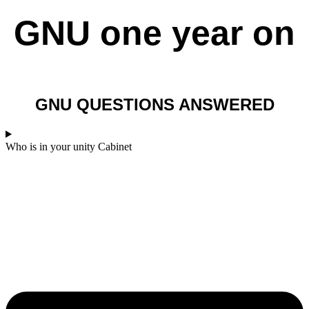
GNU one year on​
GNU QUESTIONS ANSWERED
Who is in your unity Cabinet