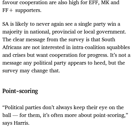
favour cooperation are also high for EFF, MK and
FF+ supporters.
SA is likely to never again see a single party win a
majority in national, provincial or local government.
The clear message from the survey is that South
Africans are not interested in intra-coalition squabbles
and crises but want cooperation for progress. It’s not a
message any political party appears to heed, but the
survey may change that.
Point-scoring
“Political parties don’t always keep their eye on the
ball — for them, it’s often more about point-scoring,”
says Harris.