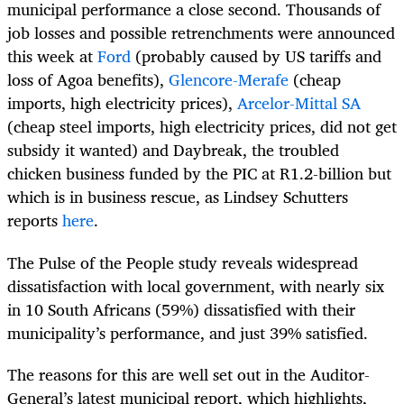
municipal performance a close second. Thousands of
job losses and possible retrenchments were announced
this week at
Ford
(probably caused by US tariffs and
loss of Agoa benefits),
Glencore-Merafe
(cheap
imports, high electricity prices),
Arcelor-Mittal SA
(cheap steel imports, high electricity prices, did not get
subsidy it wanted) and Daybreak, the troubled
chicken business funded by the PIC at R1.2-billion but
which is in business rescue, as Lindsey Schutters
reports
here
.
The Pulse of the People study reveals widespread
dissatisfaction with local government, with nearly six
in 10 South Africans (59%) dissatisfied with their
municipality’s performance, and just 39% satisfied.
The reasons for this are well set out in the Auditor-
General’s latest municipal report, which highlights,