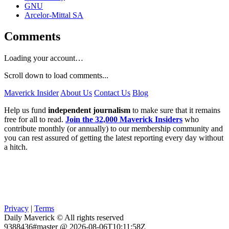
GNU
Arcelor-Mittal SA
Comments
Loading your account…
Scroll down to load comments...
Maverick Insider
About Us
Contact Us
Blog
Help us fund
independent journalism
to make sure that it remains
free for all to read.
Join the 32,000 Maverick Insiders
who
contribute monthly (or annually) to our membership community and
you can rest assured of getting the latest reporting every day without
a hitch.
Privacy
|
Terms
Daily Maverick © All rights reserved
9388436#master @ 2026-08-06T10:11:58Z