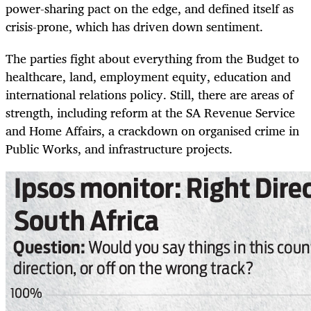
power-sharing pact on the edge, and defined itself as
crisis-prone, which has driven down sentiment.
The parties fight about everything from the Budget to
healthcare, land, employment equity, education and
international relations policy. Still, there are areas of
strength, including reform at the SA Revenue Service
and Home Affairs, a crackdown on organised crime in
Public Works, and infrastructure projects.