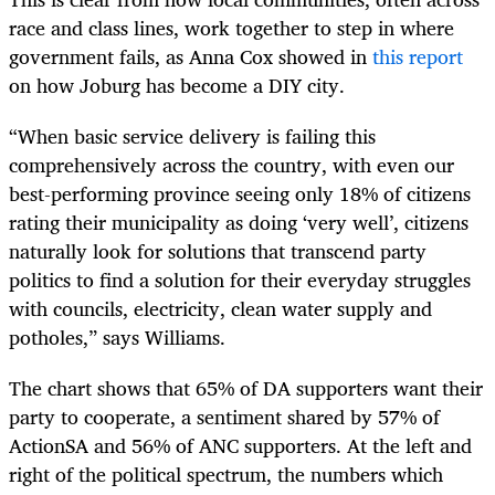
race and class lines, work together to step in where
government fails, as Anna Cox showed in
this report
on how Joburg has become a DIY city.
“When basic service delivery is failing this
comprehensively across the country, with even our
best-performing province seeing only 18% of citizens
rating their municipality as doing ‘very well’, citizens
naturally look for solutions that transcend party
politics to find a solution for their everyday struggles
with councils, electricity, clean water supply and
potholes,” says Williams.
The chart shows that 65% of DA supporters want their
party to cooperate, a sentiment shared by 57% of
ActionSA and 56% of ANC supporters. At the left and
right of the political spectrum, the numbers which