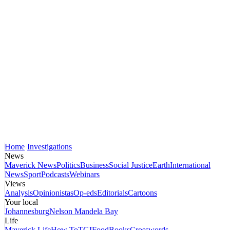
Home
Investigations
News
Maverick News
Politics
Business
Social Justice
Earth
International
News
Sport
Podcasts
Webinars
Views
Analysis
Opinionistas
Op-eds
Editorials
Cartoons
Your local
Johannesburg
Nelson Mandela Bay
Life
Maverick Life
How To
TGIFood
Books
Crosswords