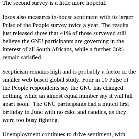
The second survey is a little more hopeful.
Ipsos also measures in-house sentiment with its larger
Pulse of the People survey twice a year. The results
just released show that 41% of those surveyed still
believe the GNU participants are governing in the
interest of all South Africans, while a further 36%
remain satisfied.
Scepticism remains high and is probably a factor in the
smaller web-based global study. Four in 10 Pulse of
the People respondents say the GNU has changed
nothing, while an almost equal number say it will fall
apart soon. The GNU participants had a muted first
birthday in June with no cake and candles, as they
were too busy fighting.
Unemployment continues to drive sentiment, with