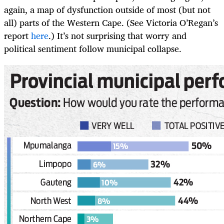
again, a map of dysfunction outside of most (but not
all) parts of the Western Cape. (See Victoria O’Regan’s
report
here
.) It’s not surprising that worry and
political sentiment follow municipal collapse.