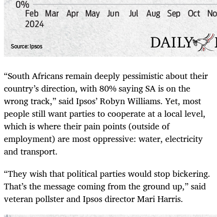
“South Africans remain deeply pessimistic about their
country’s direction, with 80% saying SA is on the
wrong track,” said Ipsos’ Robyn Williams. Yet, most
people still want parties to cooperate at a local level,
which is where their pain points (outside of
employment) are most oppressive: water, electricity
and transport.
“They wish that political parties would stop bickering.
That’s the message coming from the ground up,” said
veteran pollster and Ipsos director Mari Harris.