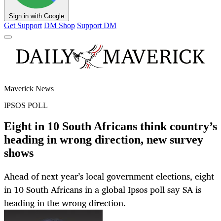
Sign in with Google
Get Support
DM Shop
Support DM
Maverick News
IPSOS POLL
Eight in 10 South Africans think country’s
heading in wrong direction, new survey
shows
Ahead of next year’s local government elections, eight
in 10 South Africans in a global Ipsos poll say SA is
heading in the wrong direction.