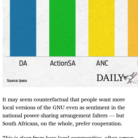
It may seem counterfactual that people want more
local versions of the GNU even as sentiment in the
national power-sharing arrangement falters — but
South Africans, on the whole, prefer cooperation.
This is clear from how local communities, often across