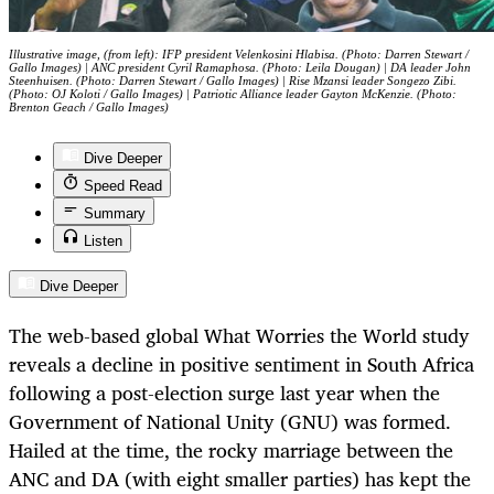
Illustrative image, (from left): IFP president Velenkosini Hlabisa. (Photo: Darren Stewart /
Gallo Images) | ANC president Cyril Ramaphosa. (Photo: Leila Dougan) | DA leader John
Steenhuisen. (Photo: Darren Stewart / Gallo Images) | Rise Mzansi leader Songezo Zibi.
(Photo: OJ Koloti / Gallo Images) | Patriotic Alliance leader Gayton McKenzie. (Photo:
Brenton Geach / Gallo Images)
Dive Deeper
Speed Read
Summary
Listen
Dive Deeper
The web-based global What Worries the World study
reveals a decline in positive sentiment in South Africa
following a post-election surge last year when the
Government of National Unity (GNU) was formed.
Hailed at the time, the rocky marriage between the
ANC and DA (with eight smaller parties) has kept the