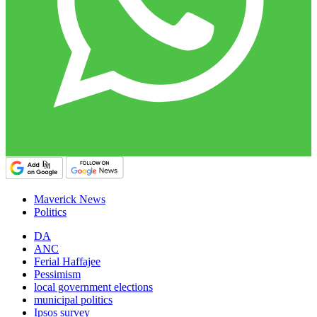
Maverick News
Politics
DA
ANC
Ferial Haffajee
Pessimism
local government elections
municipal politics
Ipsos survey