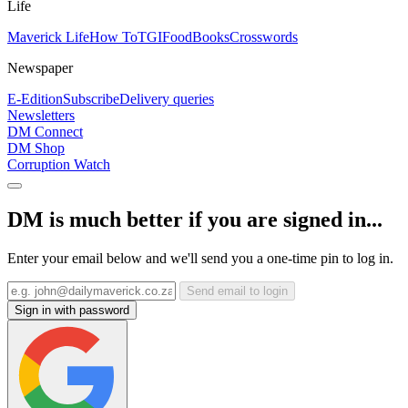
Life
Maverick Life
How To
TGIFood
Books
Crosswords
Newspaper
E-Edition
Subscribe
Delivery queries
Newsletters
DM Connect
DM Shop
Corruption Watch
DM is much better if you are signed in...
Enter your email below and we'll send you a one-time pin to log in.
Send email to login
Sign in with password