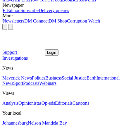
Newspaper
E-Edition
Subscribe
Delivery queries
More
Newsletters
DM Connect
DM Shop
Corruption Watch
Support
Login
Investigations
News
Maverick News
Politics
Business
Social Justice
Earth
International
News
Sport
Podcasts
Webinars
Views
Analysis
Opinionistas
Op-eds
Editorials
Cartoons
Your local
Johannesburg
Nelson Mandela Bay