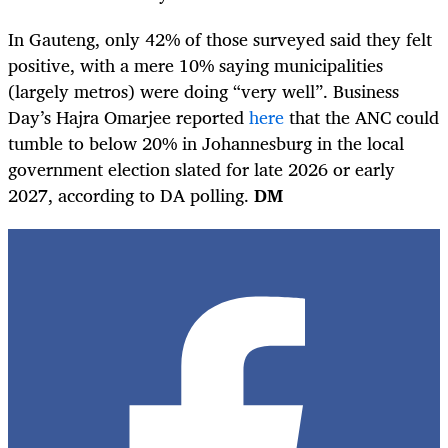
In Gauteng, only 42% of those surveyed said they felt
positive, with a mere 10% saying municipalities
(largely metros) were doing “very well”. Business
Day’s Hajra Omarjee reported
here
that the ANC could
tumble to below 20% in Johannesburg in the local
government election slated for late 2026 or early
2027, according to DA polling.
DM