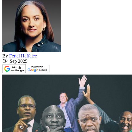
By
Ferial Haffajee
4 Sep
2025