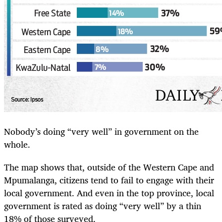
Nobody’s doing “very well” in government on the
whole.
The map shows that, outside of the Western Cape and
Mpumalanga, citizens tend to fail to engage with their
local government. And even in the top province, local
government is rated as doing “very well” by a thin
18% of those surveyed.