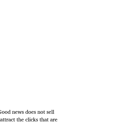
. Good news does not sell
ttract the clicks that are