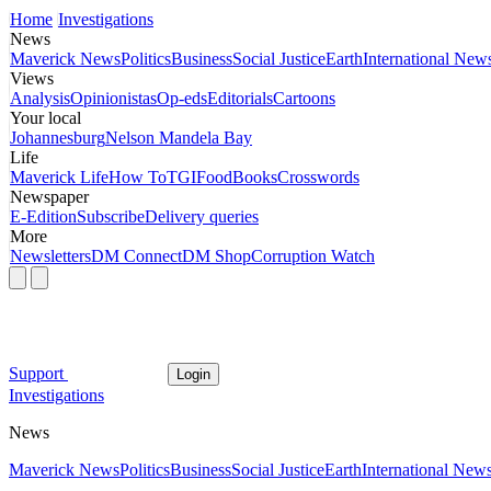
Home
Investigations
News
Maverick News
Politics
Business
Social Justice
Earth
International New
Views
Analysis
Opinionistas
Op-eds
Editorials
Cartoons
Your local
Johannesburg
Nelson Mandela Bay
Life
Maverick Life
How To
TGIFood
Books
Crosswords
Newspaper
E-Edition
Subscribe
Delivery queries
More
Newsletters
DM Connect
DM Shop
Corruption Watch
Support
Login
Investigations
News
Maverick News
Politics
Business
Social Justice
Earth
International New