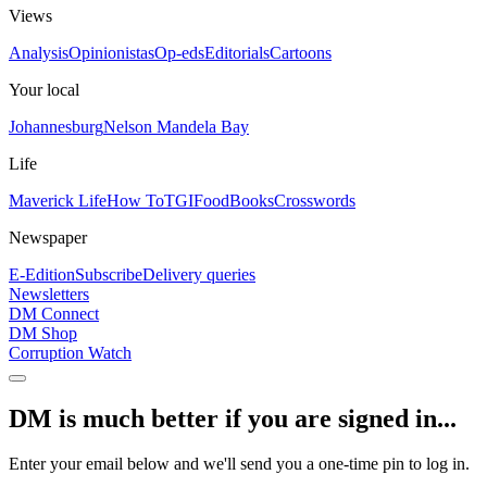
Views
Analysis
Opinionistas
Op-eds
Editorials
Cartoons
Your local
Johannesburg
Nelson Mandela Bay
Life
Maverick Life
How To
TGIFood
Books
Crosswords
Newspaper
E-Edition
Subscribe
Delivery queries
Newsletters
DM Connect
DM Shop
Corruption Watch
DM is much better if you are signed in...
Enter your email below and we'll send you a one-time pin to log in.