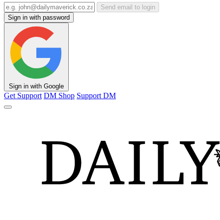
Send email to login
Sign in with password
Sign in with Google
Get Support
DM Shop
Support DM