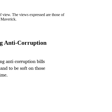
 of view. The views expressed are those of
y Maverick.
ing Anti-Corruption
g anti-corruption bills
 and to be soft on those
ime.