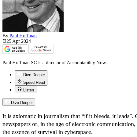
By
Paul Hoffman
25 Apr
2024
Paul Hoffman SC is a director of Accountability Now.
Dive Deeper
Speed Read
Listen
Dive Deeper
It is axiomatic in journalism that “if it bleeds, it leads”
newspapers or, in the age of electronic communication, a
the essence of survival in cyberspace.