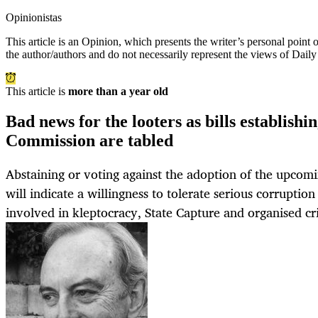
Opinionistas
This article is an
Opinion
, which presents the writer’s personal point
the author/authors and do not necessarily represent the views of Dail
This article is
more than a year old
Bad news for the looters as bills establish
Commission are tabled
Abstaining or voting against the adoption of the upcomin
will indicate a willingness to tolerate serious corruption
involved in kleptocracy, State Capture and organised cr