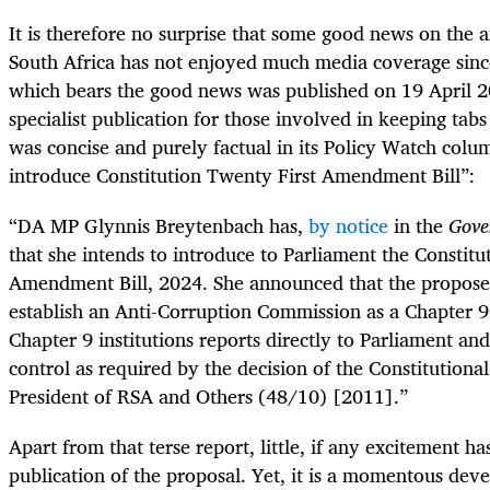
It is therefore no surprise that some good news on the a
South Africa has not enjoyed much media coverage sin
which bears the good news was published on 19 April 
specialist publication for those involved in keeping tab
was concise and purely factual in its Policy Watch colu
introduce Constitution Twenty First Amendment Bill”:
“DA MP Glynnis Breytenbach has,
by notice
in the
Gove
that she intends to introduce to Parliament the Constitu
Amendment Bill, 2024. She announced that the proposed
establish an Anti-Corruption Commission as a Chapter 9 i
Chapter 9 institutions reports directly to Parliament and
control as required by the decision of the Constitutional
President of RSA and Others (48/10) [2011].”
Apart from that terse report, little, if any excitement h
publication of the proposal. Yet, it is a momentous d