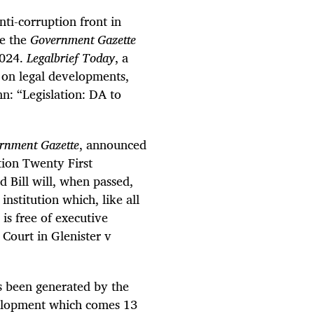
nti-corruption front in
ce the
Government Gazette
2024.
Legalbrief Today
, a
s on legal developments,
mn: “Legislation: DA to
rnment Gazette
, announced
tion Twenty First
 Bill will, when passed,
nstitution which, like all
 is free of executive
 Court in Glenister v
as been generated by the
evelopment which comes 13