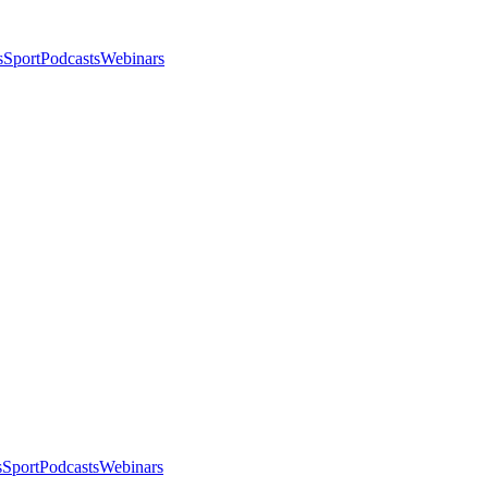
s
Sport
Podcasts
Webinars
s
Sport
Podcasts
Webinars