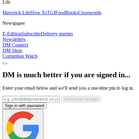
Life
Maverick Life
How To
TGIFood
Books
Crosswords
Newspaper
E-Edition
Subscribe
Delivery queries
Newsletters
DM Connect
DM Shop
Corruption Watch
DM is much better if you are signed in...
Enter your email below and we'll send you a one-time pin to log in.
Send email to login
Sign in with password