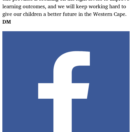
learning outcomes, and we will keep working hard to
give our children a better future in the Western Cape.
DM