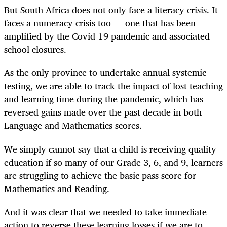
But South Africa does not only face a literacy crisis. It
faces a numeracy crisis too — one that has been
amplified by the Covid-19 pandemic and associated
school closures.
As the only province to undertake annual systemic
testing, we are able to track the impact of lost teaching
and learning time during the pandemic, which has
reversed gains made over the past decade in both
Language and Mathematics scores.
We simply cannot say that a child is receiving quality
education if so many of our Grade 3, 6, and 9, learners
are struggling to achieve the basic pass score for
Mathematics and Reading.
And it was clear that we needed to take immediate
action to reverse these learning losses if we are to