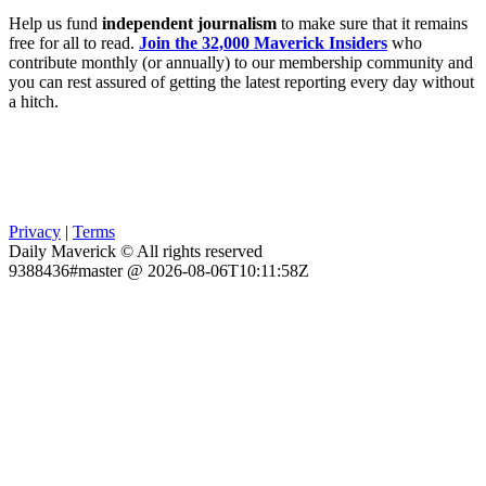
Help us fund
independent journalism
to make sure that it remains
free for all to read.
Join the 32,000 Maverick Insiders
who
contribute monthly (or annually) to our membership community and
you can rest assured of getting the latest reporting every day without
a hitch.
Privacy
|
Terms
Daily Maverick © All rights reserved
9388436#master @ 2026-08-06T10:11:58Z