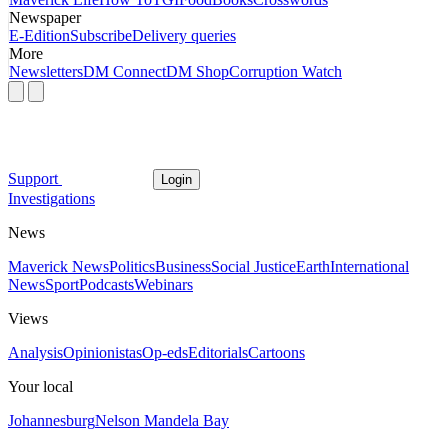
Newspaper
E-Edition
Subscribe
Delivery queries
More
Newsletters
DM Connect
DM Shop
Corruption Watch
Support
Login
Investigations
News
Maverick News
Politics
Business
Social Justice
Earth
International
News
Sport
Podcasts
Webinars
Views
Analysis
Opinionistas
Op-eds
Editorials
Cartoons
Your local
Johannesburg
Nelson Mandela Bay