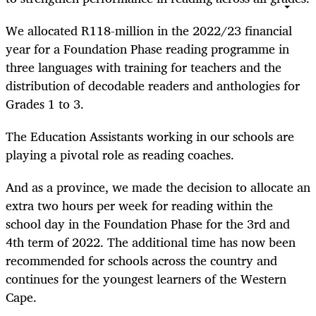
We allocated R118-million in the 2022/23 financial
year for a Foundation Phase reading programme in
three languages with training for teachers and the
distribution of decodable readers and anthologies for
Grades 1 to 3.
The Education Assistants working in our schools are
playing a pivotal role as reading coaches.
And as a province, we made the decision to allocate an
extra two hours per week for reading within the
school day in the Foundation Phase for the 3rd and
4th term of 2022. The additional time has now been
recommended for schools across the country and
continues for the youngest learners of the Western
Cape.