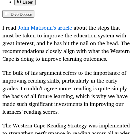
Listen
Dive Deeper
I read
John Matisonn’s article
about the steps that
must be taken to improve the education system with
great interest, and he has hit the nail on the head. The
recommendations closely align with what the Western
Cape is doing to improve learning outcomes.
The bulk of his argument refers to the importance of
improving reading skills, particularly in the early
grades. I couldn’t agree more: reading is quite simply
the basis of all future learning, which is why we have
made such significant investments in improving our
learners’ reading scores.
The Western Cape Reading Strategy was implemented
to strengthen performance in reading across all grades.