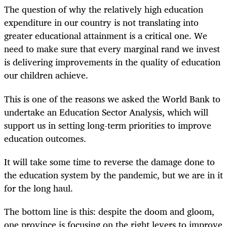
The question of why the relatively high education
expenditure in our country is not translating into
greater educational attainment is a critical one. We
need to make sure that every marginal rand we invest
is delivering improvements in the quality of education
our children achieve.
This is one of the reasons we asked the World Bank to
undertake an Education Sector Analysis, which will
support us in setting long-term priorities to improve
education outcomes.
It will take some time to reverse the damage done to
the education system by the pandemic, but we are in it
for the long haul.
The bottom line is this: despite the doom and gloom,
one province is focusing on the right levers to improve