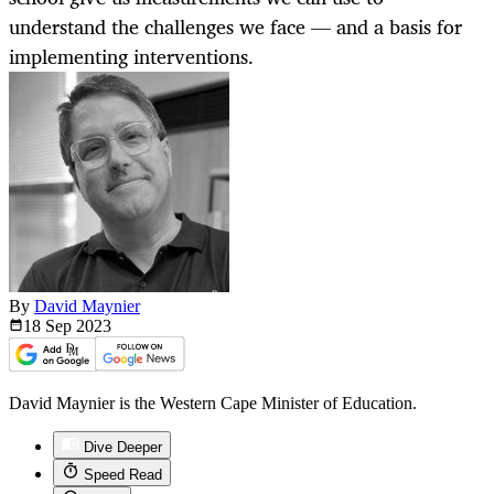
understand the challenges we face — and a basis for
implementing interventions.
By
David Maynier
18 Sep
2023
David Maynier is the Western Cape Minister of Education.
Dive Deeper
Speed Read