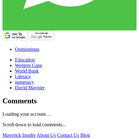
Opinionistas
Education
Western Cape
World Bank
Literacy
numeracy
David Maynier
Comments
Loading your account…
Scroll down to load comments...
Maverick Insider
About Us
Contact Us
Blog