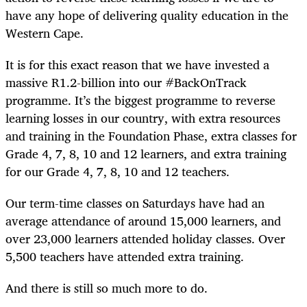
have any hope of delivering quality education in the
Western Cape.
It is for this exact reason that we have invested a
massive R1.2-billion into our #BackOnTrack
programme. It’s the biggest programme to reverse
learning losses in our country, with extra resources
and training in the Foundation Phase, extra classes for
Grade 4, 7, 8, 10 and 12 learners, and extra training
for our Grade 4, 7, 8, 10 and 12 teachers.
Our term-time classes on Saturdays have had an
average attendance of around 15,000 learners, and
over 23,000 learners attended holiday classes. Over
5,500 teachers have attended extra training.
And there is still so much more to do.