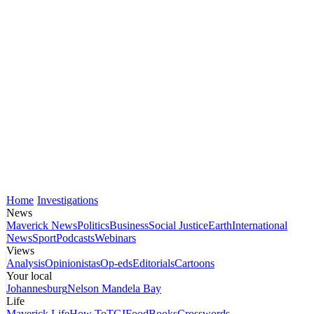
Home
Investigations
News
Maverick News
Politics
Business
Social Justice
Earth
International
News
Sport
Podcasts
Webinars
Views
Analysis
Opinionistas
Op-eds
Editorials
Cartoons
Your local
Johannesburg
Nelson Mandela Bay
Life
Maverick Life
How To
TGIFood
Books
Crosswords