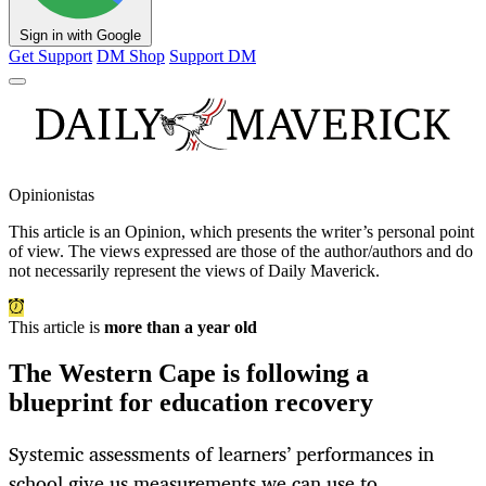
Sign in with Google
Get Support
DM Shop
Support DM
Opinionistas
This article is an
Opinion
, which presents the writer’s personal point
of view. The views expressed are those of the author/authors and do
not necessarily represent the views of Daily Maverick.
This article is
more than a year old
The Western Cape is following a
blueprint for education recovery
Systemic assessments of learners’ performances in
school give us measurements we can use to