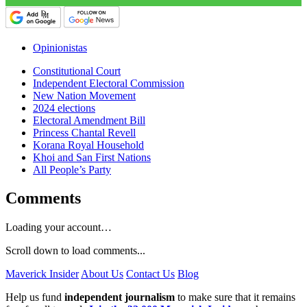
Opinionistas
Constitutional Court
Independent Electoral Commission
New Nation Movement
2024 elections
Electoral Amendment Bill
Princess Chantal Revell
Korana Royal Household
Khoi and San First Nations
All People’s Party
Comments
Loading your account…
Scroll down to load comments...
Maverick Insider
About Us
Contact Us
Blog
Help us fund
independent journalism
to make sure that it remains