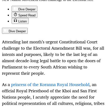
Dive Deeper
Speed Read
Listen
Dive Deeper
Attending last month’s urgent Constitutional Court
challenge to the Electoral Amendment Bill was, for all
intents and purposes, likely to be the last leg of an
almost decade-long legal battle to open the doors of
Parliament to every South African wishing to
represent their people.
As a
princess of the Koranna Royal Household
, an
official Royal Priesthood of the Khoi and San First
Nations people, I acutely appreciate the need for
political representation of all cultures, religions, tribes