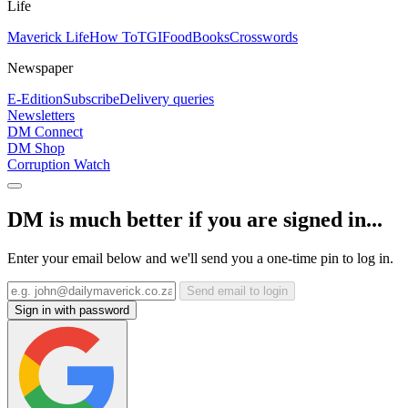
Life
Maverick Life
How To
TGIFood
Books
Crosswords
Newspaper
E-Edition
Subscribe
Delivery queries
Newsletters
DM Connect
DM Shop
Corruption Watch
DM is much better if you are signed in...
Enter your email below and we'll send you a one-time pin to log in.
Send email to login
Sign in with password