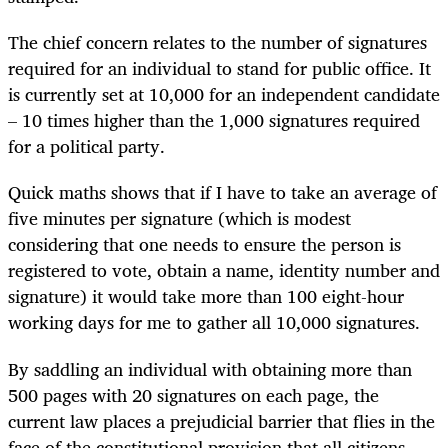
The chief concern relates to the number of signatures
required for an individual to stand for public office. It
is currently set at 10,000 for an independent candidate
– 10 times higher than the 1,000 signatures required
for a political party.
Quick maths shows that if I have to take an average of
five minutes per signature (which is modest
considering that one needs to ensure the person is
registered to vote, obtain a name, identity number and
signature) it would take more than 100 eight-hour
working days for me to gather all 10,000 signatures.
By saddling an individual with obtaining more than
500 pages with 20 signatures on each page, the
current law places a prejudicial barrier that flies in the
face of the constitutional provision that all citizens