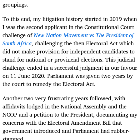
groupings.
To this end, my litigation history started in 2019 when
I was the second applicant in the Constitutional Court
challenge of
New Nation Movement vs The President of
South Africa
, challenging the then Electoral Act which
did not make provision for independent candidates to
stand for national or provincial elections. This judicial
challenge ended in a successful judgment in our favour
on 11 June 2020. Parliament was given two years by
the court to remedy the Electoral Act.
Another two very frustrating years followed, with
affidavits lodged in the National Assembly and the
NCOP and a petition to the President, documenting my
concerns with the Electoral Amendment Bill that
government introduced and Parliament had rubber-
stamped.