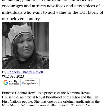
encourages and attracts new faces and new voices of
individuals who want to add value to the rich fabric of
our beloved country.
By
Princess Chantal Revell
12 Sep
2023
Princess Chantal Revell is a princess of the Koranna Royal
Household, an official Royal Priesthood of the Khoi and the San
First Nations people. She was one of the original applicants in the
New Nation Movement court challenge to the Electoral Act.