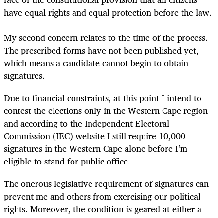
have equal rights and equal protection before the law.
My second concern relates to the time of the process.
The prescribed forms have not been published yet,
which means a candidate cannot begin to obtain
signatures.
Due to financial constraints, at this point I intend to
contest the elections only in the Western Cape region
and according to the Independent Electoral
Commission (IEC) website I still require 10,000
signatures in the Western Cape alone before I’m
eligible to stand for public office.
The onerous
legislative requirement of signatures can
prevent me and others from exercising our political
rights. Moreover, the condition is geared at either a