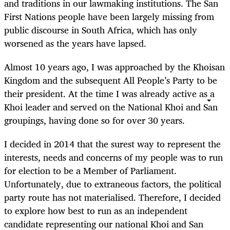
and traditions in our lawmaking institutions. The San
First Nations people have been largely missing from
public discourse in South Africa, which has only
worsened as the years have lapsed.
Almost 10 years ago, I was approached by the Khoisan
Kingdom and the subsequent All People’s Party to be
their president. At the time I was already active as a
Khoi leader and served on the National Khoi and San
groupings, having done so for over 30 years.
I decided in 2014 that the surest way to represent the
interests, needs and concerns of my people was to run
for election to be a Member of Parliament.
Unfortunately, due to extraneous factors, the political
party route has not materialised. Therefore, I decided
to explore how best to run as an independent
candidate representing our national Khoi and San