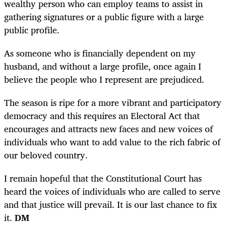
wealthy person who can employ teams to assist in
gathering signatures or a public figure with a large
public profile.
As someone who is financially dependent on my
husband, and without a large profile, once again I
believe the people who I represent are prejudiced.
The season is ripe for a more vibrant and participatory
democracy and this requires an Electoral Act that
encourages and attracts new faces and new voices of
individuals who want to add value to the rich fabric of
our beloved country.
I remain hopeful that the Constitutional Court has
heard the voices of individuals who are called to serve
and that justice will prevail.
It is
our last chance to fix
it.
DM