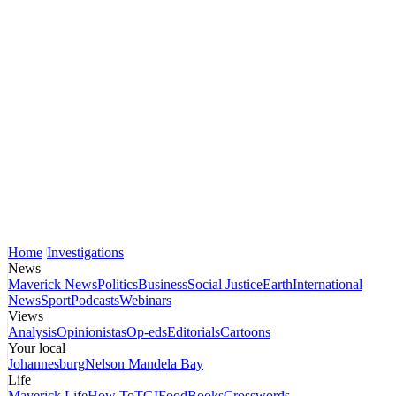
Home
Investigations
News
Maverick News
Politics
Business
Social Justice
Earth
International
News
Sport
Podcasts
Webinars
Views
Analysis
Opinionistas
Op-eds
Editorials
Cartoons
Your local
Johannesburg
Nelson Mandela Bay
Life
Maverick Life
How To
TGIFood
Books
Crosswords