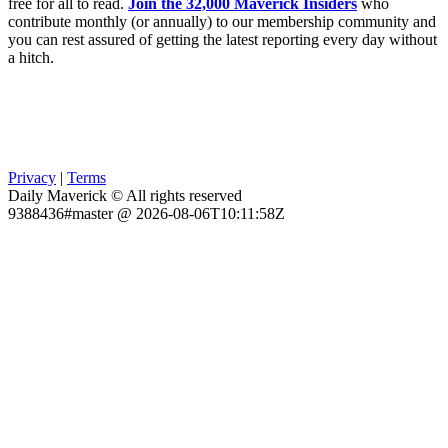
free for all to read.
Join the 32,000 Maverick Insiders
who
contribute monthly (or annually) to our membership community and
you can rest assured of getting the latest reporting every day without
a hitch.
Privacy
|
Terms
Daily Maverick © All rights reserved
9388436#master @ 2026-08-06T10:11:58Z