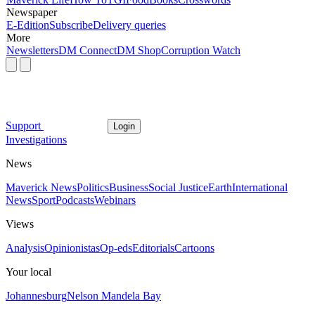
Newspaper
E-Edition
Subscribe
Delivery queries
More
Newsletters
DM Connect
DM Shop
Corruption Watch
Support
Login
Investigations
News
Maverick News
Politics
Business
Social Justice
Earth
International
News
Sport
Podcasts
Webinars
Views
Analysis
Opinionistas
Op-eds
Editorials
Cartoons
Your local
Johannesburg
Nelson Mandela Bay