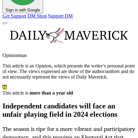
Sign in with Google
Get Support
DM Shop
Support DM
Opinionistas
This article is an
Opinion
, which presents the writer’s personal point
of view. The views expressed are those of the author/authors and do
not necessarily represent the views of Daily Maverick.
This article is
more than a year old
Independent candidates will face an
unfair playing field in 2024 elections
The season is ripe for a more vibrant and participatory
democracy, and this requires an Electoral Act that