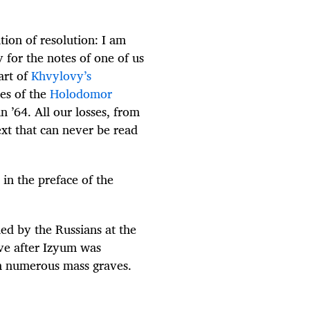
tion of resolution: I am
 for the notes of one of us
art of
Khvylovy’s
ies of the
Holodomor
n ’64. All our losses, from
ext that can never be read
in the preface of the
ed by the Russians at the
ve after Izyum was
m numerous mass graves.