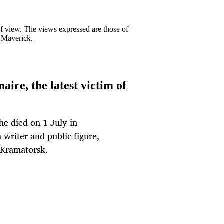
 of view. The views expressed are those of
y Maverick.
aire, the latest victim of
She died on 1 July in
writer and public figure,
n Kramatorsk.