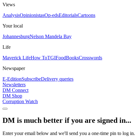
Views
Analysis
Opinionistas
Op-eds
Editorials
Cartoons
Your local
Johannesburg
Nelson Mandela Bay
Life
Maverick Life
How To
TGIFood
Books
Crosswords
Newspaper
E-Edition
Subscribe
Delivery queries
Newsletters
DM Connect
DM Shop
Corruption Watch
DM is much better if you are signed in...
Enter your email below and we'll send you a one-time pin to log in.