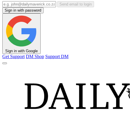
Send email to login
Sign in with password
Sign in with Google
Get Support
DM Shop
Support DM