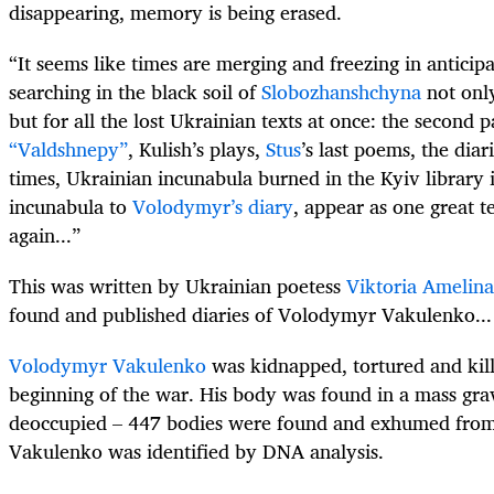
disappearing, memory is being erased.
“It seems like times are merging and freezing in anticipa
searching in the black soil of
Slobozhanshchyna
not only
but for all the lost Ukrainian texts at once: the second p
“Valdshnepy”
, Kulish’s plays,
Stus
’s last poems, the diar
times, Ukrainian incunabula burned in the Kyiv library i
incunabula to
Volodymyr’s diary
, appear as one great t
again...”
This was written by Ukrainian poetess
Viktoria Amelina
found and published diaries of Volodymyr Vakulenko...
Volodymyr Vakulenko
was kidnapped, tortured and kill
beginning of the war. His body was found in a mass gra
deoccupied – 447 bodies were found and exhumed fro
Vakulenko was identified by DNA analysis.