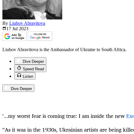
By
Liubov Abravitova
17 Jul
2023
Liubov Abravitova is the Ambassador of Ukraine to South Africa.
Dive Deeper
Speed Read
Listen
Dive Deeper
‘...my worst fear is coming true: I am inside the new
Exe
“As it was in the 1930s, Ukrainian artists are being kill