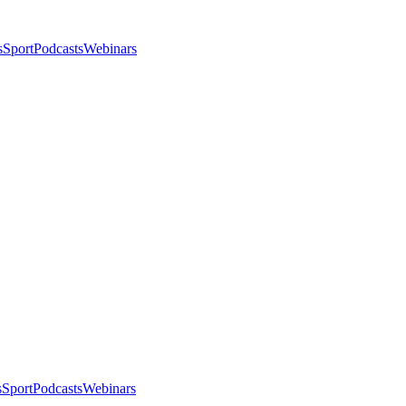
s
Sport
Podcasts
Webinars
s
Sport
Podcasts
Webinars