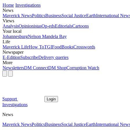
Home
Investigations
News
Maverick News
Politics
Business
Social Justice
Earth
International New
Views
Analysis
Opinionistas
Op-eds
Editorials
Cartoons
Your local
Johannesburg
Nelson Mandela Bay
Life
Maverick Life
How To
TGIFood
Books
Crosswords
Newspaper
E-Edition
Subscribe
Delivery queries
More
Newsletters
DM Connect
DM Shop
Corruption Watch
Support
Login
Investigations
News
Maverick News
Politics
Business
Social Justice
Earth
International New