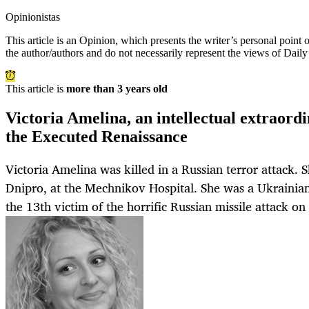
Opinionistas
This article is an
Opinion
, which presents the writer’s personal point
the author/authors and do not necessarily represent the views of Dail
This article is
more than 3 years old
Victoria Amelina, an intellectual extraordin
the Executed Renaissance
Victoria Amelina was killed in a Russian terror attack. 
Dnipro, at the Mechnikov Hospital. She was a Ukrainian 
the 13th victim of the horrific Russian missile attack o