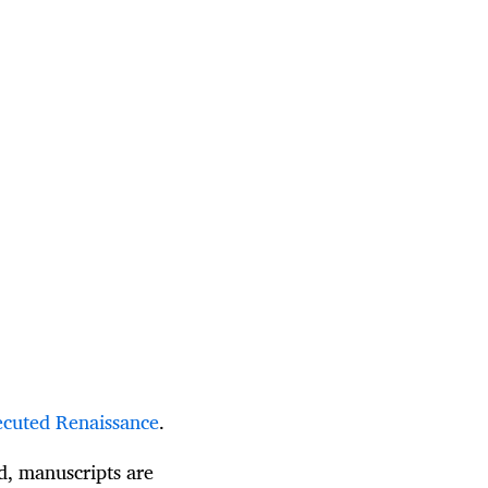
cuted Renaissance
.
ed, manuscripts are