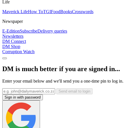
Life
Maverick Life
How To
TGIFood
Books
Crosswords
Newspaper
E-Edition
Subscribe
Delivery queries
Newsletters
DM Connect
DM Shop
Corruption Watch
DM is much better if you are signed in...
Enter your email below and we'll send you a one-time pin to log in.
Send email to login
Sign in with password