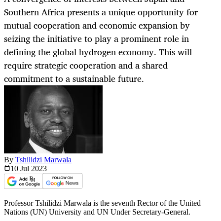
Southern Africa presents a unique opportunity for
mutual cooperation and economic expansion by
seizing the initiative to play a prominent role in
defining the global hydrogen economy. This will
require strategic cooperation and a shared
commitment to a sustainable future.
By
Tshilidzi Marwala
10 Jul
2023
Professor Tshilidzi Marwala is the seventh Rector of the United
Nations (UN) University and UN Under Secretary-General.