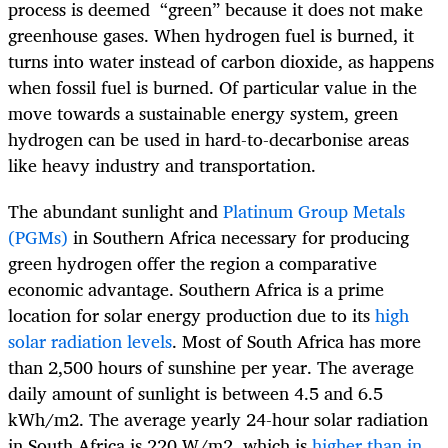
process is deemed “green” because it does not make
greenhouse gases. When hydrogen fuel is burned, it
turns into water instead of carbon dioxide, as happens
when fossil fuel is burned. Of particular value in the
move towards a sustainable energy system, green
hydrogen can be used in hard-to-decarbonise areas
like heavy industry and transportation.
The abundant sunlight and
Platinum Group Metals
(PGMs)
in Southern Africa necessary for producing
green hydrogen offer the region a comparative
economic advantage. Southern Africa is a prime
location for solar energy production due to its
high
solar radiation levels
. Most of South Africa has more
than 2,500 hours of sunshine per year. The average
daily amount of sunlight is between 4.5 and 6.5
kWh/m
2
. The average yearly 24-hour solar radiation
in South Africa is 220 W/m
2
, which is
higher than in