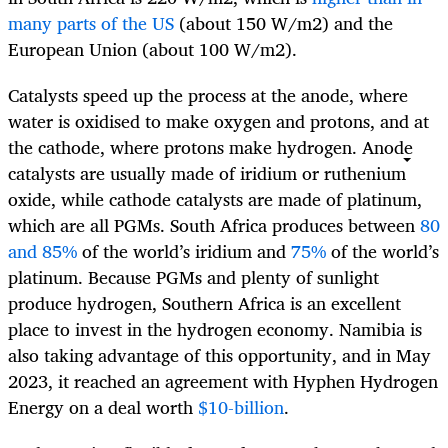
many parts of the US
(about 150 W/m
2
) and the
European Union (about 100 W/m
2
).
Catalysts speed up the process at the anode, where
water is oxidised to make oxygen and protons, and at
the cathode, where protons make hydrogen. Anode
catalysts are usually made of iridium or ruthenium
oxide, while cathode catalysts are made of platinum,
which are all PGMs. South Africa produces between
80
and 85%
of the world’s iridium and
75%
of the world’s
platinum. Because PGMs and plenty of sunlight
produce hydrogen, Southern Africa is an excellent
place to invest in the hydrogen economy. Namibia is
also taking advantage of this opportunity, and in May
2023, it reached an agreement with Hyphen Hydrogen
Energy on a deal worth
$10-billion
.