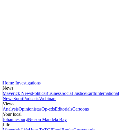
Home
Investigations
News
Maverick News
Politics
Business
Social Justice
Earth
International
News
Sport
Podcasts
Webinars
Views
Analysis
Opinionistas
Op-eds
Editorials
Cartoons
Your local
Johannesburg
Nelson Mandela Bay
Life
Maverick Life
How To
TGIFood
Books
Crosswords