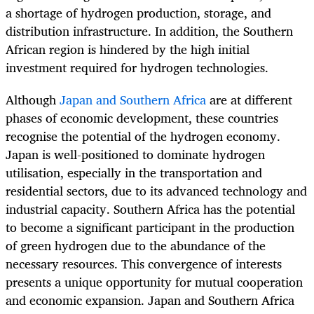
a shortage of hydrogen production, storage, and
distribution infrastructure. In addition, the Southern
African region is hindered by the high initial
investment required for hydrogen technologies.
Although
Japan and Southern Africa
are at different
phases of economic development, these countries
recognise the potential of the hydrogen economy.
Japan is well-positioned to dominate hydrogen
utilisation, especially in the transportation and
residential sectors, due to its advanced technology and
industrial capacity. Southern Africa has the potential
to become a significant participant in the production
of green hydrogen due to the abundance of the
necessary resources. This convergence of interests
presents a unique opportunity for mutual cooperation
and economic expansion. Japan and Southern Africa