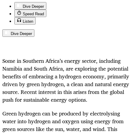
Dive Deeper
Speed Read
Listen
Dive Deeper
Some in Southern Africa’s energy sector, including
Namibia and South Africa, are exploring the potential
benefits of embracing a hydrogen economy, primarily
driven by green hydrogen, a clean and natural energy
source. Recent interest in this arises from the global
push for sustainable energy options.
Green hydrogen can be produced by electrolysing
water into hydrogen and oxygen using energy from
green sources like the sun, water, and wind. This