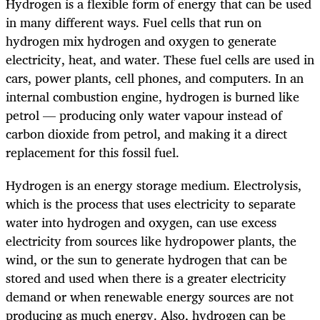
Hydrogen is a flexible form of energy that can be used
in many different ways. Fuel cells that run on
hydrogen mix hydrogen and oxygen to generate
electricity, heat, and water. These fuel cells are used in
cars, power plants, cell phones, and computers. In an
internal combustion engine, hydrogen is burned like
petrol — producing only water vapour instead of
carbon dioxide from petrol, and making it a direct
replacement for this fossil fuel.
Hydrogen is an energy storage medium. Electrolysis,
which is the process that uses electricity to separate
water into hydrogen and oxygen, can use excess
electricity from sources like hydropower plants, the
wind, or the sun to generate hydrogen that can be
stored and used when there is a greater electricity
demand or when renewable energy sources are not
producing as much energy. Also, hydrogen can be