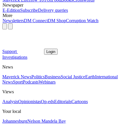
Newspaper
E-Edition
Subscribe
Delivery queries
More
Newsletters
DM Connect
DM Shop
Corruption Watch
Support
Login
Investigations
News
Maverick News
Politics
Business
Social Justice
Earth
International
News
Sport
Podcasts
Webinars
Views
Analysis
Opinionistas
Op-eds
Editorials
Cartoons
Your local
Johannesburg
Nelson Mandela Bay