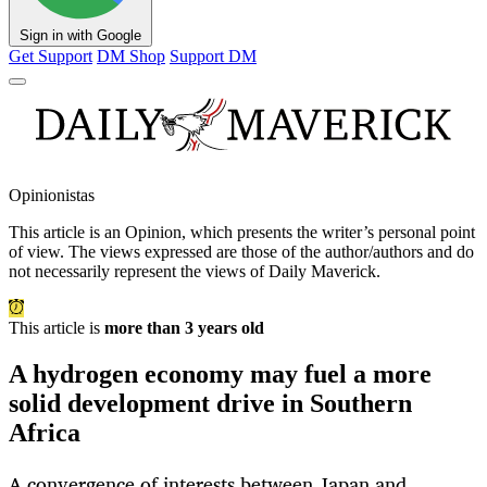
Sign in with Google
Get Support
DM Shop
Support DM
Opinionistas
This article is an
Opinion
, which presents the writer’s personal point
of view. The views expressed are those of the author/authors and do
not necessarily represent the views of Daily Maverick.
This article is
more than 3 years old
A hydrogen economy may fuel a more
solid development drive in Southern
Africa
A convergence of interests between Japan and