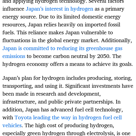
and applying hydrogen technology. Several factors
influence
Japan’s interest in hydrogen
as a primary
energy source. Due to its limited domestic energy
resources, Japan relies heavily on imported fossil
fuels. This reliance makes Japan vulnerable to
fluctuations in the global energy market. Additionally,
Japan is committed to reducing its greenhouse gas
emissions
to become carbon neutral by 2050. The
hydrogen economy offers a means to achieve its goals.
Japan’s plan for hydrogen includes producing, storing,
transporting, and using it. Significant investments have
been made in research and development,
infrastructure, and public-private partnerships. In
addition, Japan has advanced fuel cell technology,
with
Toyota leading the way in hydrogen fuel cell
vehicles
. The high cost of producing hydrogen,
especially green hydrogen through electrolysis, is one