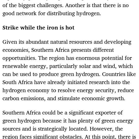
of the biggest challenges. Another is that there is no
good network for distributing hydrogen.
Strike while the iron is hot
Given its abundant natural resources and developing
economies, Southern Africa presents different
opportunities. The region has enormous potential for
renewable energy, particularly solar and wind, which
can be used to produce green hydrogen. Countries like
South Africa have already initiated research into the
hydrogen economy to resolve energy security, reduce
carbon emissions, and stimulate economic growth.
Southern Africa could be a significant exporter of
green hydrogen because it has plenty of green energy
sources and is strategically located. However, the
region faces significant obstacles. At this point, there is