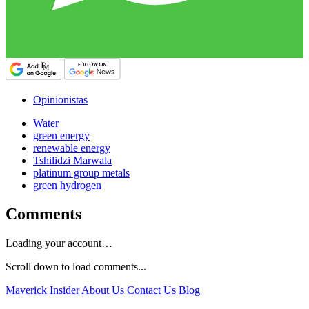
Opinionistas
Water
green energy
renewable energy
Tshilidzi Marwala
platinum group metals
green hydrogen
Comments
Loading your account…
Scroll down to load comments...
Maverick Insider
About Us
Contact Us
Blog