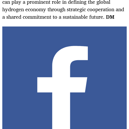
can play a prominent role in defining the global
hydrogen economy through strategic cooperation and
a shared commitment to a sustainable future.
DM