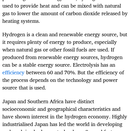
used to provide heat and can be mixed with natural
gas to lower the amount of carbon dioxide released by
heating systems.
Hydrogen is a clean and renewable energy source, but
it requires plenty of energy to produce, especially
when natural gas or other fossil fuels are used. If
produced from renewable energy sources, hydrogen
can be a stable energy source. Electrolysis has an
efficiency
between 60 and 70%. But the efficiency of
the process depends on the technology and power
source that is used.
Japan and Southern Africa have distinct
socioeconomic and geographical characteristics and
have shown interest in the hydrogen economy. Highly
industrialised Japan has led the world in developing