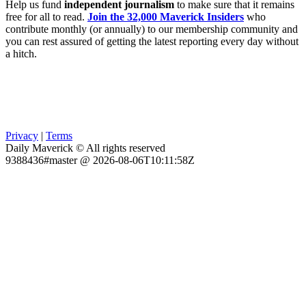
Help us fund
independent journalism
to make sure that it remains
free for all to read.
Join the 32,000 Maverick Insiders
who
contribute monthly (or annually) to our membership community and
you can rest assured of getting the latest reporting every day without
a hitch.
Privacy
|
Terms
Daily Maverick © All rights reserved
9388436#master @ 2026-08-06T10:11:58Z