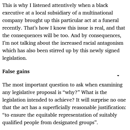
This is why I listened attentively when a black
executive at a local subsidiary of a multinational
company brought up this particular act at a funeral
recently. That’s how I know this issue is real, and that
the consequences will be too. And by consequences,
I’m not talking about the increased racial antagonism
which has also been stirred up by this newly signed
legislation.
False gains
The most important question to ask when examining
any legislative proposal is “why?” What is the
legislation intended to achieve? It will surprise no one
that the act has a superficially reasonable justification:
“to ensure the equitable representation of suitably
qualified people from designated groups”.