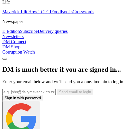
Life
Maverick Life
How To
TGIFood
Books
Crosswords
Newspaper
E-Edition
Subscribe
Delivery queries
Newsletters
DM Connect
DM Shop
Corruption Watch
DM is much better if you are signed in...
Enter your email below and we'll send you a one-time pin to log in.
Send email to login
Sign in with password