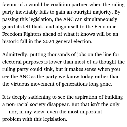
favour of a would-be coalition partner when the ruling
party inevitably fails to gain an outright majority. By
passing this legislation, the ANC can simultaneously
guard its left flank, and align itself to the Economic
Freedom Fighters ahead of what it knows will be an
historic fall in the 2024 general election.
Admittedly, putting thousands of jobs on the line for
electoral purposes is lower than most of us thought the
ruling party could sink, but it makes sense when you
see the ANC as the party we know today rather than
the virtuous movement of generations long gone.
It is deeply saddening to see the aspiration of building
a non-racial society disappear. But that isn’t the only
— nor, in my view, even the most important —
problem with this legislation.