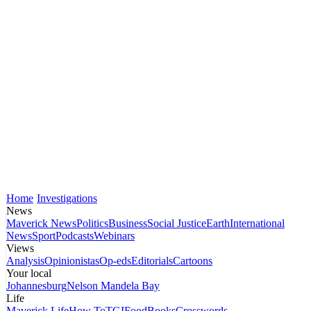
Home
Investigations
News
Maverick News
Politics
Business
Social Justice
Earth
International
News
Sport
Podcasts
Webinars
Views
Analysis
Opinionistas
Op-eds
Editorials
Cartoons
Your local
Johannesburg
Nelson Mandela Bay
Life
Maverick Life
How To
TGIFood
Books
Crosswords