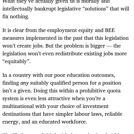
What they’ve actually given us is morally and
intellectually bankrupt legislative “solutions” that will
fix nothing.
It is clear from the employment equity and BEE
measures implemented in the past that this legislation
won’t create jobs. But the problem is bigger — the
legislation won’t even redistribute existing jobs more
“equitably”.
In a country with our poor education outcomes,
finding
any
suitably qualified person for a position
isn’t a given. Doing this within a prohibitive quota
system is even less attractive when you’re a
multinational with your choice of investment
destinations that have simpler labour laws, reliable
energy, and an educated workforce.