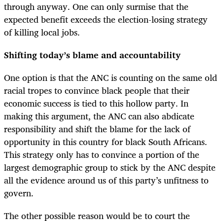
through anyway. One can only surmise that the
expected benefit exceeds the election-losing strategy
of killing local jobs.
Shifting today’s blame and accountability
One option is that the ANC is counting on the same old
racial tropes to convince black people that their
economic success is tied to this hollow party. In
making this argument, the ANC can also abdicate
responsibility and shift the blame for the lack of
opportunity in this country for black South Africans.
This strategy only has to convince a portion of the
largest demographic group to stick by the ANC despite
all the evidence around us of this party’s unfitness to
govern.
The other possible reason would be to court the