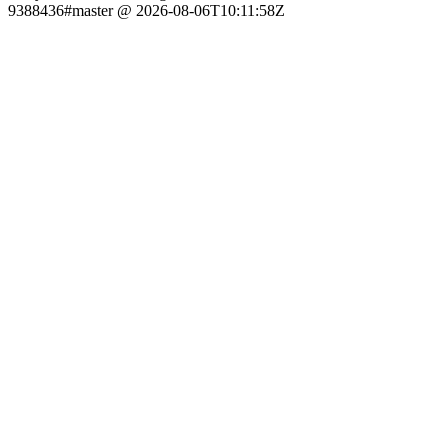
9388436#master @ 2026-08-06T10:11:58Z