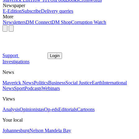
Newspaper
E-Edition
Subscribe
Delivery queries
More
Newsletters
DM Connect
DM Shop
Corruption Watch
Support
Login
Investigations
News
Maverick News
Politics
Business
Social Justice
Earth
International
News
Sport
Podcasts
Webinars
Views
Analysis
Opinionistas
Op-eds
Editorials
Cartoons
Your local
Johannesburg
Nelson Mandela Bay