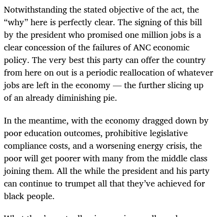
Notwithstanding the stated objective of the act, the
“why” here is perfectly clear. The signing of this bill
by the president who promised one million jobs is a
clear concession of the failures of ANC economic
policy. The very best this party can offer the country
from here on out is a periodic reallocation of whatever
jobs are left in the economy — the further slicing up
of an already diminishing pie.
In the meantime, with the economy dragged down by
poor education outcomes, prohibitive legislative
compliance costs, and a worsening energy crisis, the
poor will get poorer with many from the middle class
joining them. All the while the president and his party
can continue to trumpet all that they’ve achieved for
black people.