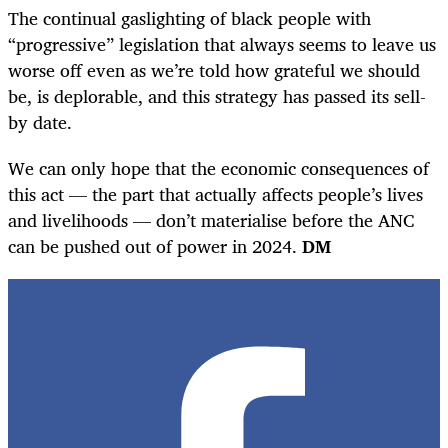
The continual gaslighting of black people with
“progressive” legislation that always seems to leave us
worse off even as we’re told how grateful we should
be, is deplorable, and this strategy has passed its sell-
by date.
We can only hope that the economic consequences of
this act — the part that actually affects people’s lives
and livelihoods — don’t materialise before the ANC
can be pushed out of power in 2024.
DM