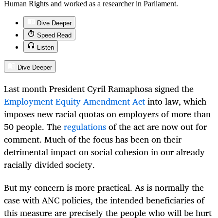
Human Rights and worked as a researcher in Parliament.
Dive Deeper
Speed Read
Listen
Dive Deeper
Last month President Cyril Ramaphosa signed the
Employment Equity Amendment Act
into law, which
imposes new racial quotas on employers of more than
50 people. The
regulations
of the act are now out for
comment. Much of the focus has been on their
detrimental impact on social cohesion in our already
racially divided society.
But my concern is more practical. As is normally the
case with ANC policies, the intended beneficiaries of
this measure are precisely the people who will be hurt