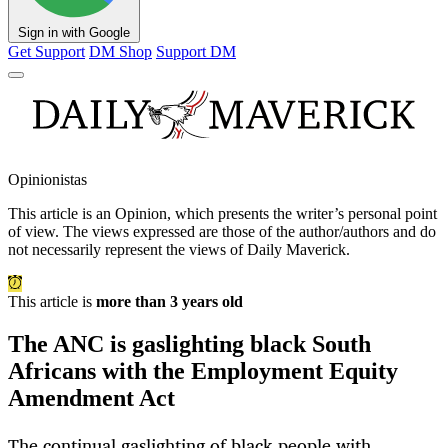
Sign in with Google
Get Support
DM Shop
Support DM
Opinionistas
This article is an
Opinion
, which presents the writer’s personal point
of view. The views expressed are those of the author/authors and do
not necessarily represent the views of Daily Maverick.
This article is
more than 3 years old
The ANC is gaslighting black South
Africans with the Employment Equity
Amendment Act
The continual gaslighting of black people with