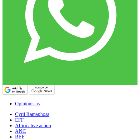
Opinionistas
Cyril Ramaphosa
EFF
Affirmative action
ANC
BEE