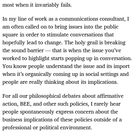
most when it invariably fails.
In my line of work as a communications consultant, I
am often called on to bring issues into the public
square in order to stimulate conversations that
hopefully lead to change. The holy grail is breaking
the sound barrier — that is when the issue you’ve
worked to highlight starts popping up in conversation.
You know people understand the issue and its import
when it’s organically coming up in social settings and
people are really thinking about its implications.
For all our philosophical debates about affirmative
action, BEE, and other such policies, I rarely hear
people spontaneously express concern about the
business implications of these policies outside of a
professional or political environment.