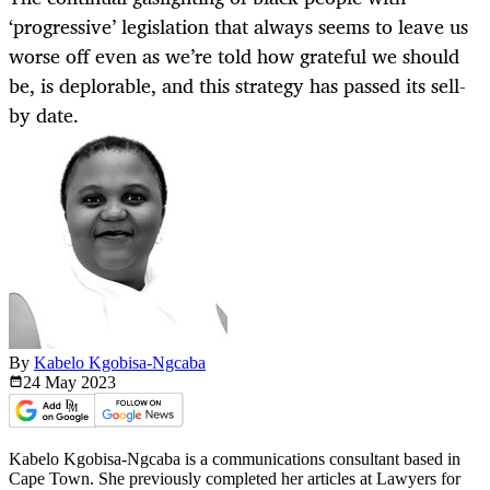
‘progressive’ legislation that always seems to leave us
worse off even as we’re told how grateful we should
be, is deplorable, and this strategy has passed its sell-
by date.
By
Kabelo Kgobisa-Ngcaba
24 May
2023
Kabelo Kgobisa-Ngcaba is a communications consultant based in
Cape Town. She previously completed her articles at Lawyers for