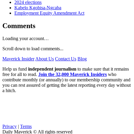
2024 elections
Kabelo Kgobisa-Ngcaba
Employment Equity Amendment Act
Comments
Loading your account…
Scroll down to load comments...
Maverick Insider
About Us
Contact Us
Blog
Help us fund
independent journalism
to make sure that it remains
free for all to read.
Join the 32,000 Maverick Insiders
who
contribute monthly (or annually) to our membership community and
you can rest assured of getting the latest reporting every day without
a hitch.
Privacy
|
Terms
Daily Maverick © All rights reserved