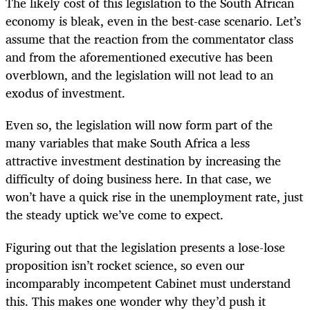
The likely cost of this legislation to the South African
economy is bleak, even in the best-case scenario. Let’s
assume that the reaction from the commentator class
and from the aforementioned executive has been
overblown, and the legislation will not lead to an
exodus of investment.
Even so, the legislation will now form part of the
many variables that make South Africa a less
attractive investment destination by increasing the
difficulty of doing business here. In that case, we
won’t have a quick rise in the unemployment rate, just
the steady uptick we’ve come to expect.
Figuring out that the legislation presents a lose-lose
proposition isn’t rocket science, so even our
incomparably incompetent Cabinet must understand
this. This makes one wonder why they’d push it