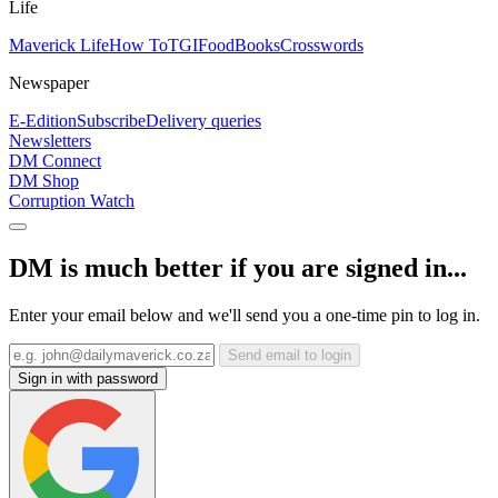
Life
Maverick Life
How To
TGIFood
Books
Crosswords
Newspaper
E-Edition
Subscribe
Delivery queries
Newsletters
DM Connect
DM Shop
Corruption Watch
DM is much better if you are signed in...
Enter your email below and we'll send you a one-time pin to log in.
Send email to login
Sign in with password