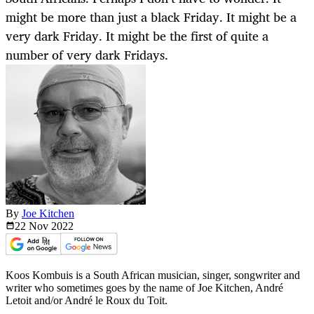
might be more than just a black Friday. It might be a
very dark Friday. It might be the first of quite a
number of very dark Fridays.
By
Joe Kitchen
22 Nov
2022
Koos Kombuis is a South African musician, singer, songwriter and
writer who sometimes goes by the name of Joe Kitchen, André
Letoit and/or André le Roux du Toit.