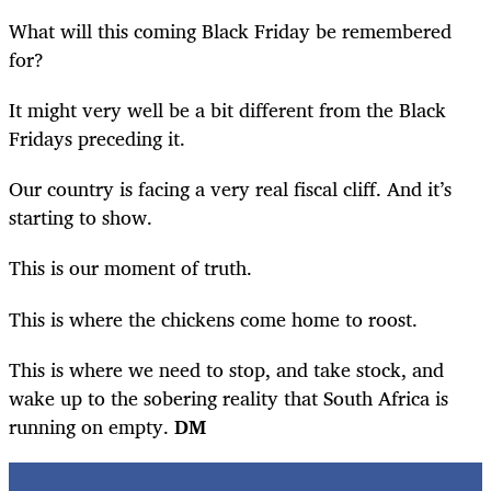
What will this coming Black Friday be remembered
for?
It might very well be a bit different from the Black
Fridays preceding it.
Our country is facing a very real fiscal cliff. And it’s
starting to show.
This is our moment of truth.
This is where the chickens come home to roost.
This is where we need to stop, and take stock, and
wake up to the sobering reality that South Africa is
running on empty.
DM