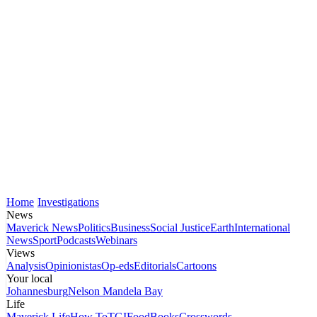
Home
Investigations
News
Maverick News
Politics
Business
Social Justice
Earth
International
News
Sport
Podcasts
Webinars
Views
Analysis
Opinionistas
Op-eds
Editorials
Cartoons
Your local
Johannesburg
Nelson Mandela Bay
Life
Maverick Life
How To
TGIFood
Books
Crosswords