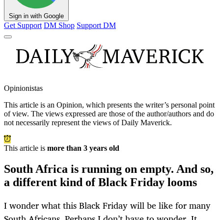
Sign in with Google
Get Support
DM Shop
Support DM
Opinionistas
This article is an
Opinion
, which presents the writer’s personal point
of view. The views expressed are those of the author/authors and do
not necessarily represent the views of Daily Maverick.
This article is
more than 3 years old
South Africa is running on empty. And so,
a different kind of Black Friday looms
I wonder what this Black Friday will be like for many
South Africans. Perhaps I don’t have to wonder. It