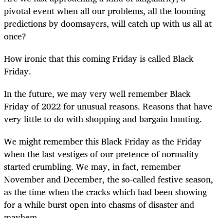
pivotal event when all our problems, all the looming
predictions by doomsayers, will catch up with us all at
once?
How ironic that this coming Friday is called Black
Friday.
In the future, we may very well remember Black
Friday of 2022 for unusual reasons. Reasons that have
very little to do with shopping and bargain hunting.
We might remember this Black Friday as the Friday
when the last vestiges of our pretence of normality
started crumbling. We may, in fact, remember
November and December, the so-called festive season,
as the time when the cracks which had been showing
for a while burst open into chasms of disaster and
mayhem.