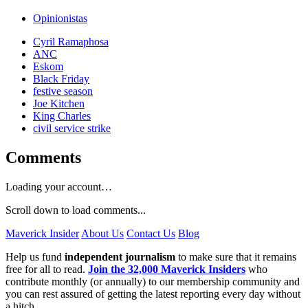
Opinionistas
Cyril Ramaphosa
ANC
Eskom
Black Friday
festive season
Joe Kitchen
King Charles
civil service strike
Comments
Loading your account…
Scroll down to load comments...
Maverick Insider
About Us
Contact Us
Blog
Help us fund
independent journalism
to make sure that it remains
free for all to read.
Join the 32,000 Maverick Insiders
who
contribute monthly (or annually) to our membership community and
you can rest assured of getting the latest reporting every day without
a hitch.