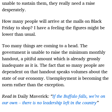
unable to sustain them, they really need a raise
desperately.
How many people will arrive at the malls on Black
Friday to shop? I have a feeling the figures might be
lower than usual.
Too many things are coming to a head. The
government is unable to raise the minimum monthly
handout, a pitiful amount which is already grossly
inadequate as it is. The fact that so many people are
dependent on that handout speaks volumes about the
state of our economy. Unemployment is becoming the
norm rather than the exception.
Read in
Daily Maverick
: “
If the Buffalo falls, we’re on
our own – there is no leadership left in the country
”