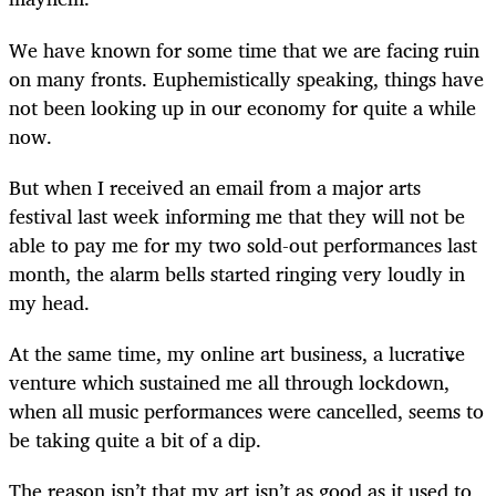
We have known for some time that we are facing ruin
on many fronts. Euphemistically speaking, things have
not been looking up in our economy for quite a while
now.
But when I received an email from a major arts
festival last week informing me that they will not be
able to pay me for my two sold-out performances last
month, the alarm bells started ringing very loudly in
my head.
At the same time, my online art business, a lucrative
venture which sustained me all through lockdown,
when all music performances were cancelled, seems to
be taking quite a bit of a dip.
The reason isn’t that my art isn’t as good as it used to