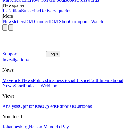
Newspaper
E-Edition
Subscribe
Delivery queries
More
Newsletters
DM Connect
DM Shop
Corruption Watch
Support
Login
Investigations
News
Maverick News
Politics
Business
Social Justice
Earth
International
News
Sport
Podcasts
Webinars
Views
Analysis
Opinionistas
Op-eds
Editorials
Cartoons
Your local
Johannesburg
Nelson Mandela Bay