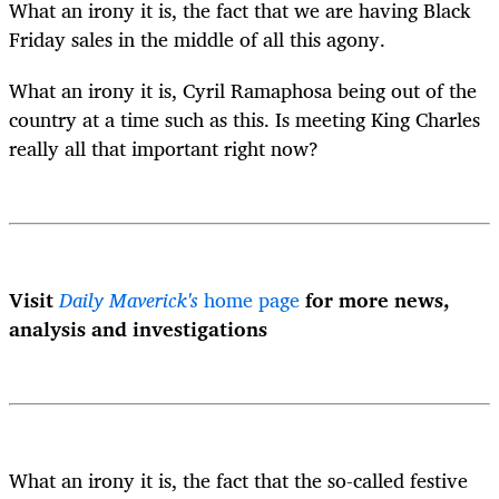
What an irony it is, the fact that we are having Black
Friday sales in the middle of all this agony.
What an irony it is, Cyril Ramaphosa being out of the
country at a time such as this. Is meeting King Charles
really all that important right now?
Visit
Daily Maverick's
home page
for more news,
analysis and investigations
What an irony it is, the fact that the so-called festive