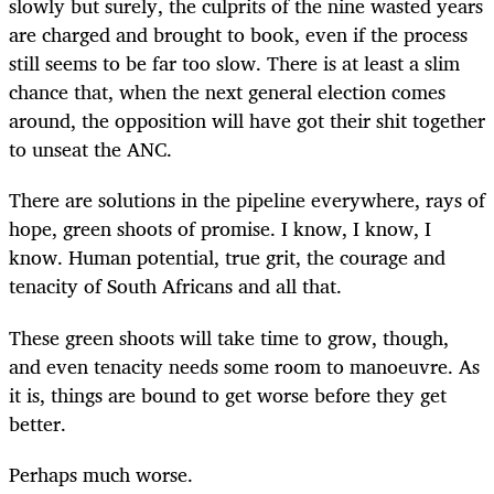
slowly but surely, the culprits of the nine wasted years
are charged and brought to book, even if the process
still seems to be far too slow. There is at least a slim
chance that, when the next general election comes
around, the opposition will have got their shit together
to unseat the ANC.
There are solutions in the pipeline everywhere, rays of
hope, green shoots of promise. I know, I know, I
know. Human potential, true grit, the courage and
tenacity of South Africans and all that.
These green shoots will take time to grow, though,
and even tenacity needs some room to manoeuvre. As
it is, things are bound to get worse before they get
better.
Perhaps much worse.