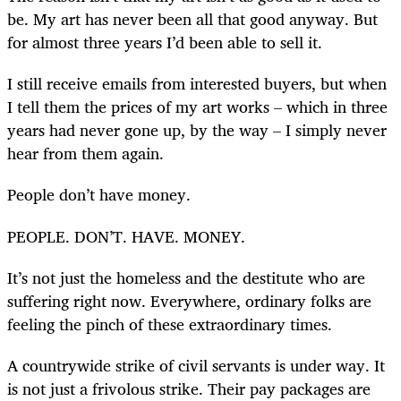
be. My art has never been all that good anyway. But
for almost three years I’d been able to sell it.
I still receive emails from interested buyers, but when
I tell them the prices of my art works – which in three
years had never gone up, by the way – I simply never
hear from them again.
People don’t have money.
PEOPLE. DON’T. HAVE. MONEY.
It’s not just the homeless and the destitute who are
suffering right now. Everywhere, ordinary folks are
feeling the pinch of these extraordinary times.
A countrywide strike of civil servants is under way. It
is not just a frivolous strike. Their pay packages are