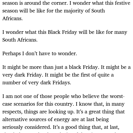
season is around the corner. I wonder what this festive
season will be like for the majority of South
Africans.
I wonder what this Black Friday will be like for many
South Africans.
Perhaps I don’t have to wonder.
It might be more than just a black Friday. It might be a
very dark Friday. It might be the first of quite a
number of very dark Fridays.
I am not one of those people who believe the worst-
case scenarios for this country. I know that, in many
respects, things are looking up. It’s a great thing that
alternative sources of energy are at last being
seriously considered. It’s a good thing that, at last,