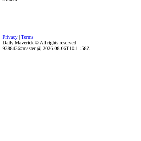
Privacy
|
Terms
Daily Maverick © All rights reserved
9388436#master @ 2026-08-06T10:11:58Z