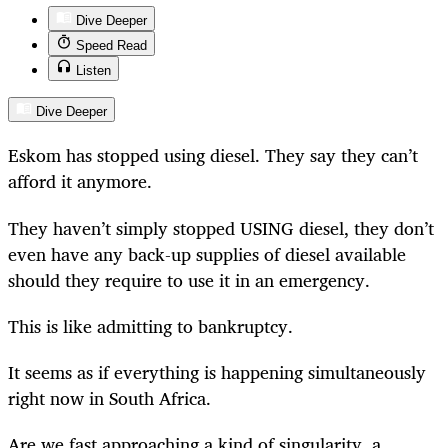
Dive Deeper
Speed Read
Listen
Dive Deeper
Eskom has stopped using diesel. They say they can’t
afford it anymore.
They haven’t simply stopped USING diesel, they don’t
even have any back-up supplies of diesel available
should they require to use it in an emergency.
This is like admitting to bankruptcy.
It seems as if everything is happening simultaneously
right now in South Africa.
Are we fast approaching a kind of singularity, a