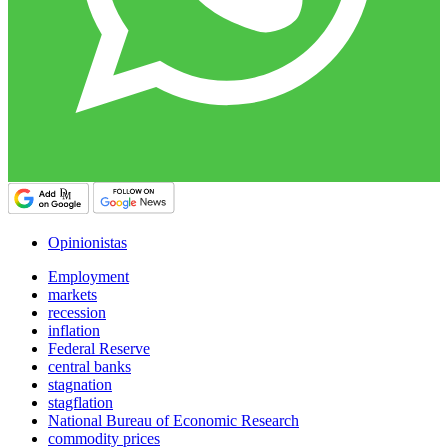
Opinionistas
Employment
markets
recession
inflation
Federal Reserve
central banks
stagnation
stagflation
National Bureau of Economic Research
commodity prices