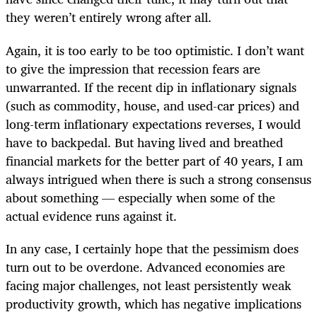
they weren’t entirely wrong after all.
Again, it is too early to be too optimistic. I don’t want
to give the impression that recession fears are
unwarranted. If the recent dip in inflationary signals
(such as commodity, house, and used-car prices) and
long-term inflationary expectations reverses, I would
have to backpedal. But having lived and breathed
financial markets for the better part of 40 years, I am
always intrigued when there is such a strong consensus
about something — especially when some of the
actual evidence runs against it.
In any case, I certainly hope that the pessimism does
turn out to be overdone. Advanced economies are
facing major challenges, not least persistently weak
productivity growth, which has negative implications