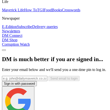
Life
Maverick Life
How To
TGIFood
Books
Crosswords
Newspaper
E-Edition
Subscribe
Delivery queries
Newsletters
DM Connect
DM Shop
Corruption Watch
DM is much better if you are signed in...
Enter your email below and we'll send you a one-time pin to log in.
Send email to login
Sign in with password