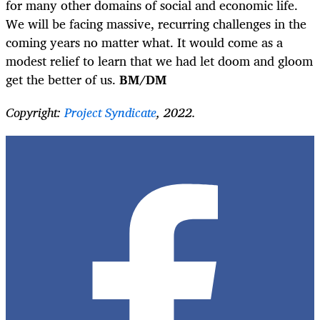
for many other domains of social and economic life.
We will be facing massive, recurring challenges in the
coming years no matter what. It would come as a
modest relief to learn that we had let doom and gloom
get the better of us.
BM/DM
Copyright:
Project Syndicate
, 2022.