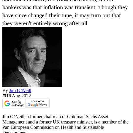
bankers was that inflation was transient. Though they
have since changed their tune, it may turn out that
they weren’t entirely wrong after all.
By
Jim O’Neill
16 Aug
2022
Jim O’Neill, a former chairman of Goldman Sachs Asset
Management and a former UK treasury minister, is a member of the
Pan-European Commission on Health and Sustainable
Development.