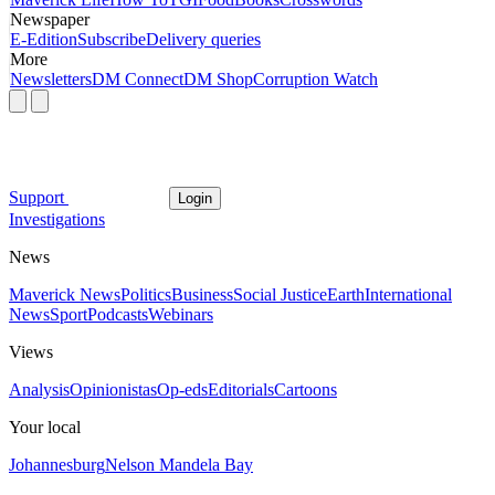
Newspaper
E-Edition
Subscribe
Delivery queries
More
Newsletters
DM Connect
DM Shop
Corruption Watch
Support
Login
Investigations
News
Maverick News
Politics
Business
Social Justice
Earth
International
News
Sport
Podcasts
Webinars
Views
Analysis
Opinionistas
Op-eds
Editorials
Cartoons
Your local
Johannesburg
Nelson Mandela Bay