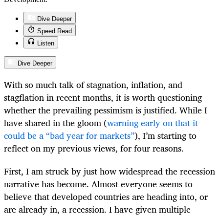
Dive Deeper
Speed Read
Listen
Dive Deeper
With so much talk of stagnation, inflation, and
stagflation in recent months, it is worth questioning
whether the prevailing pessimism is justified. While I
have shared in the gloom (
warning early on that it
could be a “bad year for markets”
), I’m starting to
reflect on my previous views, for four reasons.
First, I am struck by just how widespread the recession
narrative has become. Almost everyone seems to
believe that developed countries are heading into, or
are already in, a recession. I have given multiple