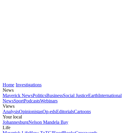
Home
Investigations
News
Maverick News
Politics
Business
Social Justice
Earth
International
News
Sport
Podcasts
Webinars
Views
Analysis
Opinionistas
Op-eds
Editorials
Cartoons
Your local
Johannesburg
Nelson Mandela Bay
Life
Maverick Life
How To
TGIFood
Books
Crosswords