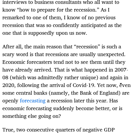
interviews to business consultants who all want to
know “how to prepare for the recession.” As I
remarked to one of them, I know of no previous
recession that was so confidently anticipated as the
one that is supposedly upon us now.
After all, the main reason that “recession” is such a
scary word is that recessions are usually unexpected.
Economic forecasters tend not to see them until they
have already arrived. That is what happened in 2007-
08 (which was admittedly rather unique) and again in
2020, following the arrival of Covid-19. Yet now, even
some central banks (namely, the Bank of England) are
openly
forecasting
a recession later this year. Has
economic forecasting suddenly become better, or is
something else going on?
True, two consecutive quarters of negative GDP