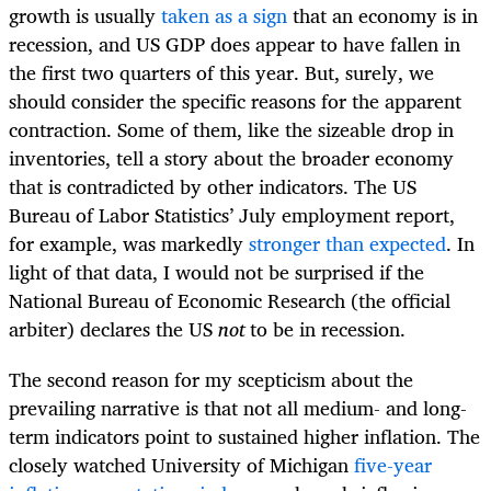
growth is usually
taken as a sign
that an economy is in
recession, and US GDP does appear to have fallen in
the first two quarters of this year. But, surely, we
should consider the specific reasons for the apparent
contraction. Some of them, like the sizeable drop in
inventories, tell a story about the broader economy
that is contradicted by other indicators. The US
Bureau of Labor Statistics’ July employment report,
for example, was markedly
stronger than expected
. In
light of that data, I would not be surprised if the
National Bureau of Economic Research (the official
arbiter) declares the US
not
to be in recession.
The second reason for my scepticism about the
prevailing narrative is that not all medium- and long-
term indicators point to sustained higher inflation. The
closely watched University of Michigan
five-year