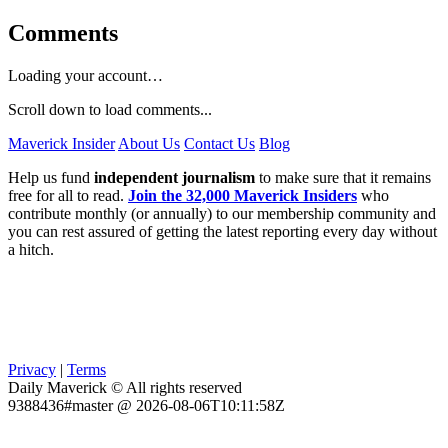
Comments
Loading your account…
Scroll down to load comments...
Maverick Insider
About Us
Contact Us
Blog
Help us fund
independent journalism
to make sure that it remains
free for all to read.
Join the 32,000 Maverick Insiders
who
contribute monthly (or annually) to our membership community and
you can rest assured of getting the latest reporting every day without
a hitch.
Privacy
|
Terms
Daily Maverick © All rights reserved
9388436#master @ 2026-08-06T10:11:58Z