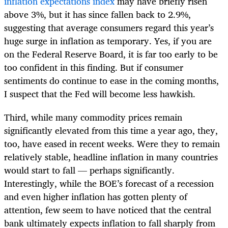
inflation expectations index
may have briefly risen
above 3%, but it has since fallen back to 2.9%,
suggesting that average consumers regard this year’s
huge surge in inflation as temporary. Yes, if you are
on the Federal Reserve Board, it is far too early to be
too confident in this finding. But if consumer
sentiments do continue to ease in the coming months,
I suspect that the Fed will become less hawkish.
Third, while many commodity prices remain
significantly elevated from this time a year ago, they,
too, have eased in recent weeks. Were they to remain
relatively stable, headline inflation in many countries
would start to fall — perhaps significantly.
Interestingly, while the BOE’s forecast of a recession
and even higher inflation has gotten plenty of
attention, few seem to have noticed that the central
bank ultimately expects inflation to fall sharply from