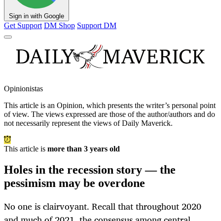
Sign in with Google
Get Support
DM Shop
Support DM
Opinionistas
This article is an
Opinion
, which presents the writer’s personal point
of view. The views expressed are those of the author/authors and do
not necessarily represent the views of Daily Maverick.
This article is
more than 3 years old
Holes in the recession story — the
pessimism may be overdone
No one is clairvoyant. Recall that throughout 2020
and much of 2021, the consensus among central