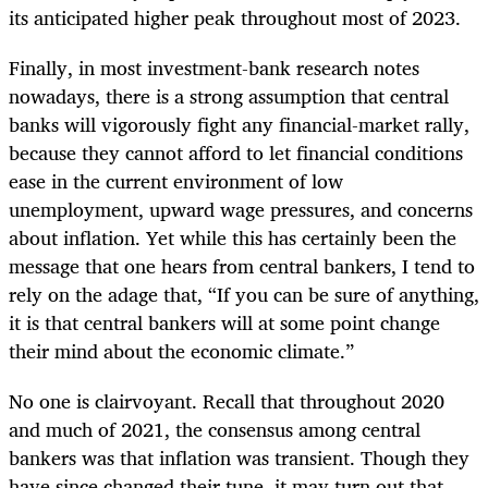
its anticipated higher peak throughout most of 2023.
Finally, in most investment-bank research notes
nowadays, there is a strong assumption that central
banks will vigorously fight any financial-market rally,
because they cannot afford to let financial conditions
ease in the current environment of low
unemployment, upward wage pressures, and concerns
about inflation. Yet while this has certainly been the
message that one hears from central bankers, I tend to
rely on the adage that, “If you can be sure of anything,
it is that central bankers will at some point change
their mind about the economic climate.”
No one is clairvoyant. Recall that throughout 2020
and much of 2021, the consensus among central
bankers was that inflation was transient. Though they
have since changed their tune, it may turn out that