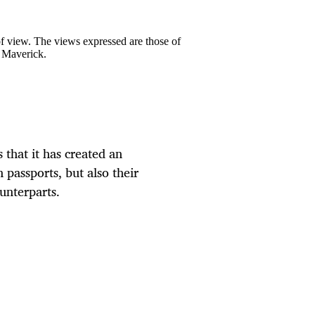
 of view. The views expressed are those of
y Maverick.
 that it has created an
 passports, but also their
unterparts.