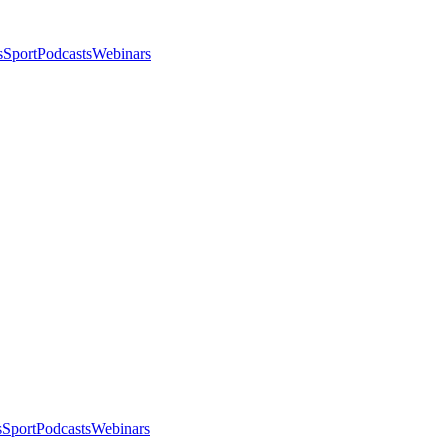
s
Sport
Podcasts
Webinars
s
Sport
Podcasts
Webinars