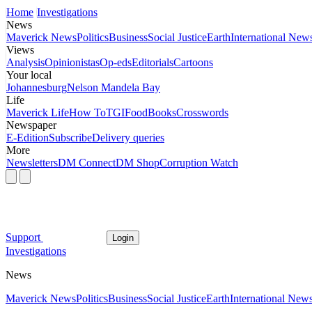
Home
Investigations
News
Maverick News
Politics
Business
Social Justice
Earth
International New
Views
Analysis
Opinionistas
Op-eds
Editorials
Cartoons
Your local
Johannesburg
Nelson Mandela Bay
Life
Maverick Life
How To
TGIFood
Books
Crosswords
Newspaper
E-Edition
Subscribe
Delivery queries
More
Newsletters
DM Connect
DM Shop
Corruption Watch
Support
Login
Investigations
News
Maverick News
Politics
Business
Social Justice
Earth
International New