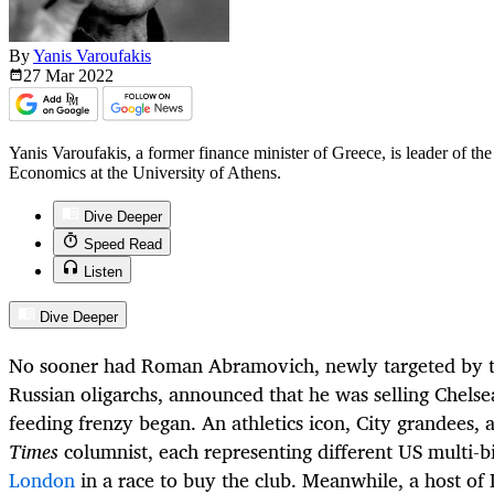
By
Yanis Varoufakis
27 Mar
2022
Yanis Varoufakis, a former finance minister of Greece, is leader of 
Economics at the University of Athens.
Dive Deeper
Speed Read
Listen
Dive Deeper
No sooner had Roman Abramovich, newly targeted by t
Russian oligarchs, announced that he was selling Chelse
feeding frenzy began. An athletics icon, City grandees,
Times
columnist, each representing different US multi-bi
London
in a race to buy the club. Meanwhile, a host o