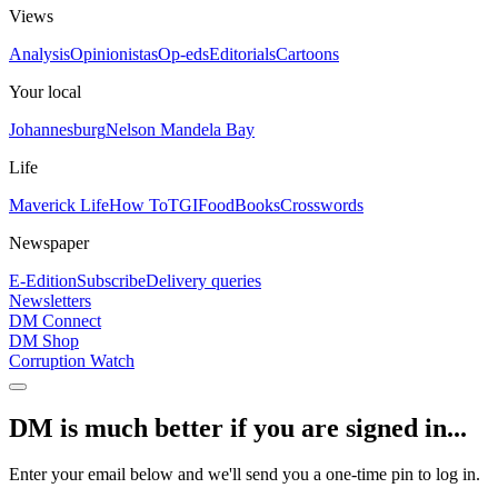
Views
Analysis
Opinionistas
Op-eds
Editorials
Cartoons
Your local
Johannesburg
Nelson Mandela Bay
Life
Maverick Life
How To
TGIFood
Books
Crosswords
Newspaper
E-Edition
Subscribe
Delivery queries
Newsletters
DM Connect
DM Shop
Corruption Watch
DM is much better if you are signed in...
Enter your email below and we'll send you a one-time pin to log in.