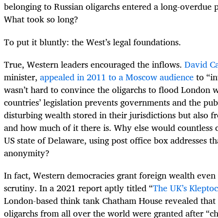
belonging to Russian oligarchs entered a long-overdue p
What took so long?
To put it bluntly: the West’s legal foundations.
True, Western leaders encouraged the inflows.
David C
minister,
appealed in 2011 to a Moscow audience
to “in
wasn’t hard to convince the oligarchs to flood London 
countries’ legislation prevents governments and the pub
disturbing wealth stored in their jurisdictions but als
and how much of it there is. Why else would countless
US state of Delaware, using post office box addresses t
anonymity?
In fact, Western democracies grant foreign wealth even
scrutiny. In a 2021 report aptly titled “
The UK’s Klepto
London-based think tank Chatham House revealed that th
oligarchs from all over the world were granted after “c