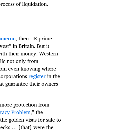
rocess of liquidation.
ameron
, then UK prime
vest” in Britain. But it
with their money. Western
lic not only from
o from even knowing where
 corporations
register
in the
hat guarantee their owners
 more protection from
cracy Problem
,” the
e golden visas for sale to
hecks … [that] were the