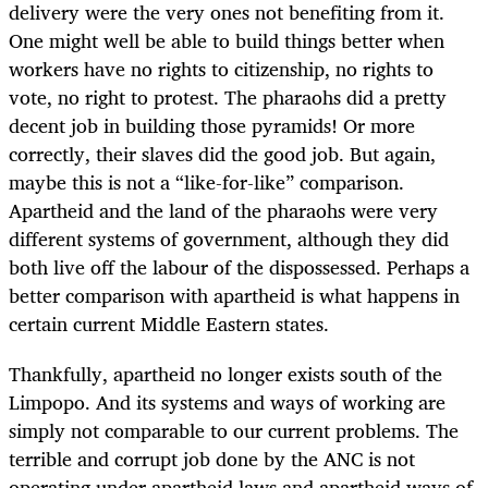
delivery were the very ones not benefiting from it.
One might well be able to build things better when
workers have no rights to citizenship, no rights to
vote, no right to protest. The pharaohs did a pretty
decent job in building those pyramids! Or more
correctly, their slaves did the good job. But again,
maybe this is not a “like-for-like” comparison.
Apartheid and the land of the pharaohs were very
different systems of government, although they did
both live off the labour of the dispossessed. Perhaps a
better comparison with apartheid is what happens in
certain current Middle Eastern states.
Thankfully, apartheid no longer exists south of the
Limpopo. And its systems and ways of working are
simply not comparable to our current problems. The
terrible and corrupt job done by the ANC is not
operating under apartheid laws and apartheid ways of