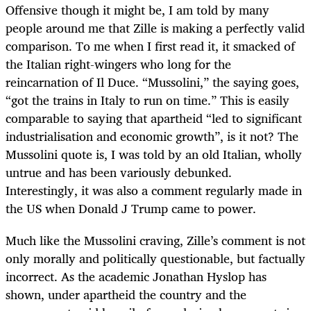
Offensive though it might be, I am told by many
people around me that Zille is making a perfectly valid
comparison. To me when I first read it, it smacked of
the Italian right-wingers who long for the
reincarnation of Il Duce. “Mussolini,” the saying goes,
“got the trains in Italy to run on time.” This is easily
comparable to saying that apartheid “led to significant
industrialisation and economic growth”, is it not? The
Mussolini quote is, I was told by an old Italian, wholly
untrue and has been variously debunked.
Interestingly, it was also a comment regularly made in
the US when Donald J Trump came to power.
Much like the Mussolini craving, Zille’s comment is not
only morally and politically questionable, but factually
incorrect. As the academic Jonathan Hyslop has
shown, under apartheid the country and the