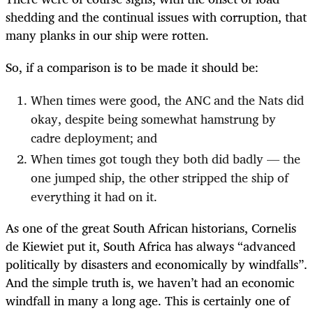
shedding and the continual issues with corruption, that
many planks in our ship were rotten.
So, if a comparison is to be made it should be:
When times were good, the ANC and the Nats did
okay, despite being somewhat hamstrung by
cadre deployment; and
When times got tough they both did badly — the
one jumped ship, the other stripped the ship of
everything it had on it.
As one of the great South African historians, Cornelis
de Kiewiet put it, South Africa has always “advanced
politically by disasters and economically by windfalls”.
And the simple truth is, we haven’t had an economic
windfall in many a long age. This is certainly one of