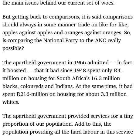
the main issues behind our current set of woes.
But getting back to comparisons, it is said comparisons
should always in some manner trade on like-for-like,
apples against apples and oranges against oranges. So,
is comparing the National Party to the ANC really
possible?
The apartheid government in 1966 admitted — in fact
it boasted — that it had since 1948 spent only R4-
million on housing for South Africa’s 16.3 million
blacks, coloureds and Indians. At the same time, it had
spent R216-million on housing for about 3.3 million
whites.
The apartheid government provided services for a tiny
proportion of our population. Add to this, the
population providing all the hard labour in this service