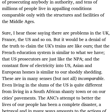
of prosecuting anybody in authority, and tens of
millions of people live in appalling conditions
comparable only with the structures and facilities of
the Middle Ages.
Sure, I hear those saying there are problems in the UK,
France, the US and so on. But it would be a denial of
the truth to claim the UK’s trains are like ours; that the
French education system is similar to what we have;
that US prosecutors are just like the NPA; and the
constant flow of electricity into US, Asian and
European homes is similar to our shoddy shedding.
These are in many senses (but not all)
incomparable
.
Even living in the slums of the US is quite different
from living in a South African shanty town or on our
cities’ pavements. The ANC’s attempt to better the
lives of our people has been a complete disaster, a
betrayal and in many ways amounts to the actions of