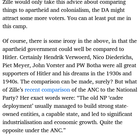
Zille would only take this advice about comparing
things to apartheid and colonialism, the DA might
attract some more voters. You can at least put me in
this camp.
Of course, there is some irony in the above, in that the
apartheid government could well be compared to
Hitler. Certainly Hendrik Verwoerd, Nico Diederichs,
Piet Meyer, John Vorster and PW Botha were all great
supporters of Hitler and his dreams in the 1930s and
1940s. The comparison can be made, surely? But what
of Zille’s
recent comparison
of the ANC to the National
Party? Her exact words were: “The old NP ‘cadre
deployment’ usually managed to build strong state-
owned entities, a capable state, and led to significant
industrialisation and economic growth. Quite the
opposite under the ANC.”