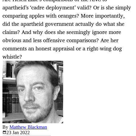
apartheid’s ‘cadre deployment’ valid? Or is she simply
comparing apples with oranges? More importantly,
did the apartheid government actually do what she
claims? And why does she seemingly ignore more
obvious and less offensive comparisons? Are her
comments an honest appraisal or a right-wing dog
whistle?
By
Matthew Blackman
23 Jan
2022