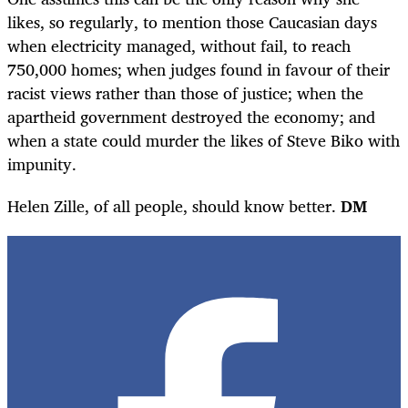
likes, so regularly, to mention those Caucasian days
when electricity managed, without fail, to reach
750,000 homes; when judges found in favour of their
racist views rather than those of justice; when the
apartheid government destroyed the economy; and
when a state could murder the likes of Steve Biko with
impunity.
Helen Zille, of all people, should know better.
DM