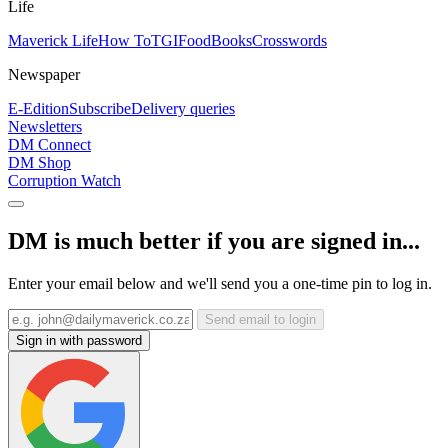
Life
Maverick Life
How To
TGIFood
Books
Crosswords
Newspaper
E-Edition
Subscribe
Delivery queries
Newsletters
DM Connect
DM Shop
Corruption Watch
DM is much better if you are signed in...
Enter your email below and we'll send you a one-time pin to log in.
Send email to login
Sign in with password