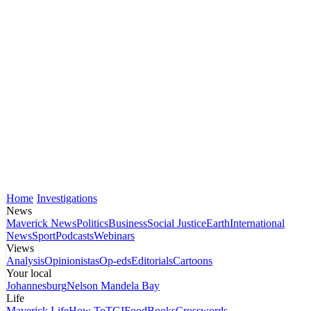
Home
Investigations
News
Maverick News
Politics
Business
Social Justice
Earth
International
News
Sport
Podcasts
Webinars
Views
Analysis
Opinionistas
Op-eds
Editorials
Cartoons
Your local
Johannesburg
Nelson Mandela Bay
Life
Maverick Life
How To
TGIFood
Books
Crosswords