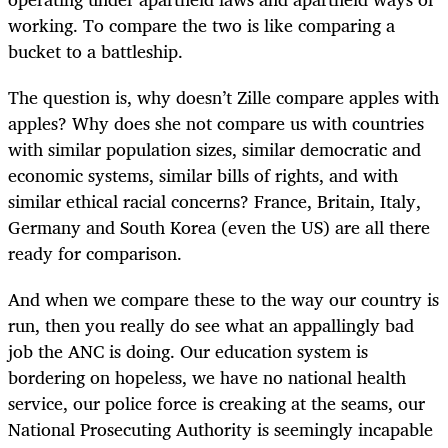
working. To compare the two is like comparing a
bucket to a battleship.
The question is, why doesn’t Zille compare apples with
apples? Why does she not compare us with countries
with similar population sizes, similar democratic and
economic systems, similar bills of rights, and with
similar ethical racial concerns? France, Britain, Italy,
Germany and South Korea (even the US) are all there
ready for comparison.
And when we compare these to the way our country is
run, then you really do see what an appallingly bad
job the ANC is doing. Our education system is
bordering on hopeless, we have no national health
service, our police force is creaking at the seams, our
National Prosecuting Authority is seemingly incapable