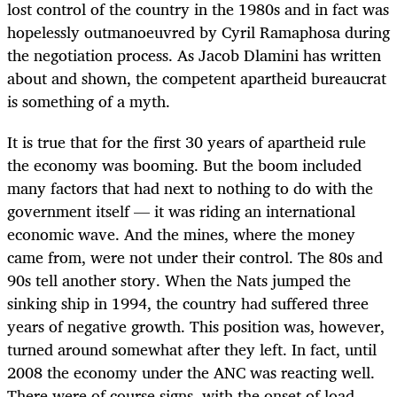
lost control of the country in the 1980s and in fact was
hopelessly outmanoeuvred by Cyril Ramaphosa during
the negotiation process. As Jacob Dlamini has written
about and shown, the competent apartheid bureaucrat
is something of a myth.
It is true that for the first 30 years of apartheid rule
the economy was booming. But the boom included
many factors that had next to nothing to do with the
government itself — it was riding an international
economic wave. And the mines, where the money
came from, were not under their control. The 80s and
90s tell another story. When the Nats jumped the
sinking ship in 1994, the country had suffered three
years of negative growth. This position was, however,
turned around somewhat after they left. In fact, until
2008 the economy under the ANC was reacting well.
There were of course signs, with the onset of load