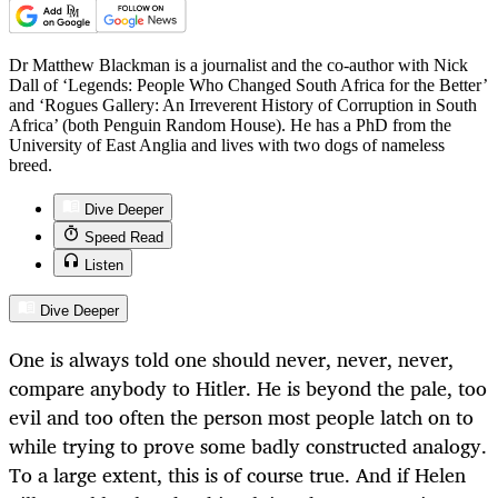
Dr Matthew Blackman is a journalist and the co-author with Nick
Dall of ‘Legends: People Who Changed South Africa for the Better’
and ‘Rogues Gallery: An Irreverent History of Corruption in South
Africa’ (both Penguin Random House). He has a PhD from the
University of East Anglia and lives with two dogs of nameless
breed.
Dive Deeper
Speed Read
Listen
Dive Deeper
One is always told one should never, never, never,
compare anybody to Hitler. He is beyond the pale, too
evil and too often the person most people latch on to
while trying to prove some badly constructed analogy.
To a large extent, this is of course true. And if Helen