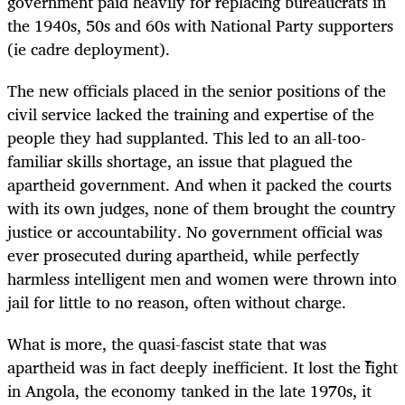
government paid heavily for replacing bureaucrats in
the 1940s, 50s and 60s with National Party supporters
(ie cadre deployment).
The new officials placed in the senior positions of the
civil service lacked the training and expertise of the
people they had supplanted. This led to an all-too-
familiar skills shortage, an issue that plagued the
apartheid government. And when it packed the courts
with its own judges, none of them brought the country
justice or accountability. No government official was
ever prosecuted during apartheid, while perfectly
harmless intelligent men and women were thrown into
jail for little to no reason, often without charge.
What is more, the quasi-fascist state that was
apartheid was in fact deeply inefficient. It lost the fight
in Angola, the economy tanked in the late 1970s, it