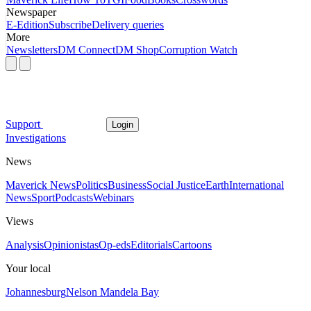
Newspaper
E-Edition
Subscribe
Delivery queries
More
Newsletters
DM Connect
DM Shop
Corruption Watch
Support
Login
Investigations
News
Maverick News
Politics
Business
Social Justice
Earth
International
News
Sport
Podcasts
Webinars
Views
Analysis
Opinionistas
Op-eds
Editorials
Cartoons
Your local
Johannesburg
Nelson Mandela Bay