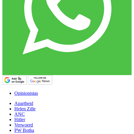
Opinionistas
Apartheid
Helen Zille
ANC
Hitler
Verwoerd
PW Botha