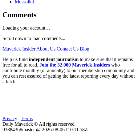
Mussolini
Comments
Loading your account…
Scroll down to load comments...
Maverick Insider
About Us
Contact Us
Blog
Help us fund
independent journalism
to make sure that it remains
free for all to read.
Join the 32,000 Maverick Insiders
who
contribute monthly (or annually) to our membership community and
you can rest assured of getting the latest reporting every day without
a hitch.
Privacy
|
Terms
Daily Maverick © All rights reserved
9388436#master @ 2026-08-06T10:11:58Z