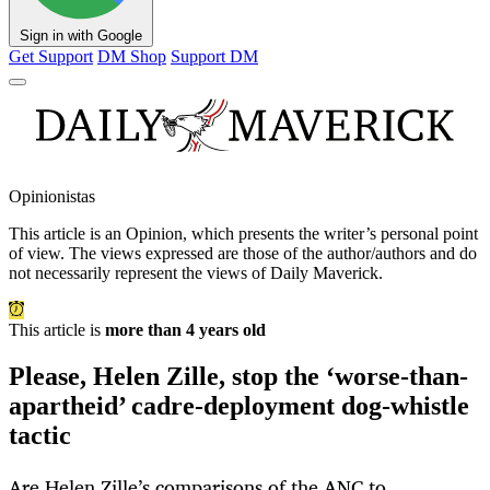
Sign in with Google
Get Support
DM Shop
Support DM
Opinionistas
This article is an
Opinion
, which presents the writer’s personal point
of view. The views expressed are those of the author/authors and do
not necessarily represent the views of Daily Maverick.
This article is
more than 4 years old
Please, Helen Zille, stop the ‘worse-than-
apartheid’ cadre-deployment dog-whistle
tactic
Are Helen Zille’s comparisons of the ANC to