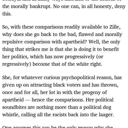
the morally bankrupt. No one can, in all honesty, deny
this.
So, with these comparisons readily available to Zille,
why does she go back to the bad, flawed and morally
repulsive comparison with apartheid? Well, the only
thing that strikes me is that she is doing it to benefit
her politics, which has now progressively (or
regressively) become that of the white right.
She, for whatever curious psychopolitical reason, has
given up on attracting black voters and has thrown,
once and for all, her lot in with the progeny of
apartheid — hence the comparisons. Her political
soundbites are nothing more than a political dog
whistle, calling all the racists back into the laager.
One assumes this can be the only reason why she