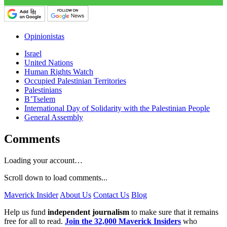
Opinionistas
Israel
United Nations
Human Rights Watch
Occupied Palestinian Territories
Palestinians
B’Tselem
International Day of Solidarity with the Palestinian People
General Assembly
Comments
Loading your account…
Scroll down to load comments...
Maverick Insider
About Us
Contact Us
Blog
Help us fund
independent journalism
to make sure that it remains
free for all to read.
Join the 32,000 Maverick Insiders
who