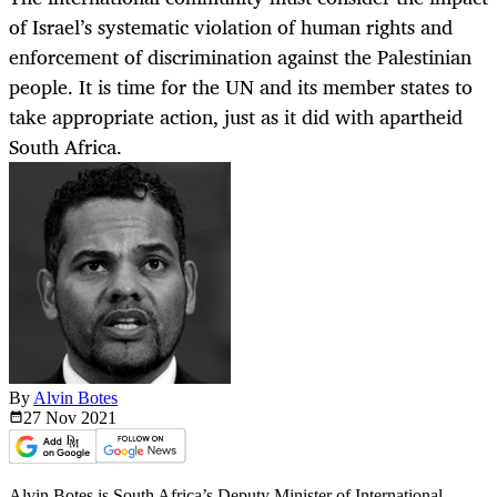
of Israel’s systematic violation of human rights and
enforcement of discrimination against the Palestinian
people. It is time for the UN and its member states to
take appropriate action, just as it did with apartheid
South Africa.
By
Alvin Botes
27 Nov
2021
Alvin Botes is South Africa’s Deputy Minister of International