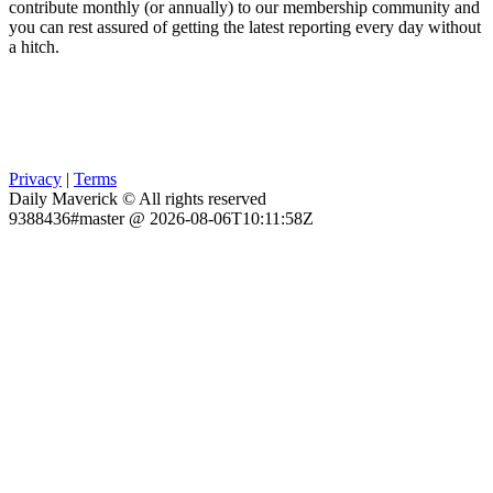
contribute monthly (or annually) to our membership community and
you can rest assured of getting the latest reporting every day without
a hitch.
Privacy
|
Terms
Daily Maverick © All rights reserved
9388436#master @ 2026-08-06T10:11:58Z