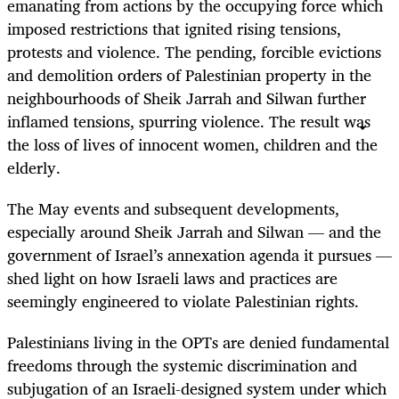
emanating from actions by the occupying force which
imposed restrictions that ignited rising tensions,
protests and violence. The pending, forcible evictions
and demolition orders of Palestinian property in the
neighbourhoods of Sheik Jarrah and Silwan further
inflamed tensions, spurring violence. The result was
the loss of lives of innocent women, children and the
elderly.
The May events and subsequent developments,
especially around Sheik Jarrah and Silwan — and the
government of Israel’s annexation agenda it pursues —
shed light on how Israeli laws and practices are
seemingly engineered to violate Palestinian rights.
Palestinians living in the OPTs are denied fundamental
freedoms through the systemic discrimination and
subjugation of an Israeli-designed system under which