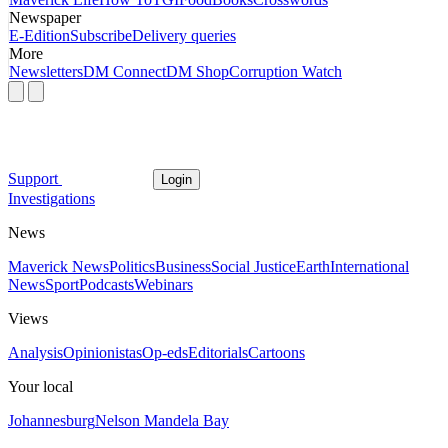
Newspaper
E-Edition
Subscribe
Delivery queries
More
Newsletters
DM Connect
DM Shop
Corruption Watch
Support
Login
Investigations
News
Maverick News
Politics
Business
Social Justice
Earth
International
News
Sport
Podcasts
Webinars
Views
Analysis
Opinionistas
Op-eds
Editorials
Cartoons
Your local
Johannesburg
Nelson Mandela Bay