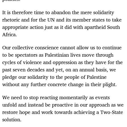
It is therefore time to abandon the mere solidarity
rhetoric and for the UN and its member states to take
appropriate action just as it did with apartheid South
Africa.
Our collective conscience cannot allow us to continue
to be spectators as Palestinian lives move through
cycles of violence and oppression as they have for the
past seven decades and yet, on an annual basis, we
pledge our solidarity to the people of Palestine
without any further concrete change in their plight.
We need to stop reacting momentarily as events
unfold and instead be proactive in our approach as we
restore hope and work towards achieving a Two-State
solution.