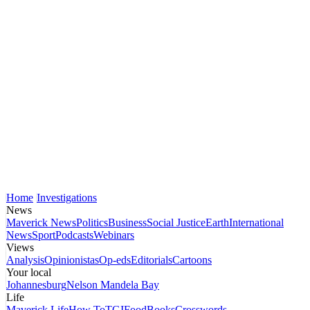
Home
Investigations
News
Maverick News
Politics
Business
Social Justice
Earth
International
News
Sport
Podcasts
Webinars
Views
Analysis
Opinionistas
Op-eds
Editorials
Cartoons
Your local
Johannesburg
Nelson Mandela Bay
Life
Maverick Life
How To
TGIFood
Books
Crosswords