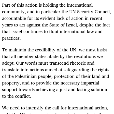
Part of this action is holding the international
community, and in particular the UN Security Council,
accountable for its evident lack of action in recent
years to act against the State of Israel, despite the fact
that Israel continues to flout international law and
practices.
To maintain the credibility of the UN, we must insist
that all member states abide by the resolutions we
adopt. Our words must transcend rhetoric and
translate into actions aimed at safeguarding the rights
of the Palestinian people, protection of their land and
property, and to provide the necessary impartial
support towards achieving a just and lasting solution
to the conflict.
We need to intensify the call for international action,