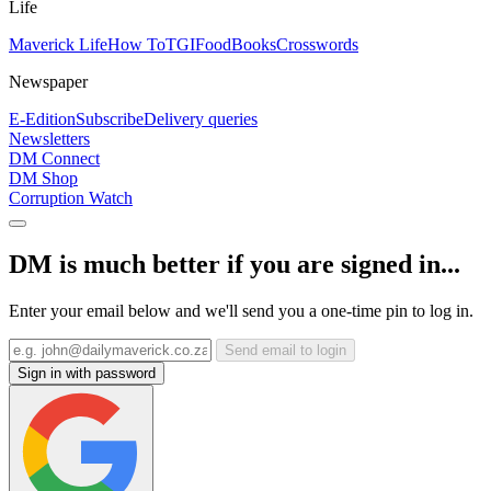
Life
Maverick Life
How To
TGIFood
Books
Crosswords
Newspaper
E-Edition
Subscribe
Delivery queries
Newsletters
DM Connect
DM Shop
Corruption Watch
DM is much better if you are signed in...
Enter your email below and we'll send you a one-time pin to log in.
Send email to login
Sign in with password