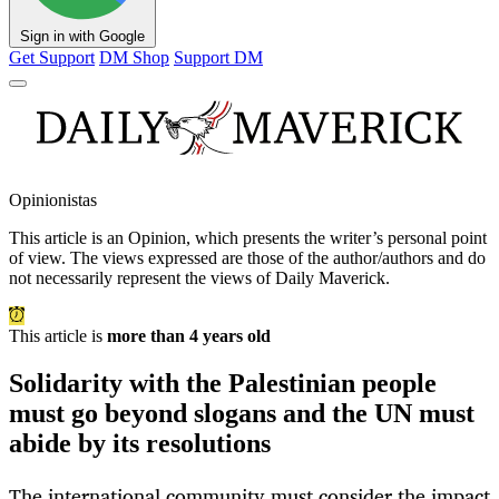
Sign in with Google
Get Support
DM Shop
Support DM
Opinionistas
This article is an
Opinion
, which presents the writer’s personal point
of view. The views expressed are those of the author/authors and do
not necessarily represent the views of Daily Maverick.
This article is
more than 4 years old
Solidarity with the Palestinian people
must go beyond slogans and the UN must
abide by its resolutions
The international community must consider the impact