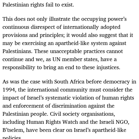
Palestinian rights fail to exist.
This does not only illustrate the occupying power’s
continuous disrespect of internationally adopted
provisions and principles; it would also suggest that it
may be exercising an apartheid-like system against
Palestinians. These unacceptable practices cannot
continue and we, as UN member states, have a
responsibility to bring an end to these injustices.
As was the case with South Africa before democracy in
1994, the international community must consider the
impact of Israel’s systematic violation of human rights
and enforcement of discrimination against the
Palestinian people. Civil society organisations,
including Human Rights Watch and the Israeli NGO,
B’tselem, have been clear on Israel’s apartheid-like
policies.