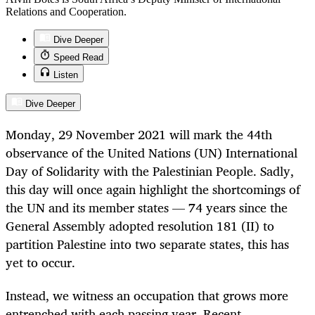
Relations and Cooperation.
Dive Deeper
Speed Read
Listen
Dive Deeper
Monday, 29 November 2021 will mark the 44th
observance of the United Nations (UN) International
Day of Solidarity with the Palestinian People. Sadly,
this day will once again highlight the shortcomings of
the UN and its member states — 74 years since the
General Assembly adopted resolution 181 (II) to
partition Palestine into two separate states, this has
yet to occur.
Instead, we witness an occupation that grows more
entrenched with each passing year. Recent