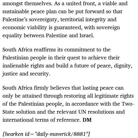
amongst themselves. As a united front, a viable and
sustainable peace plan can be put forward so that
Palestine’s sovereignty, territorial integrity and
economic viability is guaranteed, with sovereign
equality between Palestine and Israel.
South Africa reaffirms its commitment to the
Palestinian people in their quest to achieve their
inalienable rights and build a future of peace, dignity,
justice and security.
South Africa firmly believes that lasting peace can
only be attained through restoring all legitimate rights
of the Palestinian people, in accordance with the Two-
State solution and the relevant UN resolutions and
international terms of reference.
DM
[hearken id="daily-maverick/8881"]