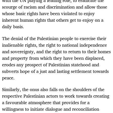
with the UN playing a leading role, to eradicate the
scourge of racism and discrimination and allow those
whose basic rights have been violated to enjoy
inherent human rights that others get to enjoy on a
daily basis.
The denial of the Palestinian people to exercise their
inalienable rights, the right to national independence
and sovereignty, and the right to return to their homes
and property from which they have been displaced,
erodes any prospect of Palestinian statehood and
subverts hope of a just and lasting settlement towards
peace.
Similarly, the onus also falls on the shoulders of the
respective Palestinian actors to work towards creating
a favourable atmosphere that provides for a
willingness to initiate dialogue and reconciliation