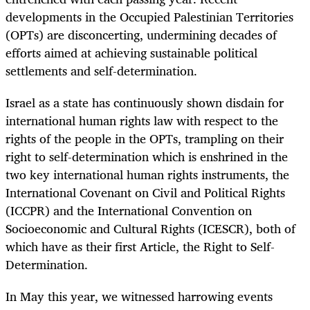
developments in the Occupied Palestinian Territories
(OPTs) are disconcerting, undermining decades of
efforts aimed at achieving sustainable political
settlements and self-determination.
Israel as a state has continuously shown disdain for
international human rights law with respect to the
rights of the people in the OPTs, trampling on their
right to self-determination which is enshrined in the
two key international human rights instruments, the
International Covenant on Civil and Political Rights
(ICCPR) and the International Convention on
Socioeconomic and Cultural Rights (ICESCR), both of
which have as their first Article, the Right to Self-
Determination.
In May this year, we witnessed harrowing events