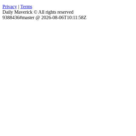
Privacy
|
Terms
Daily Maverick © All rights reserved
9388436#master @ 2026-08-06T10:11:58Z