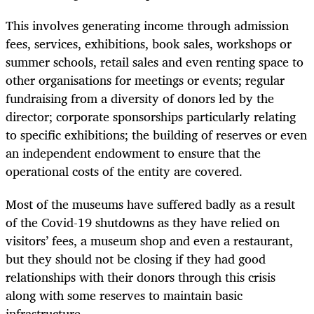
This involves generating income through admission
fees, services, exhibitions, book sales, workshops or
summer schools, retail sales and even renting space to
other organisations for meetings or events; regular
fundraising from a diversity of donors led by the
director; corporate sponsorships particularly relating
to specific exhibitions; the building of reserves or even
an independent endowment to ensure that the
operational costs of the entity are covered.
Most of the museums have suffered badly as a result
of the Covid-19 shutdowns as they have relied on
visitors’ fees, a museum shop and even a restaurant,
but they should not be closing if they had good
relationships with their donors through this crisis
along with some reserves to maintain basic
infrastructure.