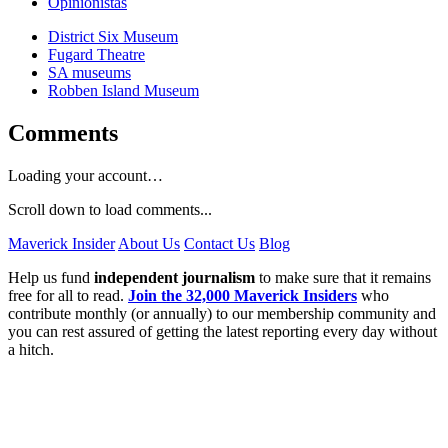
Opinionistas
District Six Museum
Fugard Theatre
SA museums
Robben Island Museum
Comments
Loading your account…
Scroll down to load comments...
Maverick Insider
About Us
Contact Us
Blog
Help us fund
independent journalism
to make sure that it remains
free for all to read.
Join the 32,000 Maverick Insiders
who
contribute monthly (or annually) to our membership community and
you can rest assured of getting the latest reporting every day without
a hitch.