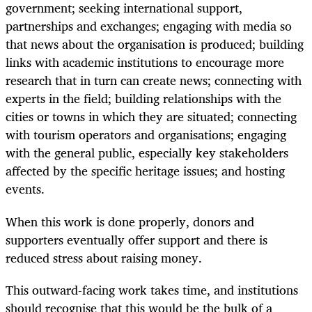
government; seeking international support,
partnerships and exchanges; engaging with media so
that news about the organisation is produced; building
links with academic institutions to encourage more
research that in turn can create news; connecting with
experts in the field; building relationships with the
cities or towns in which they are situated; connecting
with tourism operators and organisations; engaging
with the general public, especially key stakeholders
affected by the specific heritage issues; and hosting
events.
When this work is done properly, donors and
supporters eventually offer support and there is
reduced stress about raising money.
This outward-facing work takes time, and institutions
should recognise that this would be the bulk of a