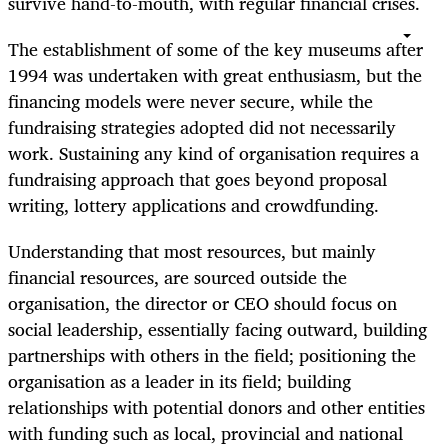
survive hand-to-mouth, with regular financial crises.
The establishment of some of the key museums after
1994 was undertaken with great enthusiasm, but the
financing models were never secure, while the
fundraising strategies adopted did not necessarily
work. Sustaining any kind of organisation requires a
fundraising approach that goes beyond proposal
writing, lottery applications and crowdfunding.
Understanding that most resources, but mainly
financial resources, are sourced outside the
organisation, the director or CEO should focus on
social leadership, essentially facing outward, building
partnerships with others in the field; positioning the
organisation as a leader in its field; building
relationships with potential donors and other entities
with funding such as local, provincial and national