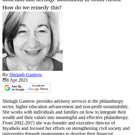
How do we remedy this?
By
Shelagh Gastrow
8 Apr
2021
Shelagh Gastrow provides advisory services to the philanthropy
sector, higher education advancement and non-profit sustainability.
She works with individuals and families on how to integrate their
wealth and their values into meaningful and effective philanthropy.
From 2002-2015 she was founder and executive director of
Inyathelo and focused her efforts on strengthening civil society and
universities through programmes to develop their financial