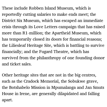
These include Robben Island Museum, which is
reportedly cutting salaries to make ends meet; the
District Six Museum, which has escaped an immediate
crisis through its Love Letters campaign that has raised
more than R1-million; the Apartheid Museum, which
has temporarily closed its doors for financial reasons;
the Liliesleaf Heritage Site, which is battling to survive
financially; and the Fugard Theatre, which has
survived from the philanthropy of one founding donor
and ticket sales.
Other heritage sites that are not in the big centres,
such as the Cradock Memorial, the Sobukwe grave,
the Botshabelo Mission in Mpumalanga and Jan Smuts
House in Irene, are generally dilapidated and falling
apart.