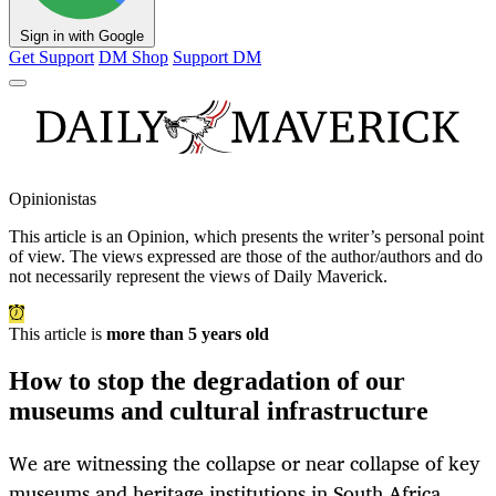
Sign in with Google
Get Support
DM Shop
Support DM
Opinionistas
This article is an
Opinion
, which presents the writer’s personal point
of view. The views expressed are those of the author/authors and do
not necessarily represent the views of Daily Maverick.
This article is
more than 5 years old
How to stop the degradation of our
museums and cultural infrastructure
We are witnessing the collapse or near collapse of key
museums and heritage institutions in South Africa.