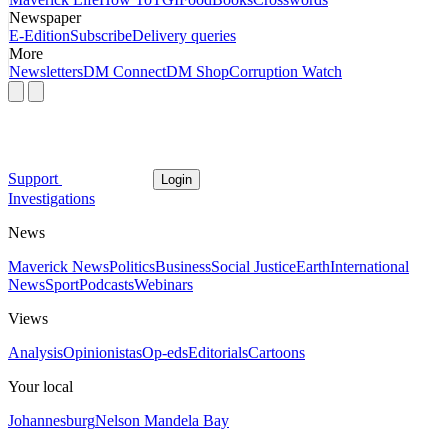
Newspaper
E-Edition
Subscribe
Delivery queries
More
Newsletters
DM Connect
DM Shop
Corruption Watch
Support
Login
Investigations
News
Maverick News
Politics
Business
Social Justice
Earth
International
News
Sport
Podcasts
Webinars
Views
Analysis
Opinionistas
Op-eds
Editorials
Cartoons
Your local
Johannesburg
Nelson Mandela Bay