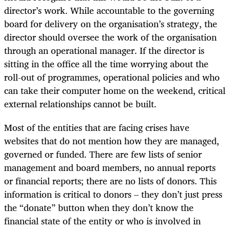
director’s work. While accountable to the governing
board for delivery on the organisation’s strategy, the
director should oversee the work of the organisation
through an operational manager. If the director is
sitting in the office all the time worrying about the
roll-out of programmes, operational policies and who
can take their computer home on the weekend, critical
external relationships cannot be built.
Most of the entities that are facing crises have
websites that do not mention how they are managed,
governed or funded. There are few lists of senior
management and board members, no annual reports
or financial reports; there are no lists of donors. This
information is critical to donors – they don’t just press
the “donate” button when they don’t know the
financial state of the entity or who is involved in