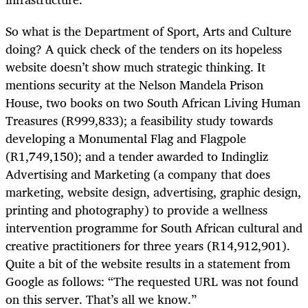
So what is the Department of Sport, Arts and Culture
doing? A quick check of the tenders on its hopeless
website doesn’t show much strategic thinking. It
mentions security at the Nelson Mandela Prison
House, two books on two South African Living Human
Treasures (R999,833); a feasibility study towards
developing a Monumental Flag and Flagpole
(R1,749,150); and a tender awarded to Indingliz
Advertising and Marketing (a company that does
marketing, website design, advertising, graphic design,
printing and photography) to provide a wellness
intervention programme for South African cultural and
creative practitioners for three years (R14,912,901).
Quite a bit of the website results in a statement from
Google as follows: “The requested URL was not found
on this server. That’s all we know.”