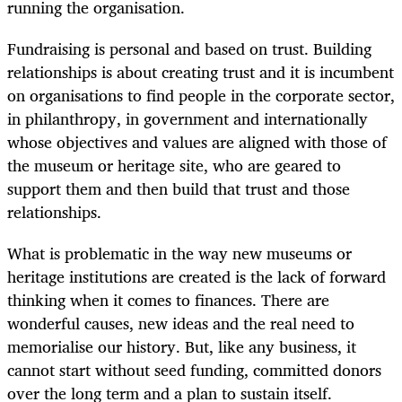
running the organisation.
Fundraising is personal and based on trust. Building
relationships is about creating trust and it is incumbent
on organisations to find people in the corporate sector,
in philanthropy, in government and internationally
whose objectives and values are aligned with those of
the museum or heritage site, who are geared to
support them and then build that trust and those
relationships.
What is problematic in the way new museums or
heritage institutions are created is the lack of forward
thinking when it comes to finances. There are
wonderful causes, new ideas and the real need to
memorialise our history. But, like any business, it
cannot start without seed funding, committed donors
over the long term and a plan to sustain itself.