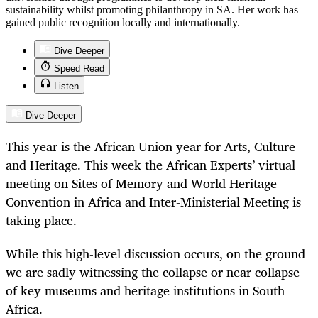
sustainability whilst promoting philanthropy in SA. Her work has
gained public recognition locally and internationally.
Dive Deeper
Speed Read
Listen
Dive Deeper
This year is the African Union year for Arts, Culture
and Heritage. This week the African Experts’ virtual
meeting on Sites of Memory and World Heritage
Convention in Africa and Inter-Ministerial Meeting is
taking place.
While this high-level discussion occurs, on the ground
we are sadly witnessing the collapse or near collapse
of key museums and heritage institutions in South
Africa.