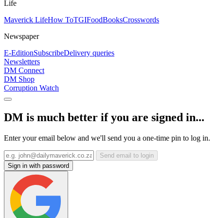
Life
Maverick Life
How To
TGIFood
Books
Crosswords
Newspaper
E-Edition
Subscribe
Delivery queries
Newsletters
DM Connect
DM Shop
Corruption Watch
DM is much better if you are signed in...
Enter your email below and we'll send you a one-time pin to log in.
Send email to login
Sign in with password