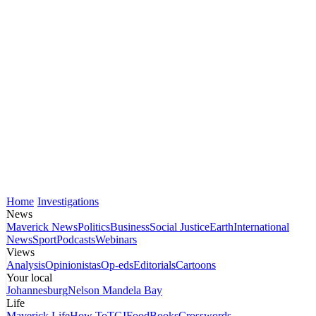
Home
Investigations
News
Maverick News
Politics
Business
Social Justice
Earth
International
News
Sport
Podcasts
Webinars
Views
Analysis
Opinionistas
Op-eds
Editorials
Cartoons
Your local
Johannesburg
Nelson Mandela Bay
Life
Maverick Life
How To
TGIFood
Books
Crosswords