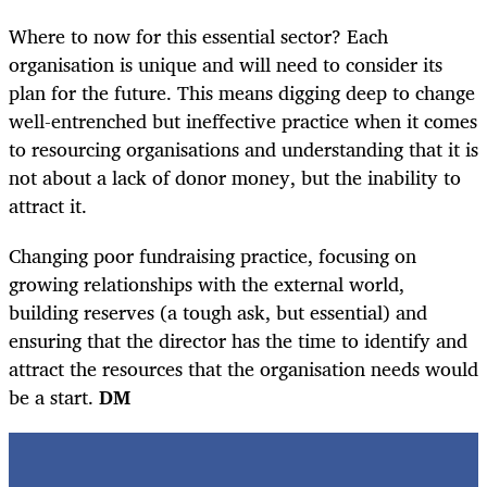
Where to now for this essential sector? Each
organisation is unique and will need to consider its
plan for the future. This means digging deep to change
well-entrenched but ineffective practice when it comes
to resourcing organisations and understanding that it is
not about a lack of donor money, but the inability to
attract it.
Changing poor fundraising practice, focusing on
growing relationships with the external world,
building reserves (a tough ask, but essential) and
ensuring that the director has the time to identify and
attract the resources that the organisation needs would
be a start.
DM