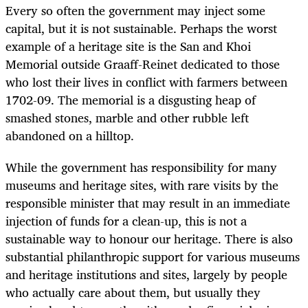
Every so often the government may inject some
capital, but it is not sustainable. Perhaps the worst
example of a heritage site is the San and Khoi
Memorial outside Graaff-Reinet dedicated to those
who lost their lives in conflict with farmers between
1702-09. The memorial is a disgusting heap of
smashed stones, marble and other rubble left
abandoned on a hilltop.
While the government has responsibility for many
museums and heritage sites, with rare visits by the
responsible minister that may result in an immediate
injection of funds for a clean-up, this is not a
sustainable way to honour our heritage. There is also
substantial philanthropic support for various museums
and heritage institutions and sites, largely by people
who actually care about them, but usually they