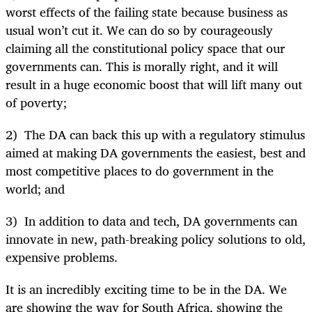
worst effects of the failing state because business as
usual won’t cut it. We can do so by courageously
claiming all the constitutional policy space that our
governments can. This is morally right, and it will
result in a huge economic boost that will lift many out
of poverty;
2) The DA can back this up with a regulatory stimulus
aimed at making DA governments the easiest, best and
most competitive places to do government in the
world; and
3) In addition to data and tech, DA governments can
innovate in new, path-breaking policy solutions to old,
expensive problems.
It is an incredibly exciting time to be in the DA. We
are showing the way for South Africa, showing the