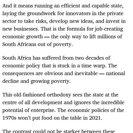
And it means running an efficient and capable state,
laying the groundwork for innovators in the private
sector to take risks, develop new ideas, and invest in
new businesses. That is the formula for job-creating
economic growth
—
the only way to lift millions of
South Africans out of poverty.
South Africa has suffered from two decades of
economic policy that is stuck in a time warp. The
consequences are obvious and inevitable
—
national
decline and growing poverty.
This old-fashioned orthodoxy sees the state at the
centre of all development and ignores the incredible
potential of enterprise. The economic policies of the
1970s won’t put food on the table in 2021.
The contrast could not be starker between these