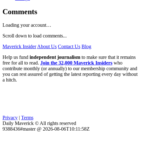
Comments
Loading your account…
Scroll down to load comments...
Maverick Insider
About Us
Contact Us
Blog
Help us fund
independent journalism
to make sure that it remains
free for all to read.
Join the 32,000 Maverick Insiders
who
contribute monthly (or annually) to our membership community and
you can rest assured of getting the latest reporting every day without
a hitch.
Privacy
|
Terms
Daily Maverick © All rights reserved
9388436#master @ 2026-08-06T10:11:58Z