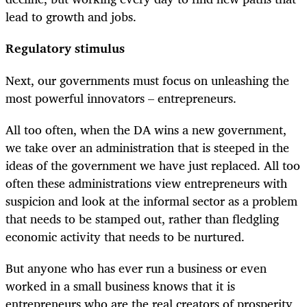
lead to growth and jobs.
Regulatory stimulus
Next, our governments must focus on unleashing the
most powerful innovators – entrepreneurs.
All too often, when the DA wins a new government,
we take over an administration that is steeped in the
ideas of the government we have just replaced. All too
often these administrations view entrepreneurs with
suspicion and look at the informal sector as a problem
that needs to be stamped out, rather than fledgling
economic activity that needs to be nurtured.
But anyone who has ever run a business or even
worked in a small business knows that it is
entrepreneurs who are the real creators of prosperity