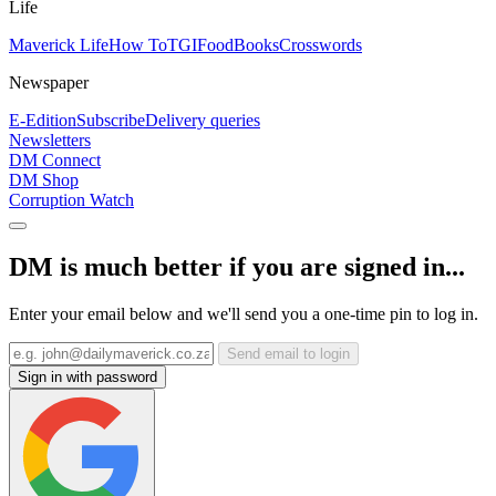
Life
Maverick Life
How To
TGIFood
Books
Crosswords
Newspaper
E-Edition
Subscribe
Delivery queries
Newsletters
DM Connect
DM Shop
Corruption Watch
DM is much better if you are signed in...
Enter your email below and we'll send you a one-time pin to log in.
Send email to login
Sign in with password