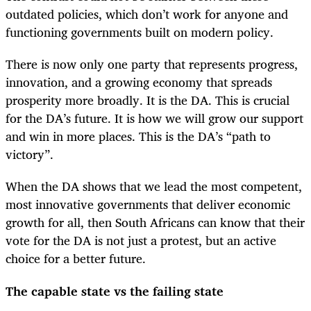
outdated policies, which don’t work for anyone and
functioning governments built on modern policy.
There is now only one party that represents progress,
innovation, and a growing economy that spreads
prosperity more broadly. It is the DA. This is crucial
for the DA’s future. It is how we will grow our support
and win in more places. This is the DA’s “path to
victory”.
When the DA shows that we lead the most competent,
most innovative governments that deliver economic
growth for all, then South Africans can know that their
vote for the DA is not just a protest, but an active
choice for a better future.
The capable state vs the failing state