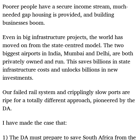
Poorer people have a secure income stream, much-
needed gap housing is provided, and building
businesses boom.
Even in big infrastructure projects, the world has
moved on from the state-centred model. The two
biggest airports in India, Mumbai and Delhi, are both
privately owned and run. This saves billions in state
infrastructure costs and unlocks billions in new
investments.
Our failed rail system and cripplingly slow ports are
ripe for a totally different approach, pioneered by the
DA.
I have made the case that:
1) The DA must prepare to save South Africa from the