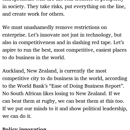
in society. They take risks, put everything on the line,
and create work for others.
We must unashamedly remove restrictions on
enterprise. Let’s innovate not just in technology, but
also in competitiveness and in slashing red tape. Let’s
aspire to run the best, most competitive, easiest places
to do business in the world.
Auckland, New Zealand, is currently the most
competitive city to do business in the world, according
to the World Bank’s “Ease of Doing Business Report”.
No South African likes losing to New Zealand. If we
can beat them at rugby, we can beat them at this too.
If we put our minds to it and show political leadership,
we can do it.
Policy innovation