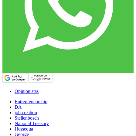
Opinionistas
Entrepreneurship
DA
job creation
Stellenbosch
National Treasury
Hessequa
George