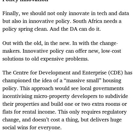
Finally, we should not only innovate in tech and data
but also in innovative policy. South Africa needs a
policy spring clean. And the DA can do it.
Out with the old, in the new. In with the change-
makers. Innovative policy can offer new, low-cost
solutions to old expensive problems.
The Centre for Development and Enterprise (CDE) has
championed the idea of a “massive small” housing
policy. This approach would see local governments
incentivising micro-property developers to subdivide
their properties and build one or two extra rooms or
flats for rental income. This only requires regulatory
change, and doesn’t cost a thing, but delivers huge
social wins for everyone.