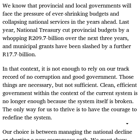
We know that provincial and local governments will
face the pressure of ever-shrinking budgets and
collapsing national services in the years ahead. Last
year, National Treasury cut provincial budgets by a
whopping R209.7-billion over the next three years,
and municipal grants have been slashed by a further
R17.7-billion.
In that context, it is not enough to rely on our track
record of no corruption and good government. Those
things are necessary, but not sufficient. Clean, efficient
government within the context of the current system is
no longer enough because the system itself is broken.
The only way for us to thrive is to have the courage to
redefine the system.
Our choice is between managing the national decline
or charting a new courageous path. We must show