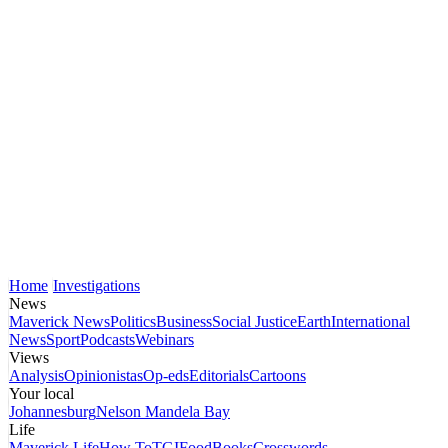
Home
Investigations
News
Maverick News
Politics
Business
Social Justice
Earth
International
News
Sport
Podcasts
Webinars
Views
Analysis
Opinionistas
Op-eds
Editorials
Cartoons
Your local
Johannesburg
Nelson Mandela Bay
Life
Maverick Life
How To
TGIFood
Books
Crosswords