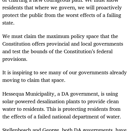
residents that where we govern, we will proactively
protect the public from the worst effects of a failing
state.
We must claim the maximum policy space that the
Constitution offers provincial and local governments
and test the bounds of the Constitution’s federal
provisions.
It is inspiring to see many of our governments already
moving to claim that space.
Hessequa Municipality, a DA government, is using
solar-powered desalination plants to provide clean
water to residents. This is protecting residents from
the effects of a failed national department of water.
Stellenbosch and George, both DA governments, have