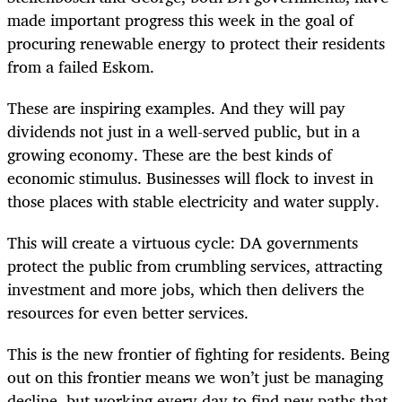
made important progress this week in the goal of
procuring renewable energy to protect their residents
from a failed Eskom.
These are inspiring examples. And they will pay
dividends not just in a well-served public, but in a
growing economy. These are the best kinds of
economic stimulus. Businesses will flock to invest in
those places with stable electricity and water supply.
This will create a virtuous cycle: DA governments
protect the public from crumbling services, attracting
investment and more jobs, which then delivers the
resources for even better services.
This is the new frontier of fighting for residents. Being
out on this frontier means we won’t just be managing
decline, but working every day to find new paths that