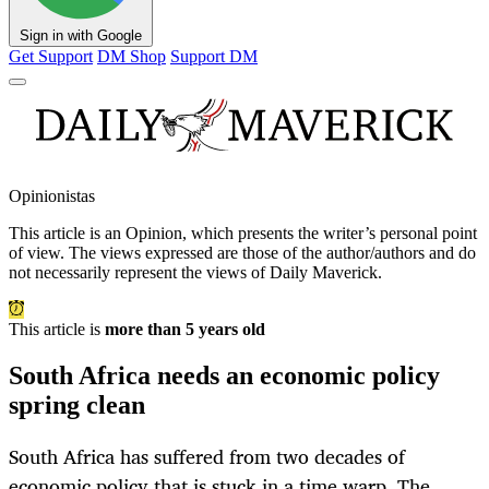
Sign in with Google
Get Support
DM Shop
Support DM
Opinionistas
This article is an
Opinion
, which presents the writer’s personal point
of view. The views expressed are those of the author/authors and do
not necessarily represent the views of Daily Maverick.
This article is
more than 5 years old
South Africa needs an economic policy
spring clean
South Africa has suffered from two decades of
economic policy that is stuck in a time warp. The