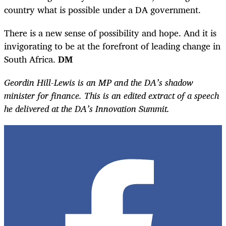
country what is possible under a DA government.
There is a new sense of possibility and hope. And it is
invigorating to be at the forefront of leading change in
South Africa.
DM
Geordin Hill-Lewis is an MP and the DA’s shadow
minister for finance. This is an edited extract of a speech
he delivered at the DA’s Innovation Summit.