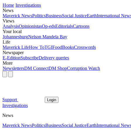
Home
Investigations
News
Maverick News
Politics
Business
Social Justice
Earth
International New
Views
Analysis
Opinionistas
Op-eds
Editorials
Cartoons
Your local
Johannesburg
Nelson Mandela Bay
Life
Maverick Life
How To
TGIFood
Books
Crosswords
Newspaper
E-Edition
Subscribe
Delivery queries
More
Newsletters
DM Connect
DM Shop
Corruption Watch
Support
Login
Investigations
News
Maverick News
Politics
Business
Social Justice
Earth
International New