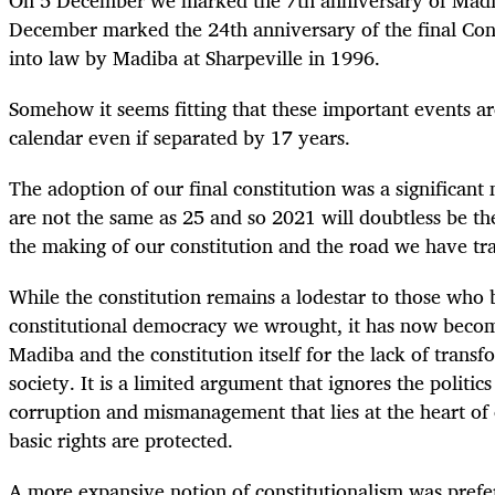
December marked the 24
th
anniversary of the final Con
into law by Madiba at Sharpeville in 1996.
Somehow it seems fitting that these important events ar
calendar even if separated by 17 years.
The adoption of our final constitution was a significant
are not the same as 25 and so 2021 will doubtless be t
the making of our constitution and the road we have tr
While the constitution remains a lodestar to those who b
constitutional democracy we wrought, it has now beco
Madiba and the constitution itself for the lack of trans
society. It is a limited argument that ignores the politic
corruption and mismanagement that lies at the heart of 
basic rights are protected.
A more expansive notion of constitutionalism was prefe