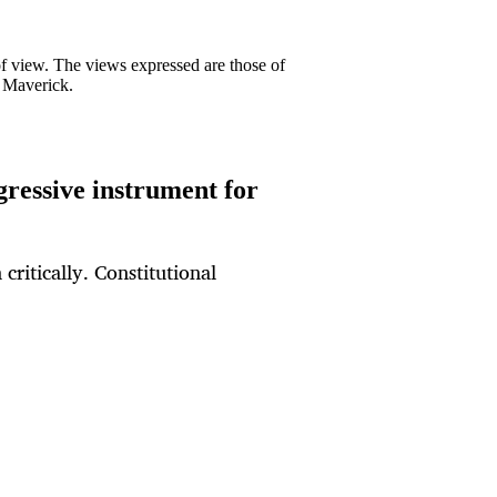
 of view. The views expressed are those of
y Maverick.
gressive instrument for
 critically. Constitutional