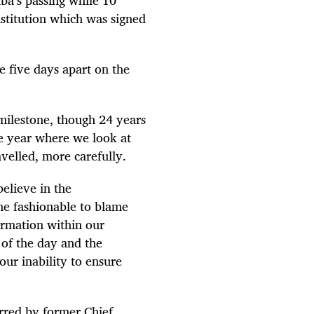
stitution which was signed
e five days apart on the
 milestone, though 24 years
he year where we look at
avelled, more carefully.
elieve in the
me fashionable to blame
formation within our
s of the day and the
our inability to ensure
rred by former Chief