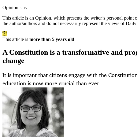
Opinionistas
This article is an
Opinion
, which presents the writer’s personal point
the author/authors and do not necessarily represent the views of Dail
This article is
more than 5 years old
A Constitution is a transformative and pro
change
It is important that citizens engage with the Constitution
education is now more crucial than ever.