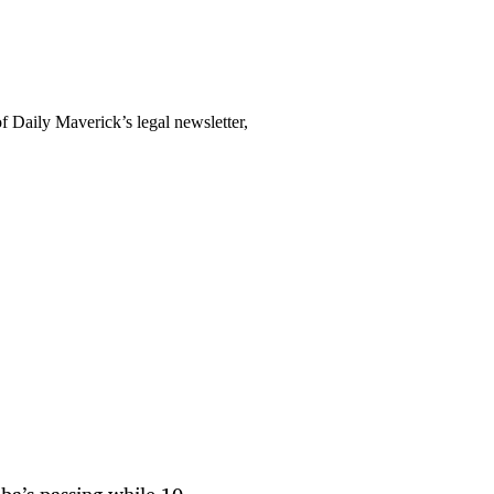
f Daily Maverick’s legal newsletter,
ba’s passing while 10