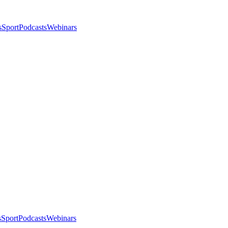
s
Sport
Podcasts
Webinars
s
Sport
Podcasts
Webinars