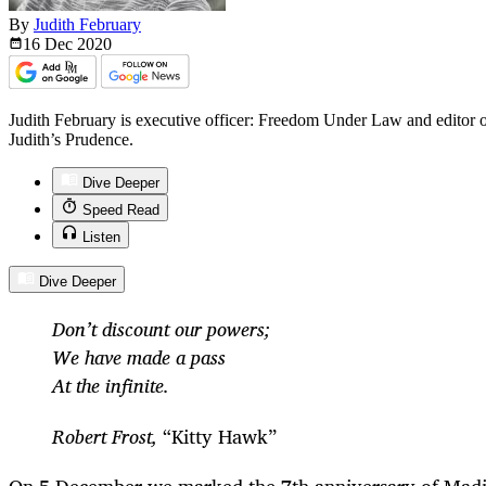
By
Judith February
16 Dec
2020
Judith February is executive officer: Freedom Under Law and editor o
Judith’s Prudence.
Dive Deeper
Speed Read
Listen
Dive Deeper
Don’t discount our powers;
We have made a pass
At the infinite.
Robert Frost,
“Kitty Hawk”
On 5 December we marked the 7
th
anniversary of Madi