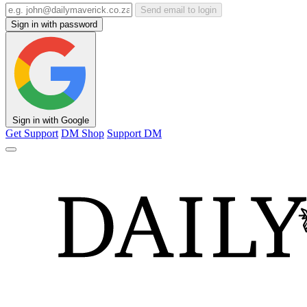
Send email to login
Sign in with password
Sign in with Google
Get Support
DM Shop
Support DM