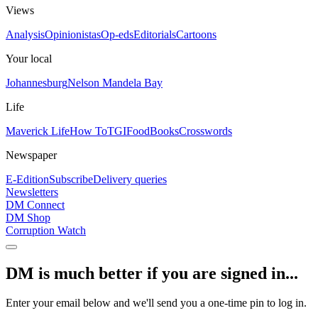
Views
Analysis
Opinionistas
Op-eds
Editorials
Cartoons
Your local
Johannesburg
Nelson Mandela Bay
Life
Maverick Life
How To
TGIFood
Books
Crosswords
Newspaper
E-Edition
Subscribe
Delivery queries
Newsletters
DM Connect
DM Shop
Corruption Watch
DM is much better if you are signed in...
Enter your email below and we'll send you a one-time pin to log in.