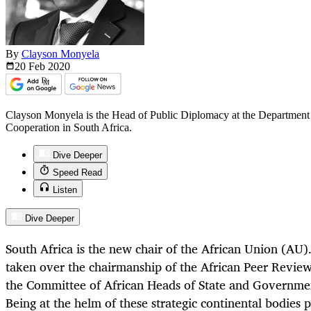
By
Clayson Monyela
20 Feb
2020
Clayson Monyela is the Head of Public Diplomacy at the Department o
Cooperation in South Africa.
Dive Deeper
Speed Read
Listen
Dive Deeper
South Africa is the new chair of the African Union (AU)
taken over the chairmanship of the African Peer Rev
the Committee of African Heads of State and Governme
Being at the helm of these strategic continental bodies 