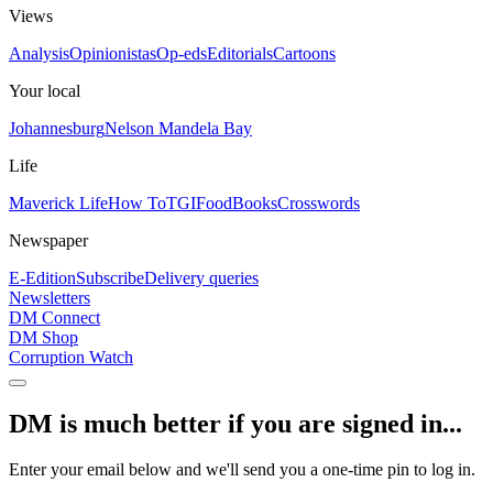
Views
Analysis
Opinionistas
Op-eds
Editorials
Cartoons
Your local
Johannesburg
Nelson Mandela Bay
Life
Maverick Life
How To
TGIFood
Books
Crosswords
Newspaper
E-Edition
Subscribe
Delivery queries
Newsletters
DM Connect
DM Shop
Corruption Watch
DM is much better if you are signed in...
Enter your email below and we'll send you a one-time pin to log in.