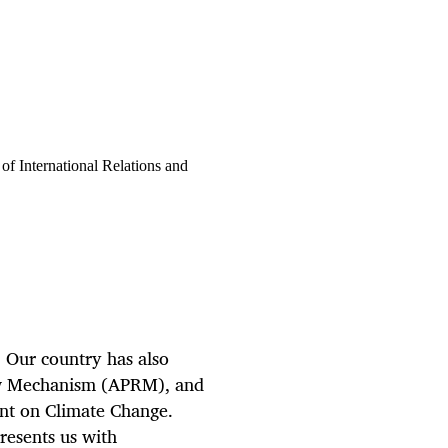
f International Relations and
. Our country has also
iew Mechanism (APRM), and
nt on Climate Change.
presents us with