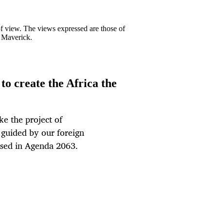
 of view. The views expressed are those of
y Maverick.
to create the Africa the
ke the project of
 guided by our foreign
oused in Agenda 2063.