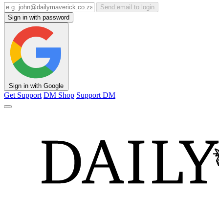
Send email to login
Sign in with password
Sign in with Google
Get Support
DM Shop
Support DM