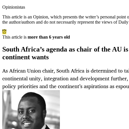
Opinionistas
This article is an
Opinion
, which presents the writer’s personal point
the author/authors and do not necessarily represent the views of Dail
This article is
more than 6 years old
South Africa’s agenda as chair of the AU is 
continent wants
As African Union chair, South Africa is determined to ta
continental unity, integration and development further,
policy priorities and the continent’s aspirations as esp