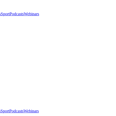
s
Sport
Podcasts
Webinars
s
Sport
Podcasts
Webinars