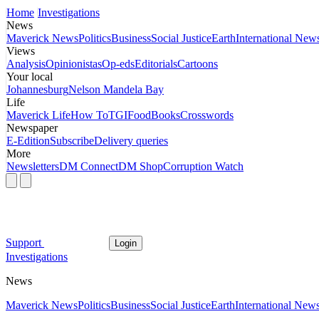
Home
Investigations
News
Maverick News
Politics
Business
Social Justice
Earth
International New
Views
Analysis
Opinionistas
Op-eds
Editorials
Cartoons
Your local
Johannesburg
Nelson Mandela Bay
Life
Maverick Life
How To
TGIFood
Books
Crosswords
Newspaper
E-Edition
Subscribe
Delivery queries
More
Newsletters
DM Connect
DM Shop
Corruption Watch
Support
Login
Investigations
News
Maverick News
Politics
Business
Social Justice
Earth
International New