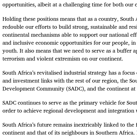
opportunities, albeit at a challenging time for both our
Holding these positions means that as a country, South 
redouble our efforts to build strong, sustainable and res
continental mechanisms able to support our national effo
and inclusive economic opportunities for our people, i
youth. It also means that we need to serve as a buffer aga
terrorism and violent extremism on our continent.
South Africa’s revitalised industrial strategy has a focu
and investment links with the rest of our region, the So
Development Community (SADC), and the continent at 
SADC continues to serve as the primary vehicle for Sout
order to achieve regional development and integration 
South Africa’s future remains inextricably linked to the 
continent and that of its neighbours in Southern Africa. I