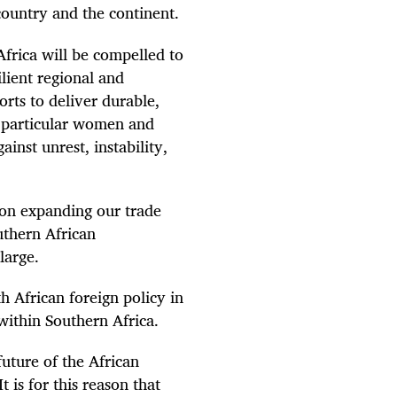
 country and the continent.
Africa will be compelled to
ilient regional and
rts to deliver durable,
n particular women and
inst unrest, instability,
s on expanding our trade
uthern African
large.
h African foreign policy in
within Southern Africa.
future of the African
t is for this reason that