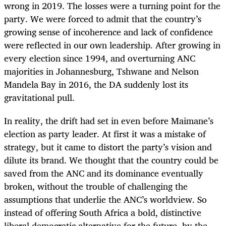
wrong in 2019. The losses were a turning point for the
party. We were forced to admit that the country’s
growing sense of incoherence and lack of confidence
were reflected in our own leadership. After growing in
every election since 1994, and overturning ANC
majorities in Johannesburg, Tshwane and Nelson
Mandela Bay in 2016, the DA suddenly lost its
gravitational pull.
In reality, the drift had set in even before Maimane’s
election as party leader. At first it was a mistake of
strategy, but it came to distort the party’s vision and
dilute its brand. We thought that the country could be
saved from the ANC and its dominance eventually
broken, without the trouble of challenging the
assumptions that underlie the ANC’s worldview. So
instead of offering South Africa a bold, distinctive
liberal democratic alternative for the future, by the