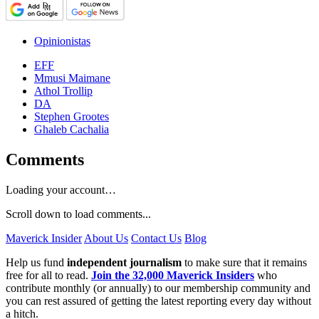
Opinionistas
EFF
Mmusi Maimane
Athol Trollip
DA
Stephen Grootes
Ghaleb Cachalia
Comments
Loading your account…
Scroll down to load comments...
Maverick Insider
About Us
Contact Us
Blog
Help us fund
independent journalism
to make sure that it remains
free for all to read.
Join the 32,000 Maverick Insiders
who
contribute monthly (or annually) to our membership community and
you can rest assured of getting the latest reporting every day without
a hitch.