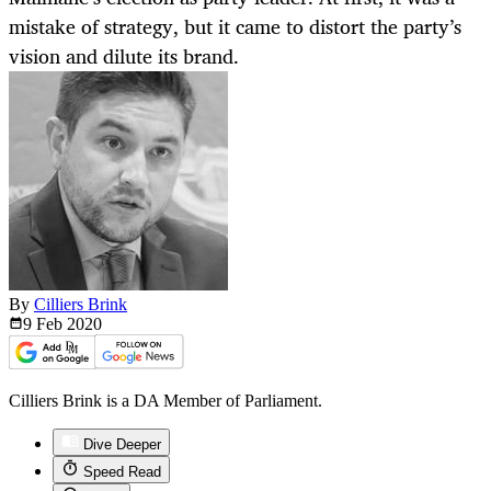
mistake of strategy, but it came to distort the party’s
vision and dilute its brand.
By
Cilliers Brink
9 Feb
2020
Cilliers Brink is a DA Member of Parliament.
Dive Deeper
Speed Read