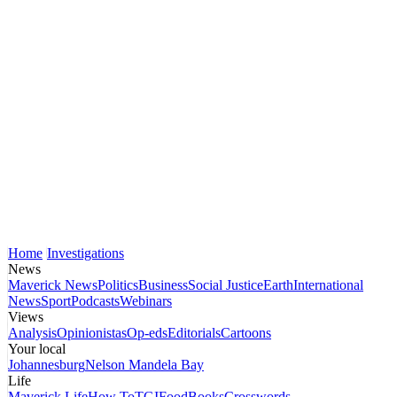
Home
Investigations
News
Maverick News
Politics
Business
Social Justice
Earth
International
News
Sport
Podcasts
Webinars
Views
Analysis
Opinionistas
Op-eds
Editorials
Cartoons
Your local
Johannesburg
Nelson Mandela Bay
Life
Maverick Life
How To
TGIFood
Books
Crosswords