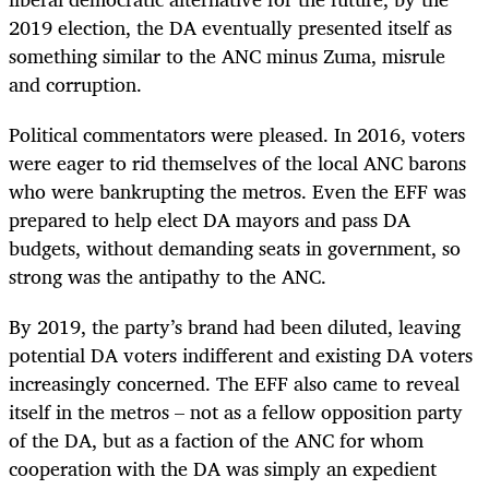
2019 election, the DA eventually presented itself as
something similar to the ANC minus Zuma, misrule
and corruption.
Political commentators were pleased. In 2016, voters
were eager to rid themselves of the local ANC barons
who were bankrupting the metros. Even the EFF was
prepared to help elect DA mayors and pass DA
budgets, without demanding seats in government, so
strong was the antipathy to the ANC.
By 2019, the party’s brand had been diluted, leaving
potential DA voters indifferent and existing DA voters
increasingly concerned. The EFF also came to reveal
itself in the metros – not as a fellow opposition party
of the DA, but as a faction of the ANC for whom
cooperation with the DA was simply an expedient