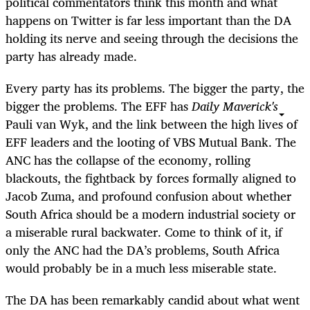
political commentators think this month and what
happens on Twitter is far less important than the DA
holding its nerve and seeing through the decisions the
party has already made.
Every party has its problems. The bigger the party, the
bigger the problems. The EFF has
Daily Maverick's
Pauli van Wyk, and the link between the high lives of
EFF leaders and the looting of VBS Mutual Bank. The
ANC has the collapse of the economy, rolling
blackouts, the fightback by forces formally aligned to
Jacob Zuma, and profound confusion about whether
South Africa should be a modern industrial society or
a miserable rural backwater. Come to think of it, if
only the ANC had the DA’s problems, South Africa
would probably be in a much less miserable state.
The DA has been remarkably candid about what went