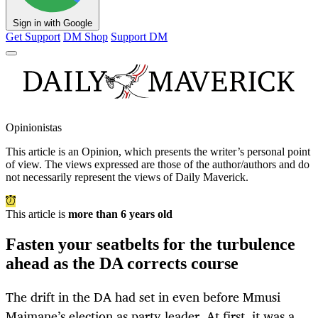
Sign in with Google
Get Support
DM Shop
Support DM
Opinionistas
This article is an
Opinion
, which presents the writer’s personal point
of view. The views expressed are those of the author/authors and do
not necessarily represent the views of Daily Maverick.
This article is
more than 6 years old
Fasten your seatbelts for the turbulence
ahead as the DA corrects course
The drift in the DA had set in even before Mmusi
Maimane’s election as party leader. At first, it was a