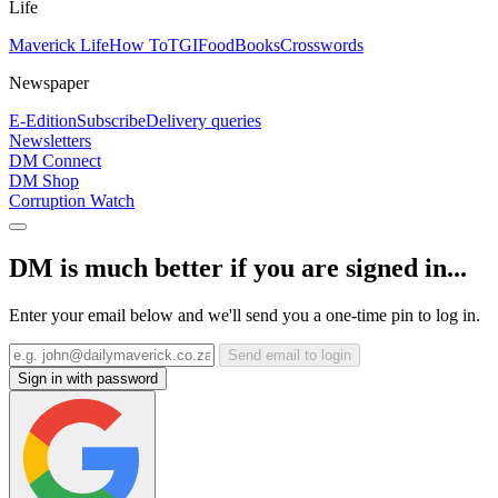
Life
Maverick Life
How To
TGIFood
Books
Crosswords
Newspaper
E-Edition
Subscribe
Delivery queries
Newsletters
DM Connect
DM Shop
Corruption Watch
DM is much better if you are signed in...
Enter your email below and we'll send you a one-time pin to log in.
Send email to login
Sign in with password