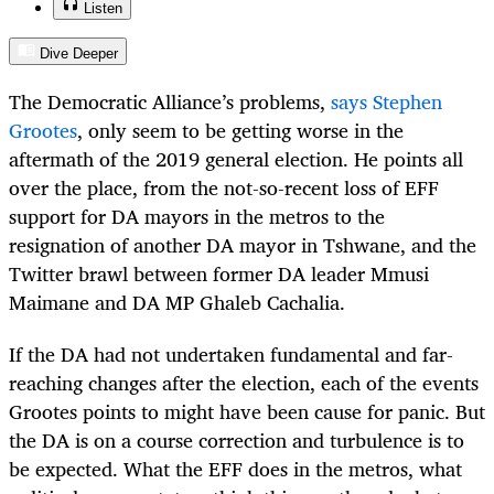
Listen
Dive Deeper
The Democratic Alliance’s problems,
says Stephen
Grootes
, only seem to be getting worse in the
aftermath of the 2019 general election. He points all
over the place, from the not-so-recent loss of EFF
support for DA mayors in the metros to the
resignation of another DA mayor in Tshwane, and the
Twitter brawl between former DA leader Mmusi
Maimane and DA MP Ghaleb Cachalia.
If the DA had not undertaken fundamental and far-
reaching changes after the election, each of the events
Grootes points to might have been cause for panic. But
the DA is on a course correction and turbulence is to
be expected. What the EFF does in the metros, what