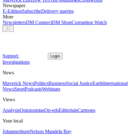
Newspaper
E-Edition
Subscribe
Delivery queries
More
Newsletters
DM Connect
DM Shop
Corruption Watch
Support
Login
Investigations
News
Maverick News
Politics
Business
Social Justice
Earth
International
News
Sport
Podcasts
Webinars
Views
Analysis
Opinionistas
Op-eds
Editorials
Cartoons
Your local
Johannesburg
Nelson Mandela Bay