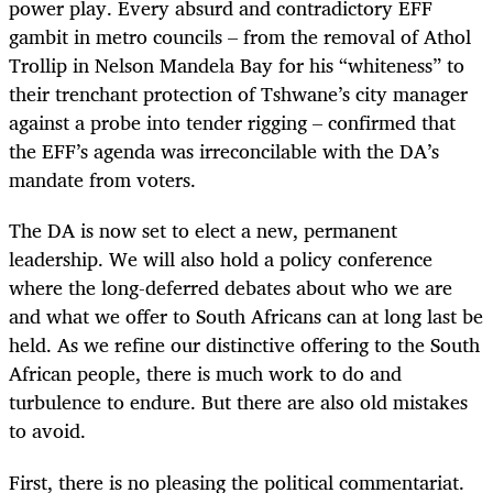
power play. Every absurd and contradictory EFF
gambit in metro councils – from the removal of Athol
Trollip in Nelson Mandela Bay for his “whiteness” to
their trenchant protection of Tshwane’s city manager
against a probe into tender rigging – confirmed that
the EFF’s agenda was irreconcilable with the DA’s
mandate from voters.
The DA is now set to elect a new, permanent
leadership. We will also hold a policy conference
where the long-deferred debates about who we are
and what we offer to South Africans can at long last be
held. As we refine our distinctive offering to the South
African people, there is much work to do and
turbulence to endure. But there are also old mistakes
to avoid.
First, there is no pleasing the political commentariat.