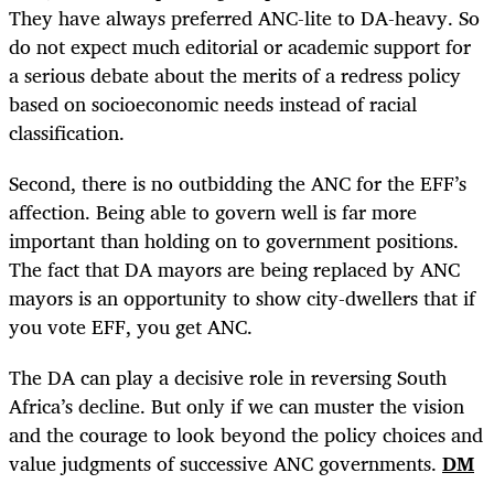
They have always preferred ANC-lite to DA-heavy. So
do not expect much editorial or academic support for
a serious debate about the merits of a redress policy
based on socioeconomic needs instead of racial
classification.
Second, there is no outbidding the ANC for the EFF’s
affection. Being able to govern well is far more
important than holding on to government positions.
The fact that DA mayors are being replaced by ANC
mayors is an opportunity to show city-dwellers that if
you vote EFF, you get ANC.
The DA can play a decisive role in reversing South
Africa’s decline. But only if we can muster the vision
and the courage to look beyond the policy choices and
value judgments of successive ANC governments.
DM