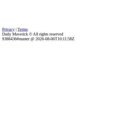
Privacy
|
Terms
Daily Maverick © All rights reserved
9388436#master @ 2026-08-06T10:11:58Z