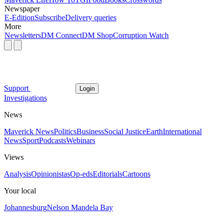
Newspaper
E-Edition
Subscribe
Delivery queries
More
Newsletters
DM Connect
DM Shop
Corruption Watch
Support
Login
Investigations
News
Maverick News
Politics
Business
Social Justice
Earth
International
News
Sport
Podcasts
Webinars
Views
Analysis
Opinionistas
Op-eds
Editorials
Cartoons
Your local
Johannesburg
Nelson Mandela Bay