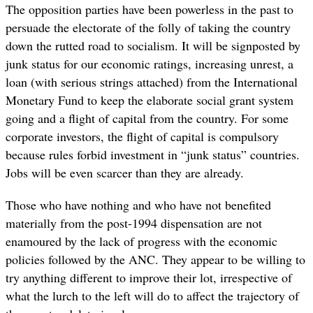
The opposition parties have been powerless in the past to
persuade the electorate of the folly of taking the country
down the rutted road to socialism. It will be signposted by
junk status for our economic ratings, increasing unrest, a
loan (with serious strings attached) from the International
Monetary Fund to keep the elaborate social grant system
going and a flight of capital from the country. For some
corporate investors, the flight of capital is compulsory
because rules forbid investment in “junk status” countries.
Jobs will be even scarcer than they are already.
Those who have nothing and who have not benefited
materially from the post-1994 dispensation are not
enamoured by the lack of progress with the economic
policies followed by the ANC. They appear to be willing to
try anything different to improve their lot, irrespective of
what the lurch to the left will do to affect the trajectory of