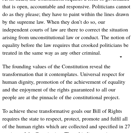
that is open, accountable and responsive. Politicians cannot
do as they please; they have to paint within the lines drawn
by the supreme law. When they don’t do so, our
independent courts of law are there to correct the situation
arising from unconstitutional law or conduct. The notion of
equality before the law requires that crooked politicians be
treated in the same way as any other criminal.
The founding values of the Constitution reveal the
transformation that it contemplates. Universal respect for
human dignity, promotion of the achievement of equality
and the enjoyment of the rights guaranteed to all our
people are at the pinnacle of the constitutional project.
To achieve these transformative goals our Bill of Rights
requires the state to respect, protect, promote and fulfil all
of the human rights which are collected and specified in 27