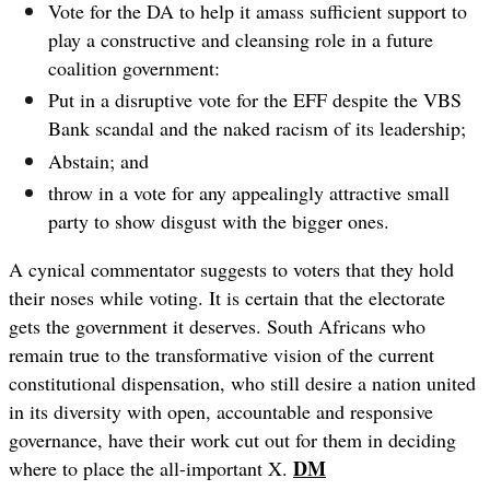
Vote for the DA to help it amass sufficient support to
play a constructive and cleansing role in a future
coalition government:
Put in a disruptive vote for the EFF despite the VBS
Bank scandal and the naked racism of its leadership;
Abstain; and
throw in a vote for any appealingly attractive small
party to show disgust with the bigger ones.
A cynical commentator suggests to voters that they hold
their noses while voting. It is certain that the electorate
gets the government it deserves. South Africans who
remain true to the transformative vision of the current
constitutional dispensation, who still desire a nation united
in its diversity with open, accountable and responsive
governance, have their work cut out for them in deciding
DM
where to place the all-important X.