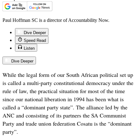
Paul Hoffman SC is a director of Accountability Now.
Dive Deeper
Speed Read
Listen
Dive Deeper
While the legal form of our South African political set up
is called a multi-party constitutional democracy under the
rule of law, the practical situation for most of the time
since our national liberation in 1994 has been what is
called a “dominant party state”. The alliance led by the
ANC and consisting of its partners the SA Communist
Party and trade union federation Cosatu is the “dominant
party”.