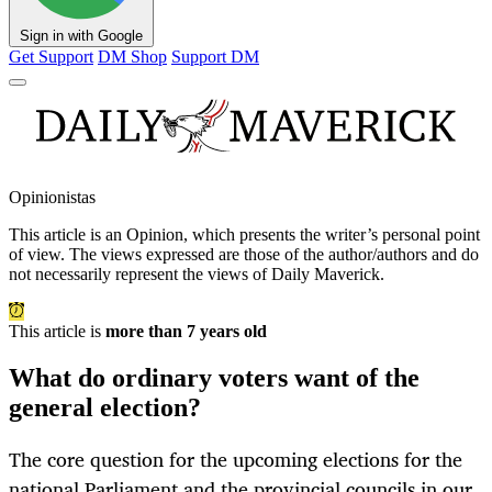
Sign in with Google
Get Support
DM Shop
Support DM
Opinionistas
This article is an
Opinion
, which presents the writer’s personal point
of view. The views expressed are those of the author/authors and do
not necessarily represent the views of Daily Maverick.
This article is
more than 7 years old
What do ordinary voters want of the
general election?
The core question for the upcoming elections for the
national Parliament and the provincial councils in our