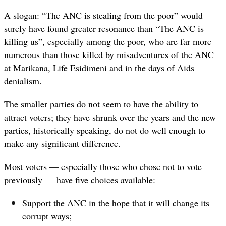
A slogan: “The ANC is stealing from the poor” would
surely have found greater resonance than “The ANC is
killing us”, especially among the poor, who are far more
numerous than those killed by misadventures of the ANC
at Marikana, Life Esidimeni and in the days of Aids
denialism.
The smaller parties do not seem to have the ability to
attract voters; they have shrunk over the years and the new
parties, historically speaking, do not do well enough to
make any significant difference.
Most voters — especially those who chose not to vote
previously — have five choices available:
Support the ANC in the hope that it will change its
corrupt ways;