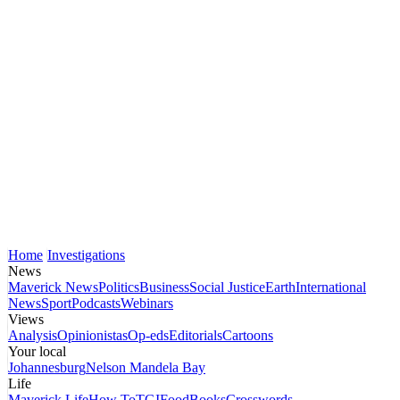
Home
Investigations
News
Maverick News
Politics
Business
Social Justice
Earth
International
News
Sport
Podcasts
Webinars
Views
Analysis
Opinionistas
Op-eds
Editorials
Cartoons
Your local
Johannesburg
Nelson Mandela Bay
Life
Maverick Life
How To
TGIFood
Books
Crosswords