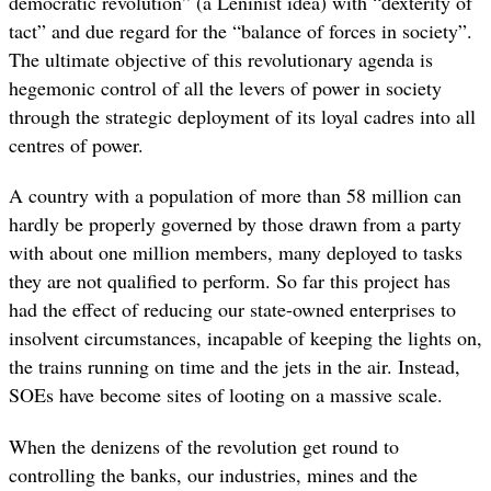
democratic revolution” (a Leninist idea) with “dexterity of
tact” and due regard for the “balance of forces in society”.
The ultimate objective of this revolutionary agenda is
hegemonic control of all the levers of power in society
through the strategic deployment of its loyal cadres into all
centres of power.
A country with a population of more than 58 million can
hardly be properly governed by those drawn from a party
with about one million members, many deployed to tasks
they are not qualified to perform. So far this project has
had the effect of reducing our state-owned enterprises to
insolvent circumstances, incapable of keeping the lights on,
the trains running on time and the jets in the air. Instead,
SOEs have become sites of looting on a massive scale.
When the denizens of the revolution get round to
controlling the banks, our industries, mines and the