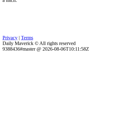
a hitch.
Privacy
|
Terms
Daily Maverick © All rights reserved
9388436#master @ 2026-08-06T10:11:58Z