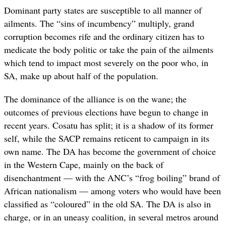
Dominant party states are susceptible to all manner of
ailments. The “sins of incumbency” multiply, grand
corruption becomes rife and the ordinary citizen has to
medicate the body politic or take the pain of the ailments
which tend to impact most severely on the poor who, in
SA, make up about half of the population.
The dominance of the alliance is on the wane; the
outcomes of previous elections have begun to change in
recent years. Cosatu has split; it is a shadow of its former
self, while the SACP remains reticent to campaign in its
own name. The DA has become the government of choice
in the Western Cape, mainly on the back of
disenchantment — with the ANC’s “frog boiling” brand of
African nationalism — among voters who would have been
classified as “coloured” in the old SA. The DA is also in
charge, or in an uneasy coalition, in several metros around