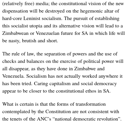
(relatively free) media; the constitutional vision of the new
dispensation will be destroyed on the hegemonic altar of
hard-core Leninist socialism. The pursuit of establishing
this socialist utopia and its alternative vision will lead to a
Zimbabwean or Venezuelan future for SA in which life will
be nasty, brutish and short.
The rule of law, the separation of powers and the use of
checks and balances on the exercise of political power will
all disappear, as they have done in Zimbabwe and
Venezuela. Socialism has not actually worked anywhere it
has been tried. Caring capitalism and social democracy
appear to be closer to the constitutional ethos in SA.
What is certain is that the forms of transformation
contemplated by the Constitution are not consistent with
the tenets of the ANC’s “national democratic revolution”.