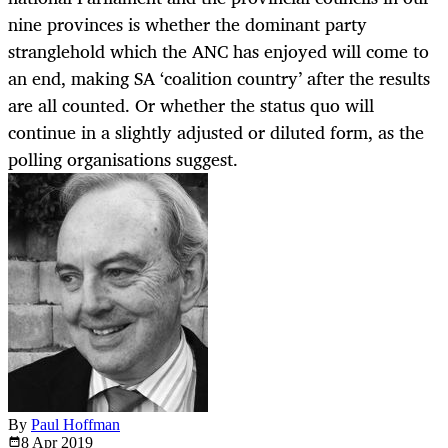
nine provinces is whether the dominant party
stranglehold which the ANC has enjoyed will come to
an end, making SA ‘coalition country’ after the results
are all counted. Or whether the status quo will
continue in a slightly adjusted or diluted form, as the
polling organisations suggest.
By
Paul Hoffman
8 Apr
2019