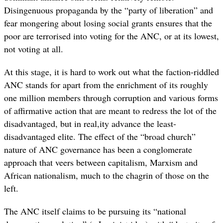
Disingenuous propaganda by the “party of liberation” and
fear mongering about losing social grants ensures that the
poor are terrorised into voting for the ANC, or at its lowest,
not voting at all.
At this stage, it is hard to work out what the faction-riddled
ANC stands for apart from the enrichment of its roughly
one million members through corruption and various forms
of affirmative action that are meant to redress the lot of the
disadvantaged, but in real,ity advance the least-
disadvantaged elite. The effect of the “broad church”
nature of ANC governance has been a conglomerate
approach that veers between capitalism, Marxism and
African nationalism, much to the chagrin of those on the
left.
The ANC itself claims to be pursuing its “national