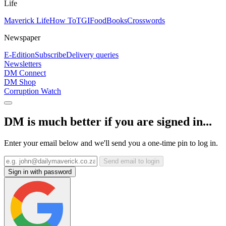
Life
Maverick Life
How To
TGIFood
Books
Crosswords
Newspaper
E-Edition
Subscribe
Delivery queries
Newsletters
DM Connect
DM Shop
Corruption Watch
DM is much better if you are signed in...
Enter your email below and we'll send you a one-time pin to log in.
Send email to login
Sign in with password