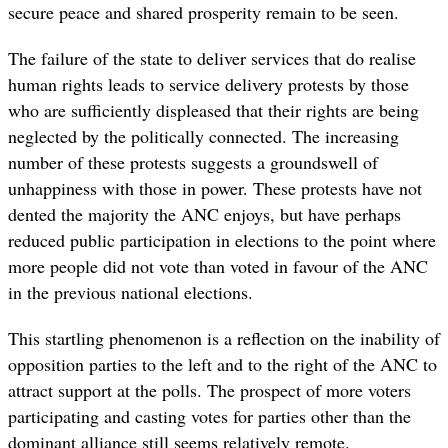
secure peace and shared prosperity remain to be seen.
The failure of the state to deliver services that do realise
human rights leads to service delivery protests by those
who are sufficiently displeased that their rights are being
neglected by the politically connected. The increasing
number of these protests suggests a groundswell of
unhappiness with those in power. These protests have not
dented the majority the ANC enjoys, but have perhaps
reduced public participation in elections to the point where
more people did not vote than voted in favour of the ANC
in the previous national elections.
This startling phenomenon is a reflection on the inability of
opposition parties to the left and to the right of the ANC to
attract support at the polls. The prospect of more voters
participating and casting votes for parties other than the
dominant alliance still seems relatively remote.