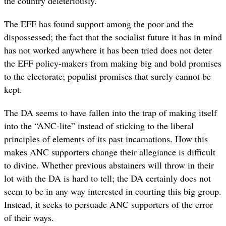
the country deleteriously.
The EFF has found support among the poor and the
dispossessed; the fact that the socialist future it has in mind
has not worked anywhere it has been tried does not deter
the EFF policy-makers from making big and bold promises
to the electorate; populist promises that surely cannot be
kept.
The DA seems to have fallen into the trap of making itself
into the “ANC-lite” instead of sticking to the liberal
principles of elements of its past incarnations. How this
makes ANC supporters change their allegiance is difficult
to divine. Whether previous abstainers will throw in their
lot with the DA is hard to tell; the DA certainly does not
seem to be in any way interested in courting this big group.
Instead, it seeks to persuade ANC supporters of the error
of their ways.