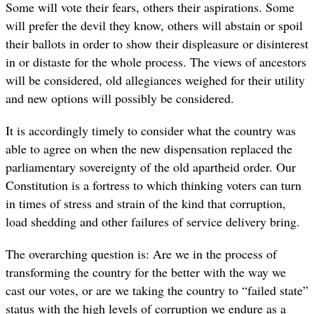
Some will vote their fears, others their aspirations. Some
will prefer the devil they know, others will abstain or spoil
their ballots in order to show their displeasure or disinterest
in or distaste for the whole process. The views of ancestors
will be considered, old allegiances weighed for their utility
and new options will possibly be considered.
It is accordingly timely to consider what the country was
able to agree on when the new dispensation replaced the
parliamentary sovereignty of the old apartheid order. Our
Constitution is a fortress to which thinking voters can turn
in times of stress and strain of the kind that corruption,
load shedding and other failures of service delivery bring.
The overarching question is: Are we in the process of
transforming the country for the better with the way we
cast our votes, or are we taking the country to “failed state”
status with the high levels of corruption we endure as a