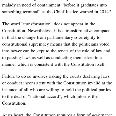
malady in need of containment “before it graduates into
something terminal” as the Chief Justice warned in 2014?
The word “transformation” does not appear in the
Constitution. Nevertheless, it is a transformative compact
in that the change from parliamentary sovereignty to
constitutional supremacy means that the politicians voted
into power can be kept to the tenets of the rule of law and
to passing laws as well as conducting themselves in a
manner which is consistent with the Constitution itself.
Failure to do so involves risking the courts declaring laws
or conduct inconsistent with the Constitution invalid at the
instance of all who are willing to hold the political parties
to the deal or “national accord”, which informs the
Constitution.
At its heart, the Constitution requires a form of governance