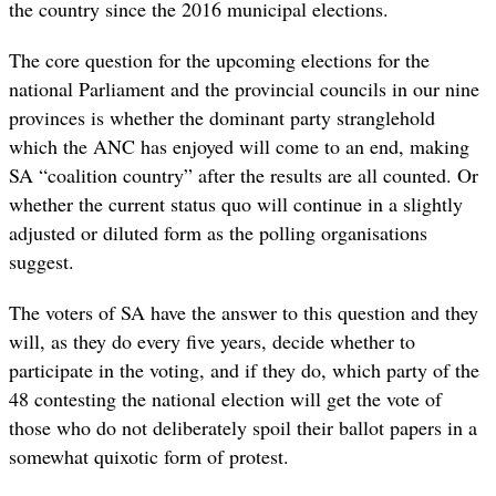
the country since the 2016 municipal elections.
The core question for the upcoming elections for the
national Parliament and the provincial councils in our nine
provinces is whether the dominant party stranglehold
which the ANC has enjoyed will come to an end, making
SA “coalition country” after the results are all counted. Or
whether the current status quo will continue in a slightly
adjusted or diluted form as the polling organisations
suggest.
The voters of SA have the answer to this question and they
will, as they do every five years, decide whether to
participate in the voting, and if they do, which party of the
48 contesting the national election will get the vote of
those who do not deliberately spoil their ballot papers in a
somewhat quixotic form of protest.