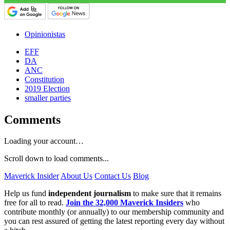
Opinionistas
EFF
DA
ANC
Constitution
2019 Election
smaller parties
Comments
Loading your account…
Scroll down to load comments...
Maverick Insider
About Us
Contact Us
Blog
Help us fund
independent journalism
to make sure that it remains
free for all to read.
Join the 32,000 Maverick Insiders
who
contribute monthly (or annually) to our membership community and
you can rest assured of getting the latest reporting every day without