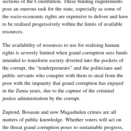
sections of the Constitution. These binding requirements
pose an onerous task for the state, especially as some of
the socio-economic rights are expensive to deliver and have
to be realised progressively within the limits of available
resources.
The availability of resources to use for realising human
rights is severely limited when grand corruption sees funds
intended to transform society diverted into the pockets of
the corrupt, the “tenderpreneurs” and the politicians and
public servants who conspire with them to steal from the
poor with the impunity that grand corruption has enjoyed
in the Zuma years, due to the capture of the criminal
justice administration by the corrupt.
Zuptoid, Bosasan and now Magashulen crimes are all
matters of public knowledge. Whether voters will act on
the threat grand corruption poses to sustainable progress,