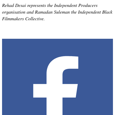
Rehad Desai represents the Independent Producers
organisation and Ramadan Suleman the Independent Black
Filmmakers Collective.