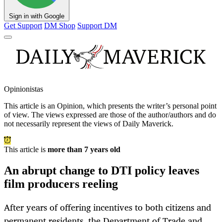
Sign in with Google
Get Support
DM Shop
Support DM
Opinionistas
This article is an
Opinion
, which presents the writer’s personal point
of view. The views expressed are those of the author/authors and do
not necessarily represent the views of Daily Maverick.
This article is
more than 7 years old
An abrupt change to DTI policy leaves
film producers reeling
After years of offering incentives to both citizens and
permanent residents, the Department of Trade and