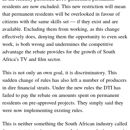
residents are now excluded. This new restriction will mean
that permanent residents will be overlooked in favour of
citizens with the same skills set — if they exist and are
available. Excluding them from working, as this change
effectively does, denying them the opportunity to even seek
work, is both wrong and undermines the competitive
advantage the rebate provides for the growth of South
Africa’s TV and film sector.
This is not only an own goal, it is discriminatory. This
sudden change of rules has also left a number of producers
in dire financial straits. Under the new rules the DTI has
failed to pay the rebate on amounts spent on permanent
residents on pre-approved projects. They simply said they
were now implementing existing rules.
This is neither something the South African industry called