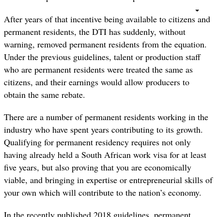
After years of that incentive being available to citizens and
permanent residents, the DTI has suddenly, without
warning, removed permanent residents from the equation.
Under the previous guidelines, talent or production staff
who are permanent residents were treated the same as
citizens, and their earnings would allow producers to
obtain the same rebate.
There are a number of permanent residents working in the
industry who have spent years contributing to its growth.
Qualifying for permanent residency requires not only
having already held a South African work visa for at least
five years, but also proving that you are economically
viable, and bringing in expertise or entrepreneurial skills of
your own which will contribute to the nation’s economy.
In the recently published 2018 guidelines, permanent