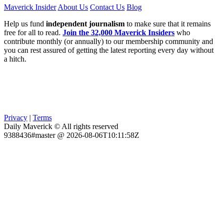
Maverick Insider
About Us
Contact Us
Blog
Help us fund
independent journalism
to make sure that it remains
free for all to read.
Join the 32,000 Maverick Insiders
who
contribute monthly (or annually) to our membership community and
you can rest assured of getting the latest reporting every day without
a hitch.
Privacy
|
Terms
Daily Maverick © All rights reserved
9388436#master @ 2026-08-06T10:11:58Z