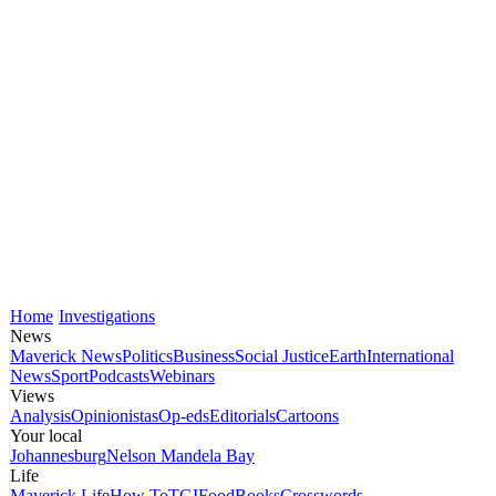
Home
Investigations
News
Maverick News
Politics
Business
Social Justice
Earth
International
News
Sport
Podcasts
Webinars
Views
Analysis
Opinionistas
Op-eds
Editorials
Cartoons
Your local
Johannesburg
Nelson Mandela Bay
Life
Maverick Life
How To
TGIFood
Books
Crosswords