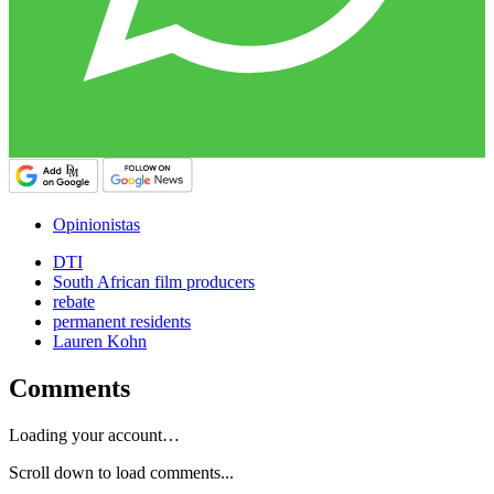
Opinionistas
DTI
South African film producers
rebate
permanent residents
Lauren Kohn
Comments
Loading your account…
Scroll down to load comments...