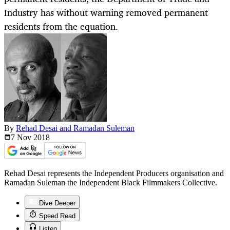
Industry has without warning removed permanent
residents from the equation.
By
Rehad Desai and Ramadan Suleman
7 Nov
2018
Rehad Desai represents the Independent Producers organisation and
Ramadan Suleman the Independent Black Filmmakers Collective.
Dive Deeper
Speed Read
Listen