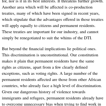
for, nor is it in its best interests. It threatens further growth.
Another area which will be affected is co-production
treaties, many of which have been signed in recent years,
which stipulate that the advantages offered in those treaties
will apply equally to citizens and permanent residents.
These treaties are important for our industry, and cannot
simply be renegotiated to suit the whims of the DTI.
But beyond the financial implications lie political ones.
This discrimination is unconstitutional. Our constitution
makes it plain that permanent residents have the same
rights as citizens, apart from a few clearly defined
exceptions, such as voting rights. A large number of the
permanent residents affected are those from other African
countries, who already face a high level of discrimination.
Given our dangerous history of violence towards
immigrants and refugees, permanent residents already have
to overcome unnecessary bias when trying to find work in