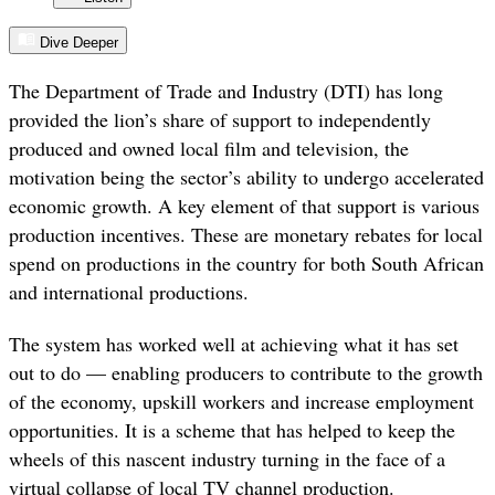
Dive Deeper
The Department of Trade and Industry (DTI) has long
provided the lion’s share of support to independently
produced and owned local film and television, the
motivation being the sector’s ability to undergo accelerated
economic growth. A key element of that support is various
production incentives. These are monetary rebates for local
spend on productions in the country for both South African
and international productions.
The system has worked well at achieving what it has set
out to do — enabling producers to contribute to the growth
of the economy, upskill workers and increase employment
opportunities. It is a scheme that has helped to keep the
wheels of this nascent industry turning in the face of a
virtual collapse of local TV channel production.