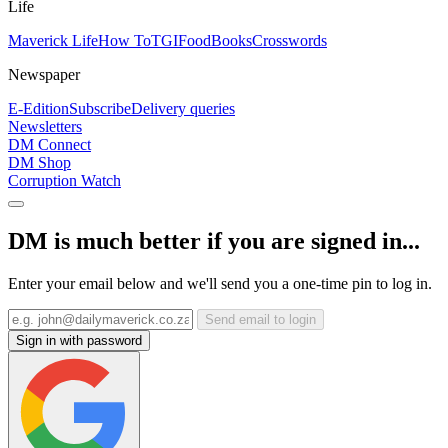
Life
Maverick Life
How To
TGIFood
Books
Crosswords
Newspaper
E-Edition
Subscribe
Delivery queries
Newsletters
DM Connect
DM Shop
Corruption Watch
DM is much better if you are signed in...
Enter your email below and we'll send you a one-time pin to log in.
Send email to login
Sign in with password