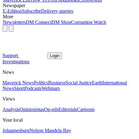
Newspaper
E-Edition
Subscribe
Delivery queries
More
Newsletters
DM Connect
DM Shop
Corruption Watch
Support
Login
Investigations
News
Maverick News
Politics
Business
Social Justice
Earth
International
News
Sport
Podcasts
Webinars
Views
Analysis
Opinionistas
Op-eds
Editorials
Cartoons
Your local
Johannesburg
Nelson Mandela Bay