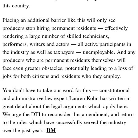
this country.
Placing an additional barrier like this will only see
producers stop hiring permanent residents — effectively
rendering a large number of skilled technicians,
performers, writers and actors — all active participants in
the industry as well as taxpayers — unemployable. And any
producers who are permanent residents themselves will
face even greater obstacles, potentially leading to a loss of
jobs for both citizens and residents who they employ.
You don’t have to take our word for this — constitutional
and administrative law expert Lauren Kohn has written in
great detail about the legal arguments which apply here.
We urge the DTI to reconsider this amendment, and return
to the rules which have successfully served the industry
DM
over the past years.