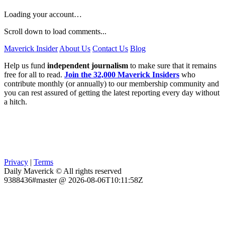
Loading your account…
Scroll down to load comments...
Maverick Insider
About Us
Contact Us
Blog
Help us fund
independent journalism
to make sure that it remains
free for all to read.
Join the 32,000 Maverick Insiders
who
contribute monthly (or annually) to our membership community and
you can rest assured of getting the latest reporting every day without
a hitch.
Privacy
|
Terms
Daily Maverick © All rights reserved
9388436#master @ 2026-08-06T10:11:58Z