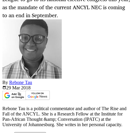
as the mandate of the current ANCYL NEC is coming
to an end in September.
By
Rebone Tau
29 Mar
2018
Rebone Tau is a political commentator and author of The Rise and
Fall of the ANCYL. She is a Research Fellow at the Institute for
Pan-African Thought &amp; Conversation (IPATC) at the
University of Johannesburg. She writes in her personal capacity.