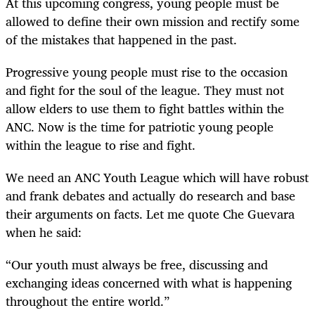
At this upcoming congress, young people must be
allowed to define their own mission and rectify some
of the mistakes that happened in the past.
Progressive young people must rise to the occasion
and fight for the soul of the league. They must not
allow elders to use them to fight battles within the
ANC. Now is the time for patriotic young people
within the league to rise and fight.
We need an ANC Youth League which will have robust
and frank debates and actually do research and base
their arguments on facts. Let me quote Che Guevara
when he sai
d:
“
Our youth must always be free, discussing and
exchanging ideas concerned with what is happening
throughout the entire world.”