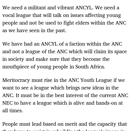
We need a militant and vibrant ANCYL. We need a
vocal league that will talk on issues affecting young
people and not be used to fight elders within the ANC
as we have seen in the past.
We have had an ANCYL of a faction within the ANC
and not a league of the ANC which will claim its space
in society and make sure that they become the
mouthpiece of young people in South Africa.
Meritocracy must rise in the ANC Youth League if we
want to see a league which brings new ideas in the
ANC. It must be in the best interest of the current ANC
NEC to have a league which is alive and hands-on at
all times.
People must lead based on merit and the capacity that