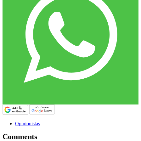
Opinionistas
Comments