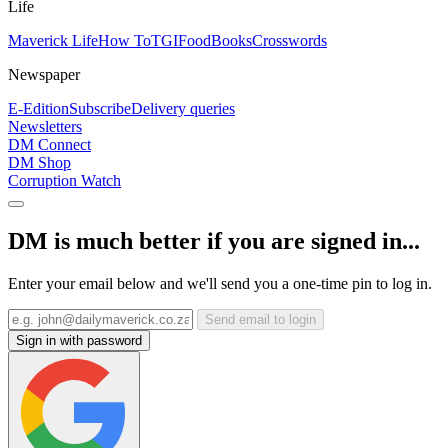
Life
Maverick Life
How To
TGIFood
Books
Crosswords
Newspaper
E-Edition
Subscribe
Delivery queries
Newsletters
DM Connect
DM Shop
Corruption Watch
DM is much better if you are signed in...
Enter your email below and we'll send you a one-time pin to log in.
Send email to login
Sign in with password