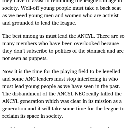
they have to assist in rebuilding the league’s image in
society. Well-off young people must take a back seat
as we need young men and women who are activist
and grounded to lead the league.
The best among us must lead the ANCYL. There are so
many members who have been overlooked because
they don’t subscribe to politics of the stomach and are
not seen as puppets.
Now it is the time for the playing field to be levelled
and some ANC leaders must stop interfering in who
must lead young people as we have seen in the past.
The disbandment of the ANCYL NEC really killed the
ANCYL generation which was clear in its mission as a
generation and it will take some time for the league to
reclaim its space in society.