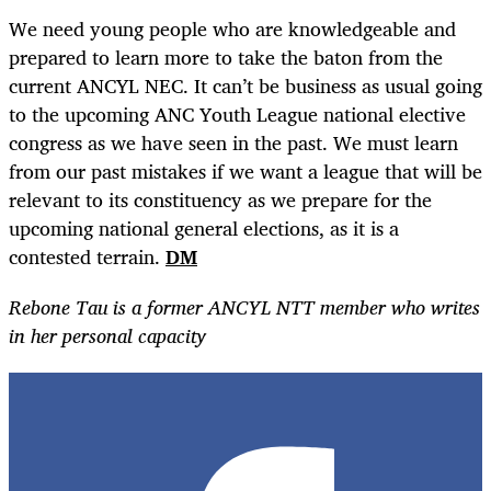
We need young people who are knowledgeable and
prepared to learn more to take the baton from the
current ANCYL NEC. It can’t be business as usual going
to the upcoming ANC Youth League national elective
congress as we have seen in the past. We must learn
from our past mistakes if we want a league that will be
relevant to its constituency as we prepare for the
upcoming national general elections, as it is a
contested terrain.
DM
Rebone Tau is a former ANCYL NTT member who writes
in her personal capacity