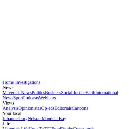
Home
Investigations
News
Maverick News
Politics
Business
Social Justice
Earth
International
News
Sport
Podcasts
Webinars
Views
Analysis
Opinionistas
Op-eds
Editorials
Cartoons
Your local
Johannesburg
Nelson Mandela Bay
Life
Maverick Life
How To
TGIFood
Books
Crosswords