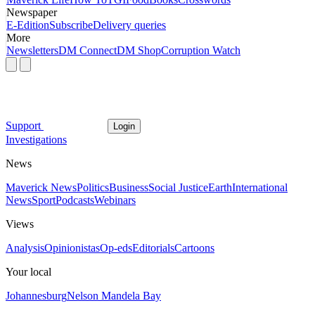
Newspaper
E-Edition
Subscribe
Delivery queries
More
Newsletters
DM Connect
DM Shop
Corruption Watch
Support
Login
Investigations
News
Maverick News
Politics
Business
Social Justice
Earth
International
News
Sport
Podcasts
Webinars
Views
Analysis
Opinionistas
Op-eds
Editorials
Cartoons
Your local
Johannesburg
Nelson Mandela Bay