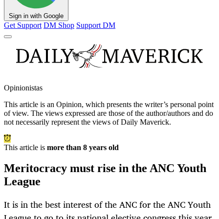
Sign in with Google
Get Support
DM Shop
Support DM
Opinionistas
This article is an
Opinion
, which presents the writer’s personal point
of view. The views expressed are those of the author/authors and do
not necessarily represent the views of Daily Maverick.
This article is
more than 8 years old
Meritocracy must rise in the ANC Youth
League
It is in the best interest of the ANC for the ANC Youth
League to go to its national elective congress this year,