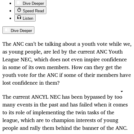
Dive Deeper
Speed Read
Listen
Dive Deeper
The ANC can’t be talking about a youth vote while we,
as young people, are led by the current ANC Youth
League NEC, which does not even inspire confidence
in some of its own members. How can they get the
youth vote for the ANC if some of their members have
lost confidence in them?
The current ANCYL NEC has been bypassed by too
many events in the past and has failed when it comes
to its role of implementing the twin tasks of the
league, which are to champion interests of young
people and rally them behind the banner of the ANC.