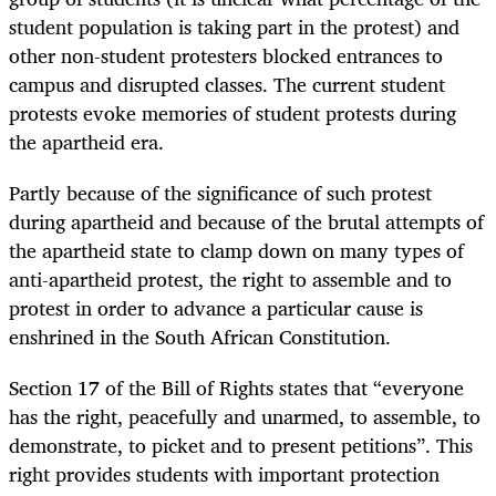
student population is taking part in the protest) and
other non-student protesters blocked entrances to
campus and disrupted classes. The current student
protests evoke memories of student protests during
the apartheid era.
Partly because of the significance of such protest
during apartheid and because of the brutal attempts of
the apartheid state to clamp down on many types of
anti-apartheid protest, the right to assemble and to
protest in order to advance a particular cause is
enshrined in the South African Constitution.
Section 17 of the Bill of Rights states that “everyone
has the right, peacefully and unarmed, to assemble, to
demonstrate, to picket and to present petitions”. This
right provides students with important protection