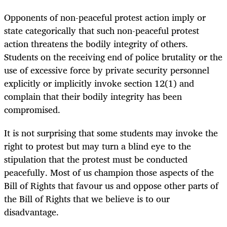
Opponents of non-peaceful protest action imply or
state categorically that such non-peaceful protest
action threatens the bodily integrity of others.
Students on the receiving end of police brutality or the
use of excessive force by private security personnel
explicitly or implicitly invoke section 12(1) and
complain that their bodily integrity has been
compromised.
It is not surprising that some students may invoke the
right to protest but may turn a blind eye to the
stipulation that the protest must be conducted
peacefully. Most of us champion those aspects of the
Bill of Rights that favour us and oppose other parts of
the Bill of Rights that we believe is to our
disadvantage.