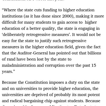
“Where the state cuts funding to higher education
institutions (as it has done since 2000), making it more
difficult for many students to gain access to higher
education of a better quality, the state is engaging in
‘deliberately retrogressive measures’. It would not be
easy for the state to justify such retrogressive
measures in the higher education field, given the fact
that the Auditor-General has pointed out that billions
of rand have been lost by the state to
maladministration and corruption over the past 15
years.”
Because the Constitution imposes a duty on the state
and on universities to provide higher education, the
universities are deprived of probably its most potent
and radical bargaining chip against students. Because