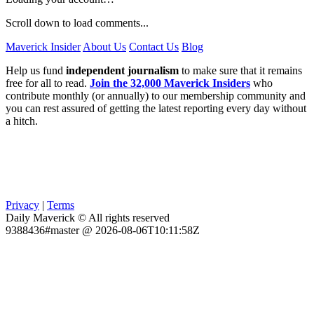
Scroll down to load comments...
Maverick Insider
About Us
Contact Us
Blog
Help us fund
independent journalism
to make sure that it remains
free for all to read.
Join the 32,000 Maverick Insiders
who
contribute monthly (or annually) to our membership community and
you can rest assured of getting the latest reporting every day without
a hitch.
Privacy
|
Terms
Daily Maverick © All rights reserved
9388436#master @ 2026-08-06T10:11:58Z