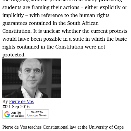
students are framing their actions – either explicitly or
implicitly – with reference to the human rights
guarantees contained in the South African
Constitution. It is unclear whether the current protests
would have been possible in a state in which the basic
rights contained in the Constitution were not
protected.
By
Pierre de Vos
21 Sep
2016
Pierre de Vos teaches Constitutional law at the University of Cape