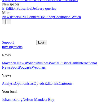
Newspaper
E-Edition
Subscribe
Delivery queries
More
Newsletters
DM Connect
DM Shop
Corruption Watch
Support
Login
Investigations
News
Maverick News
Politics
Business
Social Justice
Earth
International
News
Sport
Podcasts
Webinars
Views
Analysis
Opinionistas
Op-eds
Editorials
Cartoons
Your local
Johannesburg
Nelson Mandela Bay