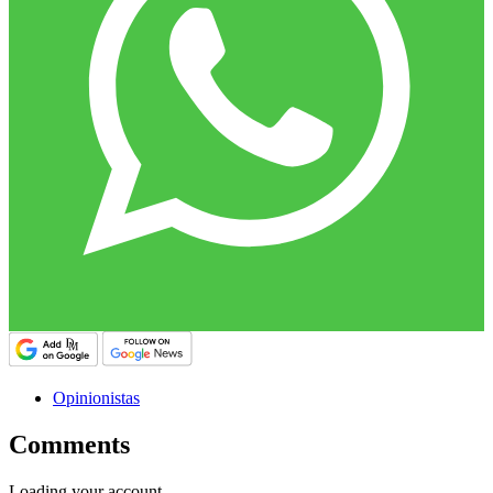
Opinionistas
Comments
Loading your account…