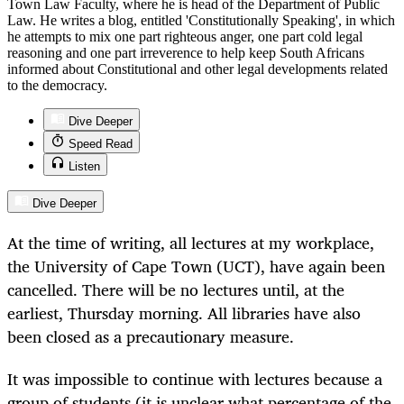
Town Law Faculty, where he is head of the Department of Public
Law. He writes a blog, entitled 'Constitutionally Speaking', in which
he attempts to mix one part righteous anger, one part cold legal
reasoning and one part irreverence to help keep South Africans
informed about Constitutional and other legal developments related
to the democracy.
Dive Deeper
Speed Read
Listen
Dive Deeper
At the time of writing, all lectures at my workplace,
the University of Cape Town (UCT), have again been
cancelled. There will be no lectures until, at the
earliest, Thursday morning. All libraries have also
been closed as a precautionary measure.
It was impossible to continue with lectures because a
group of students (it is unclear what percentage of the