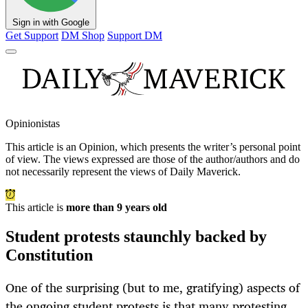
Sign in with Google
Get Support
DM Shop
Support DM
Opinionistas
This article is an
Opinion
, which presents the writer’s personal point
of view. The views expressed are those of the author/authors and do
not necessarily represent the views of Daily Maverick.
This article is
more than 9 years old
Student protests staunchly backed by
Constitution
One of the surprising (but to me, gratifying) aspects of
the ongoing student protests is that many protesting