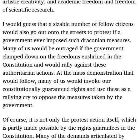
artistic creativity; and academic freedom and freedom
of scientific research.
I would guess that a sizable number of fellow citizens
would also go out onto the streets to protest if a
government ever imposed such draconian measures.
Many of us would be outraged if the government
clamped down on the freedoms enshrined in the
Constitution and would rally against these
authoritarian actions. At the mass demonstration that
would follow, many of us would invoke our
constitutionally guaranteed rights and use these as a
rallying cry to oppose the measures taken by the
government.
Of course, it is not only the protest action itself, which
is partly made possible by the rights guarantees in the
Constitution. Many of the demands articulated by