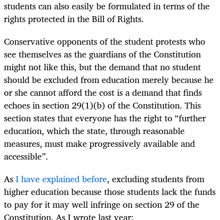
students can also easily be formulated in terms of the
rights protected in the Bill of Rights.
Conservative opponents of the student protests who
see themselves as the guardians of the Constitution
might not like this, but the demand that no student
should be excluded from education merely because he
or she cannot afford the cost is a demand that finds
echoes in section 29(1)(b) of the Constitution. This
section states that everyone has the right to “further
education, which the state, through reasonable
measures, must make progressively available and
accessible”.
As
I have explained before
, excluding students from
higher education because those students lack the funds
to pay for it may well infringe on section 29 of the
Constitution. As I wrote last year: