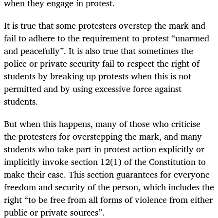
when they engage in protest.
It is true that some protesters overstep the mark and
fail to adhere to the requirement to protest “unarmed
and peacefully”. It is also true that sometimes the
police or private security fail to respect the right of
students by breaking up protests when this is not
permitted and by using excessive force against
students.
But when this happens, many of those who criticise
the protesters for overstepping the mark, and many
students who take part in protest action explicitly or
implicitly invoke section 12(1) of the Constitution to
make their case. This section guarantees for everyone
freedom and security of the person, which includes the
right “to be free from all forms of violence from either
public or private sources”.