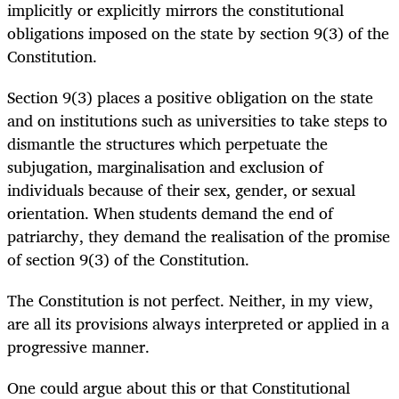
implicitly or explicitly mirrors the constitutional
obligations imposed on the state by section 9(3) of the
Constitution.
Section 9(3) places a positive obligation on the state
and on institutions such as universities to take steps to
dismantle the structures which perpetuate the
subjugation, marginalisation and exclusion of
individuals because of their sex, gender, or sexual
orientation. When students demand the end of
patriarchy, they demand the realisation of the promise
of section 9(3) of the Constitution.
The Constitution is not perfect. Neither, in my view,
are all its provisions always interpreted or applied in a
progressive manner.
One could argue about this or that Constitutional