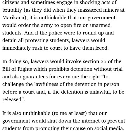
citizens and sometimes engage in shocking acts of
brutality (as they did when they massacred miners at
Marikana), it is unthinkable that our government
would order the army to open fire on unarmed
students. And if the police were to round up and
detain all protesting students, lawyers would
immediately rush to court to have them freed.
In doing so, lawyers would invoke section 35 of the
Bill of Rights which prohibits detention without trial
and also guarantees for everyone the right “to
challenge the lawfulness of the detention in person
before a court and, if the detention is unlawful, to be
released”.
It is also unthinkable (to me at least) that our
government would shut down the internet to prevent
students from promoting their cause on social media.