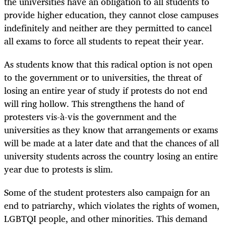
the universities have an obligation to all students to
provide higher education, they cannot close campuses
indefinitely and neither are they permitted to cancel
all exams to force all students to repeat their year.
As students know that this radical option is not open
to the government or to universities, the threat of
losing an entire year of study if protests do not end
will ring hollow. This strengthens the hand of
protesters vis-à-vis the government and the
universities as they know that arrangements or exams
will be made at a later date and that the chances of all
university students across the country losing an entire
year due to protests is slim.
Some of the student protesters also campaign for an
end to patriarchy, which violates the rights of women,
LGBTQI people, and other minorities. This demand