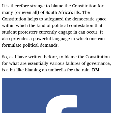
It is therefore strange to blame the Constitution for
many (or even all) of South Africa’s ills. The
Constitution helps to safeguard the democratic space
within which the kind of political contestation that
student protesters currently engage in can occur. It
also provides a powerful language in which one can
formulate political demands.
So, as I have written before, to blame the Constitution
for what are essentially various failures of governance,
is a bit like blaming an umbrella for the rain.
DM