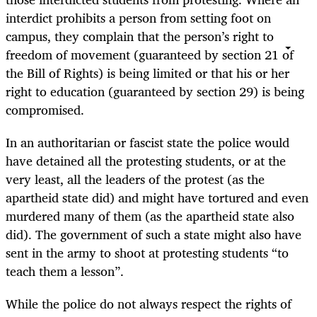
interdict prohibits a person from setting foot on
campus, they complain that the person’s right to
freedom of movement (guaranteed by section 21 of
the Bill of Rights) is being limited or that his or her
right to education (guaranteed by section 29) is being
compromised.
In an authoritarian or fascist state the police would
have detained all the protesting students, or at the
very least, all the leaders of the protest (as the
apartheid state did) and might have tortured and even
murdered many of them (as the apartheid state also
did). The government of such a state might also have
sent in the army to shoot at protesting students “to
teach them a lesson”.
While the police do not always respect the rights of