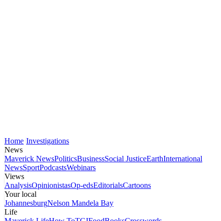
Home
Investigations
News
Maverick News
Politics
Business
Social Justice
Earth
International
News
Sport
Podcasts
Webinars
Views
Analysis
Opinionistas
Op-eds
Editorials
Cartoons
Your local
Johannesburg
Nelson Mandela Bay
Life
Maverick Life
How To
TGIFood
Books
Crosswords