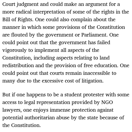
Court judgment and could make an argument for a
more radical interpretation of some of the rights in the
Bill of Rights. One could also complain about the
manner in which some provisions of the Constitution
are flouted by the government or Parliament. One
could point out that the government has failed
vigorously to implement all aspects of the
Constitution, including aspects relating to land
redistribution and the provision of free education. One
could point out that courts remain inaccessible to
many due to the excessive cost of litigation.
But if one happens to be a student protester with some
access to legal representation provided by NGO
lawyers, one enjoys immense protection against
potential authoritarian abuse by the state because of
the Constitution.