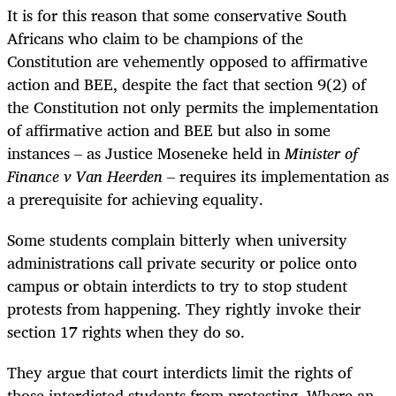
It is for this reason that some conservative South
Africans who claim to be champions of the
Constitution are vehemently opposed to affirmative
action and BEE, despite the fact that section 9(2) of
the Constitution not only permits the implementation
of affirmative action and BEE but also in some
instances – as Justice Moseneke held in
Minister of
Finance v Van Heerden –
requires its implementation as
a prerequisite for achieving equality.
Some students complain bitterly when university
administrations call private security or police onto
campus or obtain interdicts to try to stop student
protests from happening. They rightly invoke their
section 17 rights when they do so.
They argue that court interdicts limit the rights of
those interdicted students from protesting. Where an