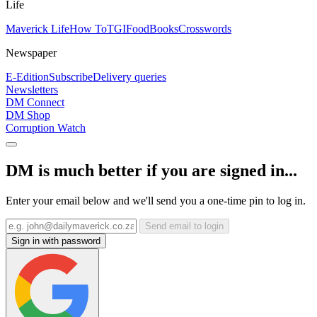
Life
Maverick Life
How To
TGIFood
Books
Crosswords
Newspaper
E-Edition
Subscribe
Delivery queries
Newsletters
DM Connect
DM Shop
Corruption Watch
DM is much better if you are signed in...
Enter your email below and we'll send you a one-time pin to log in.
Send email to login
Sign in with password