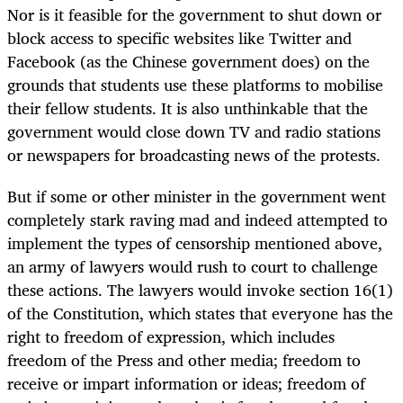
Nor is it feasible for the government to shut down or
block access to specific websites like Twitter and
Facebook (as the Chinese government does) on the
grounds that students use these platforms to mobilise
their fellow students. It is also unthinkable that the
government would close down TV and radio stations
or newspapers for broadcasting news of the protests.
But if some or other minister in the government went
completely stark raving mad and indeed attempted to
implement the types of censorship mentioned above,
an army of lawyers would rush to court to challenge
these actions. The lawyers would invoke section 16(1)
of the Constitution, which states that everyone has the
right to freedom of expression, which includes
freedom of the Press and other media; freedom to
receive or impart information or ideas; freedom of