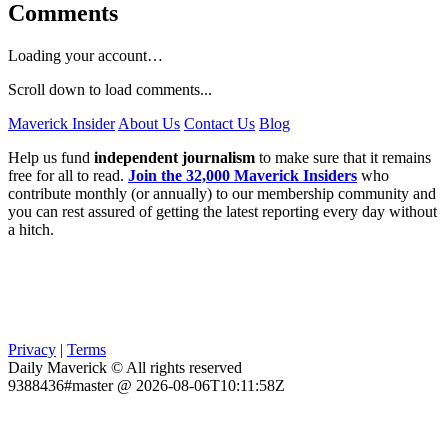
Comments
Loading your account…
Scroll down to load comments...
Maverick Insider
About Us
Contact Us
Blog
Help us fund
independent journalism
to make sure that it remains
free for all to read.
Join the 32,000 Maverick Insiders
who
contribute monthly (or annually) to our membership community and
you can rest assured of getting the latest reporting every day without
a hitch.
Privacy
|
Terms
Daily Maverick © All rights reserved
9388436#master @ 2026-08-06T10:11:58Z