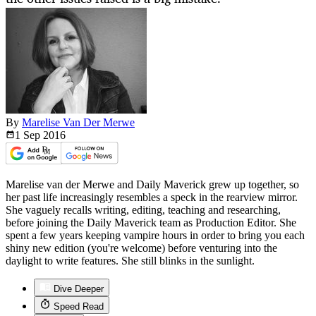
By
Marelise Van Der Merwe
1 Sep
2016
Marelise van der Merwe and Daily Maverick grew up together, so
her past life increasingly resembles a speck in the rearview mirror.
She vaguely recalls writing, editing, teaching and researching,
before joining the Daily Maverick team as Production Editor. She
spent a few years keeping vampire hours in order to bring you each
shiny new edition (you're welcome) before venturing into the
daylight to write features. She still blinks in the sunlight.
Dive Deeper
Speed Read