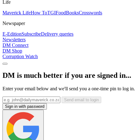
Life
Maverick Life
How To
TGIFood
Books
Crosswords
Newspaper
E-Edition
Subscribe
Delivery queries
Newsletters
DM Connect
DM Shop
Corruption Watch
DM is much better if you are signed in...
Enter your email below and we'll send you a one-time pin to log in.
Send email to login
Sign in with password