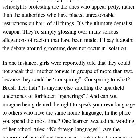
schoolgirls protesting are the ones who appear petty, rather
than the authorities who have placed unreasonable
restrictions on hair, of all things. It’s the ultimate denialist
weapon. They’re simply glossing over many serious
allegations of racism that have been made. I'll say it again:
the debate around grooming does not occur in isolation.
In one instance, girls were reportedly told that they could
not speak their mother tongue in groups of more than two,
because they could be “conspiring”. Conspiring to what?
Brush their hair? Is anyone else smelling the apartheid
undertones of forbidden “gatherings”? And can you
imagine being denied the right to speak your own language
to others who have the same home language, in the place
you spend the most time? One learner tweeted the wording
of her school rules: “No foreign languages”. Are the
majority of our official languages, spoken by the majority