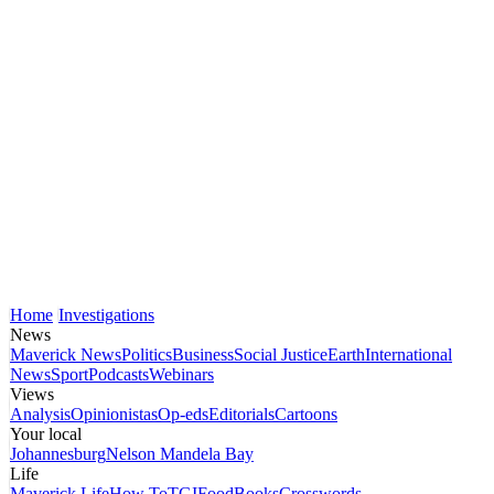
Home
Investigations
News
Maverick News
Politics
Business
Social Justice
Earth
International
News
Sport
Podcasts
Webinars
Views
Analysis
Opinionistas
Op-eds
Editorials
Cartoons
Your local
Johannesburg
Nelson Mandela Bay
Life
Maverick Life
How To
TGIFood
Books
Crosswords