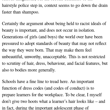
hairstyle police step in, context seems to go down the drain
faster than shampoo.
Certainly the argument about being held to racist ideals of
beauty is important, and does not occur in isolation.
Generations of girls (and boys) the world over have been
pressured to adopt standards of beauty that may not reflect
the way they were born. That may make them feel
unbeautiful, unworthy, unacceptable. This is not restricted
to scrutiny of hair, dress, behaviour, and facial features, but
also to bodies more generally.
Schools have a fine line to tread here. An important
function of dress codes (and codes of conduct) is to
prepare learners for the workplace. To be clear, I myself
don’t give two hoots what a learner’s hair looks like – and
in fact, during the important adolescent phase of