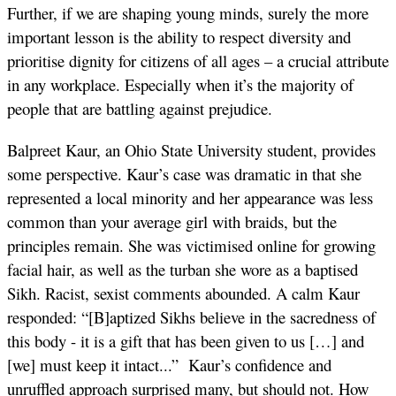
Further, if we are shaping young minds, surely the more
important lesson is the ability to respect diversity and
prioritise dignity for citizens of all ages – a crucial attribute
in any workplace. Especially when it’s the majority of
people that are battling against prejudice.
Balpreet Kaur, an Ohio State University student, provides
some perspective. Kaur’s case was dramatic in that she
represented a local minority and her appearance was less
common than your average girl with braids, but the
principles remain. She was victimised online for growing
facial hair, as well as the turban she wore as a baptised
Sikh. Racist, sexist comments abounded. A calm Kaur
responded: “[B]aptized Sikhs believe in the sacredness of
this body - it is a gift that has been given to us […] and
[we] must keep it intact...” Kaur’s confidence and
unruffled approach surprised many, but should not. How