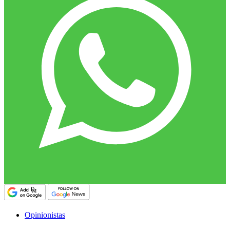
Opinionistas