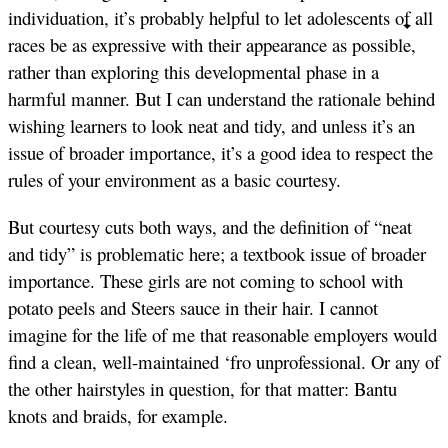
individuation, it’s probably helpful to let adolescents of all
races be as expressive with their appearance as possible,
rather than exploring this developmental phase in a
harmful manner. But I can understand the rationale behind
wishing learners to look neat and tidy, and unless it’s an
issue of broader importance, it’s a good idea to respect the
rules of your environment as a basic courtesy.
But courtesy cuts both ways, and the definition of “neat
and tidy” is problematic here; a textbook issue of broader
importance. These girls are not coming to school with
potato peels and Steers sauce in their hair. I cannot
imagine for the life of me that reasonable employers would
find a clean, well-maintained ‘fro unprofessional. Or any of
the other hairstyles in question, for that matter: Bantu
knots and braids, for example.