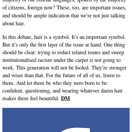
of citizens, foreign now? These, too, are important issues,
and should be ample indication that we’re not just talking
about hair.
In this debate, hair is a symbol. It’s an important symbol.
But it’s only the first layer of the issue at hand. One thing
should be clear: trying to redact related issues and sweep
institutionalised racism under the carpet is not going to
work. This generation will not be fooled. They’re stronger
and wiser than that. For the future of all of us, listen to
them. And let them be who they were born to be:
confident, questioning, and wearing whatever damn hair
DM
makes them feel beautiful.