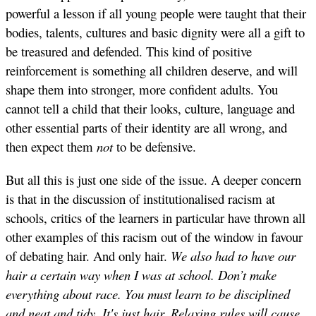
powerful a lesson if all young people were taught that their
bodies, talents, cultures and basic dignity were all a gift to
be treasured and defended. This kind of positive
reinforcement is something all children deserve, and will
shape them into stronger, more confident adults. You
cannot tell a child that their looks, culture, language and
other essential parts of their identity are all wrong, and
then expect them
not
to be defensive.
But all this is just one side of the issue. A deeper concern
is that in the discussion of institutionalised racism at
schools, critics of the learners in particular have thrown all
other examples of this racism out of the window in favour
of debating hair. And only hair.
We also had to have our
hair a certain way when I was at school. Don’t make
everything about race. You must learn to be disciplined
and neat and tidy. It's just hair.
Relaxing rules will cause