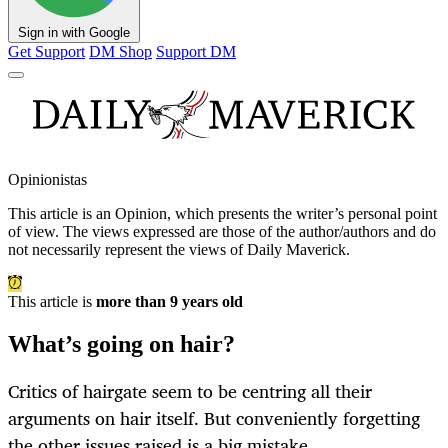
Sign in with Google
Get Support
DM Shop
Support DM
Opinionistas
This article is an
Opinion
, which presents the writer’s personal point
of view. The views expressed are those of the author/authors and do
not necessarily represent the views of Daily Maverick.
This article is
more than 9 years old
What’s going on hair?
Critics of hairgate seem to be centring all their
arguments on hair itself. But conveniently forgetting
the other issues raised is a big mistake.