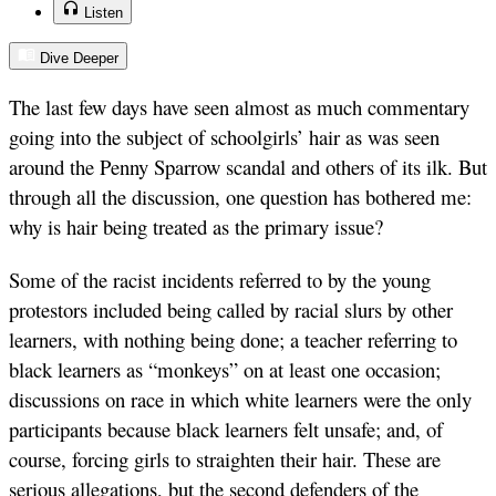
Listen
Dive Deeper
The last few days have seen almost as much commentary
going into the subject of schoolgirls’ hair as was seen
around the Penny Sparrow scandal and others of its ilk. But
through all the discussion, one question has bothered me:
why is hair being treated as the primary issue?
Some of the racist incidents referred to by the young
protestors included being called by racial slurs by other
learners, with nothing being done; a teacher referring to
black learners as “monkeys” on at least one occasion;
discussions on race in which white learners were the only
participants because black learners felt unsafe; and, of
course, forcing girls to straighten their hair. These are
serious allegations, but the second defenders of the