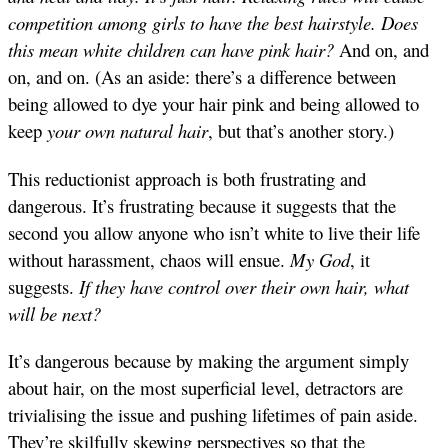
competition among girls to have the best hairstyle. Does
this mean white children can have pink hair?
And on, and
on, and on. (As an aside: there’s a difference between
being allowed to dye your hair pink and being allowed to
keep
your own natural hair
, but that’s another story.)
This reductionist approach is both frustrating and
dangerous. It’s frustrating because it suggests that the
second you allow anyone who isn’t white to live their life
without harassment, chaos will ensue.
My God
, it
suggests.
If they have control over their own hair, what
will be next?
It’s dangerous because by making the argument simply
about hair, on the most superficial level, detractors are
trivialising the issue and pushing lifetimes of pain aside.
They’re skilfully skewing perspectives so that the