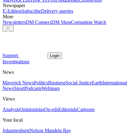
Newspaper
E-Edition
Subscribe
Delivery queries
More
Newsletters
DM Connect
DM Shop
Corruption Watch
Support
Login
Investigations
News
Maverick News
Politics
Business
Social Justice
Earth
International
News
Sport
Podcasts
Webinars
Views
Analysis
Opinionistas
Op-eds
Editorials
Cartoons
Your local
Johannesburg
Nelson Mandela Bay