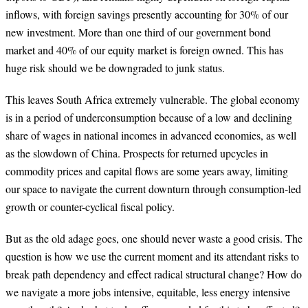
inflows, with foreign savings presently accounting for 30% of our
new investment. More than one third of our government bond
market and 40% of our equity market is foreign owned. This has
huge risk should we be downgraded to junk status.
This leaves South Africa extremely vulnerable. The global economy
is in a period of underconsumption because of a low and declining
share of wages in national incomes in advanced economies, as well
as the slowdown of China. Prospects for returned upcycles in
commodity prices and capital flows are some years away, limiting
our space to navigate the current downturn through consumption-led
growth or counter-cyclical fiscal policy.
But as the old adage goes, one should never waste a good crisis. The
question is how we use the current moment and its attendant risks to
break path dependency and effect radical structural change? How do
we navigate a more jobs intensive, equitable, less energy intensive