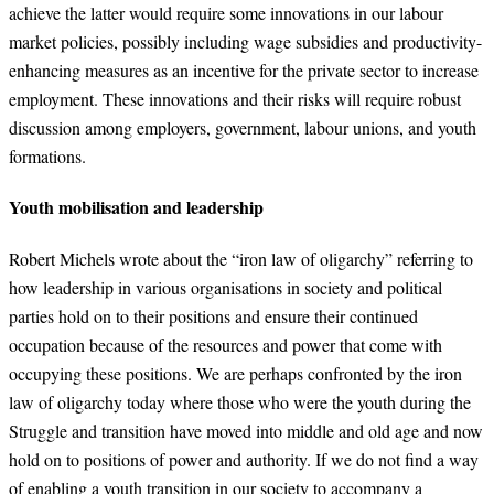
achieve the latter would require some innovations in our labour
market policies, possibly including wage subsidies and productivity-
enhancing measures as an incentive for the private sector to increase
employment. These innovations and their risks will require robust
discussion among employers, government, labour unions, and youth
formations.
Youth mobilisation and leadership
Robert Michels wrote about the “iron law of oligarchy” referring to
how leadership in various organisations in society and political
parties hold on to their positions and ensure their continued
occupation because of the resources and power that come with
occupying these positions. We are perhaps confronted by the iron
law of oligarchy today where those who were the youth during the
Struggle and transition have moved into middle and old age and now
hold on to positions of power and authority. If we do not find a way
of enabling a youth transition in our society to accompany a