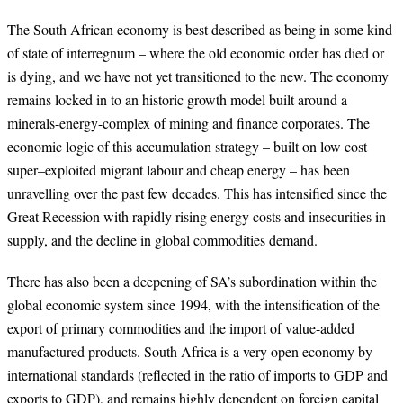
The South African economy is best described as being in some kind
of state of interregnum – where the old economic order has died or
is dying, and we have not yet transitioned to the new. The economy
remains locked in to an historic growth model built around a
minerals-energy-complex of mining and finance corporates. The
economic logic of this accumulation strategy – built on low cost
super–exploited migrant labour and cheap energy – has been
unravelling over the past few decades. This has intensified since the
Great Recession with rapidly rising energy costs and insecurities in
supply, and the decline in global commodities demand.
There has also been a deepening of SA’s subordination within the
global economic system since 1994, with the intensification of the
export of primary commodities and the import of value-added
manufactured products. South Africa is a very open economy by
international standards (reflected in the ratio of imports to GDP and
exports to GDP), and remains highly dependent on foreign capital