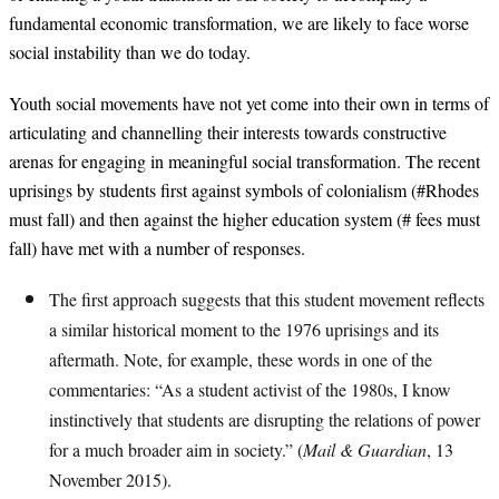
fundamental economic transformation, we are likely to face worse
social instability than we do today.
Youth social movements have not yet come into their own in terms of
articulating and channelling their interests towards constructive
arenas for engaging in meaningful social transformation. The recent
uprisings by students first against symbols of colonialism (#Rhodes
must fall) and then against the higher education system (# fees must
fall) have met with a number of responses.
The first approach suggests that this student movement reflects
a similar historical moment to the 1976 uprisings and its
aftermath. Note, for example, these words in one of the
commentaries: “As a student activist of the 1980s, I know
instinctively that students are disrupting the relations of power
for a much broader aim in society.” (
Mail & Guardian
, 13
November 2015).