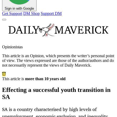
Sign in with Google
Get Support
DM Shop
Support DM
Opinionistas
This article is an
Opinion
, which presents the writer’s personal point
of view. The views expressed are those of the author/authors and do
not necessarily represent the views of Daily Maverick.
This article is
more than 10 years old
Effecting a successful youth transition in
SA
SA is a country characterised by high levels of
unemployment, economic exclusion, and inequality.