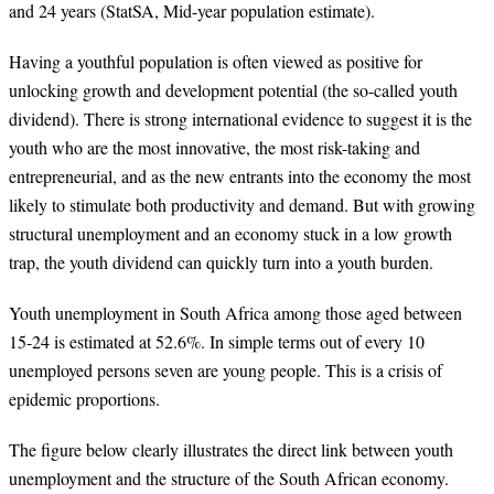
and 24 years (StatSA, Mid-year population estimate).
Having a youthful population is often viewed as positive for
unlocking growth and development potential (the so-called youth
dividend). There is strong international evidence to suggest it is the
youth who are the most innovative, the most risk-taking and
entrepreneurial, and as the new entrants into the economy the most
likely to stimulate both productivity and demand. But with growing
structural unemployment and an economy stuck in a low growth
trap, the youth dividend can quickly turn into a youth burden.
Youth unemployment in South Africa among those aged between
15-24 is estimated at 52.6%. In simple terms out of every 10
unemployed persons seven are young people. This is a crisis of
epidemic proportions.
The figure below clearly illustrates the direct link between youth
unemployment and the structure of the South African economy.