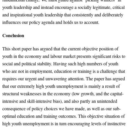
youth leadership and instead encourage a socially legitimate, critical
and inspirational youth leadership that consistently and deliberately
influences our policy agenda and holds us to account.
Conclusion
This short paper has argued that the current objective position of
youth in the economy and labour market presents significant risks to
social and political stability. Having such high numbers of youth
who are not in employment, education or training is a challenge that
requires our urgent and unwavering attention. The paper has argued
that our extremely high youth unemployment is mainly a result of
structural weaknesses in the economy (low growth, and the capital-
intensive and skill-intensive bias), and also partly an unintended
consequence of policy choices we have made, as well as our sub-
optimal education and training outcomes. This objective situation of
high youth unemployment is in turn encouraging levels of instinctive