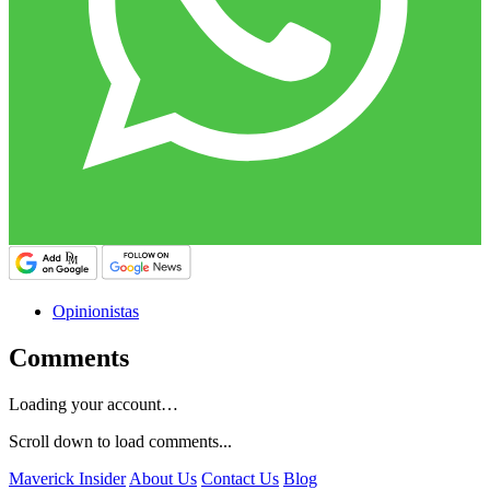
Opinionistas
Comments
Loading your account…
Scroll down to load comments...
Maverick Insider
About Us
Contact Us
Blog