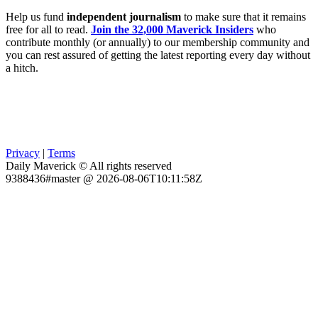
Help us fund
independent journalism
to make sure that it remains
free for all to read.
Join the 32,000 Maverick Insiders
who
contribute monthly (or annually) to our membership community and
you can rest assured of getting the latest reporting every day without
a hitch.
Privacy
|
Terms
Daily Maverick © All rights reserved
9388436#master @ 2026-08-06T10:11:58Z