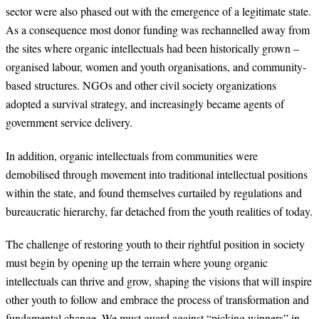
sector were also phased out with the emergence of a legitimate state.
As a consequence most donor funding was rechannelled away from
the sites where organic intellectuals had been historically grown –
organised labour, women and youth organisations, and community-
based structures. NGOs and other civil society organizations
adopted a survival strategy, and increasingly became agents of
government service delivery.
In addition, organic intellectuals from communities were
demobilised through movement into traditional intellectual positions
within the state, and found themselves curtailed by regulations and
bureaucratic hierarchy, far detached from the youth realities of today.
The challenge of restoring youth to their rightful position in society
must begin by opening up the terrain where young organic
intellectuals can thrive and grow, shaping the visions that will inspire
other youth to follow and embrace the process of transformation and
fundamental change. We must guard against “picking winners” in