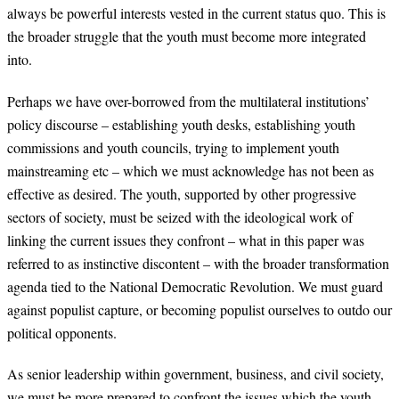
always be powerful interests vested in the current status quo. This is
the broader struggle that the youth must become more integrated
into.
Perhaps we have over-borrowed from the multilateral institutions’
policy discourse – establishing youth desks, establishing youth
commissions and youth councils, trying to implement youth
mainstreaming etc – which we must acknowledge has not been as
effective as desired. The youth, supported by other progressive
sectors of society, must be seized with the ideological work of
linking the current issues they confront – what in this paper was
referred to as instinctive discontent – with the broader transformation
agenda tied to the National Democratic Revolution. We must guard
against populist capture, or becoming populist ourselves to outdo our
political opponents.
As senior leadership within government, business, and civil society,
we must be more prepared to confront the issues which the youth