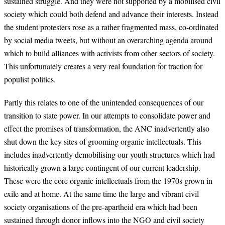
sustained struggle. And they were not supported by a mobilised civil
society which could both defend and advance their interests. Instead
the student protesters rose as a rather fragmented mass, co-ordinated
by social media tweets, but without an overarching agenda around
which to build alliances with activists from other sectors of society.
This unfortunately creates a very real foundation for traction for
populist politics.
Partly this relates to one of the unintended consequences of our
transition to state power. In our attempts to consolidate power and
effect the promises of transformation, the ANC inadvertently also
shut down the key sites of grooming organic intellectuals. This
includes inadvertently demobilising our youth structures which had
historically grown a large contingent of our current leadership.
These were the core organic intellectuals from the 1970s grown in
exile and at home. At the same time the large and vibrant civil
society organisations of the pre-apartheid era which had been
sustained through donor inflows into the NGO and civil society