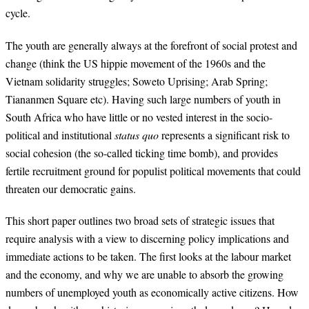
cycle.
The youth are generally always at the forefront of social protest and
change (think the US hippie movement of the 1960s and the
Vietnam solidarity struggles; Soweto Uprising; Arab Spring;
Tiananmen Square etc). Having such large numbers of youth in
South Africa who have little or no vested interest in the socio-
political and institutional
status quo
represents a significant risk to
social cohesion (the so-called ticking time bomb), and provides
fertile recruitment ground for populist political movements that could
threaten our democratic gains.
This short paper outlines two broad sets of strategic issues that
require analysis with a view to discerning policy implications and
immediate actions to be taken. The first looks at the labour market
and the economy, and why we are unable to absorb the growing
numbers of unemployed youth as economically active citizens. How