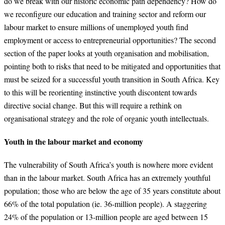
do we break with our historic economic path dependency? How do
we reconfigure our education and training sector and reform our
labour market to ensure millions of unemployed youth find
employment or access to entrepreneurial opportunities? The second
section of the paper looks at youth organisation and mobilisation,
pointing both to risks that need to be mitigated and opportunities that
must be seized for a successful youth transition in South Africa. Key
to this will be reorienting instinctive youth discontent towards
directive social change. But this will require a rethink on
organisational strategy and the role of organic youth intellectuals.
Youth in the labour market and economy
The vulnerability of South Africa’s youth is nowhere more evident
than in the labour market. South Africa has an extremely youthful
population; those who are below the age of 35 years constitute about
66% of the total population (ie. 36-million people). A staggering
24% of the population or 13-million people are aged between 15