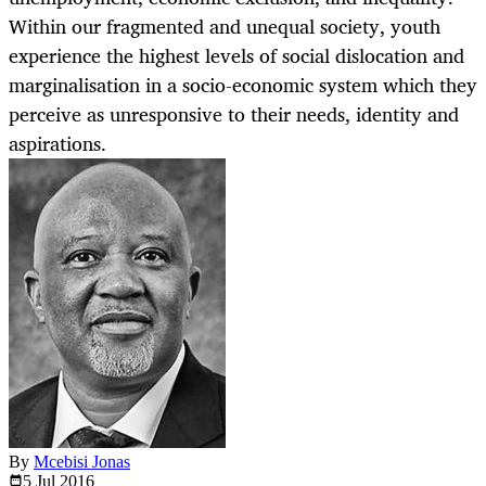
Within our fragmented and unequal society, youth
experience the highest levels of social dislocation and
marginalisation in a socio-economic system which they
perceive as unresponsive to their needs, identity and
aspirations.
By
Mcebisi Jonas
5 Jul
2016