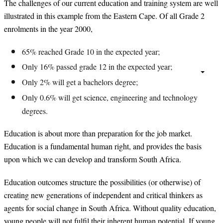
The challenges of our current education and training system are well
illustrated in this example from the Eastern Cape. Of all Grade 2
enrolments in the year 2000,
65% reached Grade 10 in the expected year;
Only 16% passed grade 12 in the expected year;
Only 2% will get a bachelors degree;
Only 0.6% will get science, engineering and technology
degrees.
Education is about more than preparation for the job market.
Education is a fundamental human right, and provides the basis
upon which we can develop and transform South Africa.
Education outcomes structure the possibilities (or otherwise) of
creating new generations of independent and critical thinkers as
agents for social change in South Africa. Without quality education,
young people will not fulfil their inherent human potential. If young