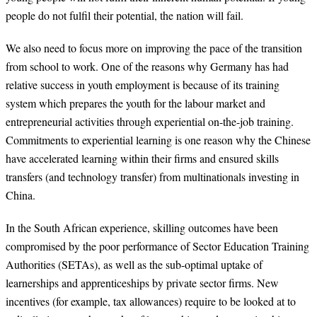
people do not fulfil their potential, the nation will fail.
We also need to focus more on improving the pace of the transition
from school to work. One of the reasons why Germany has had
relative success in youth employment is because of its training
system which prepares the youth for the labour market and
entrepreneurial activities through experiential on-the-job training.
Commitments to experiential learning is one reason why the Chinese
have accelerated learning within their firms and ensured skills
transfers (and technology transfer) from multinationals investing in
China.
In the South African experience, skilling outcomes have been
compromised by the poor performance of Sector Education Training
Authorities (SETAs), as well as the sub-optimal uptake of
learnerships and apprenticeships by private sector firms. New
incentives (for example, tax allowances) require to be looked at to