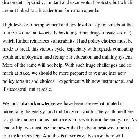
discontent – sporadic, militant and even violent protests, but which
are not linked to a broader transformation agenda.
High levels of unemployment and low levels of optimism about the
future also fuel anti-social behaviour (crime, drugs, unsafe sex etc)
which further reinforces vulnerability. Hard policy choices must be
made to break this vicious cycle, especially with regards combating
youth unemployment and fixing our education and training system.
More of the same will not help. With such huge challenges and so
much at stake, we should be more prepared to venture into new
policy terrains and choices – experiment with new instruments, and
if successful, run at scale.
We must also acknowledge we have been somewhat limited in
harnessing the energy (and militancy) of youth. The youth are there
to agitate and remind us that access to power is not the end game. As
leadership, we must use the power that has been bestowed upon us
to transform society. And this is never easy, because there will