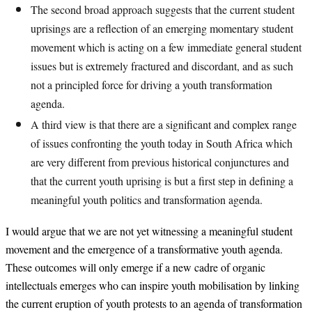
The second broad approach suggests that the current student
uprisings are a reflection of an emerging momentary student
movement which is acting on a few immediate general student
issues but is extremely fractured and discordant, and as such
not a principled force for driving a youth transformation
agenda.
A third view is that there are a significant and complex range
of issues confronting the youth today in South Africa which
are very different from previous historical conjunctures and
that the current youth uprising is but a first step in defining a
meaningful youth politics and transformation agenda.
I would argue that we are not yet witnessing a meaningful student
movement and the emergence of a transformative youth agenda.
These outcomes will only emerge if a new cadre of organic
intellectuals emerges who can inspire youth mobilisation by linking
the current eruption of youth protests to an agenda of transformation