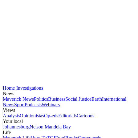
Home
Investigations
News
Maverick News
Politics
Business
Social Justice
Earth
International
News
Sport
Podcasts
Webinars
Views
Analysis
Opinionistas
Op-eds
Editorials
Cartoons
Your local
Johannesburg
Nelson Mandela Bay
Life
Maverick Life
How To
TGIFood
Books
Crosswords