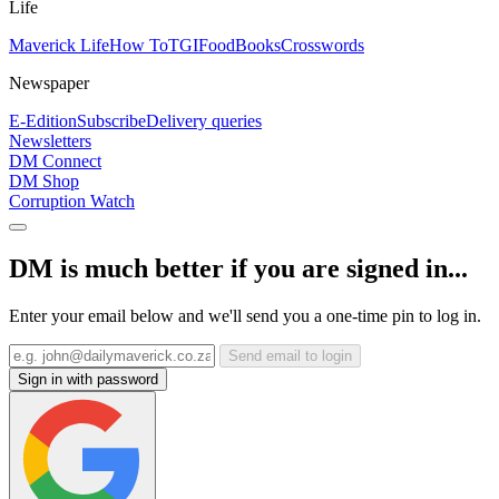
Life
Maverick Life
How To
TGIFood
Books
Crosswords
Newspaper
E-Edition
Subscribe
Delivery queries
Newsletters
DM Connect
DM Shop
Corruption Watch
DM is much better if you are signed in...
Enter your email below and we'll send you a one-time pin to log in.
Send email to login
Sign in with password