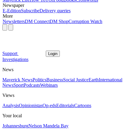
Newspaper
E-Edition
Subscribe
Delivery queries
More
Newsletters
DM Connect
DM Shop
Corruption Watch
Support
Login
Investigations
News
Maverick News
Politics
Business
Social Justice
Earth
International
News
Sport
Podcasts
Webinars
Views
Analysis
Opinionistas
Op-eds
Editorials
Cartoons
Your local
Johannesburg
Nelson Mandela Bay