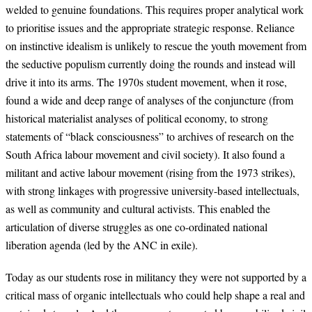
welded to genuine foundations. This requires proper analytical work
to prioritise issues and the appropriate strategic response. Reliance
on instinctive idealism is unlikely to rescue the youth movement from
the seductive populism currently doing the rounds and instead will
drive it into its arms. The 1970s student movement, when it rose,
found a wide and deep range of analyses of the conjuncture (from
historical materialist analyses of political economy, to strong
statements of “black consciousness” to archives of research on the
South Africa labour movement and civil society). It also found a
militant and active labour movement (rising from the 1973 strikes),
with strong linkages with progressive university-based intellectuals,
as well as community and cultural activists. This enabled the
articulation of diverse struggles as one co-ordinated national
liberation agenda (led by the ANC in exile).
Today as our students rose in militancy they were not supported by a
critical mass of organic intellectuals who could help shape a real and