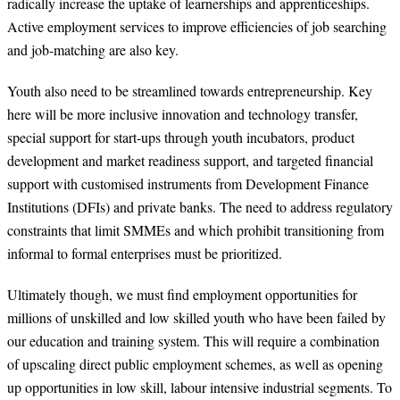
radically increase the uptake of learnerships and apprenticeships.
Active employment services to improve efficiencies of job searching
and job-matching are also key.
Youth also need to be streamlined towards entrepreneurship. Key
here will be more inclusive innovation and technology transfer,
special support for start-ups through youth incubators, product
development and market readiness support, and targeted financial
support with customised instruments from Development Finance
Institutions (DFIs) and private banks. The need to address regulatory
constraints that limit SMMEs and which prohibit transitioning from
informal to formal enterprises must be prioritized.
Ultimately though, we must find employment opportunities for
millions of unskilled and low skilled youth who have been failed by
our education and training system. This will require a combination
of upscaling direct public employment schemes, as well as opening
up opportunities in low skill, labour intensive industrial segments. To