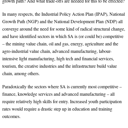
growth path? And what trade-offs are needed for this to be effected?
In many respects, the Industrial Policy Action Plan (IPAP), National
Growth Path (NGP) and the National Development Plan (NDP) all
converge around the need for some kind of radical structural change,
and have identified sectors in which SA is (or could be) competitive
– the mining value chain, oil and gas, energy, agriculture and the
agro-industrial value chain, advanced manufacturing, labour-
intensive light manufacturing, high tech and financial services,
tourism, the creative industries and the infrastructure build value
chain, among others.
Paradoxically the sectors where SA is currently most competitive –
finance, knowledge services and advanced manufacturing – all
require relatively high skills for entry. Increased youth participation
rates would require a drastic step up in education and training
outcomes.