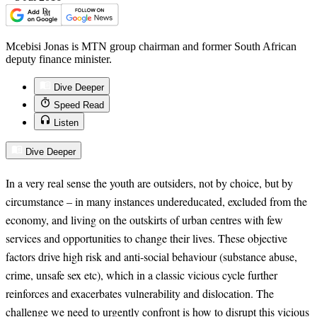
Mcebisi Jonas is MTN group chairman and former South African
deputy finance minister.
Dive Deeper
Speed Read
Listen
Dive Deeper
In a very real sense the youth are outsiders, not by choice, but by
circumstance – in many instances undereducated, excluded from the
economy, and living on the outskirts of urban centres with few
services and opportunities to change their lives. These objective
factors drive high risk and anti-social behaviour (substance abuse,
crime, unsafe sex etc), which in a classic vicious cycle further
reinforces and exacerbates vulnerability and dislocation. The
challenge we need to urgently confront is how to disrupt this vicious