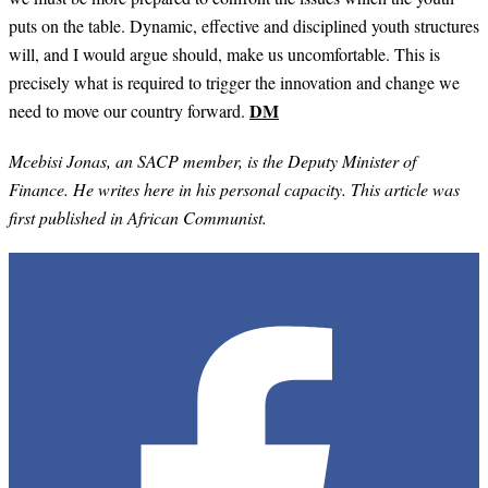
puts on the table. Dynamic, effective and disciplined youth structures
will, and I would argue should, make us uncomfortable. This is
precisely what is required to trigger the innovation and change we
DM
need to move our country forward.
Mcebisi Jonas, an SACP member, is the Deputy Minister of
Finance. He writes here in his personal capacity. This article was
first published in African Communist.